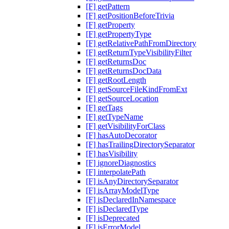
[F] getPattern
[F] getPositionBeforeTrivia
[F] getProperty
[F] getPropertyType
[F] getRelativePathFromDirectory
[F] getReturnTypeVisibilityFilter
[F] getReturnsDoc
[F] getReturnsDocData
[F] getRootLength
[F] getSourceFileKindFromExt
[F] getSourceLocation
[F] getTags
[F] getTypeName
[F] getVisibilityForClass
[F] hasAutoDecorator
[F] hasTrailingDirectorySeparator
[F] hasVisibility
[F] ignoreDiagnostics
[F] interpolatePath
[F] isAnyDirectorySeparator
[F] isArrayModelType
[F] isDeclaredInNamespace
[F] isDeclaredType
[F] isDeprecated
[F] isErrorModel