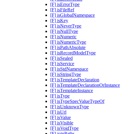
[F] isErrorType
[F] isFileRef
[F] isGlobalNamespace
[F] isKey
[F] isNeverType
[F] isNullType
[F] isNumeric
[F] isNumericType
[F] isPathAbsolute
[F] isRecordModelType
[F] isSealed
[F] isService
[F] isStdNamespace
[F] isStringType
[F] isTemplateDeclaration
[F] isTemplateDeclarationOrInstance
[F] isTemplateInstance
[F] isType
[F] isTypeSpecValueTypeOf
[F] isUnknownType
[F] isUrl
[F] isValue
[F] isVisible
[F] isVoidType
[F] joinPaths