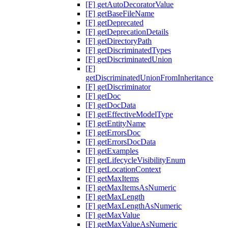
[F] getAutoDecoratorValue
[F] getBaseFileName
[F] getDeprecated
[F] getDeprecationDetails
[F] getDirectoryPath
[F] getDiscriminatedTypes
[F] getDiscriminatedUnion
[F]
getDiscriminatedUnionFromInheritance
[F] getDiscriminator
[F] getDoc
[F] getDocData
[F] getEffectiveModelType
[F] getEntityName
[F] getErrorsDoc
[F] getErrorsDocData
[F] getExamples
[F] getLifecycleVisibilityEnum
[F] getLocationContext
[F] getMaxItems
[F] getMaxItemsAsNumeric
[F] getMaxLength
[F] getMaxLengthAsNumeric
[F] getMaxValue
[F] getMaxValueAsNumeric