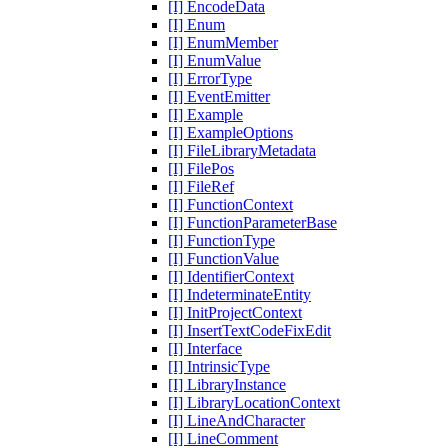
[I] EncodeData
[I] Enum
[I] EnumMember
[I] EnumValue
[I] ErrorType
[I] EventEmitter
[I] Example
[I] ExampleOptions
[I] FileLibraryMetadata
[I] FilePos
[I] FileRef
[I] FunctionContext
[I] FunctionParameterBase
[I] FunctionType
[I] FunctionValue
[I] IdentifierContext
[I] IndeterminateEntity
[I] InitProjectContext
[I] InsertTextCodeFixEdit
[I] Interface
[I] IntrinsicType
[I] LibraryInstance
[I] LibraryLocationContext
[I] LineAndCharacter
[I] LineComment