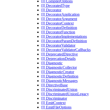
[I] CompilerOptions
[I] DecoratedType
[I] Decorator
[I] DecoratorApplication
[I] DecoratorArgument
[I] DecoratorContext
[I] DecoratorDefinition
[I] DecoratorFunction
[I] DecoratorImplementations
[I] DecoratorParamDefinition
[I] DecoratorValidator
[I] DecoratorValidatorCallbacks
[I] DeprecatedDirective
[I] DeprecationDetails
[I] Diagnostic
[I] DiagnosticCollector
[I] DiagnosticCreator
[I] DiagnosticDefinition
[I] DiagnosticMessages
[I] DirectiveBase
[I] DiscriminatedUnion
[I] DiscriminatedUnionLegacy
[I] Discriminator
[I] EmitContext
[I] EmitFileOptions