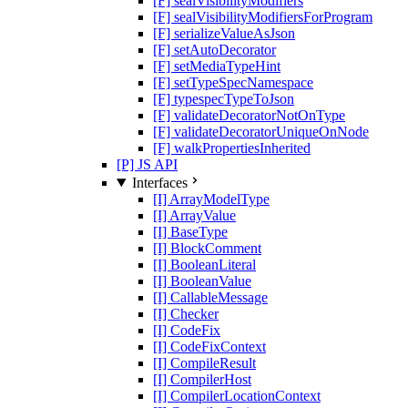
[F] sealVisibilityModifiers
[F] sealVisibilityModifiersForProgram
[F] serializeValueAsJson
[F] setAutoDecorator
[F] setMediaTypeHint
[F] setTypeSpecNamespace
[F] typespecTypeToJson
[F] validateDecoratorNotOnType
[F] validateDecoratorUniqueOnNode
[F] walkPropertiesInherited
[P] JS API
Interfaces
[I] ArrayModelType
[I] ArrayValue
[I] BaseType
[I] BlockComment
[I] BooleanLiteral
[I] BooleanValue
[I] CallableMessage
[I] Checker
[I] CodeFix
[I] CodeFixContext
[I] CompileResult
[I] CompilerHost
[I] CompilerLocationContext