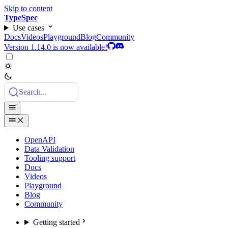
Skip to content
TypeSpec
Use cases
Docs
Videos
Playground
Blog
Community
Version 1.14.0 is now available!
Search...
OpenAPI
Data Validation
Tooling support
Docs
Videos
Playground
Blog
Community
Getting started