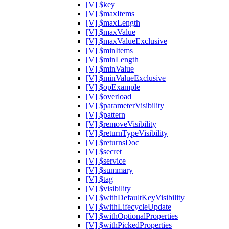
[V] $key
[V] $maxItems
[V] $maxLength
[V] $maxValue
[V] $maxValueExclusive
[V] $minItems
[V] $minLength
[V] $minValue
[V] $minValueExclusive
[V] $opExample
[V] $overload
[V] $parameterVisibility
[V] $pattern
[V] $removeVisibility
[V] $returnTypeVisibility
[V] $returnsDoc
[V] $secret
[V] $service
[V] $summary
[V] $tag
[V] $visibility
[V] $withDefaultKeyVisibility
[V] $withLifecycleUpdate
[V] $withOptionalProperties
[V] $withPickedProperties