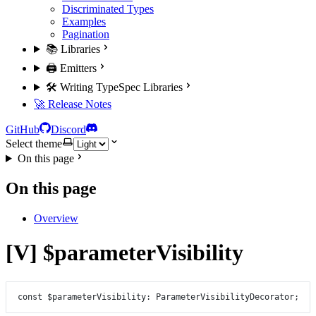
Discriminated Types
Examples
Pagination
📚 Libraries
🖨️ Emitters
🛠️ Writing TypeSpec Libraries
🚀 Release Notes
GitHub
Discord
Select theme
On this page
On this page
Overview
[V] $parameterVisibility
const
$parameterVisibility
:
ParameterVisibilityDecorator
;