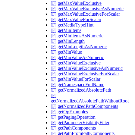
[F] getMaxValueExclusive
[F] getMaxValueExclusiveAsNumeric
[F] getMaxValueExclusiveForScalar
[F] getMaxValueForScalar
[F] getMediaTypeHint
[F] getMinItems
[F] getMinItemsAsNumeric
[F] getMinLength
[F] getMinLengthAsNumeric
[F] getMinValue
[F] getMinValueAsNumeric
[F] getMinValueExclusive
[F] getMinValueExclusiveAsNumeric
[F] getMinValueExclusiveForScalar
[F] getMinValueForScalar
[F] getNamespaceFullName
[F] getNormalizedAbsolutePath
[F]
getNormalizedAbsolutePathWithoutRoot
[F] getNormalizedPathComponents
[F] getOpExamples
[F] getPagingOperation
[F] getParameterVisibilityFilter
[F] getPathComponents
[F] getPathFromPathComponents