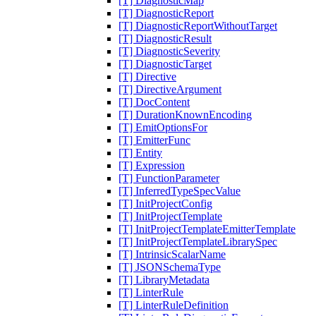
[T] DiagnosticMap
[T] DiagnosticReport
[T] DiagnosticReportWithoutTarget
[T] DiagnosticResult
[T] DiagnosticSeverity
[T] DiagnosticTarget
[T] Directive
[T] DirectiveArgument
[T] DocContent
[T] DurationKnownEncoding
[T] EmitOptionsFor
[T] EmitterFunc
[T] Entity
[T] Expression
[T] FunctionParameter
[T] InferredTypeSpecValue
[T] InitProjectConfig
[T] InitProjectTemplate
[T] InitProjectTemplateEmitterTemplate
[T] InitProjectTemplateLibrarySpec
[T] IntrinsicScalarName
[T] JSONSchemaType
[T] LibraryMetadata
[T] LinterRule
[T] LinterRuleDefinition