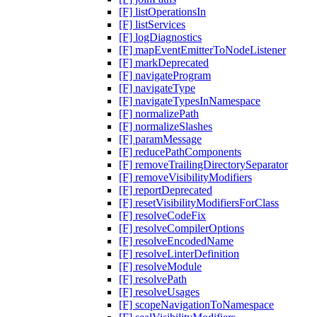
[F] listOperationsIn
[F] listServices
[F] logDiagnostics
[F] mapEventEmitterToNodeListener
[F] markDeprecated
[F] navigateProgram
[F] navigateType
[F] navigateTypesInNamespace
[F] normalizePath
[F] normalizeSlashes
[F] paramMessage
[F] reducePathComponents
[F] removeTrailingDirectorySeparator
[F] removeVisibilityModifiers
[F] reportDeprecated
[F] resetVisibilityModifiersForClass
[F] resolveCodeFix
[F] resolveCompilerOptions
[F] resolveEncodedName
[F] resolveLinterDefinition
[F] resolveModule
[F] resolvePath
[F] resolveUsages
[F] scopeNavigationToNamespace