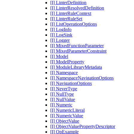
[I] LinterDefinition
[I] LinterResolvedDefinition
[I] LinterRuleContext
[I] LinterRuleSet
[I] ListOperationOptions
[I] LogInfo
[I] LogSink
[I] Logger
[I] MixedFunctionParameter
[I] MixedParameterConstraint
[I] Model
[I] ModelProperty
[I] ModuleLibraryMetadata
[I] Namespace
[I] NamespaceNavigationOptions
[I] NavigationOptions
[I] NeverType
[I] NullType
[I] NullValue
[I] Numeric
[I] NumericLiteral
[I] NumericValue
[I] ObjectValue
[I] ObjectValuePropertyDescriptor
[I] OpExample