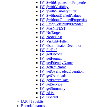
[V] $withUpdateableProperties
[V] $withVisibility
[V] $withVisibilityFilter
[V] $withoutDefaultValues
[V] $withoutOmittedProperties
[V] EmptyVisibilityProvider
[V] MANIFEST
[V] NoTarget
[V] NodeHost
[V] VisibilityFilter
[V] discriminatedDecorator
[V] fileRef
[V] getEncode
[V] getFormat
[V] getFriendlyName
[V] getKeyName
[V] getOverloadedOperation
[V] getOverloads
[V] getPatternData
[V] getService
[V] getSummary
[V] isList
[V] isSecret
[API] Typekits
Encoded names