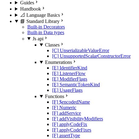
Guides
Handbook
📐 Language Basics
📘 Standard Library
Built-in Decorators
Built-in Data types
Js api
Classes
[C] UnserializableValueError
[C] UnsupportedScalarConstructorError
Enumerations
[E] IdentifierKind
[E] ListenerFlow
[E] ModifierFlags
[E] SemanticTokenKind
[E] UsageFlags
Functions
[F] $encodedName
[F] Numeric
[F] addService
[F] addVisibilityModifiers
[F] applyCodeFix
[F] applyCodeFixes
[F] assertType