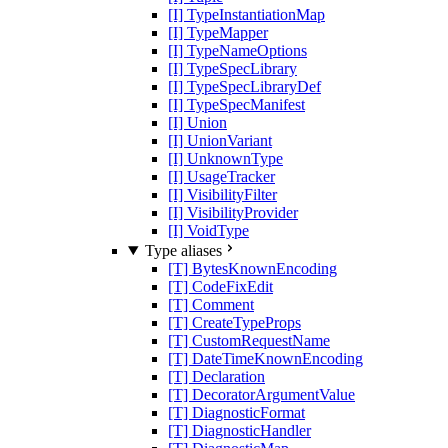
[I] TypeInstantiationMap
[I] TypeMapper
[I] TypeNameOptions
[I] TypeSpecLibrary
[I] TypeSpecLibraryDef
[I] TypeSpecManifest
[I] Union
[I] UnionVariant
[I] UnknownType
[I] UsageTracker
[I] VisibilityFilter
[I] VisibilityProvider
[I] VoidType
Type aliases
[T] BytesKnownEncoding
[T] CodeFixEdit
[T] Comment
[T] CreateTypeProps
[T] CustomRequestName
[T] DateTimeKnownEncoding
[T] Declaration
[T] DecoratorArgumentValue
[T] DiagnosticFormat
[T] DiagnosticHandler