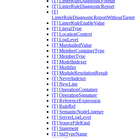
[T] LinterRuleDiagnosticFormat
[T] LinterRuleDiagnosticReport
[T]
LinterRuleDiagnosticReportWithoutTarget
[T] LinterRuleEnableValue
[T] LiteralType
[T] LocationContext
[T] LogLevel
[T] MarshalledValue
[T] MemberContainerType
[T] MemberType
[T] ModelIndexer
[T] Modifier
[T] ModuleResolutionResult
[T] NeverIndexer
[T] NewLine
[T] OperationContainer
[T] OperationSignature
[T] ReferenceExpression
[T] RuleRef
[T] SemanticNodeListener
[T] ServerLogLevel
[T] SourceFileKind
[T] Statement
[T] StdTypeName