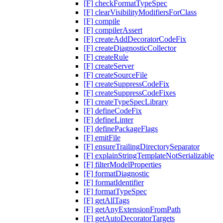
[F] checkFormatTypeSpec
[F] clearVisibilityModifiersForClass
[F] compile
[F] compilerAssert
[F] createAddDecoratorCodeFix
[F] createDiagnosticCollector
[F] createRule
[F] createServer
[F] createSourceFile
[F] createSuppressCodeFix
[F] createSuppressCodeFixes
[F] createTypeSpecLibrary
[F] defineCodeFix
[F] defineLinter
[F] definePackageFlags
[F] emitFile
[F] ensureTrailingDirectorySeparator
[F] explainStringTemplateNotSerializable
[F] filterModelProperties
[F] formatDiagnostic
[F] formatIdentifier
[F] formatTypeSpec
[F] getAllTags
[F] getAnyExtensionFromPath
[F] getAutoDecoratorTargets