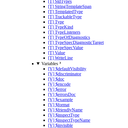
[T] StdTypes
[T] StringTemplateSpan
[T] TemplatedType
[T] TrackableType
[T] Type
[T] TypeKind
[T] TypeListeners
[T] TypeOfDiagnostics
[T] TypeSpecDiagnosticTarget
[T] TypeSpecValue
[T] Value
[T] WriteLine
Variables
[V] $defaultVisibility
[V] $discriminator
[V] $doc
[V] $encode
[V] $error
[V] $errorsDoc
[V] $example
[V] $format
[V] $friendlyName
[V] $inspectType
[V] $inspectTypeName
[V] $invisible