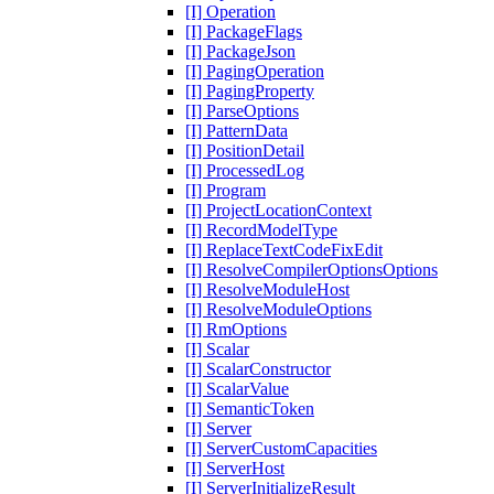
[I] Operation
[I] PackageFlags
[I] PackageJson
[I] PagingOperation
[I] PagingProperty
[I] ParseOptions
[I] PatternData
[I] PositionDetail
[I] ProcessedLog
[I] Program
[I] ProjectLocationContext
[I] RecordModelType
[I] ReplaceTextCodeFixEdit
[I] ResolveCompilerOptionsOptions
[I] ResolveModuleHost
[I] ResolveModuleOptions
[I] RmOptions
[I] Scalar
[I] ScalarConstructor
[I] ScalarValue
[I] SemanticToken
[I] Server
[I] ServerCustomCapacities
[I] ServerHost
[I] ServerInitializeResult