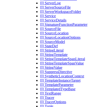
[I] ServerLog
[I] ServerSourceFile
[I] ServerWorkspaceFolder
[I] Service
[I] ServiceDetails
[I] SignatureFunctionParameter
[I] SourceFile
[I] SourceLocation
[I] SourceLocationOptions
[I] SourceModel
[I] StateDef
[I] StringLiteral
[I] StringTemplate
[I] StringTemplateSpanLiteral
[I] StringTemplateSpanValue
[I] StringValue
[I] SuppressDirective
[I] SyntheticLocationContext
[I] TemplateInstanceTarget
[I] TemplateParameter
[I] TemplatedTypeBase
[I] TextRange
[I] Tracer
[I] TracerOptions
[I] Tuple