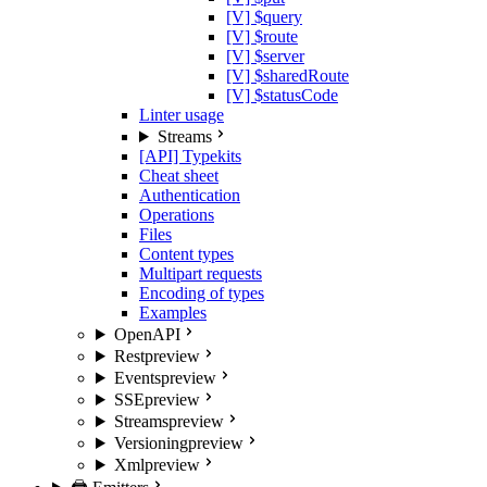
[V] $query
[V] $route
[V] $server
[V] $sharedRoute
[V] $statusCode
Linter usage
Streams
[API] Typekits
Cheat sheet
Authentication
Operations
Files
Content types
Multipart requests
Encoding of types
Examples
OpenAPI
Rest
preview
Events
preview
SSE
preview
Streams
preview
Versioning
preview
Xml
preview