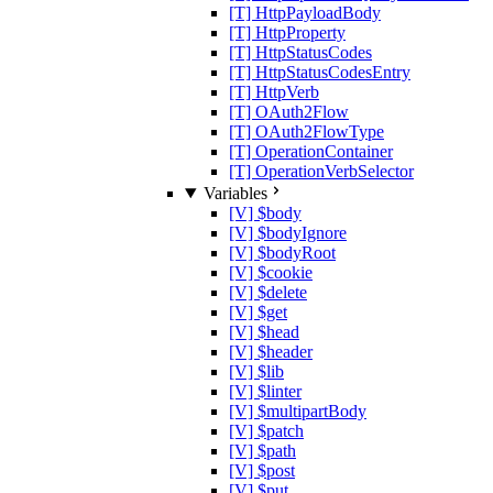
[T] HttpPayloadBody
[T] HttpProperty
[T] HttpStatusCodes
[T] HttpStatusCodesEntry
[T] HttpVerb
[T] OAuth2Flow
[T] OAuth2FlowType
[T] OperationContainer
[T] OperationVerbSelector
Variables
[V] $body
[V] $bodyIgnore
[V] $bodyRoot
[V] $cookie
[V] $delete
[V] $get
[V] $head
[V] $header
[V] $lib
[V] $linter
[V] $multipartBody
[V] $patch
[V] $path
[V] $post
[V] $put