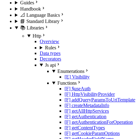
Guides
Handbook
📐 Language Basics
📘 Standard Library
📚 Libraries
Http
Overview
Rules
Data types
Decorators
Js api
Enumerations
[E] Visibility
Functions
[F] $useAuth
[F] HttpVisibilityProvider
[F] addQueryParamsToUriTemplate
[F] createMetadataInfo
[F] getAllHttpServices
[F] getAuthentication
[F] getAuthenticationForOperation
[F] getContentTypes
[F] getCookieParamOptions
[F] getHeaderFieldName