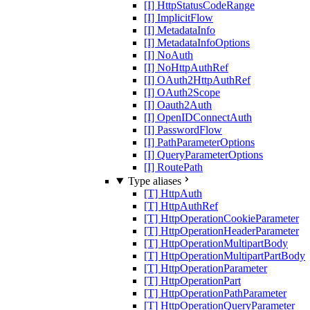
[I] HttpStatusCodeRange
[I] ImplicitFlow
[I] MetadataInfo
[I] MetadataInfoOptions
[I] NoAuth
[I] NoHttpAuthRef
[I] OAuth2HttpAuthRef
[I] OAuth2Scope
[I] Oauth2Auth
[I] OpenIDConnectAuth
[I] PasswordFlow
[I] PathParameterOptions
[I] QueryParameterOptions
[I] RoutePath
Type aliases
[T] HttpAuth
[T] HttpAuthRef
[T] HttpOperationCookieParameter
[T] HttpOperationHeaderParameter
[T] HttpOperationMultipartBody
[T] HttpOperationMultipartPartBody
[T] HttpOperationParameter
[T] HttpOperationPart
[T] HttpOperationPathParameter
[T] HttpOperationQueryParameter