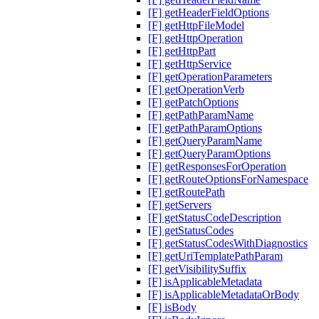
[F] getHeaderFieldOptions
[F] getHttpFileModel
[F] getHttpOperation
[F] getHttpPart
[F] getHttpService
[F] getOperationParameters
[F] getOperationVerb
[F] getPatchOptions
[F] getPathParamName
[F] getPathParamOptions
[F] getQueryParamName
[F] getQueryParamOptions
[F] getResponsesForOperation
[F] getRouteOptionsForNamespace
[F] getRoutePath
[F] getServers
[F] getStatusCodeDescription
[F] getStatusCodes
[F] getStatusCodesWithDiagnostics
[F] getUriTemplatePathParam
[F] getVisibilitySuffix
[F] isApplicableMetadata
[F] isApplicableMetadataOrBody
[F] isBody