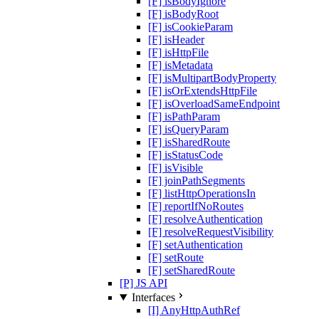
[F] isBodyIgnore
[F] isBodyRoot
[F] isCookieParam
[F] isHeader
[F] isHttpFile
[F] isMetadata
[F] isMultipartBodyProperty
[F] isOrExtendsHttpFile
[F] isOverloadSameEndpoint
[F] isPathParam
[F] isQueryParam
[F] isSharedRoute
[F] isStatusCode
[F] isVisible
[F] joinPathSegments
[F] listHttpOperationsIn
[F] reportIfNoRoutes
[F] resolveAuthentication
[F] resolveRequestVisibility
[F] setAuthentication
[F] setRoute
[F] setSharedRoute
[P] JS API
Interfaces
[I] AnyHttpAuthRef