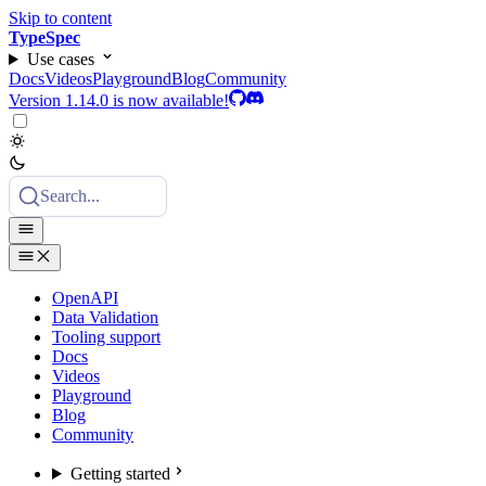
Skip to content
TypeSpec
Use cases
Docs
Videos
Playground
Blog
Community
Version 1.14.0 is now available!
Search...
OpenAPI
Data Validation
Tooling support
Docs
Videos
Playground
Blog
Community
Getting started