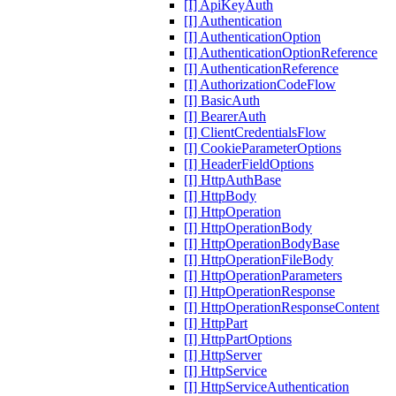
[I] ApiKeyAuth
[I] Authentication
[I] AuthenticationOption
[I] AuthenticationOptionReference
[I] AuthenticationReference
[I] AuthorizationCodeFlow
[I] BasicAuth
[I] BearerAuth
[I] ClientCredentialsFlow
[I] CookieParameterOptions
[I] HeaderFieldOptions
[I] HttpAuthBase
[I] HttpBody
[I] HttpOperation
[I] HttpOperationBody
[I] HttpOperationBodyBase
[I] HttpOperationFileBody
[I] HttpOperationParameters
[I] HttpOperationResponse
[I] HttpOperationResponseContent
[I] HttpPart
[I] HttpPartOptions
[I] HttpServer
[I] HttpService
[I] HttpServiceAuthentication