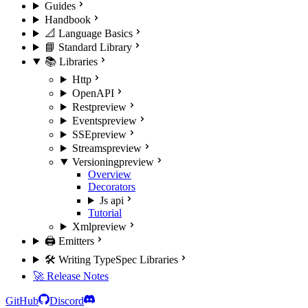
Guides
Handbook
📐 Language Basics
📘 Standard Library
📚 Libraries
Http
OpenAPI
Rest
preview
Events
preview
SSE
preview
Streams
preview
Versioning
preview
Overview
Decorators
Js api
Tutorial
Xml
preview
🖨️ Emitters
🛠️ Writing TypeSpec Libraries
🚀 Release Notes
GitHub
Discord