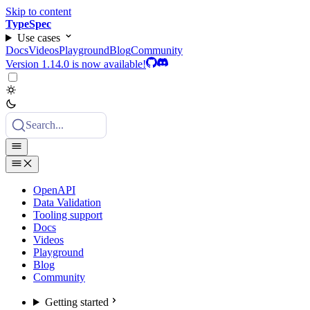
Skip to content
TypeSpec
Use cases
Docs
Videos
Playground
Blog
Community
Version 1.14.0 is now available!
Search...
OpenAPI
Data Validation
Tooling support
Docs
Videos
Playground
Blog
Community
Getting started