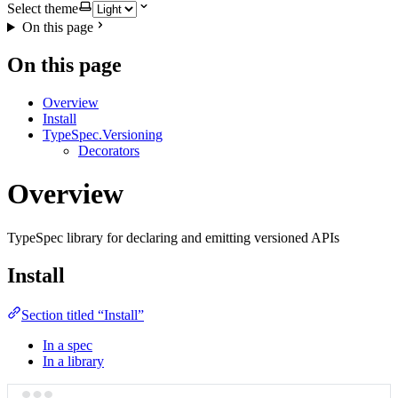
Select theme
On this page
On this page
Overview
Install
TypeSpec.Versioning
Decorators
Overview
TypeSpec library for declaring and emitting versioned APIs
Install
Section titled “Install”
In a spec
In a library