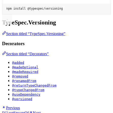
Terminal window
npm
install
@typespec/versioning
TypeSpec.Versioning
Section titled “TypeSpec.Versioning”
Decorators
Section titled “Decorators”
@added
@madeOptional
@madeRequired
@removed
@renamedFrom
@returnTypeChangedFrom
@typeChangedFrom
@useDependency
@versioned
Previous
[V] getStreamOf
Next