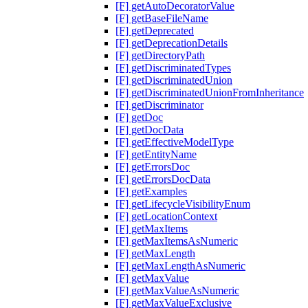
[F] getAutoDecoratorValue
[F] getBaseFileName
[F] getDeprecated
[F] getDeprecationDetails
[F] getDirectoryPath
[F] getDiscriminatedTypes
[F] getDiscriminatedUnion
[F] getDiscriminatedUnionFromInheritance
[F] getDiscriminator
[F] getDoc
[F] getDocData
[F] getEffectiveModelType
[F] getEntityName
[F] getErrorsDoc
[F] getErrorsDocData
[F] getExamples
[F] getLifecycleVisibilityEnum
[F] getLocationContext
[F] getMaxItems
[F] getMaxItemsAsNumeric
[F] getMaxLength
[F] getMaxLengthAsNumeric
[F] getMaxValue
[F] getMaxValueAsNumeric
[F] getMaxValueExclusive