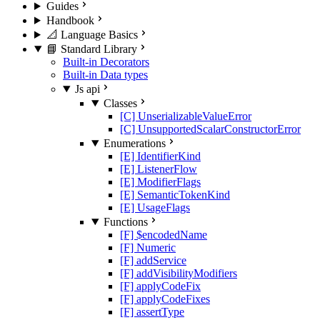
Guides
Handbook
📐 Language Basics
📘 Standard Library
Built-in Decorators
Built-in Data types
Js api
Classes
[C] UnserializableValueError
[C] UnsupportedScalarConstructorError
Enumerations
[E] IdentifierKind
[E] ListenerFlow
[E] ModifierFlags
[E] SemanticTokenKind
[E] UsageFlags
Functions
[F] $encodedName
[F] Numeric
[F] addService
[F] addVisibilityModifiers
[F] applyCodeFix
[F] applyCodeFixes
[F] assertType