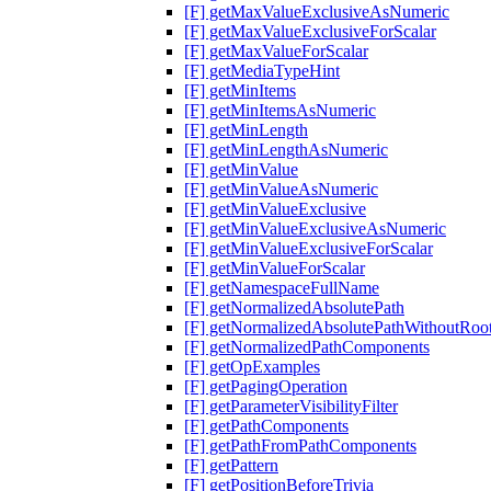
[F] getMaxValueExclusiveAsNumeric
[F] getMaxValueExclusiveForScalar
[F] getMaxValueForScalar
[F] getMediaTypeHint
[F] getMinItems
[F] getMinItemsAsNumeric
[F] getMinLength
[F] getMinLengthAsNumeric
[F] getMinValue
[F] getMinValueAsNumeric
[F] getMinValueExclusive
[F] getMinValueExclusiveAsNumeric
[F] getMinValueExclusiveForScalar
[F] getMinValueForScalar
[F] getNamespaceFullName
[F] getNormalizedAbsolutePath
[F] getNormalizedAbsolutePathWithoutRoo
[F] getNormalizedPathComponents
[F] getOpExamples
[F] getPagingOperation
[F] getParameterVisibilityFilter
[F] getPathComponents
[F] getPathFromPathComponents
[F] getPattern
[F] getPositionBeforeTrivia