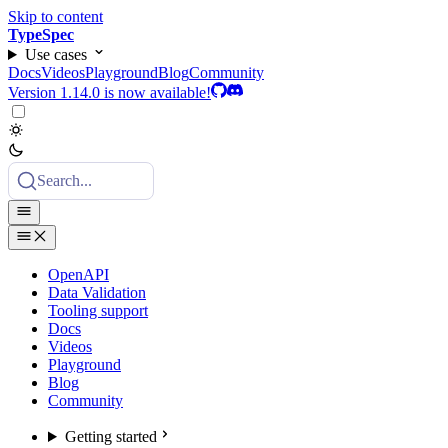
Skip to content
TypeSpec
Use cases
Docs
Videos
Playground
Blog
Community
Version 1.14.0 is now available!
Search...
OpenAPI
Data Validation
Tooling support
Docs
Videos
Playground
Blog
Community
Getting started