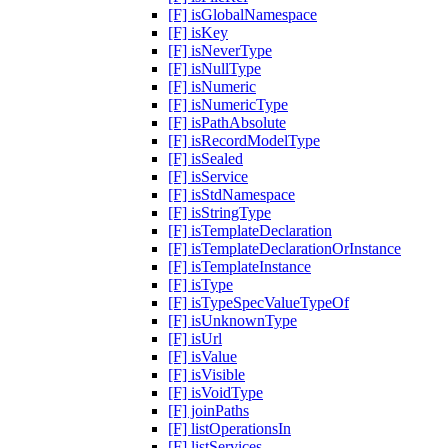
[F] isGlobalNamespace
[F] isKey
[F] isNeverType
[F] isNullType
[F] isNumeric
[F] isNumericType
[F] isPathAbsolute
[F] isRecordModelType
[F] isSealed
[F] isService
[F] isStdNamespace
[F] isStringType
[F] isTemplateDeclaration
[F] isTemplateDeclarationOrInstance
[F] isTemplateInstance
[F] isType
[F] isTypeSpecValueTypeOf
[F] isUnknownType
[F] isUrl
[F] isValue
[F] isVisible
[F] isVoidType
[F] joinPaths
[F] listOperationsIn
[F] listServices