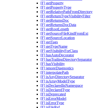
[F] getProperty
[F] getPropertyType
[F] getRelativePathFromDirectory
[F] getReturnTypeVisibilityFilter
[F] getReturnsDoc
[F] getReturnsDocData
[F] getRootLength
[F] getSourceFileKindFromExt
[F] getSourceLocation
[F] getTags
[F] getTypeName
[F] getVisibilityForClass
[F] hasAutoDecorator
[F] hasTrailingDirectorySeparator
[F] hasVisibility
[F] ignoreDiagnostics
[F] interpolatePath
[F] isAnyDirectorySeparator
[F] isArrayModelType
[F] isDeclaredInNamespace
[F] isDeclaredType
[F] isDeprecated
[F] isErrorModel
[F] isErrorType
[F] isFileRef