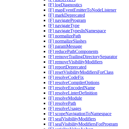
[F] logDiagnostics
[F] mapEventEmitterToNodeListener
[F] markDeprecated
[F] navigateProgram
[F] navigateType
[F] navigateTypesInNamespace
[F] normalizePath
[F] normalizeSlashes
[F] paramMessage
[F] reducePathComponents
[F] removeTrailingDirectorySeparator
[F] removeVisibilityModifiers
[F] reportDeprecated
[F] resetVisibilityModifiersForClass
[F] resolveCodeFix
[F] resolveCompilerOptions
[F] resolveEncodedName
[F] resolveLinterDefinition
[F] resolveModule
[F] resolvePath
[F] resolveUsages
[F] scopeNavigationToNamespace
[F] sealVisibilityModifiers
[F] sealVisibilityModifiersForProgram