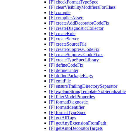
[F] checkFormatTypeSpec
[F] clearVisibilityModifiersForClass
[F] compile
[F] compilerAssert
[F] createAddDecoratorCodeFix
[F] createDiagnosticCollector
[F] createRule
[F] createServer
[F] createSourceFile
[F] createSuppressCodeFix
[F] createSuppressCodeFixes
[F] createTypeSpecLibrary
[F] defineCodeFix
[F] defineLinter
[F] definePackageFlags
[F] emitFile
[F] ensureTrailingDirectorySeparator
[F] explainStringTemplateNotSerializable
[F] filterModelProperties
[F] formatDiagnostic
[F] formatIdentifier
[F] formatTypeSpec
[F] getAllTags
[F] getAnyExtensionFromPath
[F] getAutoDecoratorTargets