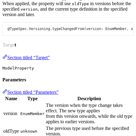
When applied, the property will use
in versions before the
oldType
specified
, and the current type definition in the specified
version
version and later.
@TypeSpec.Versioning.typeChangedFrom
(
version
: 
EnumMember
, 
ol
Target
Section titled “Target”
ModelProperty
Parameters
Section titled “Parameters”
Name
Type
Description
The version when the type change takes
effect. The new type applies
version
EnumMember
from this version onwards, while the old type
applies to earlier versions.
The previous type used before the specified
oldType
unknown
version.