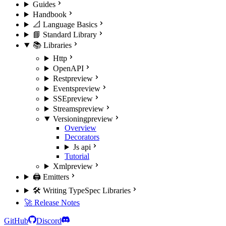
Guides
Handbook
📐 Language Basics
📘 Standard Library
📚 Libraries
Http
OpenAPI
Rest
preview
Events
preview
SSE
preview
Streams
preview
Versioning
preview
Overview
Decorators
Js api
Tutorial
Xml
preview
🖨️ Emitters
🛠️ Writing TypeSpec Libraries
🚀 Release Notes
GitHub
Discord