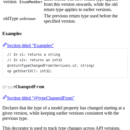
version
EnumMember
from this version onwards, while the old
return type applies to earlier versions.
The previous return type used before the
oldType
unknown
specified version.
Examples
Section titled “Examples”
// In v1: returns a string
// In v2+: returns an int32
@returnTypeChangedFrom
(
Versions
.
v2
, 
string
)
op
getUserId
()
:
int32
;
@typeChangedFrom
Section titled “@typeChangedFrom”
Declares that the type of a model property has changed starting at a
given version, while keeping earlier versions consistent with the
previous type.
This decorator is used to track type changes across API versions.