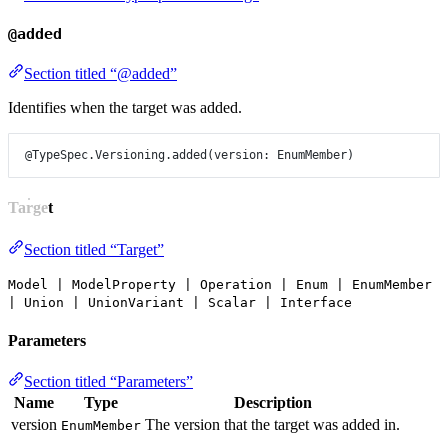
@added
Section titled “@added”
Identifies when the target was added.
@TypeSpec.Versioning.added
(
version
: 
EnumMember
)
Target
Section titled “Target”
Model | ModelProperty | Operation | Enum | EnumMember
| Union | UnionVariant | Scalar | Interface
Parameters
Section titled “Parameters”
Name
Type
Description
version
The version that the target was added in.
EnumMember