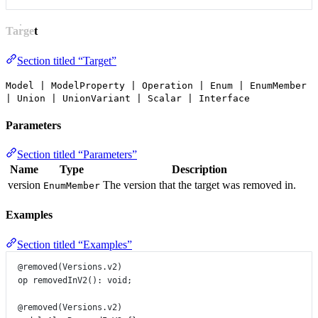
Target
Section titled “Target”
Model | ModelProperty | Operation | Enum | EnumMember
| Union | UnionVariant | Scalar | Interface
Parameters
Section titled “Parameters”
Name
Type
Description
version
The version that the target was removed in.
EnumMember
Examples
Section titled “Examples”
@removed
(
Versions
.
v2
)
op
removedInV2
()
:
void
;
@removed
(
Versions
.
v2
)