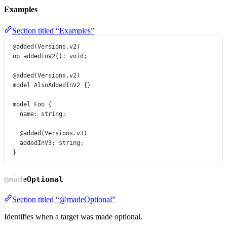
Examples
Section titled “Examples”
@added
(
Versions
.
v2
)
op
addedInV2
()
:
void
;
@added
(
Versions
.
v2
)
model
AlsoAddedInV2
 {}
model
Foo
 {
name
:
string
;
@added
(
Versions
.
v3
)
addedInV3
:
string
;
}
@madeOptional
Section titled “@madeOptional”
Identifies when a target was made optional.