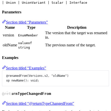
| Union | UnionVariant | Scalar | Interface
Parameters
Section titled “Parameters”
Name
Type
Description
The version that the target was renamed
version
EnumMember
in.
valueof
oldName
The previous name of the target.
string
Examples
Section titled “Examples”
@renamedFrom
(
Versions
.
v2
, 
"oldName"
)
op
newName
()
:
void
;
@returnTypeChangedFrom
Section titled “@returnTypeChangedFrom”