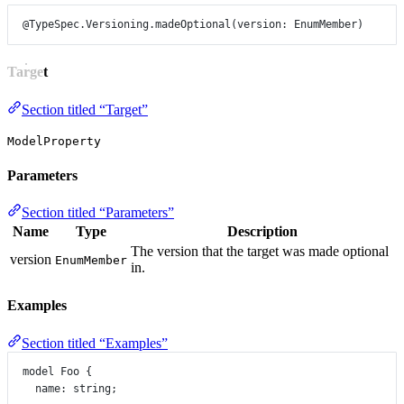
@TypeSpec.Versioning.madeOptional
(
version
: 
EnumMember
)
Target
Section titled “Target”
ModelProperty
Parameters
Section titled “Parameters”
Name
Type
Description
The version that the target was made optional
version
EnumMember
in.
Examples
Section titled “Examples”
model
Foo
 {
name
:
string
;