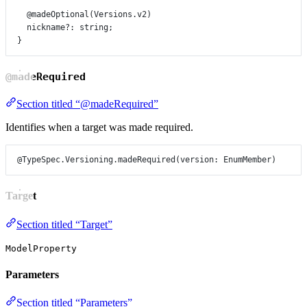
@madeOptional
(
Versions
.
v2
)
nickname
?:
string
;
}
@madeRequired
Section titled “@madeRequired”
Identifies when a target was made required.
@TypeSpec.Versioning.madeRequired
(
version
: 
EnumMember
)
Target
Section titled “Target”
ModelProperty
Parameters
Section titled “Parameters”