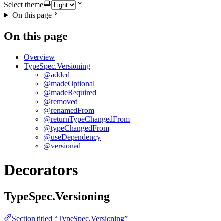
Select theme
On this page
On this page
Overview
TypeSpec.Versioning
@added
@madeOptional
@madeRequired
@removed
@renamedFrom
@returnTypeChangedFrom
@typeChangedFrom
@useDependency
@versioned
Decorators
TypeSpec.Versioning
Section titled “TypeSpec.Versioning”