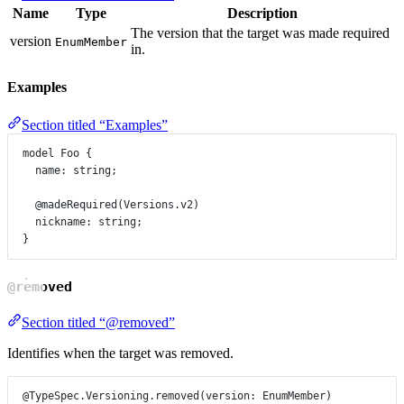
Name
Type
Description
The version that the target was made required
version
EnumMember
in.
Examples
Section titled “Examples”
model
Foo
 {
name
:
string
;
@madeRequired
(
Versions
.
v2
)
nickname
:
string
;
}
@removed
Section titled “@removed”
Identifies when the target was removed.
@TypeSpec.Versioning.removed
(
version
: 
EnumMember
)