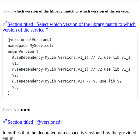
Select which version of the library match to which version of the service.
Section titled “Select which version of the library match to which
version of the service.”
@versioned
(
Versions
)
namespace
MyService1
;
enum
Version
 {
@useDependency
(
MyLib
.
Versions
.
v1_1
) 
// V1 use lib v1_1
v1
,
@useDependency
(
MyLib
.
Versions
.
v1_1
) 
// V2 use lib v1_1
v2
,
@useDependency
(
MyLib
.
Versions
.
v2
) 
// V3 use lib v2
v3
,
}
@versioned
Section titled “@versioned”
Identifies that the decorated namespace is versioned by the provided
enum.