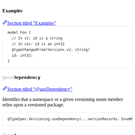
Examples
Section titled “Examples”
model
Foo
 {
// In v1: id is a string
// In v2+: id is an int32
@typeChangedFrom
(
Versions
.
v2
, 
string
)
id
:
int32
;
}
@useDependency
Section titled “@useDependency”
Identifies that a namespace or a given versioning enum member
relies upon a versioned package.
@TypeSpec.Versioning.useDependency
(...
versionRecords
: 
EnumMe