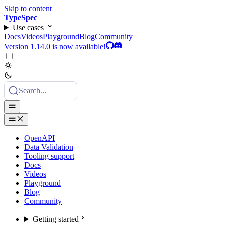
Skip to content
TypeSpec
Use cases
Docs
Videos
Playground
Blog
Community
Version 1.14.0 is now available!
Search...
OpenAPI
Data Validation
Tooling support
Docs
Videos
Playground
Blog
Community
Getting started