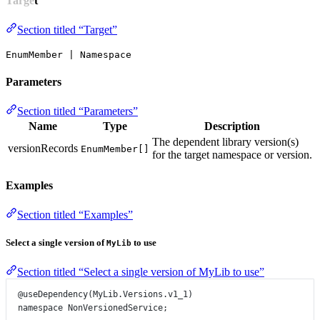
Target
Section titled “Target”
EnumMember | Namespace
Parameters
Section titled “Parameters”
Name
Type
Description
The dependent library version(s)
versionRecords
EnumMember[]
for the target namespace or version.
Examples
Section titled “Examples”
Select a single version of
to use
MyLib
Section titled “Select a single version of MyLib to use”
@useDependency
(
MyLib
.
Versions
.
v1_1
)
namespace
NonVersionedService
;