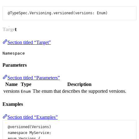
@TypeSpec.Versioning.versioned
(
versions
: 
Enum
)
Target
Section titled “Target”
Namespace
Parameters
Section titled “Parameters”
Name
Type
Description
versions
The enum that describes the supported versions.
Enum
Examples
Section titled “Examples”
@versioned
(
Versions
)
namespace
MyService
;
enum
Versions
 {