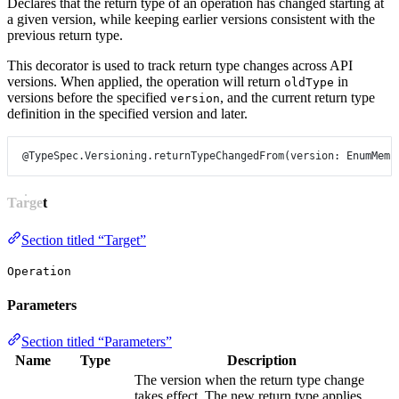
Declares that the return type of an operation has changed starting at
a given version, while keeping earlier versions consistent with the
previous return type.
This decorator is used to track return type changes across API
versions. When applied, the operation will return
in
oldType
versions before the specified
, and the current return type
version
definition in the specified version and later.
@TypeSpec.Versioning.returnTypeChangedFrom
(
version
: 
EnumMemb
Target
Section titled “Target”
Operation
Parameters
Section titled “Parameters”
Name
Type
Description
The version when the return type change
takes effect. The new return type applies