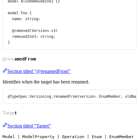
model
AlsoRemovedInV2
 {}
model
Foo
 {
name
:
string
;
@removed
(
Versions
.
v3
)
removedInV3
:
string
;
}
@renamedFrom
Section titled “@renamedFrom”
Identifies when the target has been renamed.
@TypeSpec.Versioning.renamedFrom
(
version
: 
EnumMember
, 
oldNam
Target
Section titled “Target”
Model | ModelProperty | Operation | Enum | EnumMember