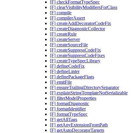
[F] checkFormatTypeSpec
[F] clearVisibilityModifiersForClass
[F] compile
[F] compilerAssert
[F] createAddDecoratorCodeFix
[F] createDiagnosticCollector
[F] createRule
[F] createServer
[F] createSourceFile
[F] createSuppressCodeFix
[F] createSuppressCodeFixes
[F] createTypeSpecLibrary
[F] defineCodeFix
[F] defineLinter
[F] definePackageFlags
[F] emitFile
[F] ensureTrailingDirectorySeparator
[F] explainStringTemplateNotSerializable
[F] filterModelProperties
[F] formatDiagnostic
[F] formatIdentifier
[F] formatTypeSpec
[F] getAllTags
[F] getAnyExtensionFromPath
[F] getAutoDecoratorTargets