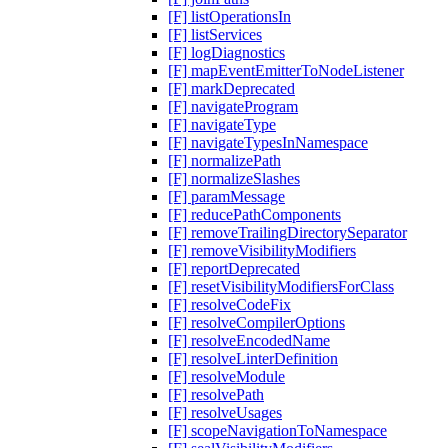
[F] listOperationsIn
[F] listServices
[F] logDiagnostics
[F] mapEventEmitterToNodeListener
[F] markDeprecated
[F] navigateProgram
[F] navigateType
[F] navigateTypesInNamespace
[F] normalizePath
[F] normalizeSlashes
[F] paramMessage
[F] reducePathComponents
[F] removeTrailingDirectorySeparator
[F] removeVisibilityModifiers
[F] reportDeprecated
[F] resetVisibilityModifiersForClass
[F] resolveCodeFix
[F] resolveCompilerOptions
[F] resolveEncodedName
[F] resolveLinterDefinition
[F] resolveModule
[F] resolvePath
[F] resolveUsages
[F] scopeNavigationToNamespace