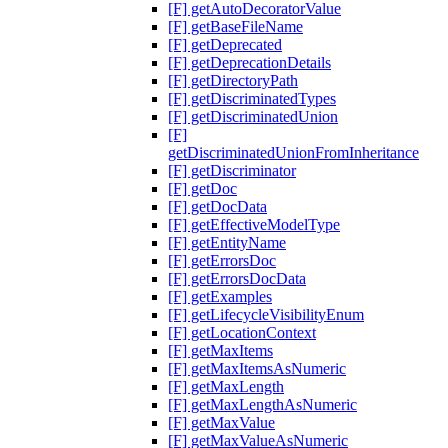
[F] getAutoDecoratorValue
[F] getBaseFileName
[F] getDeprecated
[F] getDeprecationDetails
[F] getDirectoryPath
[F] getDiscriminatedTypes
[F] getDiscriminatedUnion
[F]
getDiscriminatedUnionFromInheritance
[F] getDiscriminator
[F] getDoc
[F] getDocData
[F] getEffectiveModelType
[F] getEntityName
[F] getErrorsDoc
[F] getErrorsDocData
[F] getExamples
[F] getLifecycleVisibilityEnum
[F] getLocationContext
[F] getMaxItems
[F] getMaxItemsAsNumeric
[F] getMaxLength
[F] getMaxLengthAsNumeric
[F] getMaxValue
[F] getMaxValueAsNumeric