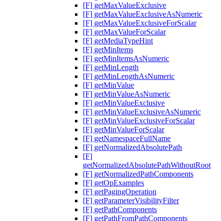
[F] getMaxValueExclusive
[F] getMaxValueExclusiveAsNumeric
[F] getMaxValueExclusiveForScalar
[F] getMaxValueForScalar
[F] getMediaTypeHint
[F] getMinItems
[F] getMinItemsAsNumeric
[F] getMinLength
[F] getMinLengthAsNumeric
[F] getMinValue
[F] getMinValueAsNumeric
[F] getMinValueExclusive
[F] getMinValueExclusiveAsNumeric
[F] getMinValueExclusiveForScalar
[F] getMinValueForScalar
[F] getNamespaceFullName
[F] getNormalizedAbsolutePath
[F]
getNormalizedAbsolutePathWithoutRoot
[F] getNormalizedPathComponents
[F] getOpExamples
[F] getPagingOperation
[F] getParameterVisibilityFilter
[F] getPathComponents
[F] getPathFromPathComponents