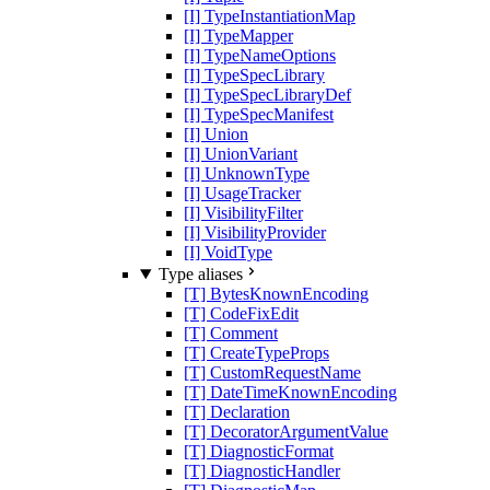
[I] TypeInstantiationMap
[I] TypeMapper
[I] TypeNameOptions
[I] TypeSpecLibrary
[I] TypeSpecLibraryDef
[I] TypeSpecManifest
[I] Union
[I] UnionVariant
[I] UnknownType
[I] UsageTracker
[I] VisibilityFilter
[I] VisibilityProvider
[I] VoidType
Type aliases
[T] BytesKnownEncoding
[T] CodeFixEdit
[T] Comment
[T] CreateTypeProps
[T] CustomRequestName
[T] DateTimeKnownEncoding
[T] Declaration
[T] DecoratorArgumentValue
[T] DiagnosticFormat
[T] DiagnosticHandler