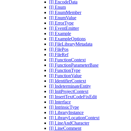
[I] EncodeData
[I] Enum
[I] EnumMember
[I] EnumValue
[I] ErrorType
[I] EventEmitter
[I] Example
[I] ExampleOptions
[I] FileLibraryMetadata
[I] FilePos
[I] FileRef
[I] FunctionContext
[I] FunctionParameterBase
[I] FunctionType
[I] FunctionValue
[I] IdentifierContext
[I] IndeterminateEntity
[I] InitProjectContext
[I] InsertTextCodeFixEdit
[I] Interface
[I] IntrinsicType
[I] LibraryInstance
[I] LibraryLocationContext
[I] LineAndCharacter
[I] LineComment