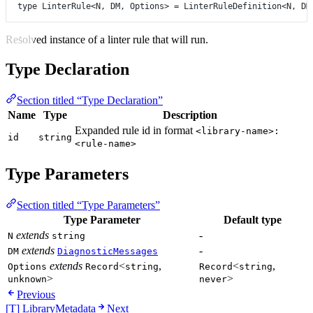
type
LinterRule
<
N
, 
DM
, 
Options
> 
=
LinterRuleDefinition
<
N
, 
DM
Resolved instance of a linter rule that will run.
Type Declaration
Section titled “Type Declaration”
Name
Type
Description
Expanded rule id in format
<library-name>:
id
string
<rule-name>
Type Parameters
Section titled “Type Parameters”
Type Parameter
Default type
extends
-
N
string
extends
-
DM
DiagnosticMessages
extends
<
,
<
,
Options
Record
string
Record
string
>
>
unknown
never
Previous
[T] LibraryMetadata
Next