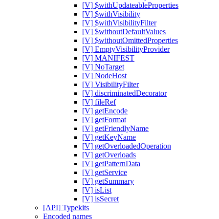
[V] $withUpdateableProperties
[V] $withVisibility
[V] $withVisibilityFilter
[V] $withoutDefaultValues
[V] $withoutOmittedProperties
[V] EmptyVisibilityProvider
[V] MANIFEST
[V] NoTarget
[V] NodeHost
[V] VisibilityFilter
[V] discriminatedDecorator
[V] fileRef
[V] getEncode
[V] getFormat
[V] getFriendlyName
[V] getKeyName
[V] getOverloadedOperation
[V] getOverloads
[V] getPatternData
[V] getService
[V] getSummary
[V] isList
[V] isSecret
[API] Typekits
Encoded names