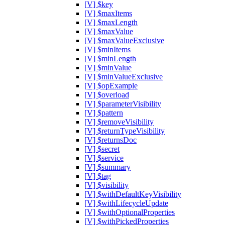
[V] $key
[V] $maxItems
[V] $maxLength
[V] $maxValue
[V] $maxValueExclusive
[V] $minItems
[V] $minLength
[V] $minValue
[V] $minValueExclusive
[V] $opExample
[V] $overload
[V] $parameterVisibility
[V] $pattern
[V] $removeVisibility
[V] $returnTypeVisibility
[V] $returnsDoc
[V] $secret
[V] $service
[V] $summary
[V] $tag
[V] $visibility
[V] $withDefaultKeyVisibility
[V] $withLifecycleUpdate
[V] $withOptionalProperties
[V] $withPickedProperties