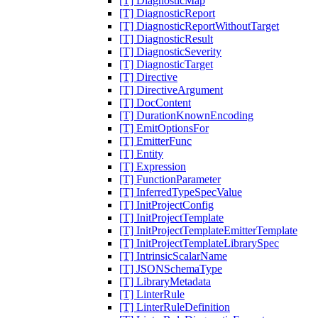
[T] DiagnosticMap
[T] DiagnosticReport
[T] DiagnosticReportWithoutTarget
[T] DiagnosticResult
[T] DiagnosticSeverity
[T] DiagnosticTarget
[T] Directive
[T] DirectiveArgument
[T] DocContent
[T] DurationKnownEncoding
[T] EmitOptionsFor
[T] EmitterFunc
[T] Entity
[T] Expression
[T] FunctionParameter
[T] InferredTypeSpecValue
[T] InitProjectConfig
[T] InitProjectTemplate
[T] InitProjectTemplateEmitterTemplate
[T] InitProjectTemplateLibrarySpec
[T] IntrinsicScalarName
[T] JSONSchemaType
[T] LibraryMetadata
[T] LinterRule
[T] LinterRuleDefinition