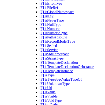
[F] isErrorType
[F] isFileRef
[F] isGlobalNamespace
[F] isKey
[F] isNeverType
[F] isNullType
[F] isNumeric
[F] isNumericType
[F] isPathAbsolute
[F] isRecordModelType
[F] isSealed
[F] isService
[F] isStdNamespace
[F] isStringType
[F] isTemplateDeclaration
[F] isTemplateDeclarationOrInstance
[F] isTemplateInstance
[F] isType
[F] isTypeSpecValueTypeOf
[F] isUnknownType
[F] isUrl
[F] isValue
[F] isVisible
[F] isVoidType
[F] joinPaths