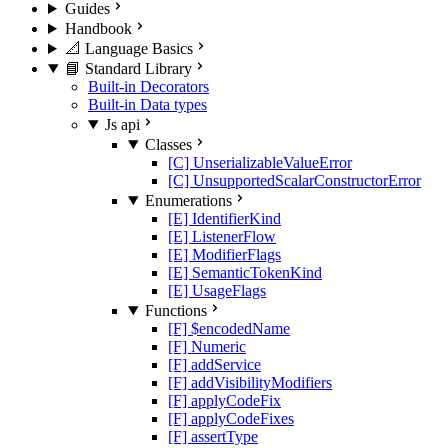
Guides
Handbook
📐 Language Basics
📘 Standard Library
Built-in Decorators
Built-in Data types
Js api
Classes
[C] UnserializableValueError
[C] UnsupportedScalarConstructorError
Enumerations
[E] IdentifierKind
[E] ListenerFlow
[E] ModifierFlags
[E] SemanticTokenKind
[E] UsageFlags
Functions
[F] $encodedName
[F] Numeric
[F] addService
[F] addVisibilityModifiers
[F] applyCodeFix
[F] applyCodeFixes
[F] assertType