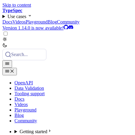
Skip to content
TypeSpec
Use cases
Docs
Videos
Playground
Blog
Community
Version 1.14.0 is now available!
Search...
OpenAPI
Data Validation
Tooling support
Docs
Videos
Playground
Blog
Community
Getting started