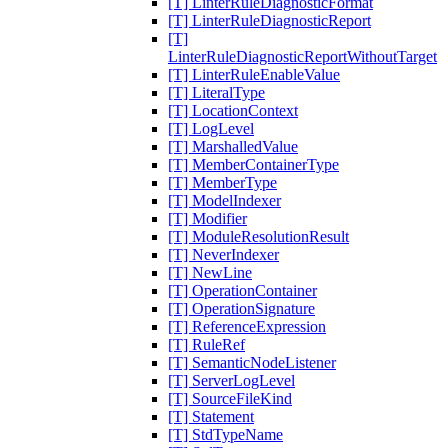
[T] LinterRuleDiagnosticFormat
[T] LinterRuleDiagnosticReport
[T]
LinterRuleDiagnosticReportWithoutTarget
[T] LinterRuleEnableValue
[T] LiteralType
[T] LocationContext
[T] LogLevel
[T] MarshalledValue
[T] MemberContainerType
[T] MemberType
[T] ModelIndexer
[T] Modifier
[T] ModuleResolutionResult
[T] NeverIndexer
[T] NewLine
[T] OperationContainer
[T] OperationSignature
[T] ReferenceExpression
[T] RuleRef
[T] SemanticNodeListener
[T] ServerLogLevel
[T] SourceFileKind
[T] Statement
[T] StdTypeName