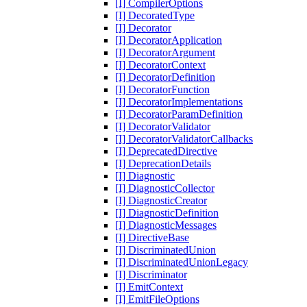
[I] CompilerOptions
[I] DecoratedType
[I] Decorator
[I] DecoratorApplication
[I] DecoratorArgument
[I] DecoratorContext
[I] DecoratorDefinition
[I] DecoratorFunction
[I] DecoratorImplementations
[I] DecoratorParamDefinition
[I] DecoratorValidator
[I] DecoratorValidatorCallbacks
[I] DeprecatedDirective
[I] DeprecationDetails
[I] Diagnostic
[I] DiagnosticCollector
[I] DiagnosticCreator
[I] DiagnosticDefinition
[I] DiagnosticMessages
[I] DirectiveBase
[I] DiscriminatedUnion
[I] DiscriminatedUnionLegacy
[I] Discriminator
[I] EmitContext
[I] EmitFileOptions