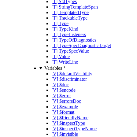
[T] StdTypes
[T] StringTemplateSpan
[T] TemplatedType
[T] TrackableType
[T] Type
[T] TypeKind
[T] TypeListeners
[T] TypeOfDiagnostics
[T] TypeSpecDiagnosticTarget
[T] TypeSpecValue
[T] Value
[T] WriteLine
Variables
[V] $defaultVisibility
[V] $discriminator
[V] $doc
[V] $encode
[V] $error
[V] $errorsDoc
[V] $example
[V] $format
[V] $friendlyName
[V] $inspectType
[V] $inspectTypeName
[V] $invisible