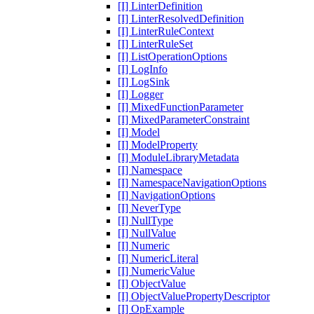
[I] LinterDefinition
[I] LinterResolvedDefinition
[I] LinterRuleContext
[I] LinterRuleSet
[I] ListOperationOptions
[I] LogInfo
[I] LogSink
[I] Logger
[I] MixedFunctionParameter
[I] MixedParameterConstraint
[I] Model
[I] ModelProperty
[I] ModuleLibraryMetadata
[I] Namespace
[I] NamespaceNavigationOptions
[I] NavigationOptions
[I] NeverType
[I] NullType
[I] NullValue
[I] Numeric
[I] NumericLiteral
[I] NumericValue
[I] ObjectValue
[I] ObjectValuePropertyDescriptor
[I] OpExample