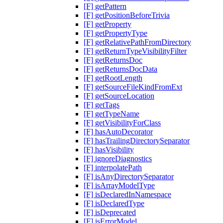
[F] getPattern
[F] getPositionBeforeTrivia
[F] getProperty
[F] getPropertyType
[F] getRelativePathFromDirectory
[F] getReturnTypeVisibilityFilter
[F] getReturnsDoc
[F] getReturnsDocData
[F] getRootLength
[F] getSourceFileKindFromExt
[F] getSourceLocation
[F] getTags
[F] getTypeName
[F] getVisibilityForClass
[F] hasAutoDecorator
[F] hasTrailingDirectorySeparator
[F] hasVisibility
[F] ignoreDiagnostics
[F] interpolatePath
[F] isAnyDirectorySeparator
[F] isArrayModelType
[F] isDeclaredInNamespace
[F] isDeclaredType
[F] isDeprecated
[F] isErrorModel