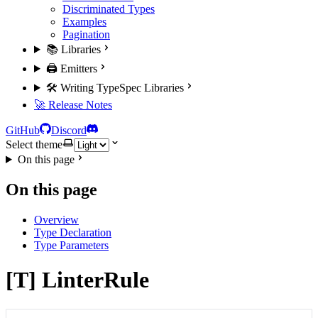
Discriminated Types
Examples
Pagination
📚 Libraries
🖨️ Emitters
🛠️ Writing TypeSpec Libraries
🚀 Release Notes
GitHub
Discord
Select theme
On this page
On this page
Overview
Type Declaration
Type Parameters
[T] LinterRule