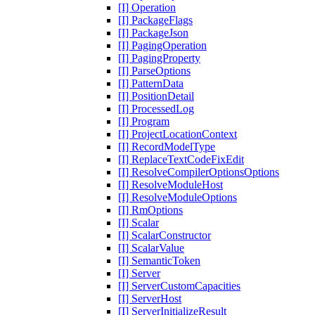
[I] Operation
[I] PackageFlags
[I] PackageJson
[I] PagingOperation
[I] PagingProperty
[I] ParseOptions
[I] PatternData
[I] PositionDetail
[I] ProcessedLog
[I] Program
[I] ProjectLocationContext
[I] RecordModelType
[I] ReplaceTextCodeFixEdit
[I] ResolveCompilerOptionsOptions
[I] ResolveModuleHost
[I] ResolveModuleOptions
[I] RmOptions
[I] Scalar
[I] ScalarConstructor
[I] ScalarValue
[I] SemanticToken
[I] Server
[I] ServerCustomCapacities
[I] ServerHost
[I] ServerInitializeResult