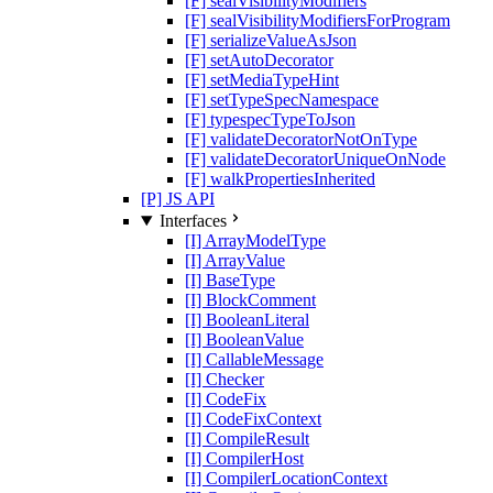
[F] sealVisibilityModifiers
[F] sealVisibilityModifiersForProgram
[F] serializeValueAsJson
[F] setAutoDecorator
[F] setMediaTypeHint
[F] setTypeSpecNamespace
[F] typespecTypeToJson
[F] validateDecoratorNotOnType
[F] validateDecoratorUniqueOnNode
[F] walkPropertiesInherited
[P] JS API
Interfaces
[I] ArrayModelType
[I] ArrayValue
[I] BaseType
[I] BlockComment
[I] BooleanLiteral
[I] BooleanValue
[I] CallableMessage
[I] Checker
[I] CodeFix
[I] CodeFixContext
[I] CompileResult
[I] CompilerHost
[I] CompilerLocationContext