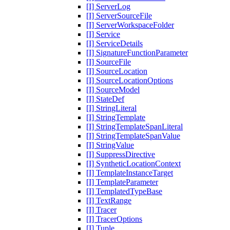
[I] ServerLog
[I] ServerSourceFile
[I] ServerWorkspaceFolder
[I] Service
[I] ServiceDetails
[I] SignatureFunctionParameter
[I] SourceFile
[I] SourceLocation
[I] SourceLocationOptions
[I] SourceModel
[I] StateDef
[I] StringLiteral
[I] StringTemplate
[I] StringTemplateSpanLiteral
[I] StringTemplateSpanValue
[I] StringValue
[I] SuppressDirective
[I] SyntheticLocationContext
[I] TemplateInstanceTarget
[I] TemplateParameter
[I] TemplatedTypeBase
[I] TextRange
[I] Tracer
[I] TracerOptions
[I] Tuple