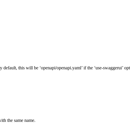
default, this will be ‘openapi/openapi.yaml’ if the ‘use-swaggerui’ opt
 with the same name.