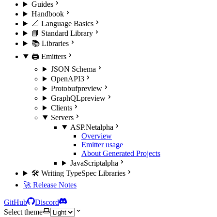
Guides
Handbook
📐 Language Basics
📘 Standard Library
📚 Libraries
🖨️ Emitters
JSON Schema
OpenAPI3
Protobuf
preview
GraphQL
preview
Clients
Servers
ASP.Net
alpha
Overview
Emitter usage
About Generated Projects
JavaScript
alpha
🛠️ Writing TypeSpec Libraries
🚀 Release Notes
GitHub
Discord
Select theme