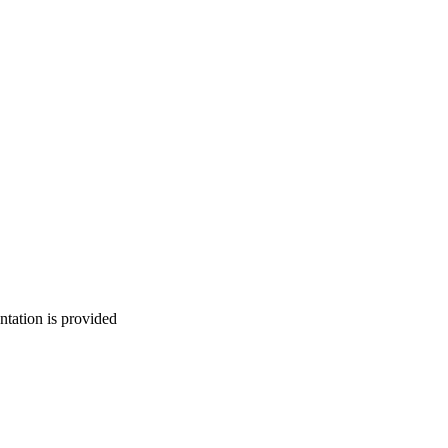
ntation is provided