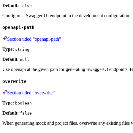
Default:
false
Configure a Swagger UI endpoint in the development configuration
openapi-path
Section titled “openapi-path”
Type:
string
Default:
null
Use openapi at the given path for generating SwaggerUI endpoints. By 
overwrite
Section titled “overwrite”
Type:
boolean
Default:
false
When generating mock and project files, overwrite any existing files