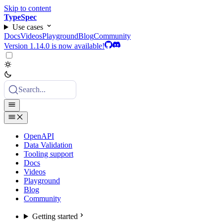
Skip to content
TypeSpec
Use cases
Docs
Videos
Playground
Blog
Community
Version 1.14.0 is now available!
Search...
OpenAPI
Data Validation
Tooling support
Docs
Videos
Playground
Blog
Community
Getting started