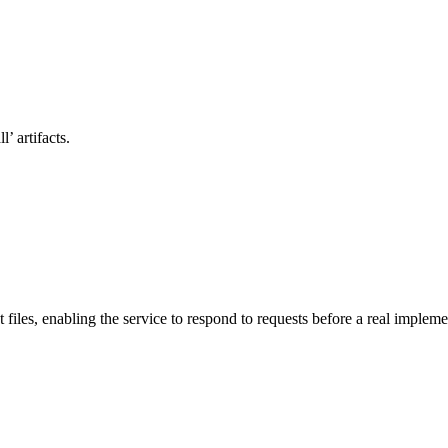
’ artifacts.
files, enabling the service to respond to requests before a real impleme