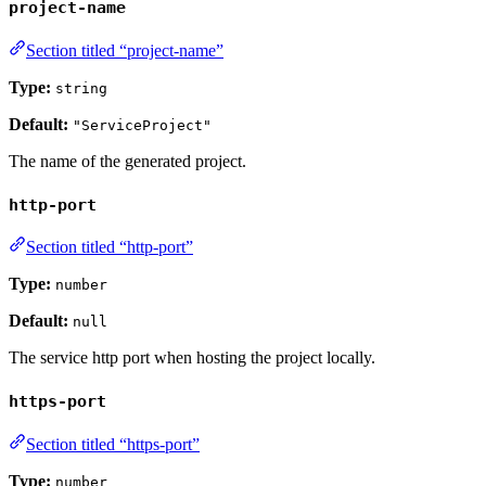
project-name
Section titled “project-name”
Type:
string
Default:
"ServiceProject"
The name of the generated project.
http-port
Section titled “http-port”
Type:
number
Default:
null
The service http port when hosting the project locally.
https-port
Section titled “https-port”
Type:
number