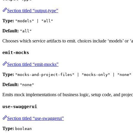
Section titled “output-type”
Type:
"models" | "all"
Default:
"all"
Chooses which service artifacts to emit. choices include ‘models’ or ‘all
emit-mocks
Section titled “emit-mocks”
Type:
"mocks-and-project-files" | "mocks-only" | "none"
Default:
"none"
Emits mock implementations of business logic, setup code, and project 
use-swaggerui
Section titled “use-swaggerui”
Type:
boolean