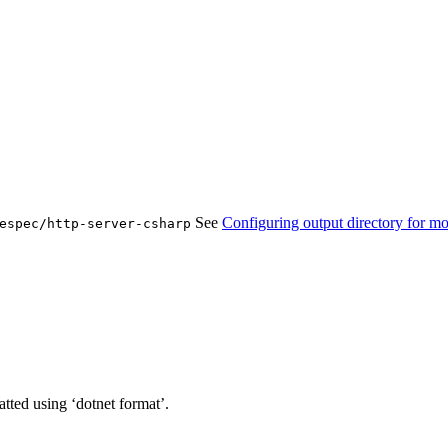
See
Configuring output directory for mo
espec/http-server-csharp
tted using ‘dotnet format’.