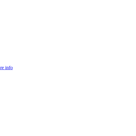
re info