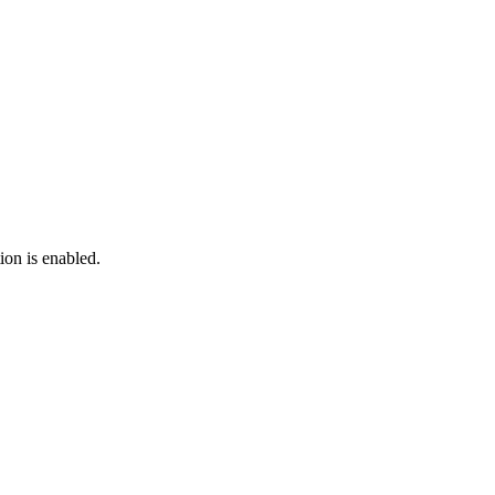
ion is enabled.