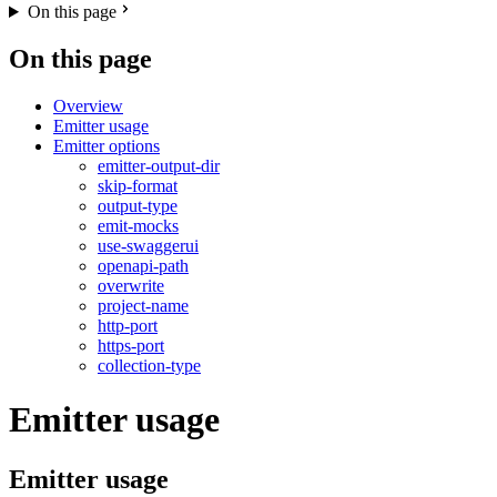
On this page
On this page
Overview
Emitter usage
Emitter options
emitter-output-dir
skip-format
output-type
emit-mocks
use-swaggerui
openapi-path
overwrite
project-name
http-port
https-port
collection-type
Emitter usage
Emitter usage