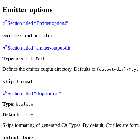
Emitter options
Section titled “Emitter options”
emitter-output-dir
Section titled “emitter-output-dir”
Type:
absolutePath
Defines the emitter output directory. Defaults to
{output-dir}/@typ
skip-format
Section titled “skip-format”
Type:
boolean
Default:
false
Skips formatting of generated C# Types. By default, C# files are forma
output-type