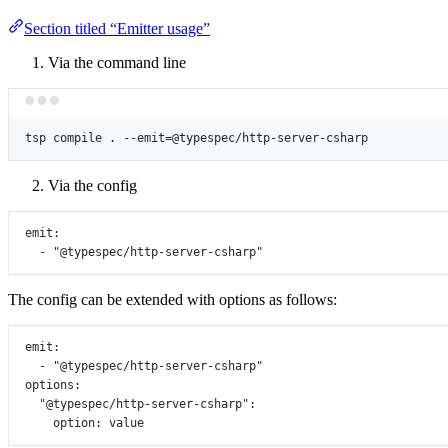
Section titled “Emitter usage”
Via the command line
tsp
compile
.
--emit=@typespec/http-server-csharp
Via the config
emit
:
- 
"@typespec/http-server-csharp"
The config can be extended with options as follows:
emit
:
- 
"@typespec/http-server-csharp"
options
:
"@typespec/http-server-csharp"
:
option
: 
value