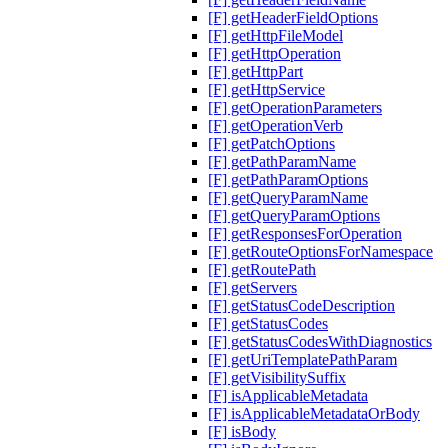
[F] getHeaderFieldOptions
[F] getHttpFileModel
[F] getHttpOperation
[F] getHttpPart
[F] getHttpService
[F] getOperationParameters
[F] getOperationVerb
[F] getPatchOptions
[F] getPathParamName
[F] getPathParamOptions
[F] getQueryParamName
[F] getQueryParamOptions
[F] getResponsesForOperation
[F] getRouteOptionsForNamespace
[F] getRoutePath
[F] getServers
[F] getStatusCodeDescription
[F] getStatusCodes
[F] getStatusCodesWithDiagnostics
[F] getUriTemplatePathParam
[F] getVisibilitySuffix
[F] isApplicableMetadata
[F] isApplicableMetadataOrBody
[F] isBody