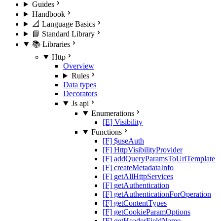
Guides
Handbook
📐 Language Basics
📘 Standard Library
📚 Libraries
Http
Overview
Rules
Data types
Decorators
Js api
Enumerations
[E] Visibility
Functions
[F] $useAuth
[F] HttpVisibilityProvider
[F] addQueryParamsToUriTemplate
[F] createMetadataInfo
[F] getAllHttpServices
[F] getAuthentication
[F] getAuthenticationForOperation
[F] getContentTypes
[F] getCookieParamOptions
[F] getHeaderFieldName