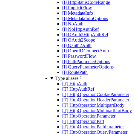
[I] HttpStatusCodeRange
[I] ImplicitFlow
[I] MetadataInfo
[I] MetadataInfoOptions
[I] NoAuth
[I] NoHttpAuthRef
[I] OAuth2HttpAuthRef
[I] OAuth2Scope
[I] Oauth2Auth
[I] OpenIDConnectAuth
[I] PasswordFlow
[I] PathParameterOptions
[I] QueryParameterOptions
[I] RoutePath
Type aliases
[T] HttpAuth
[T] HttpAuthRef
[T] HttpOperationCookieParameter
[T] HttpOperationHeaderParameter
[T] HttpOperationMultipartBody
[T] HttpOperationMultipartPartBody
[T] HttpOperationParameter
[T] HttpOperationPart
[T] HttpOperationPathParameter
[T] HttpOperationQueryParameter