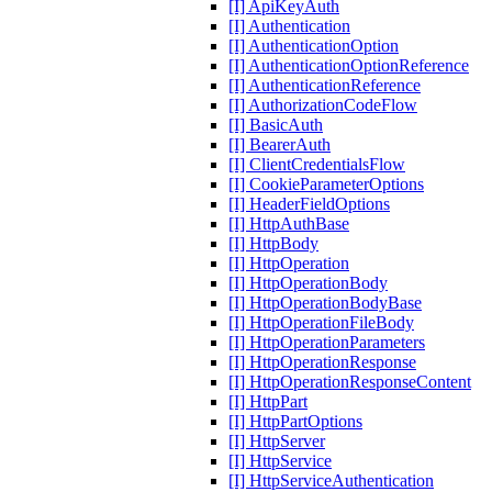
[I] ApiKeyAuth
[I] Authentication
[I] AuthenticationOption
[I] AuthenticationOptionReference
[I] AuthenticationReference
[I] AuthorizationCodeFlow
[I] BasicAuth
[I] BearerAuth
[I] ClientCredentialsFlow
[I] CookieParameterOptions
[I] HeaderFieldOptions
[I] HttpAuthBase
[I] HttpBody
[I] HttpOperation
[I] HttpOperationBody
[I] HttpOperationBodyBase
[I] HttpOperationFileBody
[I] HttpOperationParameters
[I] HttpOperationResponse
[I] HttpOperationResponseContent
[I] HttpPart
[I] HttpPartOptions
[I] HttpServer
[I] HttpService
[I] HttpServiceAuthentication