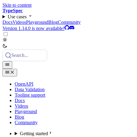
Skip to content
TypeSpec
Use cases
Docs
Videos
Playground
Blog
Community
Version 1.14.0 is now available!
Search...
OpenAPI
Data Validation
Tooling support
Docs
Videos
Playground
Blog
Community
Getting started