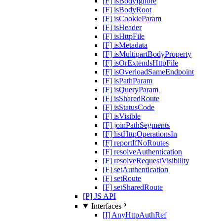
[F] isBodyIgnore
[F] isBodyRoot
[F] isCookieParam
[F] isHeader
[F] isHttpFile
[F] isMetadata
[F] isMultipartBodyProperty
[F] isOrExtendsHttpFile
[F] isOverloadSameEndpoint
[F] isPathParam
[F] isQueryParam
[F] isSharedRoute
[F] isStatusCode
[F] isVisible
[F] joinPathSegments
[F] listHttpOperationsIn
[F] reportIfNoRoutes
[F] resolveAuthentication
[F] resolveRequestVisibility
[F] setAuthentication
[F] setRoute
[F] setSharedRoute
[P] JS API
Interfaces
[I] AnyHttpAuthRef