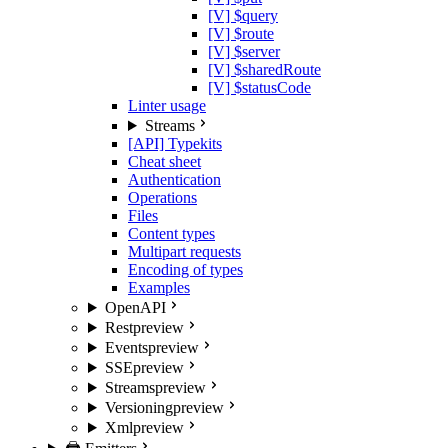
[V] $query
[V] $route
[V] $server
[V] $sharedRoute
[V] $statusCode
Linter usage
Streams
[API] Typekits
Cheat sheet
Authentication
Operations
Files
Content types
Multipart requests
Encoding of types
Examples
OpenAPI
Rest
preview
Events
preview
SSE
preview
Streams
preview
Versioning
preview
Xml
preview