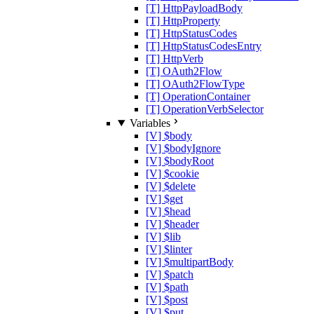
[T] HttpPayloadBody
[T] HttpProperty
[T] HttpStatusCodes
[T] HttpStatusCodesEntry
[T] HttpVerb
[T] OAuth2Flow
[T] OAuth2FlowType
[T] OperationContainer
[T] OperationVerbSelector
Variables
[V] $body
[V] $bodyIgnore
[V] $bodyRoot
[V] $cookie
[V] $delete
[V] $get
[V] $head
[V] $header
[V] $lib
[V] $linter
[V] $multipartBody
[V] $patch
[V] $path
[V] $post
[V] $put