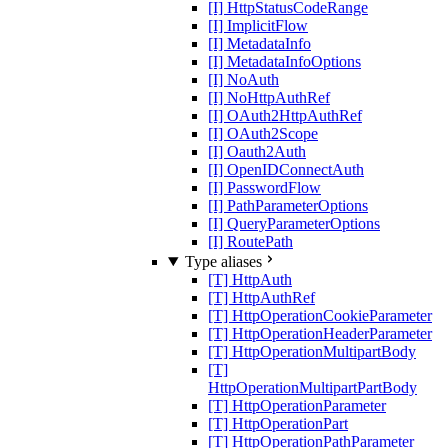
[I] HttpStatusCodeRange
[I] ImplicitFlow
[I] MetadataInfo
[I] MetadataInfoOptions
[I] NoAuth
[I] NoHttpAuthRef
[I] OAuth2HttpAuthRef
[I] OAuth2Scope
[I] Oauth2Auth
[I] OpenIDConnectAuth
[I] PasswordFlow
[I] PathParameterOptions
[I] QueryParameterOptions
[I] RoutePath
Type aliases
[T] HttpAuth
[T] HttpAuthRef
[T] HttpOperationCookieParameter
[T] HttpOperationHeaderParameter
[T] HttpOperationMultipartBody
[T]
HttpOperationMultipartPartBody
[T] HttpOperationParameter
[T] HttpOperationPart
[T] HttpOperationPathParameter