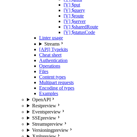
[V] $put
[V] $query
[V] $route
[V] $server
[V] $sharedRoute
[V] $statusCode
Linter usage
Streams
[API] Typekits
Cheat sheet
Authentication
Operations
Files
Content types
Multipart requests
Encoding of types
Examples
OpenAPI
Rest
preview
Events
preview
SSE
preview
Streams
preview
Versioning
preview
Xml
preview