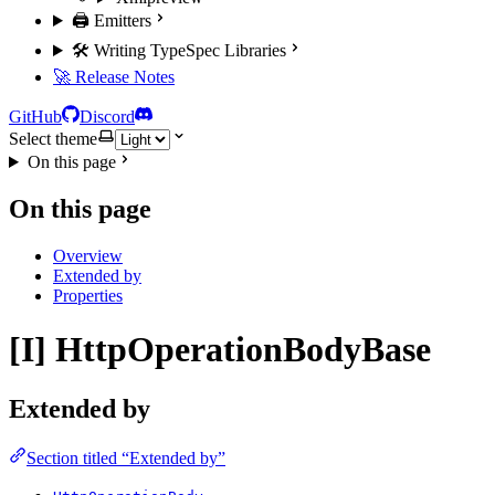
🖨️ Emitters
🛠️ Writing TypeSpec Libraries
🚀 Release Notes
GitHub
Discord
Select theme
On this page
On this page
Overview
Extended by
Properties
[I] HttpOperationBodyBase
Extended by
Section titled “Extended by”