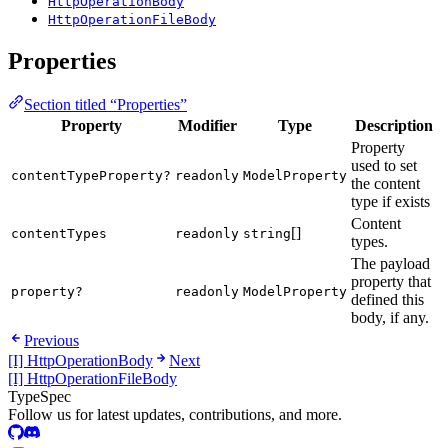
HttpOperationBody
HttpOperationFileBody
Properties
Section titled “Properties”
Property
Modifier
Type
Description
Property
used to set
contentTypeProperty?
readonly
ModelProperty
the content
type if exists
Content
[]
contentTypes
readonly
string
types.
The payload
property that
property?
readonly
ModelProperty
defined this
body, if any.
Previous
[I] HttpOperationBody
Next
[I] HttpOperationFileBody
TypeSpec
Follow us for latest updates, contributions, and more.