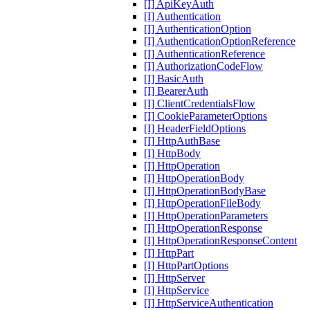
[I] ApiKeyAuth
[I] Authentication
[I] AuthenticationOption
[I] AuthenticationOptionReference
[I] AuthenticationReference
[I] AuthorizationCodeFlow
[I] BasicAuth
[I] BearerAuth
[I] ClientCredentialsFlow
[I] CookieParameterOptions
[I] HeaderFieldOptions
[I] HttpAuthBase
[I] HttpBody
[I] HttpOperation
[I] HttpOperationBody
[I] HttpOperationBodyBase
[I] HttpOperationFileBody
[I] HttpOperationParameters
[I] HttpOperationResponse
[I] HttpOperationResponseContent
[I] HttpPart
[I] HttpPartOptions
[I] HttpServer
[I] HttpService
[I] HttpServiceAuthentication