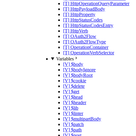
[T] HttpOperationQueryParameter
[T] HttpPayloadBody
[T] HttpProperty
[T] HttpStatusCodes
[T] HttpStatusCodesEntry
[T] HttpVerb
[T] OAuth2Flow
[T] OAuth2FlowType
[T] OperationContainer
[T] OperationVerbSelector
Variables
[V] $body
[V] $bodyIgnore
[V] $bodyRoot
[V] $cookie
[V] $delete
[V] $get
[V] $head
[V] $header
[V] $lib
[V] $linter
[V] $multipartBody
[V] $patch
[V] $path
[V] $post