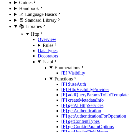
Guides
Handbook
📐 Language Basics
📘 Standard Library
📚 Libraries
Http
Overview
Rules
Data types
Decorators
Js api
Enumerations
[E] Visibility
Functions
[F] $useAuth
[F] HttpVisibilityProvider
[F] addQueryParamsToUriTemplate
[F] createMetadataInfo
[F] getAllHttpServices
[F] getAuthentication
[F] getAuthenticationForOperation
[F] getContentTypes
[F] getCookieParamOptions
[F] getHeaderFieldName