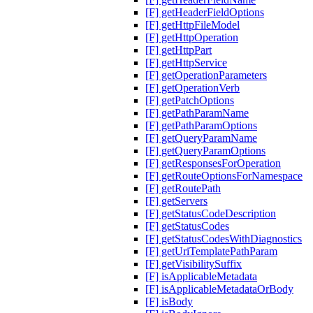
[F] getHeaderFieldOptions
[F] getHttpFileModel
[F] getHttpOperation
[F] getHttpPart
[F] getHttpService
[F] getOperationParameters
[F] getOperationVerb
[F] getPatchOptions
[F] getPathParamName
[F] getPathParamOptions
[F] getQueryParamName
[F] getQueryParamOptions
[F] getResponsesForOperation
[F] getRouteOptionsForNamespace
[F] getRoutePath
[F] getServers
[F] getStatusCodeDescription
[F] getStatusCodes
[F] getStatusCodesWithDiagnostics
[F] getUriTemplatePathParam
[F] getVisibilitySuffix
[F] isApplicableMetadata
[F] isApplicableMetadataOrBody
[F] isBody