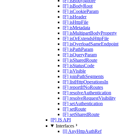
[F] isBodyIgnore
[F] isBodyRoot
[F] isCookieParam
[F] isHeader
[F] isHttpFile
[F] isMetadata
[F] isMultipartBodyProperty
[F] isOrExtendsHttpFile
[F] isOverloadSameEndpoint
[F] isPathParam
[F] isQueryParam
[F] isSharedRoute
[F] isStatusCode
[F] isVisible
[F] joinPathSegments
[F] listHttpOperationsIn
[F] reportIfNoRoutes
[F] resolveAuthentication
[F] resolveRequestVisibility
[F] setAuthentication
[F] setRoute
[F] setSharedRoute
[P] JS API
Interfaces
[I] AnyHttpAuthRef