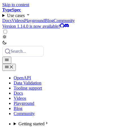
Skip to content
TypeSpec
Use cases
Docs
Videos
Playground
Blog
Community
Version 1.14.0 is now available!
Search...
OpenAPI
Data Validation
Tooling support
Docs
Videos
Playground
Blog
Community
Getting started