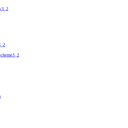
w3_2
3_2
Scheme3_2
s