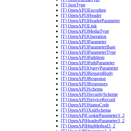
[T] JsonType
[T] OpenAPI3Encoding
[T] OpenAPI3Header
[T] OpenAPI3HeaderParameter
[T] OpenAPI3Link
[T] OpenAPI3MediaType
[T] OpenAPI3Operation
[T] OpenAPI3Parameter
[T] OpenAPI3ParameterBase
[T] OpenAPI3ParameterType
[T] OpenAPI3PathItem
[T] OpenAPI3PathParameter
[T] OpenAPI3QueryParameter
[T] OpenAPI3RequestBody
[T] OpenAPI3Response
[T] OpenAPI3Responses
[T] OpenAPI3Schema
[T] OpenAPI3SecurityScheme
[T] OpenAPI3ServiceRecord
[T] OpenAPI3StatusCode
[T] OpenAPI3XmlSchema
[T] OpenAPICookieParameter3_2
[T] OpenAPIHeaderParameter3_2
[T] OpenAPIHttpMethod3_2