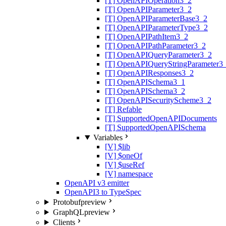
[T] OpenAPIOperation3_2
[T] OpenAPIParameter3_2
[T] OpenAPIParameterBase3_2
[T] OpenAPIParameterType3_2
[T] OpenAPIPathItem3_2
[T] OpenAPIPathParameter3_2
[T] OpenAPIQueryParameter3_2
[T] OpenAPIQueryStringParameter3
[T] OpenAPIResponses3_2
[T] OpenAPISchema3_1
[T] OpenAPISchema3_2
[T] OpenAPISecurityScheme3_2
[T] Refable
[T] SupportedOpenAPIDocuments
[T] SupportedOpenAPISchema
Variables
[V] $lib
[V] $oneOf
[V] $useRef
[V] namespace
OpenAPI v3 emitter
OpenAPI3 to TypeSpec
Protobuf
preview
GraphQL
preview
Clients