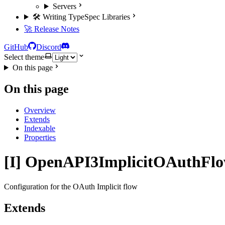
Servers
🛠️ Writing TypeSpec Libraries
🚀 Release Notes
GitHub
Discord
Select theme
On this page
On this page
Overview
Extends
Indexable
Properties
[I] OpenAPI3ImplicitOAuthFl
Configuration for the OAuth Implicit flow
Extends