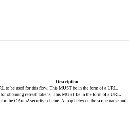
Description
RL to be used for this flow. This MUST be in the form of a URL.
for obtaining refresh tokens. This MUST be in the form of a URL.
 for the OAuth2 security scheme. A map between the scope name and a s