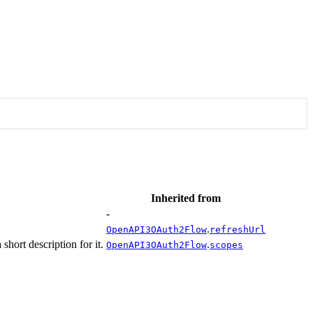
Inherited from
-
.
OpenAPI3OAuth2Flow
refreshUrl
hort description for it.
.
OpenAPI3OAuth2Flow
scopes