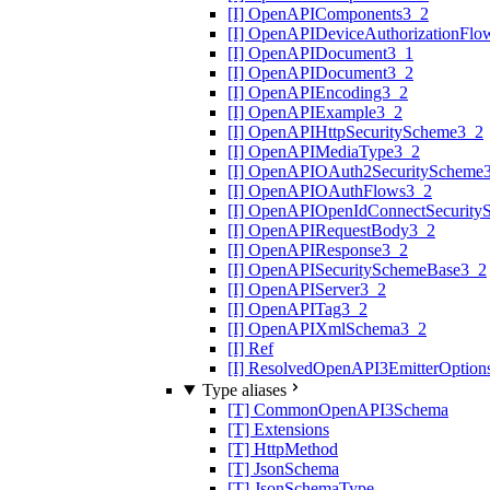
[I] OpenAPIComponents3_2
[I] OpenAPIDeviceAuthorizationFlo
[I] OpenAPIDocument3_1
[I] OpenAPIDocument3_2
[I] OpenAPIEncoding3_2
[I] OpenAPIExample3_2
[I] OpenAPIHttpSecurityScheme3_2
[I] OpenAPIMediaType3_2
[I] OpenAPIOAuth2SecurityScheme
[I] OpenAPIOAuthFlows3_2
[I] OpenAPIOpenIdConnectSecurity
[I] OpenAPIRequestBody3_2
[I] OpenAPIResponse3_2
[I] OpenAPISecuritySchemeBase3_2
[I] OpenAPIServer3_2
[I] OpenAPITag3_2
[I] OpenAPIXmlSchema3_2
[I] Ref
[I] ResolvedOpenAPI3EmitterOption
Type aliases
[T] CommonOpenAPI3Schema
[T] Extensions
[T] HttpMethod
[T] JsonSchema
[T] JsonSchemaType