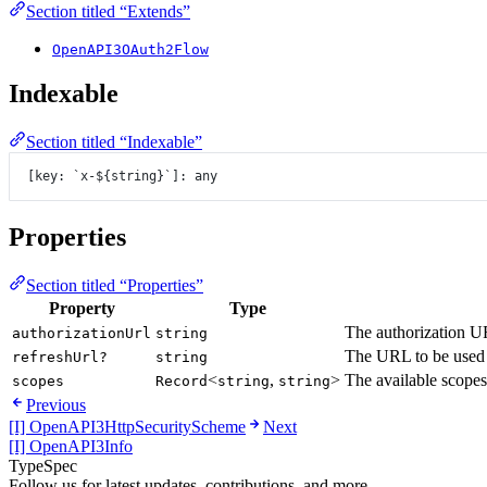
Section titled “Extends”
OpenAPI3OAuth2Flow
Indexable
Section titled “Indexable”
[key: 
`x-${
string
}`
]: any
Properties
Section titled “Properties”
Property
Type
The authorization U
authorizationUrl
string
The URL to be used 
refreshUrl?
string
<
,
>
The available scopes
scopes
Record
string
string
Previous
[I] OpenAPI3HttpSecurityScheme
Next
[I] OpenAPI3Info
TypeSpec
Follow us for latest updates, contributions, and more.