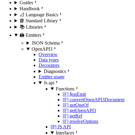
Guides
Handbook
📐 Language Basics
📘 Standard Library
📚 Libraries
🖨️ Emitters
JSON Schema
OpenAPI3
Overview
Data types
Decorators
Diagnostics
Emitter usage
Js api
Functions
[F] $onEmit
[F] convertOpenAPI3Document
[F] getOneOf
[F] getOpenAPI3
[F] getRef
[F] resolveOptions
[P] JS API
Interfaces