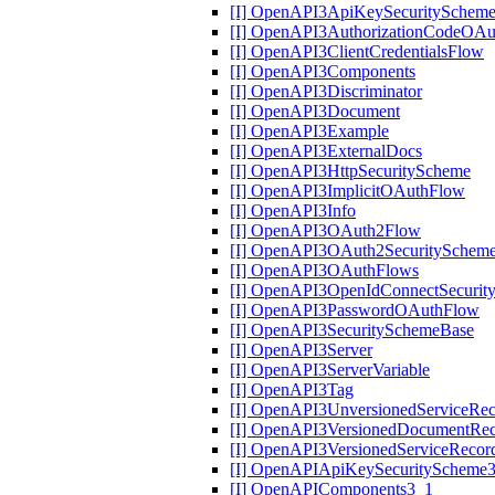
[I] OpenAPI3ApiKeySecuritySchem
[I] OpenAPI3AuthorizationCodeOA
[I] OpenAPI3ClientCredentialsFlow
[I] OpenAPI3Components
[I] OpenAPI3Discriminator
[I] OpenAPI3Document
[I] OpenAPI3Example
[I] OpenAPI3ExternalDocs
[I] OpenAPI3HttpSecurityScheme
[I] OpenAPI3ImplicitOAuthFlow
[I] OpenAPI3Info
[I] OpenAPI3OAuth2Flow
[I] OpenAPI3OAuth2SecuritySchem
[I] OpenAPI3OAuthFlows
[I] OpenAPI3OpenIdConnectSecurit
[I] OpenAPI3PasswordOAuthFlow
[I] OpenAPI3SecuritySchemeBase
[I] OpenAPI3Server
[I] OpenAPI3ServerVariable
[I] OpenAPI3Tag
[I] OpenAPI3UnversionedServiceRe
[I] OpenAPI3VersionedDocumentRe
[I] OpenAPI3VersionedServiceRecor
[I] OpenAPIApiKeySecurityScheme
[I] OpenAPIComponents3_1