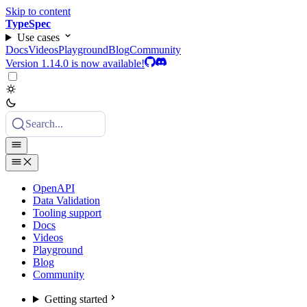
Skip to content
TypeSpec
Use cases
Docs
Videos
Playground
Blog
Community
Version 1.14.0 is now available!
Search...
OpenAPI
Data Validation
Tooling support
Docs
Videos
Playground
Blog
Community
Getting started