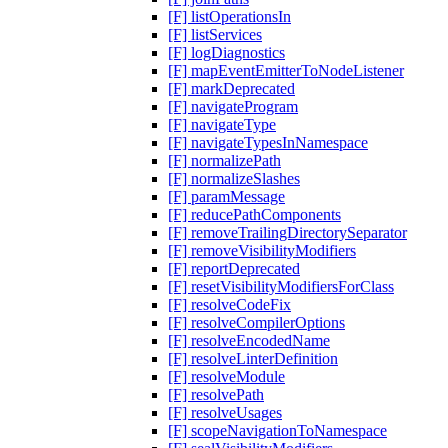
[F] listOperationsIn
[F] listServices
[F] logDiagnostics
[F] mapEventEmitterToNodeListener
[F] markDeprecated
[F] navigateProgram
[F] navigateType
[F] navigateTypesInNamespace
[F] normalizePath
[F] normalizeSlashes
[F] paramMessage
[F] reducePathComponents
[F] removeTrailingDirectorySeparator
[F] removeVisibilityModifiers
[F] reportDeprecated
[F] resetVisibilityModifiersForClass
[F] resolveCodeFix
[F] resolveCompilerOptions
[F] resolveEncodedName
[F] resolveLinterDefinition
[F] resolveModule
[F] resolvePath
[F] resolveUsages
[F] scopeNavigationToNamespace