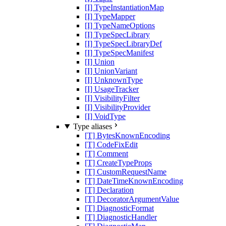
[I] TypeInstantiationMap
[I] TypeMapper
[I] TypeNameOptions
[I] TypeSpecLibrary
[I] TypeSpecLibraryDef
[I] TypeSpecManifest
[I] Union
[I] UnionVariant
[I] UnknownType
[I] UsageTracker
[I] VisibilityFilter
[I] VisibilityProvider
[I] VoidType
Type aliases
[T] BytesKnownEncoding
[T] CodeFixEdit
[T] Comment
[T] CreateTypeProps
[T] CustomRequestName
[T] DateTimeKnownEncoding
[T] Declaration
[T] DecoratorArgumentValue
[T] DiagnosticFormat
[T] DiagnosticHandler