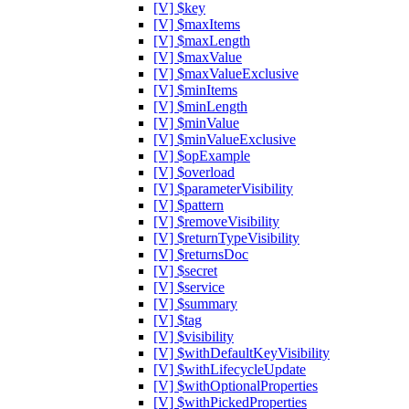
[V] $key
[V] $maxItems
[V] $maxLength
[V] $maxValue
[V] $maxValueExclusive
[V] $minItems
[V] $minLength
[V] $minValue
[V] $minValueExclusive
[V] $opExample
[V] $overload
[V] $parameterVisibility
[V] $pattern
[V] $removeVisibility
[V] $returnTypeVisibility
[V] $returnsDoc
[V] $secret
[V] $service
[V] $summary
[V] $tag
[V] $visibility
[V] $withDefaultKeyVisibility
[V] $withLifecycleUpdate
[V] $withOptionalProperties
[V] $withPickedProperties