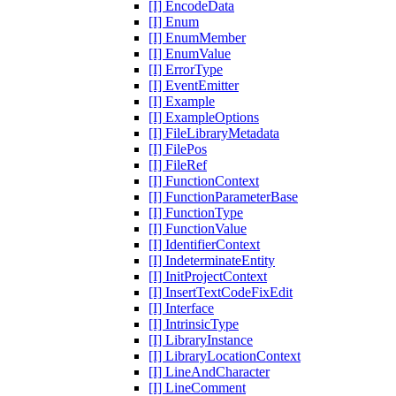
[I] EncodeData
[I] Enum
[I] EnumMember
[I] EnumValue
[I] ErrorType
[I] EventEmitter
[I] Example
[I] ExampleOptions
[I] FileLibraryMetadata
[I] FilePos
[I] FileRef
[I] FunctionContext
[I] FunctionParameterBase
[I] FunctionType
[I] FunctionValue
[I] IdentifierContext
[I] IndeterminateEntity
[I] InitProjectContext
[I] InsertTextCodeFixEdit
[I] Interface
[I] IntrinsicType
[I] LibraryInstance
[I] LibraryLocationContext
[I] LineAndCharacter
[I] LineComment