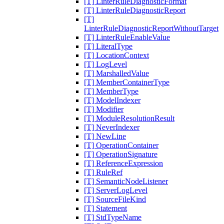
[T] LinterRuleDiagnosticFormat
[T] LinterRuleDiagnosticReport
[T]
LinterRuleDiagnosticReportWithoutTarget
[T] LinterRuleEnableValue
[T] LiteralType
[T] LocationContext
[T] LogLevel
[T] MarshalledValue
[T] MemberContainerType
[T] MemberType
[T] ModelIndexer
[T] Modifier
[T] ModuleResolutionResult
[T] NeverIndexer
[T] NewLine
[T] OperationContainer
[T] OperationSignature
[T] ReferenceExpression
[T] RuleRef
[T] SemanticNodeListener
[T] ServerLogLevel
[T] SourceFileKind
[T] Statement
[T] StdTypeName