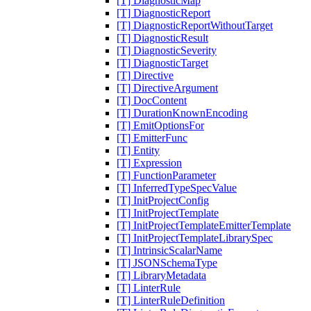
[T] DiagnosticMap
[T] DiagnosticReport
[T] DiagnosticReportWithoutTarget
[T] DiagnosticResult
[T] DiagnosticSeverity
[T] DiagnosticTarget
[T] Directive
[T] DirectiveArgument
[T] DocContent
[T] DurationKnownEncoding
[T] EmitOptionsFor
[T] EmitterFunc
[T] Entity
[T] Expression
[T] FunctionParameter
[T] InferredTypeSpecValue
[T] InitProjectConfig
[T] InitProjectTemplate
[T] InitProjectTemplateEmitterTemplate
[T] InitProjectTemplateLibrarySpec
[T] IntrinsicScalarName
[T] JSONSchemaType
[T] LibraryMetadata
[T] LinterRule
[T] LinterRuleDefinition