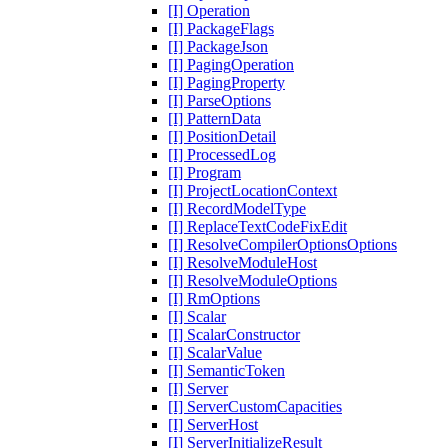
[I] Operation
[I] PackageFlags
[I] PackageJson
[I] PagingOperation
[I] PagingProperty
[I] ParseOptions
[I] PatternData
[I] PositionDetail
[I] ProcessedLog
[I] Program
[I] ProjectLocationContext
[I] RecordModelType
[I] ReplaceTextCodeFixEdit
[I] ResolveCompilerOptionsOptions
[I] ResolveModuleHost
[I] ResolveModuleOptions
[I] RmOptions
[I] Scalar
[I] ScalarConstructor
[I] ScalarValue
[I] SemanticToken
[I] Server
[I] ServerCustomCapacities
[I] ServerHost
[I] ServerInitializeResult