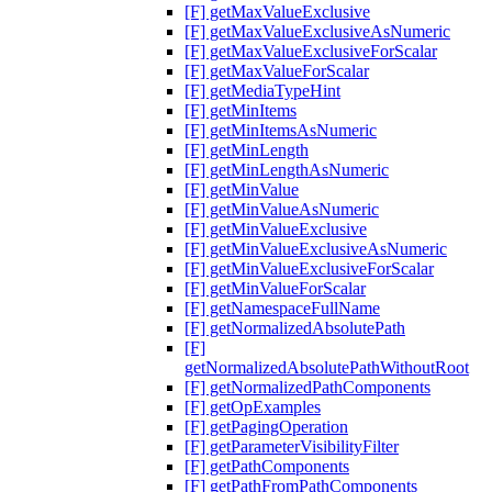
[F] getMaxValueExclusive
[F] getMaxValueExclusiveAsNumeric
[F] getMaxValueExclusiveForScalar
[F] getMaxValueForScalar
[F] getMediaTypeHint
[F] getMinItems
[F] getMinItemsAsNumeric
[F] getMinLength
[F] getMinLengthAsNumeric
[F] getMinValue
[F] getMinValueAsNumeric
[F] getMinValueExclusive
[F] getMinValueExclusiveAsNumeric
[F] getMinValueExclusiveForScalar
[F] getMinValueForScalar
[F] getNamespaceFullName
[F] getNormalizedAbsolutePath
[F]
getNormalizedAbsolutePathWithoutRoot
[F] getNormalizedPathComponents
[F] getOpExamples
[F] getPagingOperation
[F] getParameterVisibilityFilter
[F] getPathComponents
[F] getPathFromPathComponents