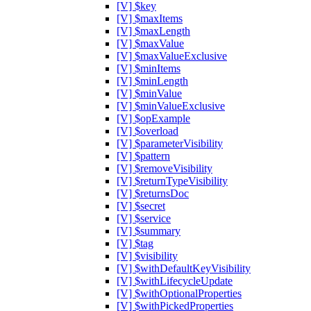
[V] $key
[V] $maxItems
[V] $maxLength
[V] $maxValue
[V] $maxValueExclusive
[V] $minItems
[V] $minLength
[V] $minValue
[V] $minValueExclusive
[V] $opExample
[V] $overload
[V] $parameterVisibility
[V] $pattern
[V] $removeVisibility
[V] $returnTypeVisibility
[V] $returnsDoc
[V] $secret
[V] $service
[V] $summary
[V] $tag
[V] $visibility
[V] $withDefaultKeyVisibility
[V] $withLifecycleUpdate
[V] $withOptionalProperties
[V] $withPickedProperties