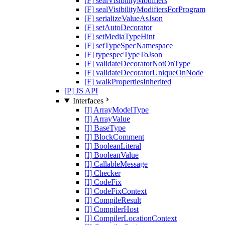
[F] sealVisibilityModifiers
[F] sealVisibilityModifiersForProgram
[F] serializeValueAsJson
[F] setAutoDecorator
[F] setMediaTypeHint
[F] setTypeSpecNamespace
[F] typespecTypeToJson
[F] validateDecoratorNotOnType
[F] validateDecoratorUniqueOnNode
[F] walkPropertiesInherited
[P] JS API
Interfaces
[I] ArrayModelType
[I] ArrayValue
[I] BaseType
[I] BlockComment
[I] BooleanLiteral
[I] BooleanValue
[I] CallableMessage
[I] Checker
[I] CodeFix
[I] CodeFixContext
[I] CompileResult
[I] CompilerHost
[I] CompilerLocationContext