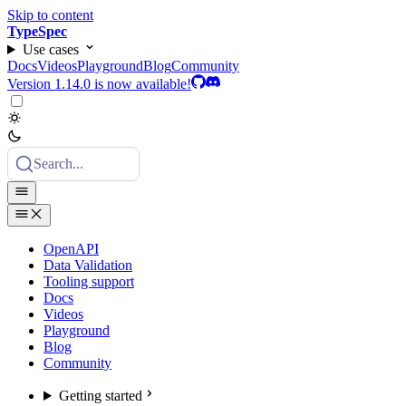
Skip to content
TypeSpec
Use cases
Docs
Videos
Playground
Blog
Community
Version 1.14.0 is now available!
Search...
OpenAPI
Data Validation
Tooling support
Docs
Videos
Playground
Blog
Community
Getting started