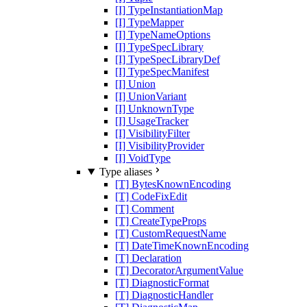
[I] TypeInstantiationMap
[I] TypeMapper
[I] TypeNameOptions
[I] TypeSpecLibrary
[I] TypeSpecLibraryDef
[I] TypeSpecManifest
[I] Union
[I] UnionVariant
[I] UnknownType
[I] UsageTracker
[I] VisibilityFilter
[I] VisibilityProvider
[I] VoidType
Type aliases
[T] BytesKnownEncoding
[T] CodeFixEdit
[T] Comment
[T] CreateTypeProps
[T] CustomRequestName
[T] DateTimeKnownEncoding
[T] Declaration
[T] DecoratorArgumentValue
[T] DiagnosticFormat
[T] DiagnosticHandler