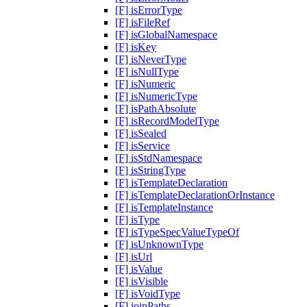
[F] isErrorType
[F] isFileRef
[F] isGlobalNamespace
[F] isKey
[F] isNeverType
[F] isNullType
[F] isNumeric
[F] isNumericType
[F] isPathAbsolute
[F] isRecordModelType
[F] isSealed
[F] isService
[F] isStdNamespace
[F] isStringType
[F] isTemplateDeclaration
[F] isTemplateDeclarationOrInstance
[F] isTemplateInstance
[F] isType
[F] isTypeSpecValueTypeOf
[F] isUnknownType
[F] isUrl
[F] isValue
[F] isVisible
[F] isVoidType
[F] joinPaths