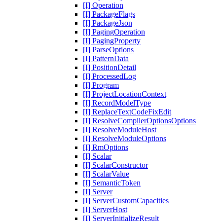
[I] Operation
[I] PackageFlags
[I] PackageJson
[I] PagingOperation
[I] PagingProperty
[I] ParseOptions
[I] PatternData
[I] PositionDetail
[I] ProcessedLog
[I] Program
[I] ProjectLocationContext
[I] RecordModelType
[I] ReplaceTextCodeFixEdit
[I] ResolveCompilerOptionsOptions
[I] ResolveModuleHost
[I] ResolveModuleOptions
[I] RmOptions
[I] Scalar
[I] ScalarConstructor
[I] ScalarValue
[I] SemanticToken
[I] Server
[I] ServerCustomCapacities
[I] ServerHost
[I] ServerInitializeResult