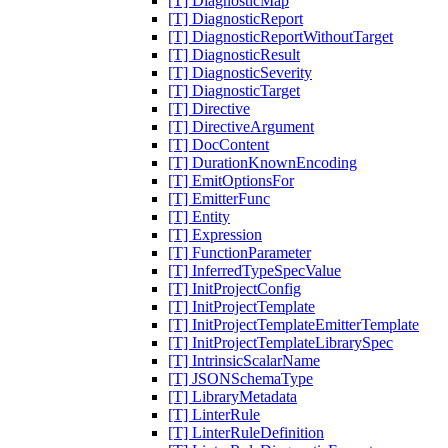
[T] DiagnosticMap
[T] DiagnosticReport
[T] DiagnosticReportWithoutTarget
[T] DiagnosticResult
[T] DiagnosticSeverity
[T] DiagnosticTarget
[T] Directive
[T] DirectiveArgument
[T] DocContent
[T] DurationKnownEncoding
[T] EmitOptionsFor
[T] EmitterFunc
[T] Entity
[T] Expression
[T] FunctionParameter
[T] InferredTypeSpecValue
[T] InitProjectConfig
[T] InitProjectTemplate
[T] InitProjectTemplateEmitterTemplate
[T] InitProjectTemplateLibrarySpec
[T] IntrinsicScalarName
[T] JSONSchemaType
[T] LibraryMetadata
[T] LinterRule
[T] LinterRuleDefinition