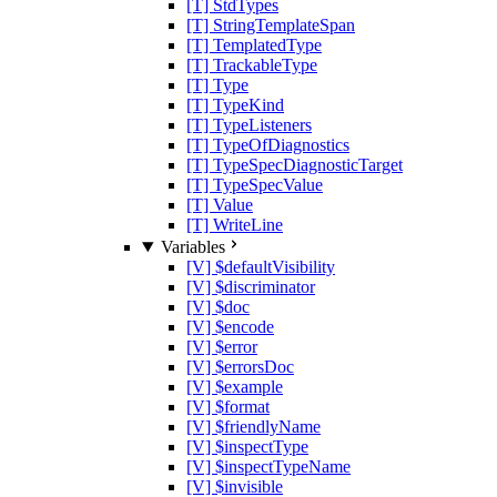
[T] StdTypes
[T] StringTemplateSpan
[T] TemplatedType
[T] TrackableType
[T] Type
[T] TypeKind
[T] TypeListeners
[T] TypeOfDiagnostics
[T] TypeSpecDiagnosticTarget
[T] TypeSpecValue
[T] Value
[T] WriteLine
Variables
[V] $defaultVisibility
[V] $discriminator
[V] $doc
[V] $encode
[V] $error
[V] $errorsDoc
[V] $example
[V] $format
[V] $friendlyName
[V] $inspectType
[V] $inspectTypeName
[V] $invisible