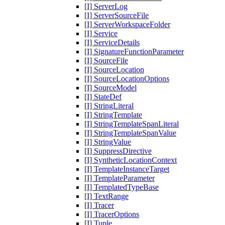
[I] ServerLog
[I] ServerSourceFile
[I] ServerWorkspaceFolder
[I] Service
[I] ServiceDetails
[I] SignatureFunctionParameter
[I] SourceFile
[I] SourceLocation
[I] SourceLocationOptions
[I] SourceModel
[I] StateDef
[I] StringLiteral
[I] StringTemplate
[I] StringTemplateSpanLiteral
[I] StringTemplateSpanValue
[I] StringValue
[I] SuppressDirective
[I] SyntheticLocationContext
[I] TemplateInstanceTarget
[I] TemplateParameter
[I] TemplatedTypeBase
[I] TextRange
[I] Tracer
[I] TracerOptions
[I] Tuple