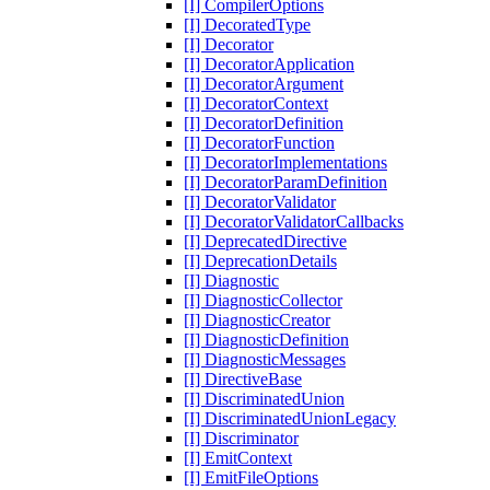
[I] CompilerOptions
[I] DecoratedType
[I] Decorator
[I] DecoratorApplication
[I] DecoratorArgument
[I] DecoratorContext
[I] DecoratorDefinition
[I] DecoratorFunction
[I] DecoratorImplementations
[I] DecoratorParamDefinition
[I] DecoratorValidator
[I] DecoratorValidatorCallbacks
[I] DeprecatedDirective
[I] DeprecationDetails
[I] Diagnostic
[I] DiagnosticCollector
[I] DiagnosticCreator
[I] DiagnosticDefinition
[I] DiagnosticMessages
[I] DirectiveBase
[I] DiscriminatedUnion
[I] DiscriminatedUnionLegacy
[I] Discriminator
[I] EmitContext
[I] EmitFileOptions