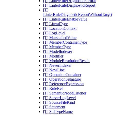
[T] LinterRuleDiagnosticFormat
[T] LinterRuleDiagnosticReport
[T]
LinterRuleDiagnosticReportWithoutTarget
[T] LinterRuleEnableValue
[T] LiteralType
[T] LocationContext
[T] LogLevel
[T] MarshalledValue
[T] MemberContainerType
[T] MemberType
[T] ModelIndexer
[T] Modifier
[T] ModuleResolutionResult
[T] NeverIndexer
[T] NewLine
[T] OperationContainer
[T] OperationSignature
[T] ReferenceExpression
[T] RuleRef
[T] SemanticNodeListener
[T] ServerLogLevel
[T] SourceFileKind
[T] Statement
[T] StdTypeName