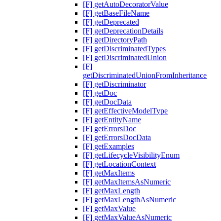
[F] getAutoDecoratorValue
[F] getBaseFileName
[F] getDeprecated
[F] getDeprecationDetails
[F] getDirectoryPath
[F] getDiscriminatedTypes
[F] getDiscriminatedUnion
[F]
getDiscriminatedUnionFromInheritance
[F] getDiscriminator
[F] getDoc
[F] getDocData
[F] getEffectiveModelType
[F] getEntityName
[F] getErrorsDoc
[F] getErrorsDocData
[F] getExamples
[F] getLifecycleVisibilityEnum
[F] getLocationContext
[F] getMaxItems
[F] getMaxItemsAsNumeric
[F] getMaxLength
[F] getMaxLengthAsNumeric
[F] getMaxValue
[F] getMaxValueAsNumeric