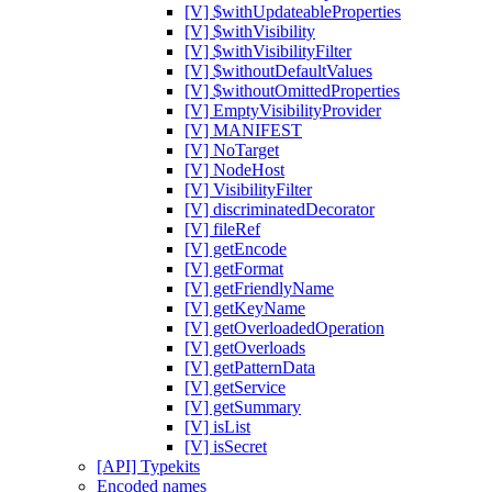
[V] $withUpdateableProperties
[V] $withVisibility
[V] $withVisibilityFilter
[V] $withoutDefaultValues
[V] $withoutOmittedProperties
[V] EmptyVisibilityProvider
[V] MANIFEST
[V] NoTarget
[V] NodeHost
[V] VisibilityFilter
[V] discriminatedDecorator
[V] fileRef
[V] getEncode
[V] getFormat
[V] getFriendlyName
[V] getKeyName
[V] getOverloadedOperation
[V] getOverloads
[V] getPatternData
[V] getService
[V] getSummary
[V] isList
[V] isSecret
[API] Typekits
Encoded names