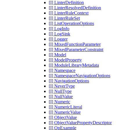
[I] LinterDefinition
[I] LinterResolvedDefinition
[I] LinterRuleContext
[I] LinterRuleSet
[I] ListOperationOptions
[I] LogInfo
[I] LogSink
[I] Logger
[I] MixedFunctionParameter
[I] MixedParameterConstraint
[I] Model
[I] ModelProperty
[I] ModuleLibraryMetadata
[I] Namespace
[I] NamespaceNavigationOptions
[I] NavigationOptions
[I] NeverType
[I] NullType
[I] NullValue
[I] Numeric
[I] NumericLiteral
[I] NumericValue
[I] ObjectValue
[I] ObjectValuePropertyDescriptor
[I] OpExample