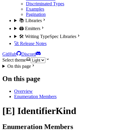
Discriminated Types
Examples
Pagination
📚 Libraries
🖨️ Emitters
🛠️ Writing TypeSpec Libraries
🚀 Release Notes
GitHub
Discord
Select theme
On this page
On this page
Overview
Enumeration Members
[E] IdentifierKind
Enumeration Members