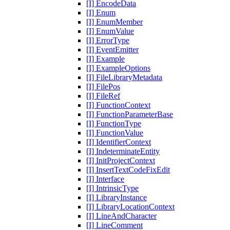
[I] EncodeData
[I] Enum
[I] EnumMember
[I] EnumValue
[I] ErrorType
[I] EventEmitter
[I] Example
[I] ExampleOptions
[I] FileLibraryMetadata
[I] FilePos
[I] FileRef
[I] FunctionContext
[I] FunctionParameterBase
[I] FunctionType
[I] FunctionValue
[I] IdentifierContext
[I] IndeterminateEntity
[I] InitProjectContext
[I] InsertTextCodeFixEdit
[I] Interface
[I] IntrinsicType
[I] LibraryInstance
[I] LibraryLocationContext
[I] LineAndCharacter
[I] LineComment