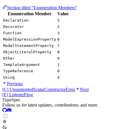
Section titled “Enumeration Members”
Enumeration Member
Value
Declaration
5
Decorator
2
Function
3
ModelExpressionProperty
6
ModelStatementProperty
7
ObjectLiteralProperty
8
Other
9
TemplateArgument
1
TypeReference
0
Using
4
Previous
[C] UnsupportedScalarConstructorError
Next
[E] ListenerFlow
TypeSpec
Follow us for latest updates, contributions, and more.