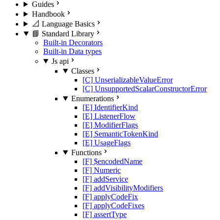
Guides
Handbook
📐 Language Basics
📘 Standard Library
Built-in Decorators
Built-in Data types
Js api
Classes
[C] UnserializableValueError
[C] UnsupportedScalarConstructorError
Enumerations
[E] IdentifierKind
[E] ListenerFlow
[E] ModifierFlags
[E] SemanticTokenKind
[E] UsageFlags
Functions
[F] $encodedName
[F] Numeric
[F] addService
[F] addVisibilityModifiers
[F] applyCodeFix
[F] applyCodeFixes
[F] assertType