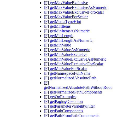
[F] getMaxValueExclusive
[F] getMaxValueExclusiveAsNumeric
[F] getMaxValueExclusiveForScalar
[F] getMaxValueForScalar
[F] getMediaTypeHint
[F] getMinItems
[F] getMinItemsAsNumeric
[F] getMinLength
[F] getMinLengthAsNumeric
[F] getMinValue
[F] getMinValueAsNumeric
[F] getMinValueExclusive
[F] getMinValueExclusiveAsNumeric
[F] getMinValueExclusiveForScalar
[F] getMinValueForScalar
[F] getNamespaceFullName
[F] getNormalizedAbsolutePath
[F]
getNormalizedAbsolutePathWithoutRoot
[F] getNormalizedPathComponents
[F] getOpExamples
[F] getPagingOperation
[F] getParameterVisibilityFilter
[F] getPathComponents
[F] getPathFromPathComponents