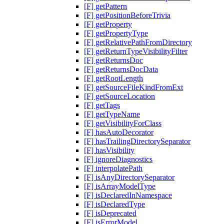
[F] getPattern
[F] getPositionBeforeTrivia
[F] getProperty
[F] getPropertyType
[F] getRelativePathFromDirectory
[F] getReturnTypeVisibilityFilter
[F] getReturnsDoc
[F] getReturnsDocData
[F] getRootLength
[F] getSourceFileKindFromExt
[F] getSourceLocation
[F] getTags
[F] getTypeName
[F] getVisibilityForClass
[F] hasAutoDecorator
[F] hasTrailingDirectorySeparator
[F] hasVisibility
[F] ignoreDiagnostics
[F] interpolatePath
[F] isAnyDirectorySeparator
[F] isArrayModelType
[F] isDeclaredInNamespace
[F] isDeclaredType
[F] isDeprecated
[F] isErrorModel