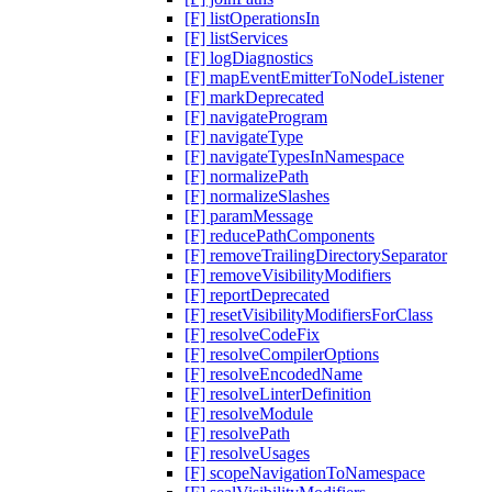
[F] listOperationsIn
[F] listServices
[F] logDiagnostics
[F] mapEventEmitterToNodeListener
[F] markDeprecated
[F] navigateProgram
[F] navigateType
[F] navigateTypesInNamespace
[F] normalizePath
[F] normalizeSlashes
[F] paramMessage
[F] reducePathComponents
[F] removeTrailingDirectorySeparator
[F] removeVisibilityModifiers
[F] reportDeprecated
[F] resetVisibilityModifiersForClass
[F] resolveCodeFix
[F] resolveCompilerOptions
[F] resolveEncodedName
[F] resolveLinterDefinition
[F] resolveModule
[F] resolvePath
[F] resolveUsages
[F] scopeNavigationToNamespace