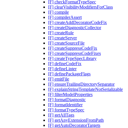
[F] checkFormatTypeSpec
[F] clearVisibilityModifiersForClass
[F] compile
[F] compilerAssert
[F] createAddDecoratorCodeFix
[F] createDiagnosticCollector
[F] createRule
[F] createServer
[F] createSourceFile
[F] createSuppressCodeFix
[F] createSuppressCodeFixes
[F] createTypeSpecLibrary
[F] defineCodeFix
[F] defineLinter
[F] definePackageFlags
[F] emitFile
[F] ensureTrailingDirectorySeparator
[F] explainStringTemplateNotSerializable
[F] filterModelProperties
[F] formatDiagnostic
[F] formatIdentifier
[F] formatTypeSpec
[F] getAllTags
[F] getAnyExtensionFromPath
[F] getAutoDecoratorTargets