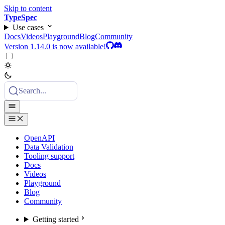
Skip to content
TypeSpec
Use cases
Docs
Videos
Playground
Blog
Community
Version 1.14.0 is now available!
Search...
OpenAPI
Data Validation
Tooling support
Docs
Videos
Playground
Blog
Community
Getting started