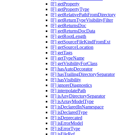
[F] getProperty
[F] getPropertyType
[F] getRelativePathFromDirectory
[F] getReturnTypeVisibilityFilter
[F] getReturnsDoc
[F] getReturnsDocData
[F] getRootLength
[F] getSourceFileKindFromExt
[F] getSourceLocation
[F] getTags
[F] getTypeName
[F] getVisibilityForClass
[F] hasAutoDecorator
[F] hasTrailingDirectorySeparator
[F] hasVisibility
[F] ignoreDiagnostics
[F] interpolatePath
[F] isAnyDirectorySeparator
[F] isArrayModelType
[F] isDeclaredInNamespace
[F] isDeclaredType
[F] isDeprecated
[F] isErrorModel
[F] isErrorType
[F] isFileRef