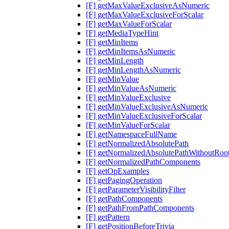
[F] getMaxValueExclusiveAsNumeric
[F] getMaxValueExclusiveForScalar
[F] getMaxValueForScalar
[F] getMediaTypeHint
[F] getMinItems
[F] getMinItemsAsNumeric
[F] getMinLength
[F] getMinLengthAsNumeric
[F] getMinValue
[F] getMinValueAsNumeric
[F] getMinValueExclusive
[F] getMinValueExclusiveAsNumeric
[F] getMinValueExclusiveForScalar
[F] getMinValueForScalar
[F] getNamespaceFullName
[F] getNormalizedAbsolutePath
[F] getNormalizedAbsolutePathWithoutRoo
[F] getNormalizedPathComponents
[F] getOpExamples
[F] getPagingOperation
[F] getParameterVisibilityFilter
[F] getPathComponents
[F] getPathFromPathComponents
[F] getPattern
[F] getPositionBeforeTrivia