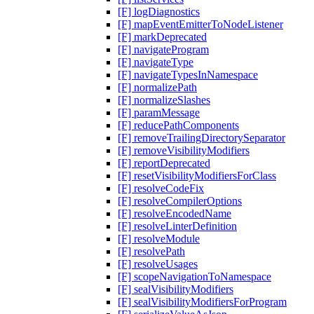
[F] logDiagnostics
[F] mapEventEmitterToNodeListener
[F] markDeprecated
[F] navigateProgram
[F] navigateType
[F] navigateTypesInNamespace
[F] normalizePath
[F] normalizeSlashes
[F] paramMessage
[F] reducePathComponents
[F] removeTrailingDirectorySeparator
[F] removeVisibilityModifiers
[F] reportDeprecated
[F] resetVisibilityModifiersForClass
[F] resolveCodeFix
[F] resolveCompilerOptions
[F] resolveEncodedName
[F] resolveLinterDefinition
[F] resolveModule
[F] resolvePath
[F] resolveUsages
[F] scopeNavigationToNamespace
[F] sealVisibilityModifiers
[F] sealVisibilityModifiersForProgram