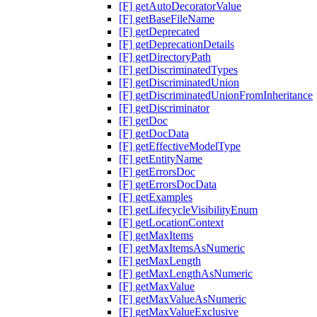
[F] getAutoDecoratorValue
[F] getBaseFileName
[F] getDeprecated
[F] getDeprecationDetails
[F] getDirectoryPath
[F] getDiscriminatedTypes
[F] getDiscriminatedUnion
[F] getDiscriminatedUnionFromInheritance
[F] getDiscriminator
[F] getDoc
[F] getDocData
[F] getEffectiveModelType
[F] getEntityName
[F] getErrorsDoc
[F] getErrorsDocData
[F] getExamples
[F] getLifecycleVisibilityEnum
[F] getLocationContext
[F] getMaxItems
[F] getMaxItemsAsNumeric
[F] getMaxLength
[F] getMaxLengthAsNumeric
[F] getMaxValue
[F] getMaxValueAsNumeric
[F] getMaxValueExclusive