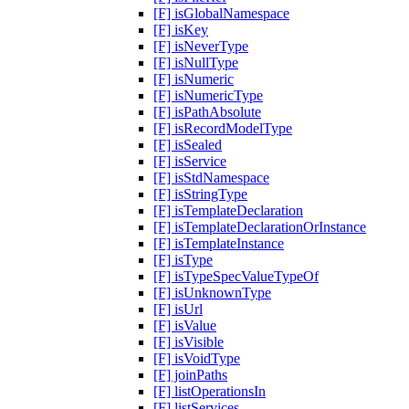
[F] isGlobalNamespace
[F] isKey
[F] isNeverType
[F] isNullType
[F] isNumeric
[F] isNumericType
[F] isPathAbsolute
[F] isRecordModelType
[F] isSealed
[F] isService
[F] isStdNamespace
[F] isStringType
[F] isTemplateDeclaration
[F] isTemplateDeclarationOrInstance
[F] isTemplateInstance
[F] isType
[F] isTypeSpecValueTypeOf
[F] isUnknownType
[F] isUrl
[F] isValue
[F] isVisible
[F] isVoidType
[F] joinPaths
[F] listOperationsIn
[F] listServices