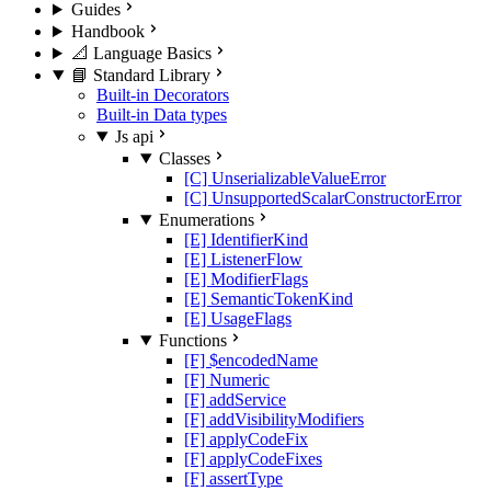
Guides
Handbook
📐 Language Basics
📘 Standard Library
Built-in Decorators
Built-in Data types
Js api
Classes
[C] UnserializableValueError
[C] UnsupportedScalarConstructorError
Enumerations
[E] IdentifierKind
[E] ListenerFlow
[E] ModifierFlags
[E] SemanticTokenKind
[E] UsageFlags
Functions
[F] $encodedName
[F] Numeric
[F] addService
[F] addVisibilityModifiers
[F] applyCodeFix
[F] applyCodeFixes
[F] assertType