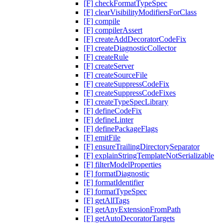
[F] checkFormatTypeSpec
[F] clearVisibilityModifiersForClass
[F] compile
[F] compilerAssert
[F] createAddDecoratorCodeFix
[F] createDiagnosticCollector
[F] createRule
[F] createServer
[F] createSourceFile
[F] createSuppressCodeFix
[F] createSuppressCodeFixes
[F] createTypeSpecLibrary
[F] defineCodeFix
[F] defineLinter
[F] definePackageFlags
[F] emitFile
[F] ensureTrailingDirectorySeparator
[F] explainStringTemplateNotSerializable
[F] filterModelProperties
[F] formatDiagnostic
[F] formatIdentifier
[F] formatTypeSpec
[F] getAllTags
[F] getAnyExtensionFromPath
[F] getAutoDecoratorTargets