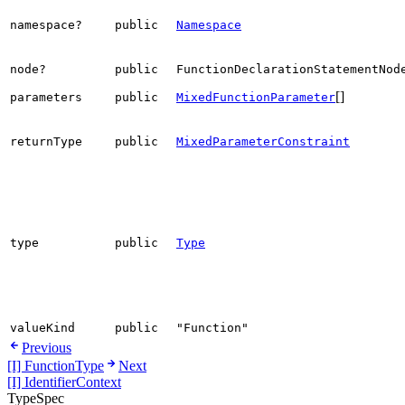
namespace?
public
Namespace
node?
public
FunctionDeclarationStatementNod
[]
parameters
public
MixedFunctionParameter
returnType
public
MixedParameterConstraint
type
public
Type
valueKind
public
"Function"
Previous
[I] FunctionType
Next
[I] IdentifierContext
TypeSpec