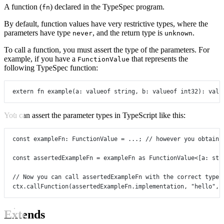
A function (
) declared in the TypeSpec program.
fn
By default, function values have very restrictive types, where the
parameters have type
, and the return type is
.
never
unknown
To call a function, you must assert the type of the parameters. For
example, if you have a
that represents the
FunctionValue
following TypeSpec function:
extern
fn
example
(
a
:
valueof
string
, 
b
:
valueof
int32
)
:
valu
You can assert the parameter types in TypeScript like this:
const
exampleFn
:
FunctionValue
=
...
; 
// however you obtain 
const
assertedExampleFn
=
 exampleFn 
as
FunctionValue
<[
a
: 
str
// Now you can call assertedExampleFn with the correct types
ctx.
callFunction
(assertedExampleFn.implementation, 
"hello"
, 
Extends