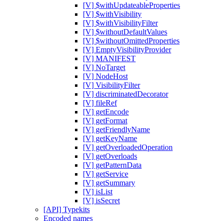
[V] $withUpdateableProperties
[V] $withVisibility
[V] $withVisibilityFilter
[V] $withoutDefaultValues
[V] $withoutOmittedProperties
[V] EmptyVisibilityProvider
[V] MANIFEST
[V] NoTarget
[V] NodeHost
[V] VisibilityFilter
[V] discriminatedDecorator
[V] fileRef
[V] getEncode
[V] getFormat
[V] getFriendlyName
[V] getKeyName
[V] getOverloadedOperation
[V] getOverloads
[V] getPatternData
[V] getService
[V] getSummary
[V] isList
[V] isSecret
[API] Typekits
Encoded names