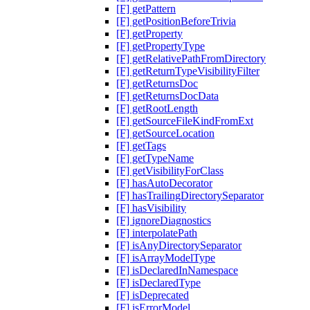
[F] getPattern
[F] getPositionBeforeTrivia
[F] getProperty
[F] getPropertyType
[F] getRelativePathFromDirectory
[F] getReturnTypeVisibilityFilter
[F] getReturnsDoc
[F] getReturnsDocData
[F] getRootLength
[F] getSourceFileKindFromExt
[F] getSourceLocation
[F] getTags
[F] getTypeName
[F] getVisibilityForClass
[F] hasAutoDecorator
[F] hasTrailingDirectorySeparator
[F] hasVisibility
[F] ignoreDiagnostics
[F] interpolatePath
[F] isAnyDirectorySeparator
[F] isArrayModelType
[F] isDeclaredInNamespace
[F] isDeclaredType
[F] isDeprecated
[F] isErrorModel