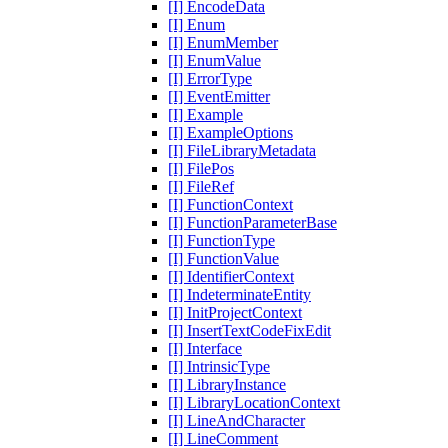
[I] EncodeData
[I] Enum
[I] EnumMember
[I] EnumValue
[I] ErrorType
[I] EventEmitter
[I] Example
[I] ExampleOptions
[I] FileLibraryMetadata
[I] FilePos
[I] FileRef
[I] FunctionContext
[I] FunctionParameterBase
[I] FunctionType
[I] FunctionValue
[I] IdentifierContext
[I] IndeterminateEntity
[I] InitProjectContext
[I] InsertTextCodeFixEdit
[I] Interface
[I] IntrinsicType
[I] LibraryInstance
[I] LibraryLocationContext
[I] LineAndCharacter
[I] LineComment