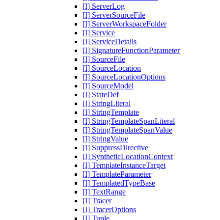
[I] ServerLog
[I] ServerSourceFile
[I] ServerWorkspaceFolder
[I] Service
[I] ServiceDetails
[I] SignatureFunctionParameter
[I] SourceFile
[I] SourceLocation
[I] SourceLocationOptions
[I] SourceModel
[I] StateDef
[I] StringLiteral
[I] StringTemplate
[I] StringTemplateSpanLiteral
[I] StringTemplateSpanValue
[I] StringValue
[I] SuppressDirective
[I] SyntheticLocationContext
[I] TemplateInstanceTarget
[I] TemplateParameter
[I] TemplatedTypeBase
[I] TextRange
[I] Tracer
[I] TracerOptions
[I] Tuple