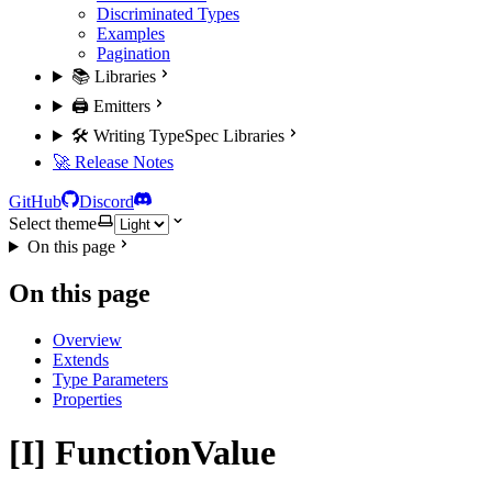
Discriminated Types
Examples
Pagination
📚 Libraries
🖨️ Emitters
🛠️ Writing TypeSpec Libraries
🚀 Release Notes
GitHub
Discord
Select theme
On this page
On this page
Overview
Extends
Type Parameters
Properties
[I] FunctionValue