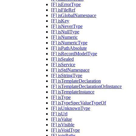
[F] isErrorType
[F] isFileRef
[F] isGlobalNamespace
[F] isKey
[F] isNeverType
[F] isNullType
[F] isNumeric
[F] isNumericType
[F] isPathAbsolute
[F] isRecordModelType
[F] isSealed
[F] isService
[F] isStdNamespace
[F] isStringType
[F] isTemplateDeclaration
[F] isTemplateDeclarationOrInstance
[F] isTemplateInstance
[F] isType
[F] isTypeSpecValueTypeOf
[F] isUnknownType
[F] isUrl
[F] isValue
[F] isVisible
[F] isVoidType
[F] joinPaths