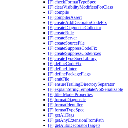
[F] checkFormatTypeSpec
[F] clearVisibilityModifiersForClass
[F] compile
[F] compilerAssert
[F] createAddDecoratorCodeFix
[F] createDiagnosticCollector
[F] createRule
[F] createServer
[F] createSourceFile
[F] createSuppressCodeFix
[F] createSuppressCodeFixes
[F] createTypeSpecLibrary
[F] defineCodeFix
[F] defineLinter
[F] definePackageFlags
[F] emitFile
[F] ensureTrailingDirectorySeparator
[F] explainStringTemplateNotSerializable
[F] filterModelProperties
[F] formatDiagnostic
[F] formatIdentifier
[F] formatTypeSpec
[F] getAllTags
[F] getAnyExtensionFromPath
[F] getAutoDecoratorTargets