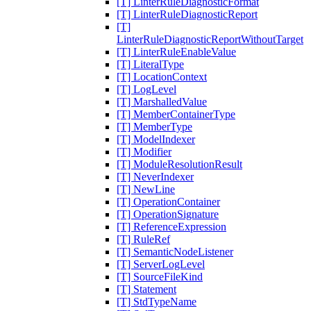
[T] LinterRuleDiagnosticFormat
[T] LinterRuleDiagnosticReport
[T]
LinterRuleDiagnosticReportWithoutTarget
[T] LinterRuleEnableValue
[T] LiteralType
[T] LocationContext
[T] LogLevel
[T] MarshalledValue
[T] MemberContainerType
[T] MemberType
[T] ModelIndexer
[T] Modifier
[T] ModuleResolutionResult
[T] NeverIndexer
[T] NewLine
[T] OperationContainer
[T] OperationSignature
[T] ReferenceExpression
[T] RuleRef
[T] SemanticNodeListener
[T] ServerLogLevel
[T] SourceFileKind
[T] Statement
[T] StdTypeName