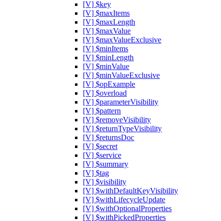
[V] $key
[V] $maxItems
[V] $maxLength
[V] $maxValue
[V] $maxValueExclusive
[V] $minItems
[V] $minLength
[V] $minValue
[V] $minValueExclusive
[V] $opExample
[V] $overload
[V] $parameterVisibility
[V] $pattern
[V] $removeVisibility
[V] $returnTypeVisibility
[V] $returnsDoc
[V] $secret
[V] $service
[V] $summary
[V] $tag
[V] $visibility
[V] $withDefaultKeyVisibility
[V] $withLifecycleUpdate
[V] $withOptionalProperties
[V] $withPickedProperties