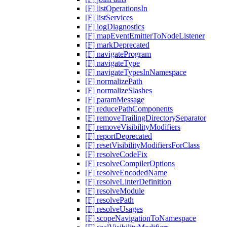
[F] listOperationsIn
[F] listServices
[F] logDiagnostics
[F] mapEventEmitterToNodeListener
[F] markDeprecated
[F] navigateProgram
[F] navigateType
[F] navigateTypesInNamespace
[F] normalizePath
[F] normalizeSlashes
[F] paramMessage
[F] reducePathComponents
[F] removeTrailingDirectorySeparator
[F] removeVisibilityModifiers
[F] reportDeprecated
[F] resetVisibilityModifiersForClass
[F] resolveCodeFix
[F] resolveCompilerOptions
[F] resolveEncodedName
[F] resolveLinterDefinition
[F] resolveModule
[F] resolvePath
[F] resolveUsages
[F] scopeNavigationToNamespace