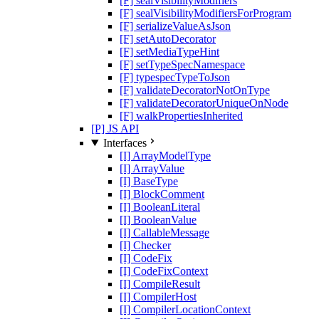
[F] sealVisibilityModifiers
[F] sealVisibilityModifiersForProgram
[F] serializeValueAsJson
[F] setAutoDecorator
[F] setMediaTypeHint
[F] setTypeSpecNamespace
[F] typespecTypeToJson
[F] validateDecoratorNotOnType
[F] validateDecoratorUniqueOnNode
[F] walkPropertiesInherited
[P] JS API
Interfaces
[I] ArrayModelType
[I] ArrayValue
[I] BaseType
[I] BlockComment
[I] BooleanLiteral
[I] BooleanValue
[I] CallableMessage
[I] Checker
[I] CodeFix
[I] CodeFixContext
[I] CompileResult
[I] CompilerHost
[I] CompilerLocationContext