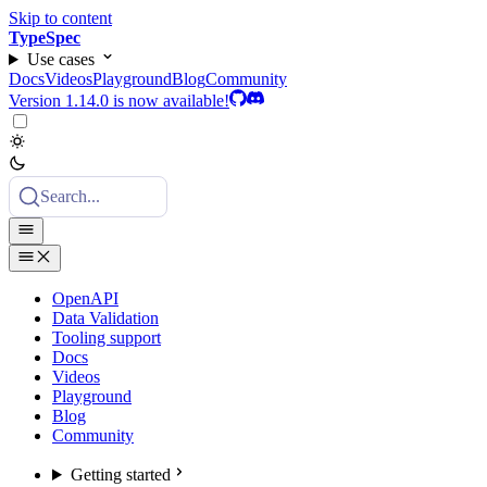
Skip to content
TypeSpec
Use cases
Docs
Videos
Playground
Blog
Community
Version 1.14.0 is now available!
Search...
OpenAPI
Data Validation
Tooling support
Docs
Videos
Playground
Blog
Community
Getting started