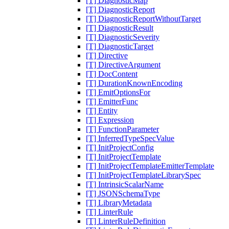
[T] DiagnosticMap
[T] DiagnosticReport
[T] DiagnosticReportWithoutTarget
[T] DiagnosticResult
[T] DiagnosticSeverity
[T] DiagnosticTarget
[T] Directive
[T] DirectiveArgument
[T] DocContent
[T] DurationKnownEncoding
[T] EmitOptionsFor
[T] EmitterFunc
[T] Entity
[T] Expression
[T] FunctionParameter
[T] InferredTypeSpecValue
[T] InitProjectConfig
[T] InitProjectTemplate
[T] InitProjectTemplateEmitterTemplate
[T] InitProjectTemplateLibrarySpec
[T] IntrinsicScalarName
[T] JSONSchemaType
[T] LibraryMetadata
[T] LinterRule
[T] LinterRuleDefinition