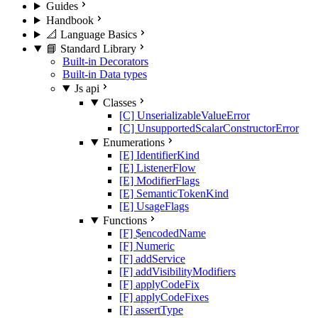
Guides
Handbook
📐 Language Basics
📘 Standard Library
Built-in Decorators
Built-in Data types
Js api
Classes
[C] UnserializableValueError
[C] UnsupportedScalarConstructorError
Enumerations
[E] IdentifierKind
[E] ListenerFlow
[E] ModifierFlags
[E] SemanticTokenKind
[E] UsageFlags
Functions
[F] $encodedName
[F] Numeric
[F] addService
[F] addVisibilityModifiers
[F] applyCodeFix
[F] applyCodeFixes
[F] assertType