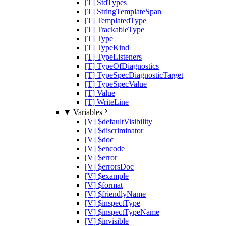
[T] StdTypes
[T] StringTemplateSpan
[T] TemplatedType
[T] TrackableType
[T] Type
[T] TypeKind
[T] TypeListeners
[T] TypeOfDiagnostics
[T] TypeSpecDiagnosticTarget
[T] TypeSpecValue
[T] Value
[T] WriteLine
Variables
[V] $defaultVisibility
[V] $discriminator
[V] $doc
[V] $encode
[V] $error
[V] $errorsDoc
[V] $example
[V] $format
[V] $friendlyName
[V] $inspectType
[V] $inspectTypeName
[V] $invisible