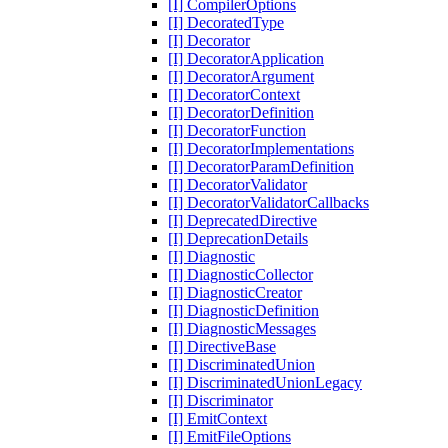
[I] CompilerOptions
[I] DecoratedType
[I] Decorator
[I] DecoratorApplication
[I] DecoratorArgument
[I] DecoratorContext
[I] DecoratorDefinition
[I] DecoratorFunction
[I] DecoratorImplementations
[I] DecoratorParamDefinition
[I] DecoratorValidator
[I] DecoratorValidatorCallbacks
[I] DeprecatedDirective
[I] DeprecationDetails
[I] Diagnostic
[I] DiagnosticCollector
[I] DiagnosticCreator
[I] DiagnosticDefinition
[I] DiagnosticMessages
[I] DirectiveBase
[I] DiscriminatedUnion
[I] DiscriminatedUnionLegacy
[I] Discriminator
[I] EmitContext
[I] EmitFileOptions