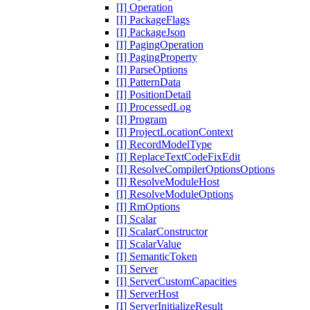
[I] Operation
[I] PackageFlags
[I] PackageJson
[I] PagingOperation
[I] PagingProperty
[I] ParseOptions
[I] PatternData
[I] PositionDetail
[I] ProcessedLog
[I] Program
[I] ProjectLocationContext
[I] RecordModelType
[I] ReplaceTextCodeFixEdit
[I] ResolveCompilerOptionsOptions
[I] ResolveModuleHost
[I] ResolveModuleOptions
[I] RmOptions
[I] Scalar
[I] ScalarConstructor
[I] ScalarValue
[I] SemanticToken
[I] Server
[I] ServerCustomCapacities
[I] ServerHost
[I] ServerInitializeResult