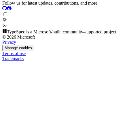
Follow us for latest updates, contributions, and more.
TypeSpec is a Microsoft-built, community-supported project
© 2026 Microsoft
Privacy
Manage cookies
Terms of use
Trademarks