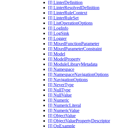
[I] LinterDefinition
[I] LinterResolvedDefinition
[I] LinterRuleContext
[I] LinterRuleSet
[I] ListOperationOptions
[I] LogInfo
[I] LogSink
[I] Logger
[I] MixedFunctionParameter
[I] MixedParameterConstraint
[I] Model
[I] ModelProperty
[I] ModuleLibraryMetadata
[I] Namespace
[I] NamespaceNavigationOptions
[I] NavigationOptions
[I] NeverType
[I] NullType
[I] NullValue
[I] Numeric
[I] NumericLiteral
[I] NumericValue
[I] ObjectValue
[I] ObjectValuePropertyDescriptor
[I] OpExample