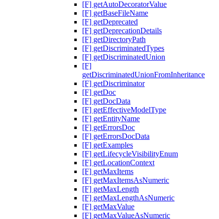
[F] getAutoDecoratorValue
[F] getBaseFileName
[F] getDeprecated
[F] getDeprecationDetails
[F] getDirectoryPath
[F] getDiscriminatedTypes
[F] getDiscriminatedUnion
[F]
getDiscriminatedUnionFromInheritance
[F] getDiscriminator
[F] getDoc
[F] getDocData
[F] getEffectiveModelType
[F] getEntityName
[F] getErrorsDoc
[F] getErrorsDocData
[F] getExamples
[F] getLifecycleVisibilityEnum
[F] getLocationContext
[F] getMaxItems
[F] getMaxItemsAsNumeric
[F] getMaxLength
[F] getMaxLengthAsNumeric
[F] getMaxValue
[F] getMaxValueAsNumeric