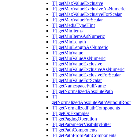
[F] getMaxValueExclusive
[F] getMaxValueExclusiveAsNumeric
[F] getMaxValueExclusiveForScalar
[F] getMaxValueForScalar
[F] getMediaTypeHint
[F] getMinItems
[F] getMinItemsAsNumeric
[F] getMinLength
[F] getMinLengthAsNumeric
[F] getMinValue
[F] getMinValueAsNumeric
[F] getMinValueExclusive
[F] getMinValueExclusiveAsNumeric
[F] getMinValueExclusiveForScalar
[F] getMinValueForScalar
[F] getNamespaceFullName
[F] getNormalizedAbsolutePath
[F]
getNormalizedAbsolutePathWithoutRoot
[F] getNormalizedPathComponents
[F] getOpExamples
[F] getPagingOperation
[F] getParameterVisibilityFilter
[F] getPathComponents
[F] getPathFromPathComponents