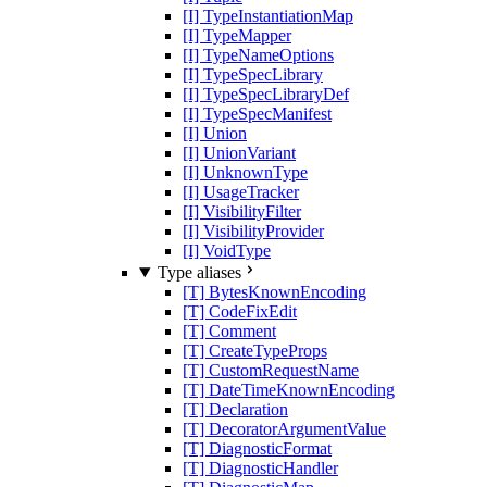
[I] TypeInstantiationMap
[I] TypeMapper
[I] TypeNameOptions
[I] TypeSpecLibrary
[I] TypeSpecLibraryDef
[I] TypeSpecManifest
[I] Union
[I] UnionVariant
[I] UnknownType
[I] UsageTracker
[I] VisibilityFilter
[I] VisibilityProvider
[I] VoidType
Type aliases
[T] BytesKnownEncoding
[T] CodeFixEdit
[T] Comment
[T] CreateTypeProps
[T] CustomRequestName
[T] DateTimeKnownEncoding
[T] Declaration
[T] DecoratorArgumentValue
[T] DiagnosticFormat
[T] DiagnosticHandler