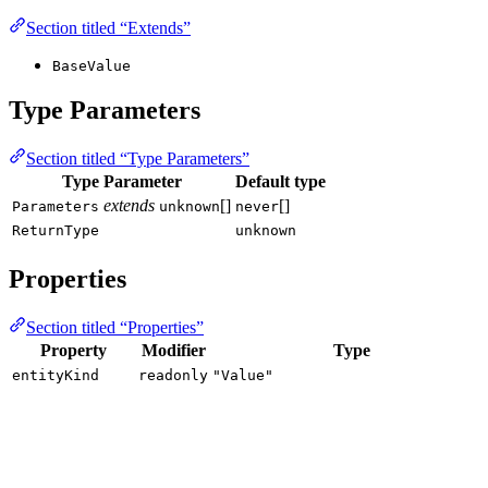
Section titled “Extends”
BaseValue
Type Parameters
Section titled “Type Parameters”
Type Parameter
Default type
extends
[]
[]
Parameters
unknown
never
ReturnType
unknown
Properties
Section titled “Properties”
Property
Modifier
Type
entityKind
readonly
"Value"