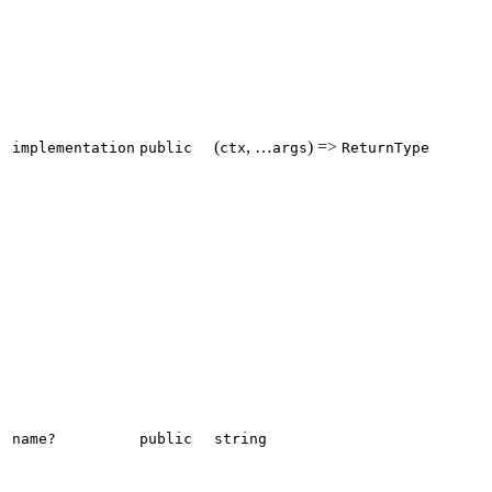
(
, …
) =>
implementation
public
ctx
args
ReturnType
name?
public
string