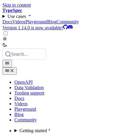
Skip to content
TypeSpec
Use cases
Docs
Videos
Playground
Blog
Community
Version 1.14.0 is now available!
Search...
OpenAPI
Data Validation
Tooling support
Docs
Videos
Playground
Blog
Community
Getting started