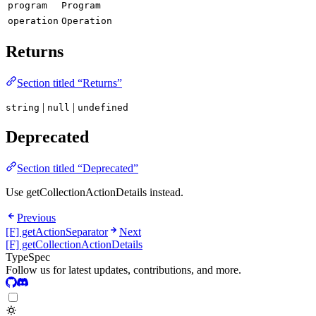
program
Program
operation
Operation
Returns
Section titled “Returns”
|
|
string
null
undefined
Deprecated
Section titled “Deprecated”
Use getCollectionActionDetails instead.
Previous
[F] getActionSeparator
Next
[F] getCollectionActionDetails
TypeSpec
Follow us for latest updates, contributions, and more.