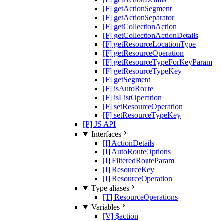
[F] getActionSegment
[F] getActionSeparator
[F] getCollectionAction
[F] getCollectionActionDetails
[F] getResourceLocationType
[F] getResourceOperation
[F] getResourceTypeForKeyParam
[F] getResourceTypeKey
[F] getSegment
[F] isAutoRoute
[F] isListOperation
[F] setResourceOperation
[F] setResourceTypeKey
[P] JS API
Interfaces
[I] ActionDetails
[I] AutoRouteOptions
[I] FilteredRouteParam
[I] ResourceKey
[I] ResourceOperation
Type aliases
[T] ResourceOperations
Variables
[V] $action