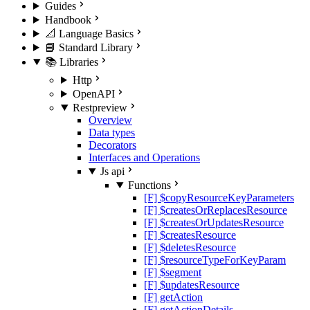
Guides
Handbook
📐 Language Basics
📘 Standard Library
📚 Libraries
Http
OpenAPI
Rest
preview
Overview
Data types
Decorators
Interfaces and Operations
Js api
Functions
[F] $copyResourceKeyParameters
[F] $createsOrReplacesResource
[F] $createsOrUpdatesResource
[F] $createsResource
[F] $deletesResource
[F] $resourceTypeForKeyParam
[F] $segment
[F] $updatesResource
[F] getAction
[F] getActionDetails