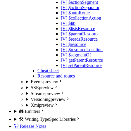
[V] $actionSegment
[V] $actionSeparator
[V] $autoRoute
[V] $collectionAction
[V] $lib
[V] $listsResource
[V] $parentResource
[V] $readsResource
[V] $resource
[V] $resourceLocation
[V] $segmentOf
[V] getParentResource
[V] setParentResource
Cheat sheet
Resource and routes
Events
preview
SSE
preview
Streams
preview
Versioning
preview
Xml
preview
🖨️ Emitters
🛠️ Writing TypeSpec Libraries
🚀 Release Notes