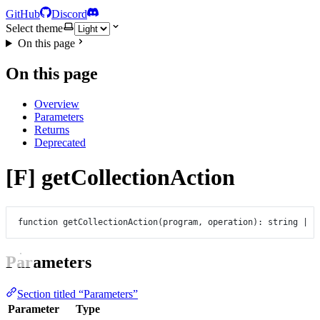
GitHub
Discord
Select theme
On this page
On this page
Overview
Parameters
Returns
Deprecated
[F] getCollectionAction
function
getCollectionAction
(
program
, 
operation
)
:
string
|
n
Parameters
Section titled “Parameters”
Parameter
Type