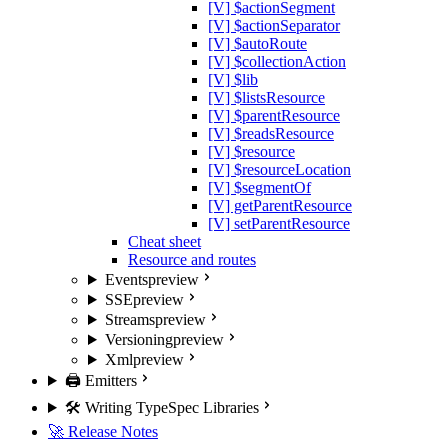
[V] $actionSegment
[V] $actionSeparator
[V] $autoRoute
[V] $collectionAction
[V] $lib
[V] $listsResource
[V] $parentResource
[V] $readsResource
[V] $resource
[V] $resourceLocation
[V] $segmentOf
[V] getParentResource
[V] setParentResource
Cheat sheet
Resource and routes
Events
preview
SSE
preview
Streams
preview
Versioning
preview
Xml
preview
🖨️ Emitters
🛠️ Writing TypeSpec Libraries
🚀 Release Notes