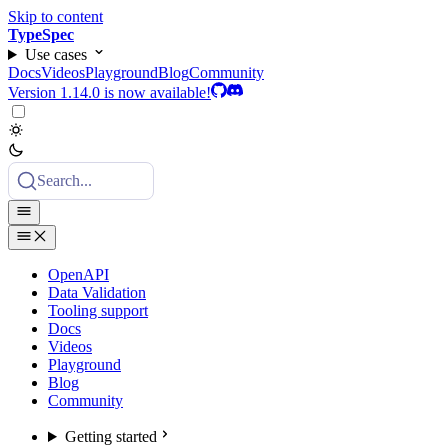
Skip to content
TypeSpec
Use cases
Docs
Videos
Playground
Blog
Community
Version 1.14.0 is now available!
Search...
OpenAPI
Data Validation
Tooling support
Docs
Videos
Playground
Blog
Community
Getting started