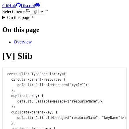
GitHub
Discord
Select theme
On this page
On this page
Overview
[V] $lib
const
$lib
:
TypeSpecLibrary
<{
circular
-
parent
-
resource
:
 {
default
:
CallableMessage
<[
"cycle"
]>;
};
duplicate
-
key
:
 {
default
:
CallableMessage
<[
"resourceName"
]>;
};
duplicate
-
parent
-
key
:
 {
default
:
CallableMessage
<[
"resourceName"
, 
"keyName"
]>;
};
invalid
-
action
-
name
:
 {