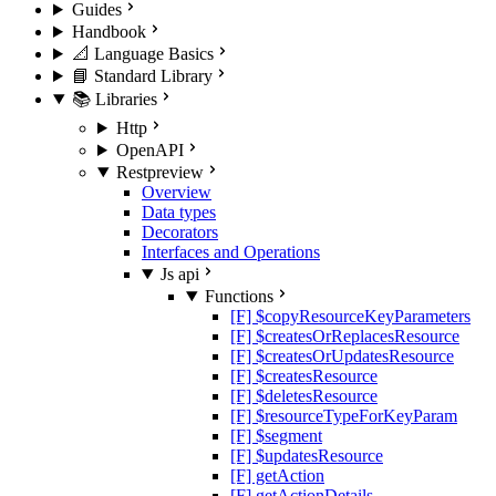
Guides
Handbook
📐 Language Basics
📘 Standard Library
📚 Libraries
Http
OpenAPI
Rest
preview
Overview
Data types
Decorators
Interfaces and Operations
Js api
Functions
[F] $copyResourceKeyParameters
[F] $createsOrReplacesResource
[F] $createsOrUpdatesResource
[F] $createsResource
[F] $deletesResource
[F] $resourceTypeForKeyParam
[F] $segment
[F] $updatesResource
[F] getAction
[F] getActionDetails