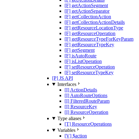
[F] getActionSegment
[F] getActionSeparator
[F] getCollectionAction
[F] getCollectionActionDetails
[F] getResourceLocationType
[F] getResourceOperation
[F] getResourceTypeForKeyParam
[F] getResourceTypeKey
[F] getSegment
[F] isAutoRoute
[F] isListOperation
[F] setResourceOperation
[F] setResourceTypeKey
[P] JS API
Interfaces
[I] ActionDetails
[I] AutoRouteOptions
[I] FilteredRouteParam
[I] ResourceKey
[I] ResourceOperation
Type aliases
[T] ResourceOperations
Variables
[V] $action