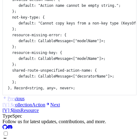
default
:
"Action name cannot be empty string."
;
};
not
-
key
-
type
:
 {
default
:
"Cannot copy keys from a non-key type (KeysOf<
};
resource
-
missing
-
error
:
 {
default
:
CallableMessage
<[
"modelName"
]>;
};
resource
-
missing
-
key
:
 {
default
:
CallableMessage
<[
"modelName"
]>;
};
shared
-
route
-
unspecified
-
action
-
name
:
 {
default
:
CallableMessage
<[
"decoratorName"
]>;
};
}, 
Record
<
string
, 
any
>, 
never
>;
Previous
[V] $collectionAction
Next
[V] $listsResource
TypeSpec
Follow us for latest updates, contributions, and more.