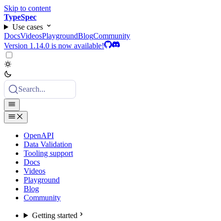
Skip to content
TypeSpec
Use cases
Docs
Videos
Playground
Blog
Community
Version 1.14.0 is now available!
Search...
OpenAPI
Data Validation
Tooling support
Docs
Videos
Playground
Blog
Community
Getting started