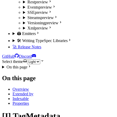
Rest
preview
Events
preview
SSE
preview
Streams
preview
Versioning
preview
Xml
preview
🖨️ Emitters
🛠️ Writing TypeSpec Libraries
🚀 Release Notes
GitHub
Discord
Select theme
On this page
On this page
Overview
Extended by
Indexable
Properties
[I] TagMetadata