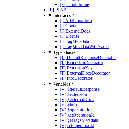
[F] shouldInline
[P] JS API
Interfaces
[I] AdditionalInfo
[I] Contact
[I] ExternalDocs
[I] License
[I] TagMetadata
[I] TagMetadataWithName
Type aliases
[T] DefaultResponseDecorator
[T] ExtensionDecorator
[T] ExtensionKey
[T] ExternalDocsDecorator
[T] InfoDecorator
Variables
[V] $defaultResponse
[V] $extension
[V] $externalDocs
[V] $info
[V] $operationId
[V] getOperationId
[V] getTagsMetadata
[V] setOperationId