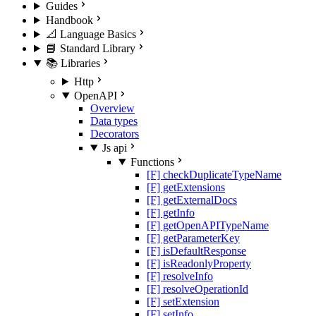
Guides
Handbook
📐 Language Basics
📘 Standard Library
📚 Libraries
Http
OpenAPI
Overview
Data types
Decorators
Js api
Functions
[F] checkDuplicateTypeName
[F] getExtensions
[F] getExternalDocs
[F] getInfo
[F] getOpenAPITypeName
[F] getParameterKey
[F] isDefaultResponse
[F] isReadonlyProperty
[F] resolveInfo
[F] resolveOperationId
[F] setExtension
[F] setInfo