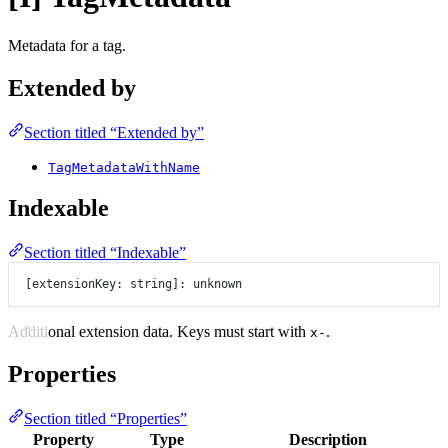
Metadata for a tag.
Extended by
Section titled “Extended by”
TagMetadataWithName
Indexable
Section titled “Indexable”
[extensionKey: string]: unknown
Additional extension data. Keys must start with
.
x-
Properties
Section titled “Properties”
Property
Type
Description