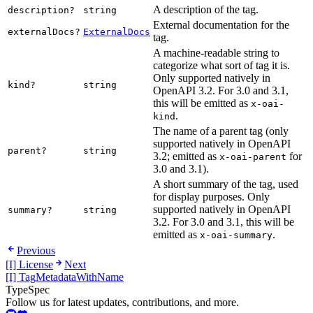
A description of the tag.
description?
string
External documentation for the
externalDocs?
ExternalDocs
tag.
A machine-readable string to
categorize what sort of tag it is.
Only supported natively in
kind?
string
OpenAPI 3.2. For 3.0 and 3.1,
this will be emitted as
x-oai-
.
kind
The name of a parent tag (only
supported natively in OpenAPI
parent?
string
3.2; emitted as
for
x-oai-parent
3.0 and 3.1).
A short summary of the tag, used
for display purposes. Only
supported natively in OpenAPI
summary?
string
3.2. For 3.0 and 3.1, this will be
emitted as
.
x-oai-summary
Previous
[I] License
Next
[I] TagMetadataWithName
TypeSpec
Follow us for latest updates, contributions, and more.