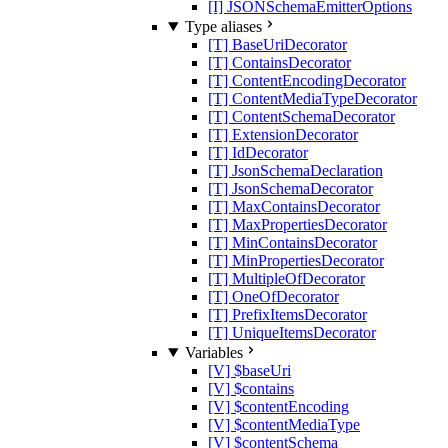
[I] JSONSchemaEmitterOptions
Type aliases
[T] BaseUriDecorator
[T] ContainsDecorator
[T] ContentEncodingDecorator
[T] ContentMediaTypeDecorator
[T] ContentSchemaDecorator
[T] ExtensionDecorator
[T] IdDecorator
[T] JsonSchemaDeclaration
[T] JsonSchemaDecorator
[T] MaxContainsDecorator
[T] MaxPropertiesDecorator
[T] MinContainsDecorator
[T] MinPropertiesDecorator
[T] MultipleOfDecorator
[T] OneOfDecorator
[T] PrefixItemsDecorator
[T] UniqueItemsDecorator
Variables
[V] $baseUri
[V] $contains
[V] $contentEncoding
[V] $contentMediaType
[V] $contentSchema