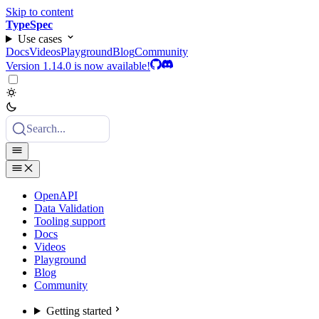
Skip to content
TypeSpec
Use cases
Docs
Videos
Playground
Blog
Community
Version 1.14.0 is now available!
Search...
OpenAPI
Data Validation
Tooling support
Docs
Videos
Playground
Blog
Community
Getting started