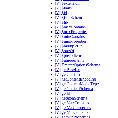
[V] $extension
[V] $flags
[V] $id
[V] $jsonSchema
[V] $lib
[V] $maxContains
[V] $maxProperties
[V] $minContains
[V] $minProperties
[V] $multipleOf
[V] $oneOf
[V] $prefixItems
[V] $uniqueItems
[V] EmitterOptionsSchema
[V] getBaseUri
[V] getContains
[V] getContentEncoding
[V] getContentMediaType
[V] getContentSchema
[V] getId
[V] getJsonSchema
[V] getMaxContains
[V] getMaxProperties
[V] getMinContains
[V] getMinProperties