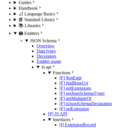
Guides
Handbook
📐 Language Basics
📘 Standard Library
📚 Libraries
🖨️ Emitters
JSON Schema
Overview
Data types
Decorators
Emitter usage
Js api
Functions
[F] $onEmit
[F] findBaseUri
[F] getExtensions
[F] getJsonSchemaTypes
[F] getMultipleOf
[F] isJsonSchemaDeclaration
[F] setExtension
[P] JS API
Interfaces
[I] ExtensionRecord