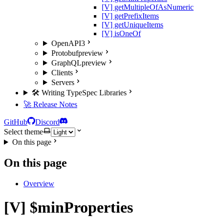
[V] getMultipleOfAsNumeric
[V] getPrefixItems
[V] getUniqueItems
[V] isOneOf
OpenAPI3
Protobuf
preview
GraphQL
preview
Clients
Servers
🛠️ Writing TypeSpec Libraries
🚀 Release Notes
GitHub
Discord
Select theme
On this page
On this page
Overview
[V] $minProperties