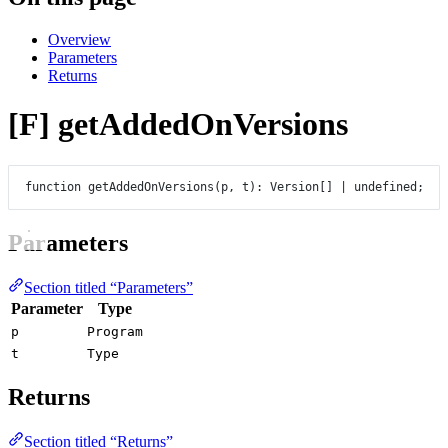
Overview
Parameters
Returns
[F] getAddedOnVersions
function
getAddedOnVersions
(
p
, 
t
)
:
Version
[] 
|
undefined
;
Parameters
Section titled “Parameters”
Parameter
Type
p
Program
t
Type
Returns
Section titled “Returns”