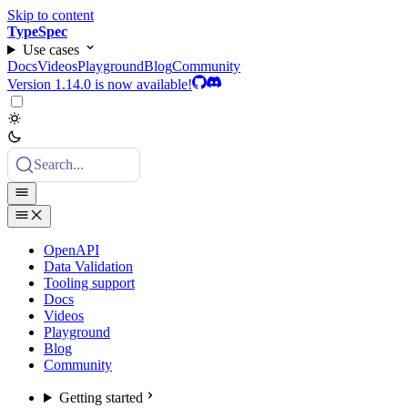
Skip to content
TypeSpec
Use cases
Docs
Videos
Playground
Blog
Community
Version 1.14.0 is now available!
Search...
OpenAPI
Data Validation
Tooling support
Docs
Videos
Playground
Blog
Community
Getting started