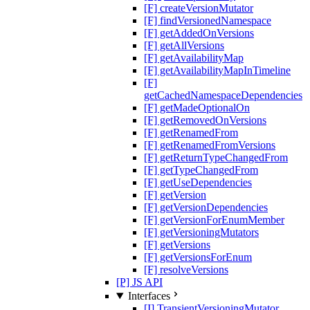
[F] createVersionMutator
[F] findVersionedNamespace
[F] getAddedOnVersions
[F] getAllVersions
[F] getAvailabilityMap
[F] getAvailabilityMapInTimeline
[F]
getCachedNamespaceDependencies
[F] getMadeOptionalOn
[F] getRemovedOnVersions
[F] getRenamedFrom
[F] getRenamedFromVersions
[F] getReturnTypeChangedFrom
[F] getTypeChangedFrom
[F] getUseDependencies
[F] getVersion
[F] getVersionDependencies
[F] getVersionForEnumMember
[F] getVersioningMutators
[F] getVersions
[F] getVersionsForEnum
[F] resolveVersions
[P] JS API
Interfaces
[I] TransientVersioningMutator