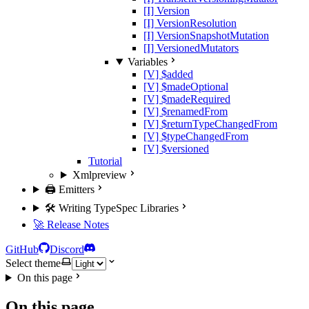
[I] Version
[I] VersionResolution
[I] VersionSnapshotMutation
[I] VersionedMutators
Variables
[V] $added
[V] $madeOptional
[V] $madeRequired
[V] $renamedFrom
[V] $returnTypeChangedFrom
[V] $typeChangedFrom
[V] $versioned
Tutorial
Xml
preview
🖨️ Emitters
🛠️ Writing TypeSpec Libraries
🚀 Release Notes
GitHub
Discord
Select theme
On this page
On this page