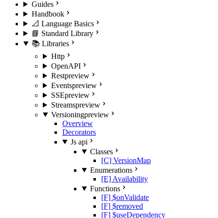
Guides
Handbook
📐 Language Basics
📘 Standard Library
📚 Libraries
Http
OpenAPI
Rest
preview
Events
preview
SSE
preview
Streams
preview
Versioning
preview
Overview
Decorators
Js api
Classes
[C] VersionMap
Enumerations
[E] Availability
Functions
[F] $onValidate
[F] $removed
[F] $useDependency