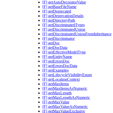
[F] getAutoDecoratorValue
[F] getBaseFileName
[F] getDeprecated
[F] getDeprecationDetails
[F] getDirectoryPath
[F] getDiscriminatedTypes
[F] getDiscriminatedUnion
[F] getDiscriminatedUnionFromInheritance
[F] getDiscriminator
[F] getDoc
[F] getDocData
[F] getEffectiveModelType
[F] getEntityName
[F] getErrorsDoc
[F] getErrorsDocData
[F] getExamples
[F] getLifecycleVisibilityEnum
[F] getLocationContext
[F] getMaxItems
[F] getMaxItemsAsNumeric
[F] getMaxLength
[F] getMaxLengthAsNumeric
[F] getMaxValue
[F] getMaxValueAsNumeric
[F] getMaxValueExclusive