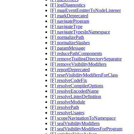
[F] logDiagnostics
[F] mapEventEmitterToNodeListener
[F] markDeprecated
[F] navigateProgram
[F] navigateType
[F] navigateTypesInNamespace
[F] normalizePath
[F] normalizeSlashes
[F] paramMessage
[F] reducePathComponents
[F] removeTrailingDirectorySeparator
[F] removeVisibilityModifiers
[F] reportDeprecated
[F] resetVisibilityModifiersForClass
[F] resolveCodeFix
[F] resolveCompilerOptions
[F] resolveEncodedName
[F] resolveLinterDefinition
[F] resolveModule
[F] resolvePath
[F] resolveUsages
[F] scopeNavigationToNamespace
[F] sealVisibilityModifiers
[F] sealVisibilityModifiersForProgram