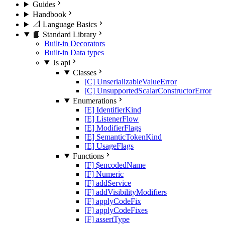
Guides
Handbook
📐 Language Basics
📘 Standard Library
Built-in Decorators
Built-in Data types
Js api
Classes
[C] UnserializableValueError
[C] UnsupportedScalarConstructorError
Enumerations
[E] IdentifierKind
[E] ListenerFlow
[E] ModifierFlags
[E] SemanticTokenKind
[E] UsageFlags
Functions
[F] $encodedName
[F] Numeric
[F] addService
[F] addVisibilityModifiers
[F] applyCodeFix
[F] applyCodeFixes
[F] assertType