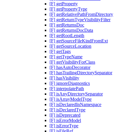
[F] getProperty
[F] getPropertyType
[F] getRelativePathFromDirectory
[F] getReturnTypeVisibilityFilter
[F] getReturnsDoc
[F] getReturnsDocData
[F] getRootLength
[F] getSourceFileKindFromExt
[F] getSourceLocation
[F] getTags
[F] getTypeName
[F] getVisibilityForClass
[F] hasAutoDecorator
[F] hasTrailingDirectorySeparator
[F] hasVisibility
[F] ignoreDiagnostics
[F] interpolatePath
[F] isAnyDirectorySeparator
[F] isArrayModelType
[F] isDeclaredInNamespace
[F] isDeclaredType
[F] isDeprecated
[F] isErrorModel
[F] isErrorType
[F] isFileRef