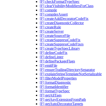
[F] checkFormatTypeSpec
[F] clearVisibilityModifiersForClass
[F] compile
[F] compilerAssert
[F] createAddDecoratorCodeFix
[F] createDiagnosticCollector
[F] createRule
[F] createServer
[F] createSourceFile
[F] createSuppressCodeFix
[F] createSuppressCodeFixes
[F] createTypeSpecLibrary
[F] defineCodeFix
[F] defineLinter
[F] definePackageFlags
[F] emitFile
[F] ensureTrailingDirectorySeparator
[F] explainStringTemplateNotSerializable
[F] filterModelProperties
[F] formatDiagnostic
[F] formatIdentifier
[F] formatTypeSpec
[F] getAllTags
[F] getAnyExtensionFromPath
[F] getAutoDecoratorTargets