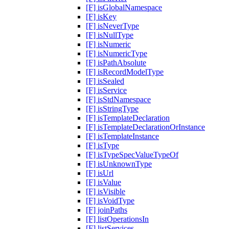
[F] isGlobalNamespace
[F] isKey
[F] isNeverType
[F] isNullType
[F] isNumeric
[F] isNumericType
[F] isPathAbsolute
[F] isRecordModelType
[F] isSealed
[F] isService
[F] isStdNamespace
[F] isStringType
[F] isTemplateDeclaration
[F] isTemplateDeclarationOrInstance
[F] isTemplateInstance
[F] isType
[F] isTypeSpecValueTypeOf
[F] isUnknownType
[F] isUrl
[F] isValue
[F] isVisible
[F] isVoidType
[F] joinPaths
[F] listOperationsIn
[F] listServices