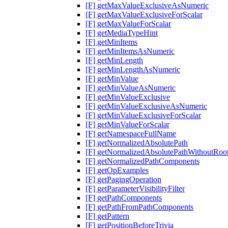
[F] getMaxValueExclusiveAsNumeric
[F] getMaxValueExclusiveForScalar
[F] getMaxValueForScalar
[F] getMediaTypeHint
[F] getMinItems
[F] getMinItemsAsNumeric
[F] getMinLength
[F] getMinLengthAsNumeric
[F] getMinValue
[F] getMinValueAsNumeric
[F] getMinValueExclusive
[F] getMinValueExclusiveAsNumeric
[F] getMinValueExclusiveForScalar
[F] getMinValueForScalar
[F] getNamespaceFullName
[F] getNormalizedAbsolutePath
[F] getNormalizedAbsolutePathWithoutRoo
[F] getNormalizedPathComponents
[F] getOpExamples
[F] getPagingOperation
[F] getParameterVisibilityFilter
[F] getPathComponents
[F] getPathFromPathComponents
[F] getPattern
[F] getPositionBeforeTrivia