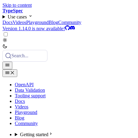
Skip to content
TypeSpec
Use cases
Docs
Videos
Playground
Blog
Community
Version 1.14.0 is now available!
Search...
OpenAPI
Data Validation
Tooling support
Docs
Videos
Playground
Blog
Community
Getting started