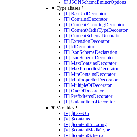
[I] JSONSchemaEmitterOptions
Type aliases
[T] BaseUriDecorator
[T] ContainsDecorator
[T] ContentEncodingDecorator
[T] ContentMediaTypeDecorator
[T] ContentSchemaDecorator
[T] ExtensionDecorator
[T] IdDecorator
[T] JsonSchemaDeclaration
[T] JsonSchemaDecorator
[T] MaxContainsDecorator
[T] MaxPropertiesDecorator
[T] MinContainsDecorator
[T] MinPropertiesDecorator
[T] MultipleOfDecorator
[T] OneOfDecorator
[T] PrefixItemsDecorator
[T] UniqueItemsDecorator
Variables
[V] $baseUri
[V] $contains
[V] $contentEncoding
[V] $contentMediaType
[V] $contentSchema