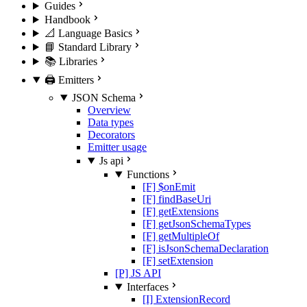
Guides
Handbook
📐 Language Basics
📘 Standard Library
📚 Libraries
🖨️ Emitters
JSON Schema
Overview
Data types
Decorators
Emitter usage
Js api
Functions
[F] $onEmit
[F] findBaseUri
[F] getExtensions
[F] getJsonSchemaTypes
[F] getMultipleOf
[F] isJsonSchemaDeclaration
[F] setExtension
[P] JS API
Interfaces
[I] ExtensionRecord