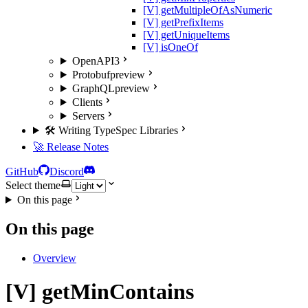
[V] getMultipleOfAsNumeric
[V] getPrefixItems
[V] getUniqueItems
[V] isOneOf
OpenAPI3
Protobuf
preview
GraphQL
preview
Clients
Servers
🛠️ Writing TypeSpec Libraries
🚀 Release Notes
GitHub
Discord
Select theme
On this page
On this page
Overview
[V] getMinContains