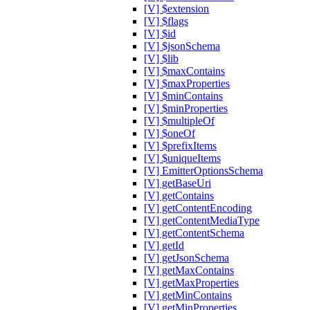
[V] $extension
[V] $flags
[V] $id
[V] $jsonSchema
[V] $lib
[V] $maxContains
[V] $maxProperties
[V] $minContains
[V] $minProperties
[V] $multipleOf
[V] $oneOf
[V] $prefixItems
[V] $uniqueItems
[V] EmitterOptionsSchema
[V] getBaseUri
[V] getContains
[V] getContentEncoding
[V] getContentMediaType
[V] getContentSchema
[V] getId
[V] getJsonSchema
[V] getMaxContains
[V] getMaxProperties
[V] getMinContains
[V] getMinProperties