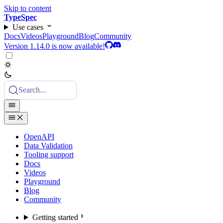
Skip to content
TypeSpec
Use cases
Docs
Videos
Playground
Blog
Community
Version 1.14.0 is now available!
Search...
OpenAPI
Data Validation
Tooling support
Docs
Videos
Playground
Blog
Community
Getting started