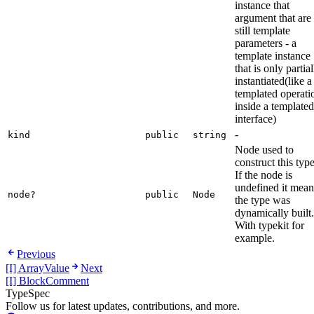
instance that
argument that are
still template
parameters - a
template instance
that is only partial
instantiated(like a
templated operati
inside a templated
interface)
-
kind
public
string
Node used to
construct this type
If the node is
undefined it mean
node?
public
Node
the type was
dynamically built.
With typekit for
example.
Previous
[I] ArrayValue
Next
[I] BlockComment
TypeSpec
Follow us for latest updates, contributions, and more.