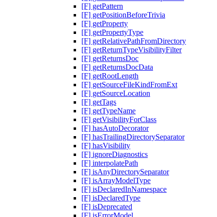
[F] getPattern
[F] getPositionBeforeTrivia
[F] getProperty
[F] getPropertyType
[F] getRelativePathFromDirectory
[F] getReturnTypeVisibilityFilter
[F] getReturnsDoc
[F] getReturnsDocData
[F] getRootLength
[F] getSourceFileKindFromExt
[F] getSourceLocation
[F] getTags
[F] getTypeName
[F] getVisibilityForClass
[F] hasAutoDecorator
[F] hasTrailingDirectorySeparator
[F] hasVisibility
[F] ignoreDiagnostics
[F] interpolatePath
[F] isAnyDirectorySeparator
[F] isArrayModelType
[F] isDeclaredInNamespace
[F] isDeclaredType
[F] isDeprecated
[F] isErrorModel