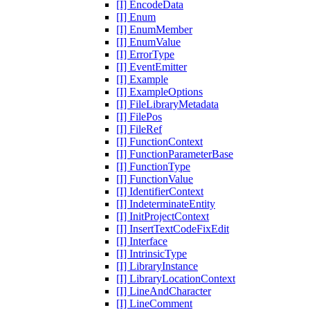
[I] EncodeData
[I] Enum
[I] EnumMember
[I] EnumValue
[I] ErrorType
[I] EventEmitter
[I] Example
[I] ExampleOptions
[I] FileLibraryMetadata
[I] FilePos
[I] FileRef
[I] FunctionContext
[I] FunctionParameterBase
[I] FunctionType
[I] FunctionValue
[I] IdentifierContext
[I] IndeterminateEntity
[I] InitProjectContext
[I] InsertTextCodeFixEdit
[I] Interface
[I] IntrinsicType
[I] LibraryInstance
[I] LibraryLocationContext
[I] LineAndCharacter
[I] LineComment