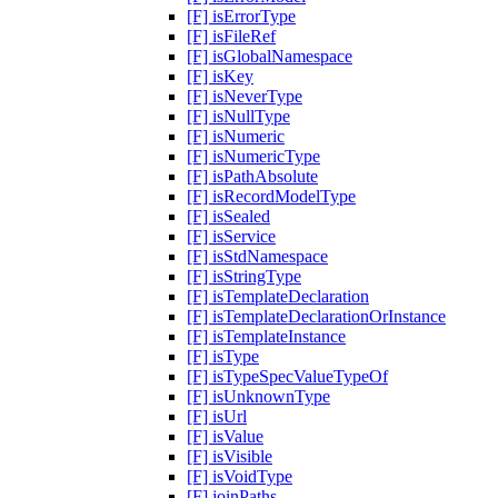
[F] isErrorType
[F] isFileRef
[F] isGlobalNamespace
[F] isKey
[F] isNeverType
[F] isNullType
[F] isNumeric
[F] isNumericType
[F] isPathAbsolute
[F] isRecordModelType
[F] isSealed
[F] isService
[F] isStdNamespace
[F] isStringType
[F] isTemplateDeclaration
[F] isTemplateDeclarationOrInstance
[F] isTemplateInstance
[F] isType
[F] isTypeSpecValueTypeOf
[F] isUnknownType
[F] isUrl
[F] isValue
[F] isVisible
[F] isVoidType
[F] joinPaths