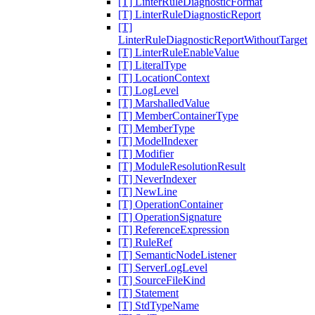
[T] LinterRuleDiagnosticFormat
[T] LinterRuleDiagnosticReport
[T]
LinterRuleDiagnosticReportWithoutTarget
[T] LinterRuleEnableValue
[T] LiteralType
[T] LocationContext
[T] LogLevel
[T] MarshalledValue
[T] MemberContainerType
[T] MemberType
[T] ModelIndexer
[T] Modifier
[T] ModuleResolutionResult
[T] NeverIndexer
[T] NewLine
[T] OperationContainer
[T] OperationSignature
[T] ReferenceExpression
[T] RuleRef
[T] SemanticNodeListener
[T] ServerLogLevel
[T] SourceFileKind
[T] Statement
[T] StdTypeName