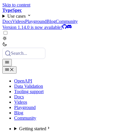
Skip to content
TypeSpec
Use cases
Docs
Videos
Playground
Blog
Community
Version 1.14.0 is now available!
Search...
OpenAPI
Data Validation
Tooling support
Docs
Videos
Playground
Blog
Community
Getting started