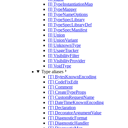
[I] TypeInstantiationMap
[I] TypeMapper
[I] TypeNameOptions
[I] TypeSpecLibrary
[I] TypeSpecLibraryDef
[I] TypeSpecManifest
[I] Union
[I] UnionVariant
[I] UnknownType
[I] UsageTracker
[I] VisibilityFilter
[I] VisibilityProvider
[I] VoidType
Type aliases
[T] BytesKnownEncoding
[T] CodeFixEdit
[T] Comment
[T] CreateTypeProps
[T] CustomRequestName
[T] DateTimeKnownEncoding
[T] Declaration
[T] DecoratorArgumentValue
[T] DiagnosticFormat
[T] DiagnosticHandler