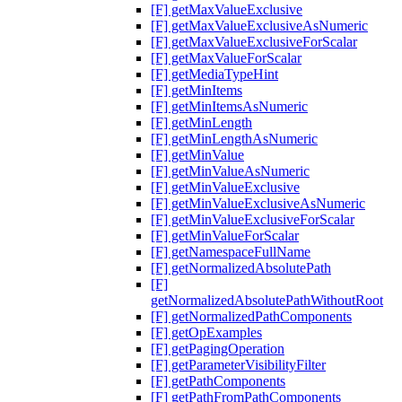
[F] getMaxValueExclusive
[F] getMaxValueExclusiveAsNumeric
[F] getMaxValueExclusiveForScalar
[F] getMaxValueForScalar
[F] getMediaTypeHint
[F] getMinItems
[F] getMinItemsAsNumeric
[F] getMinLength
[F] getMinLengthAsNumeric
[F] getMinValue
[F] getMinValueAsNumeric
[F] getMinValueExclusive
[F] getMinValueExclusiveAsNumeric
[F] getMinValueExclusiveForScalar
[F] getMinValueForScalar
[F] getNamespaceFullName
[F] getNormalizedAbsolutePath
[F]
getNormalizedAbsolutePathWithoutRoot
[F] getNormalizedPathComponents
[F] getOpExamples
[F] getPagingOperation
[F] getParameterVisibilityFilter
[F] getPathComponents
[F] getPathFromPathComponents