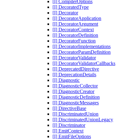
[I] CompilerOptions
[I] DecoratedType
[I] Decorator
[I] DecoratorApplication
[I] DecoratorArgument
[I] DecoratorContext
[I] DecoratorDefinition
[I] DecoratorFunction
[I] DecoratorImplementations
[I] DecoratorParamDefinition
[I] DecoratorValidator
[I] DecoratorValidatorCallbacks
[I] DeprecatedDirective
[I] DeprecationDetails
[I] Diagnostic
[I] DiagnosticCollector
[I] DiagnosticCreator
[I] DiagnosticDefinition
[I] DiagnosticMessages
[I] DirectiveBase
[I] DiscriminatedUnion
[I] DiscriminatedUnionLegacy
[I] Discriminator
[I] EmitContext
[I] EmitFileOptions