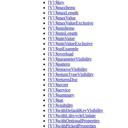
[V] $key
[V] $maxItems
[V] $maxLength
[V] $maxValue
[V] $maxValueExclusive
[V] $minItems
[V] $minLength
[V] $minValue
[V] $minValueExclusive
[V] $opExample
[V] $overload
[V] $parameterVisibility
[V] $pattern
[V] $removeVisibility
[V] $returnTypeVisibility
[V] $returnsDoc
[V] $secret
[V] $service
[V] $summary
[V] $tag
[V] $visibility
[V] $withDefaultKeyVisibility
[V] $withLifecycleUpdate
[V] $withOptionalProperties
[V] $withPickedProperties