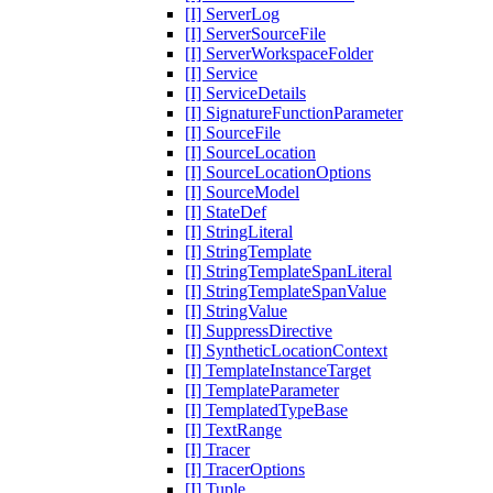
[I] ServerLog
[I] ServerSourceFile
[I] ServerWorkspaceFolder
[I] Service
[I] ServiceDetails
[I] SignatureFunctionParameter
[I] SourceFile
[I] SourceLocation
[I] SourceLocationOptions
[I] SourceModel
[I] StateDef
[I] StringLiteral
[I] StringTemplate
[I] StringTemplateSpanLiteral
[I] StringTemplateSpanValue
[I] StringValue
[I] SuppressDirective
[I] SyntheticLocationContext
[I] TemplateInstanceTarget
[I] TemplateParameter
[I] TemplatedTypeBase
[I] TextRange
[I] Tracer
[I] TracerOptions
[I] Tuple