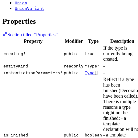
Union
UnionVariant
Properties
Section titled “Properties”
Property
Modifier
Type
Description
If the type is
currently being
creating?
public
true
created.
-
entityKind
readonly
"Type"
[]
-
instantiationParameters?
public
Type
Reflect if a type
has been
finished(Decorato
have been called)
There is multiple
reasons a type
might not be
finished: - a
template
declaration will n
- a template
isFinished
public
boolean