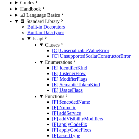
Guides
Handbook
📐 Language Basics
📘 Standard Library
Built-in Decorators
Built-in Data types
Js api
Classes
[C] UnserializableValueError
[C] UnsupportedScalarConstructorError
Enumerations
[E] IdentifierKind
[E] ListenerFlow
[E] ModifierFlags
[E] SemanticTokenKind
[E] UsageFlags
Functions
[F] $encodedName
[F] Numeric
[F] addService
[F] addVisibilityModifiers
[F] applyCodeFix
[F] applyCodeFixes
[F] assertType