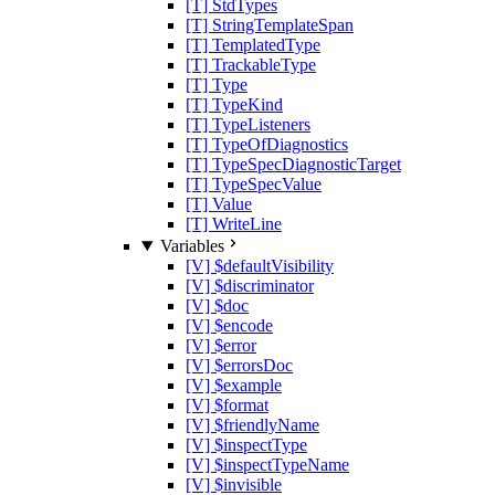
[T] StdTypes
[T] StringTemplateSpan
[T] TemplatedType
[T] TrackableType
[T] Type
[T] TypeKind
[T] TypeListeners
[T] TypeOfDiagnostics
[T] TypeSpecDiagnosticTarget
[T] TypeSpecValue
[T] Value
[T] WriteLine
Variables
[V] $defaultVisibility
[V] $discriminator
[V] $doc
[V] $encode
[V] $error
[V] $errorsDoc
[V] $example
[V] $format
[V] $friendlyName
[V] $inspectType
[V] $inspectTypeName
[V] $invisible