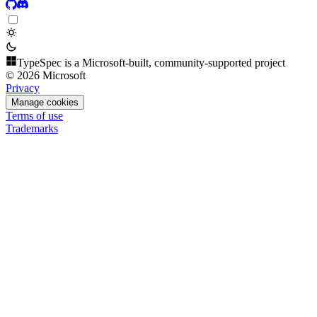
TypeSpec is a Microsoft-built, community-supported project
© 2026 Microsoft
Privacy
Manage cookies
Terms of use
Trademarks