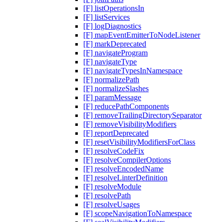
[F] listOperationsIn
[F] listServices
[F] logDiagnostics
[F] mapEventEmitterToNodeListener
[F] markDeprecated
[F] navigateProgram
[F] navigateType
[F] navigateTypesInNamespace
[F] normalizePath
[F] normalizeSlashes
[F] paramMessage
[F] reducePathComponents
[F] removeTrailingDirectorySeparator
[F] removeVisibilityModifiers
[F] reportDeprecated
[F] resetVisibilityModifiersForClass
[F] resolveCodeFix
[F] resolveCompilerOptions
[F] resolveEncodedName
[F] resolveLinterDefinition
[F] resolveModule
[F] resolvePath
[F] resolveUsages
[F] scopeNavigationToNamespace