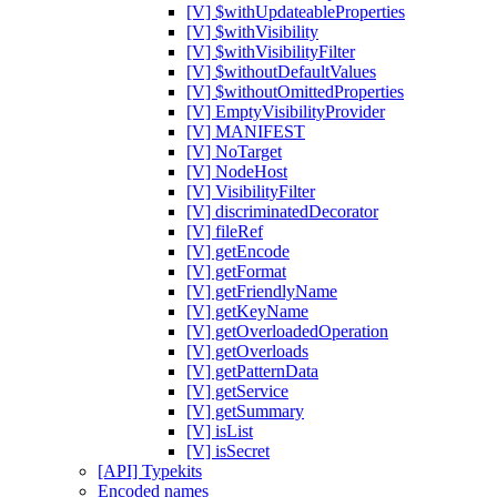
[V] $withUpdateableProperties
[V] $withVisibility
[V] $withVisibilityFilter
[V] $withoutDefaultValues
[V] $withoutOmittedProperties
[V] EmptyVisibilityProvider
[V] MANIFEST
[V] NoTarget
[V] NodeHost
[V] VisibilityFilter
[V] discriminatedDecorator
[V] fileRef
[V] getEncode
[V] getFormat
[V] getFriendlyName
[V] getKeyName
[V] getOverloadedOperation
[V] getOverloads
[V] getPatternData
[V] getService
[V] getSummary
[V] isList
[V] isSecret
[API] Typekits
Encoded names