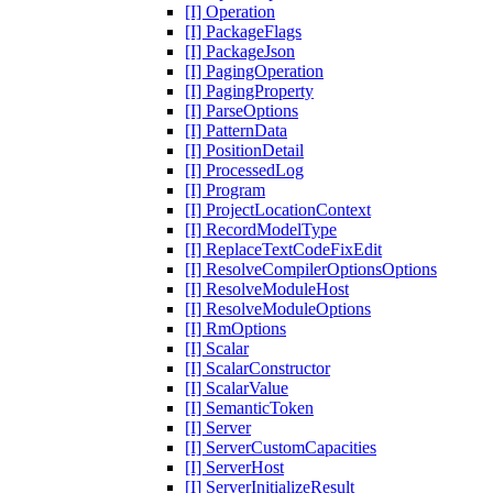
[I] Operation
[I] PackageFlags
[I] PackageJson
[I] PagingOperation
[I] PagingProperty
[I] ParseOptions
[I] PatternData
[I] PositionDetail
[I] ProcessedLog
[I] Program
[I] ProjectLocationContext
[I] RecordModelType
[I] ReplaceTextCodeFixEdit
[I] ResolveCompilerOptionsOptions
[I] ResolveModuleHost
[I] ResolveModuleOptions
[I] RmOptions
[I] Scalar
[I] ScalarConstructor
[I] ScalarValue
[I] SemanticToken
[I] Server
[I] ServerCustomCapacities
[I] ServerHost
[I] ServerInitializeResult