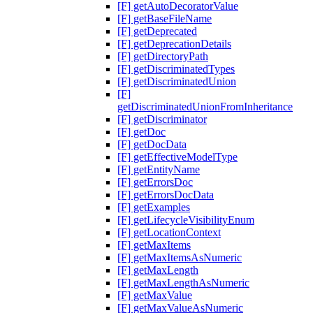
[F] getAutoDecoratorValue
[F] getBaseFileName
[F] getDeprecated
[F] getDeprecationDetails
[F] getDirectoryPath
[F] getDiscriminatedTypes
[F] getDiscriminatedUnion
[F]
getDiscriminatedUnionFromInheritance
[F] getDiscriminator
[F] getDoc
[F] getDocData
[F] getEffectiveModelType
[F] getEntityName
[F] getErrorsDoc
[F] getErrorsDocData
[F] getExamples
[F] getLifecycleVisibilityEnum
[F] getLocationContext
[F] getMaxItems
[F] getMaxItemsAsNumeric
[F] getMaxLength
[F] getMaxLengthAsNumeric
[F] getMaxValue
[F] getMaxValueAsNumeric