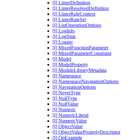
[I] LinterDefinition
[I] LinterResolvedDefinition
[I] LinterRuleContext
[I] LinterRuleSet
[I] ListOperationOptions
[I] LogInfo
[I] LogSink
[I] Logger
[I] MixedFunctionParameter
[I] MixedParameterConstraint
[I] Model
[I] ModelProperty
[I] ModuleLibraryMetadata
[I] Namespace
[I] NamespaceNavigationOptions
[I] NavigationOptions
[I] NeverType
[I] NullType
[I] NullValue
[I] Numeric
[I] NumericLiteral
[I] NumericValue
[I] ObjectValue
[I] ObjectValuePropertyDescriptor
[I] OpExample