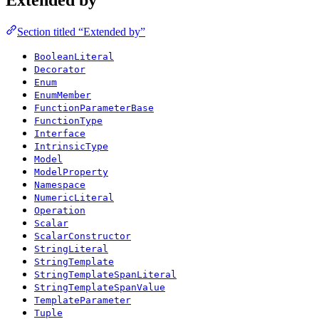
Section titled “Extended by”
BooleanLiteral
Decorator
Enum
EnumMember
FunctionParameterBase
FunctionType
Interface
IntrinsicType
Model
ModelProperty
Namespace
NumericLiteral
Operation
Scalar
ScalarConstructor
StringLiteral
StringTemplate
StringTemplateSpanLiteral
StringTemplateSpanValue
TemplateParameter
Tuple