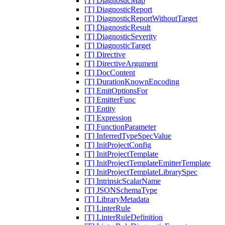
[T] DiagnosticMap
[T] DiagnosticReport
[T] DiagnosticReportWithoutTarget
[T] DiagnosticResult
[T] DiagnosticSeverity
[T] DiagnosticTarget
[T] Directive
[T] DirectiveArgument
[T] DocContent
[T] DurationKnownEncoding
[T] EmitOptionsFor
[T] EmitterFunc
[T] Entity
[T] Expression
[T] FunctionParameter
[T] InferredTypeSpecValue
[T] InitProjectConfig
[T] InitProjectTemplate
[T] InitProjectTemplateEmitterTemplate
[T] InitProjectTemplateLibrarySpec
[T] IntrinsicScalarName
[T] JSONSchemaType
[T] LibraryMetadata
[T] LinterRule
[T] LinterRuleDefinition