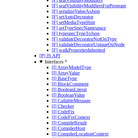
[F] sealVisibilityModifiers
[F] sealVisibilityModifiersForProgram
[F] serializeValueAsJson
[F] setAutoDecorator
[F] setMediaTypeHint
[F] setTypeSpecNamespace
[F] typespecTypeToJson
[F] validateDecoratorNotOnType
[F] validateDecoratorUniqueOnNode
[F] walkPropertiesInherited
[P] JS API
Interfaces
[I] ArrayModelType
[I] ArrayValue
[I] BaseType
[I] BlockComment
[I] BooleanLiteral
[I] BooleanValue
[I] CallableMessage
[I] Checker
[I] CodeFix
[I] CodeFixContext
[I] CompileResult
[I] CompilerHost
[I] CompilerLocationContext