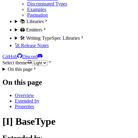
Discriminated Types
Examples
Pagination
📚 Libraries
🖨️ Emitters
🛠️ Writing TypeSpec Libraries
🚀 Release Notes
GitHub
Discord
Select theme
On this page
On this page
Overview
Extended by
Properties
[I] BaseType
Extended by