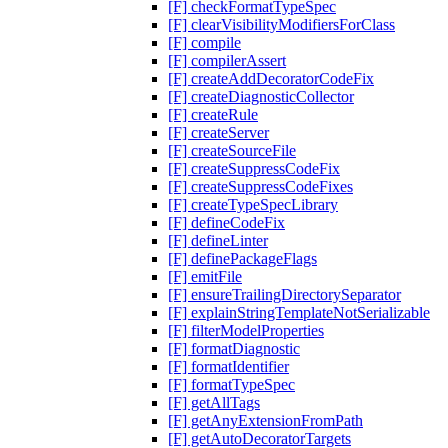
[F] checkFormatTypeSpec
[F] clearVisibilityModifiersForClass
[F] compile
[F] compilerAssert
[F] createAddDecoratorCodeFix
[F] createDiagnosticCollector
[F] createRule
[F] createServer
[F] createSourceFile
[F] createSuppressCodeFix
[F] createSuppressCodeFixes
[F] createTypeSpecLibrary
[F] defineCodeFix
[F] defineLinter
[F] definePackageFlags
[F] emitFile
[F] ensureTrailingDirectorySeparator
[F] explainStringTemplateNotSerializable
[F] filterModelProperties
[F] formatDiagnostic
[F] formatIdentifier
[F] formatTypeSpec
[F] getAllTags
[F] getAnyExtensionFromPath
[F] getAutoDecoratorTargets