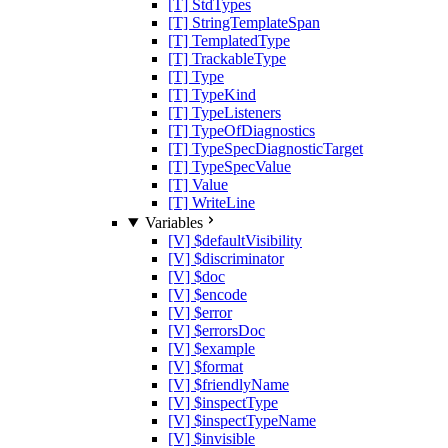
[T] StdTypes
[T] StringTemplateSpan
[T] TemplatedType
[T] TrackableType
[T] Type
[T] TypeKind
[T] TypeListeners
[T] TypeOfDiagnostics
[T] TypeSpecDiagnosticTarget
[T] TypeSpecValue
[T] Value
[T] WriteLine
Variables
[V] $defaultVisibility
[V] $discriminator
[V] $doc
[V] $encode
[V] $error
[V] $errorsDoc
[V] $example
[V] $format
[V] $friendlyName
[V] $inspectType
[V] $inspectTypeName
[V] $invisible