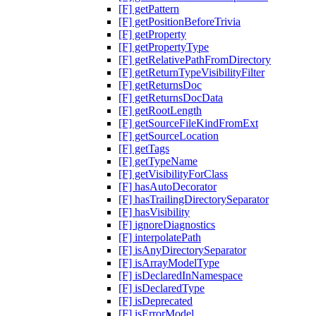
[F] getPattern
[F] getPositionBeforeTrivia
[F] getProperty
[F] getPropertyType
[F] getRelativePathFromDirectory
[F] getReturnTypeVisibilityFilter
[F] getReturnsDoc
[F] getReturnsDocData
[F] getRootLength
[F] getSourceFileKindFromExt
[F] getSourceLocation
[F] getTags
[F] getTypeName
[F] getVisibilityForClass
[F] hasAutoDecorator
[F] hasTrailingDirectorySeparator
[F] hasVisibility
[F] ignoreDiagnostics
[F] interpolatePath
[F] isAnyDirectorySeparator
[F] isArrayModelType
[F] isDeclaredInNamespace
[F] isDeclaredType
[F] isDeprecated
[F] isErrorModel