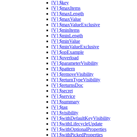
[V] $key
[V] $maxItems
[V] $maxLength
[V] $maxValue
[V] $maxValueExclusive
[V] $minItems
[V] $minLength
[V] $minValue
[V] $minValueExclusive
[V] $opExample
[V] $overload
[V] $parameterVisibility
[V] $pattern
[V] $removeVisibility
[V] $returnTypeVisibility
[V] $returnsDoc
[V] $secret
[V] $service
[V] $summary
[V] $tag
[V] $visibility
[V] $withDefaultKeyVisibility
[V] $withLifecycleUpdate
[V] $withOptionalProperties
[V] $withPickedProperties