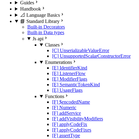
Guides
Handbook
📐 Language Basics
📘 Standard Library
Built-in Decorators
Built-in Data types
Js api
Classes
[C] UnserializableValueError
[C] UnsupportedScalarConstructorError
Enumerations
[E] IdentifierKind
[E] ListenerFlow
[E] ModifierFlags
[E] SemanticTokenKind
[E] UsageFlags
Functions
[F] $encodedName
[F] Numeric
[F] addService
[F] addVisibilityModifiers
[F] applyCodeFix
[F] applyCodeFixes
[F] assertType