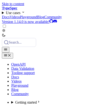
Skip to content
TypeSpec
Use cases
Docs
Videos
Playground
Blog
Community
Version 1.14.0 is now available!
Search...
OpenAPI
Data Validation
Tooling support
Docs
Videos
Playground
Blog
Community
Getting started