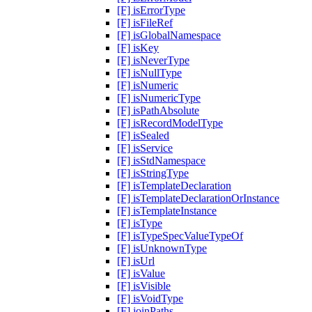
[F] isErrorType
[F] isFileRef
[F] isGlobalNamespace
[F] isKey
[F] isNeverType
[F] isNullType
[F] isNumeric
[F] isNumericType
[F] isPathAbsolute
[F] isRecordModelType
[F] isSealed
[F] isService
[F] isStdNamespace
[F] isStringType
[F] isTemplateDeclaration
[F] isTemplateDeclarationOrInstance
[F] isTemplateInstance
[F] isType
[F] isTypeSpecValueTypeOf
[F] isUnknownType
[F] isUrl
[F] isValue
[F] isVisible
[F] isVoidType
[F] joinPaths