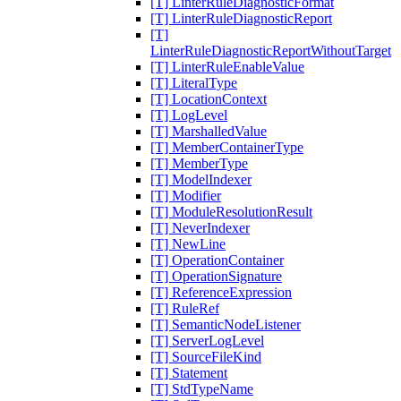
[T] LinterRuleDiagnosticFormat
[T] LinterRuleDiagnosticReport
[T]
LinterRuleDiagnosticReportWithoutTarget
[T] LinterRuleEnableValue
[T] LiteralType
[T] LocationContext
[T] LogLevel
[T] MarshalledValue
[T] MemberContainerType
[T] MemberType
[T] ModelIndexer
[T] Modifier
[T] ModuleResolutionResult
[T] NeverIndexer
[T] NewLine
[T] OperationContainer
[T] OperationSignature
[T] ReferenceExpression
[T] RuleRef
[T] SemanticNodeListener
[T] ServerLogLevel
[T] SourceFileKind
[T] Statement
[T] StdTypeName