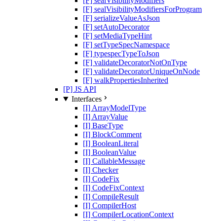
[F] sealVisibilityModifiers
[F] sealVisibilityModifiersForProgram
[F] serializeValueAsJson
[F] setAutoDecorator
[F] setMediaTypeHint
[F] setTypeSpecNamespace
[F] typespecTypeToJson
[F] validateDecoratorNotOnType
[F] validateDecoratorUniqueOnNode
[F] walkPropertiesInherited
[P] JS API
Interfaces
[I] ArrayModelType
[I] ArrayValue
[I] BaseType
[I] BlockComment
[I] BooleanLiteral
[I] BooleanValue
[I] CallableMessage
[I] Checker
[I] CodeFix
[I] CodeFixContext
[I] CompileResult
[I] CompilerHost
[I] CompilerLocationContext