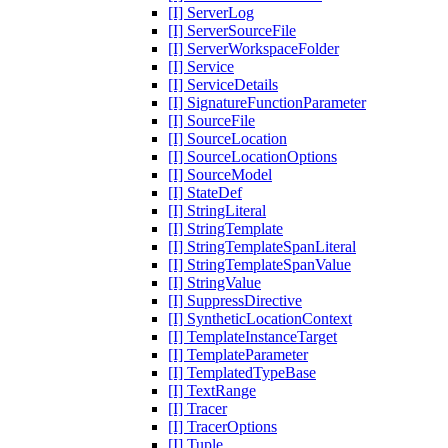
[I] ServerLog
[I] ServerSourceFile
[I] ServerWorkspaceFolder
[I] Service
[I] ServiceDetails
[I] SignatureFunctionParameter
[I] SourceFile
[I] SourceLocation
[I] SourceLocationOptions
[I] SourceModel
[I] StateDef
[I] StringLiteral
[I] StringTemplate
[I] StringTemplateSpanLiteral
[I] StringTemplateSpanValue
[I] StringValue
[I] SuppressDirective
[I] SyntheticLocationContext
[I] TemplateInstanceTarget
[I] TemplateParameter
[I] TemplatedTypeBase
[I] TextRange
[I] Tracer
[I] TracerOptions
[I] Tuple