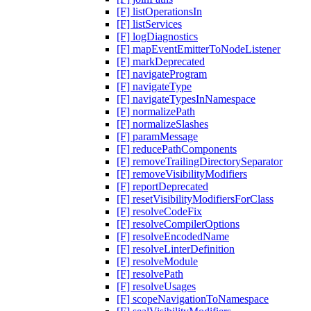
[F] listOperationsIn
[F] listServices
[F] logDiagnostics
[F] mapEventEmitterToNodeListener
[F] markDeprecated
[F] navigateProgram
[F] navigateType
[F] navigateTypesInNamespace
[F] normalizePath
[F] normalizeSlashes
[F] paramMessage
[F] reducePathComponents
[F] removeTrailingDirectorySeparator
[F] removeVisibilityModifiers
[F] reportDeprecated
[F] resetVisibilityModifiersForClass
[F] resolveCodeFix
[F] resolveCompilerOptions
[F] resolveEncodedName
[F] resolveLinterDefinition
[F] resolveModule
[F] resolvePath
[F] resolveUsages
[F] scopeNavigationToNamespace