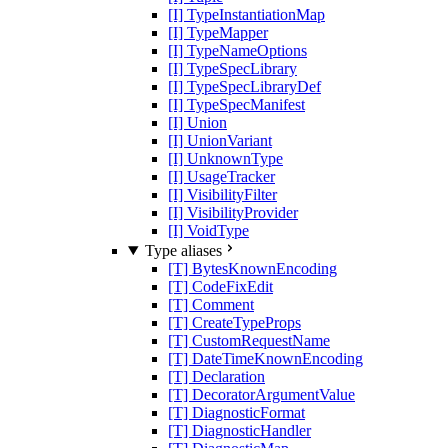
[I] TypeInstantiationMap
[I] TypeMapper
[I] TypeNameOptions
[I] TypeSpecLibrary
[I] TypeSpecLibraryDef
[I] TypeSpecManifest
[I] Union
[I] UnionVariant
[I] UnknownType
[I] UsageTracker
[I] VisibilityFilter
[I] VisibilityProvider
[I] VoidType
Type aliases
[T] BytesKnownEncoding
[T] CodeFixEdit
[T] Comment
[T] CreateTypeProps
[T] CustomRequestName
[T] DateTimeKnownEncoding
[T] Declaration
[T] DecoratorArgumentValue
[T] DiagnosticFormat
[T] DiagnosticHandler