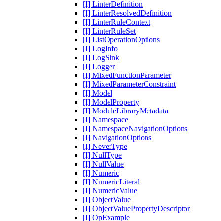
[I] LinterDefinition
[I] LinterResolvedDefinition
[I] LinterRuleContext
[I] LinterRuleSet
[I] ListOperationOptions
[I] LogInfo
[I] LogSink
[I] Logger
[I] MixedFunctionParameter
[I] MixedParameterConstraint
[I] Model
[I] ModelProperty
[I] ModuleLibraryMetadata
[I] Namespace
[I] NamespaceNavigationOptions
[I] NavigationOptions
[I] NeverType
[I] NullType
[I] NullValue
[I] Numeric
[I] NumericLiteral
[I] NumericValue
[I] ObjectValue
[I] ObjectValuePropertyDescriptor
[I] OpExample