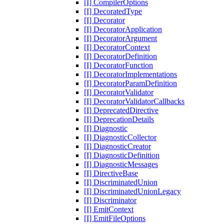
[I] CompilerOptions
[I] DecoratedType
[I] Decorator
[I] DecoratorApplication
[I] DecoratorArgument
[I] DecoratorContext
[I] DecoratorDefinition
[I] DecoratorFunction
[I] DecoratorImplementations
[I] DecoratorParamDefinition
[I] DecoratorValidator
[I] DecoratorValidatorCallbacks
[I] DeprecatedDirective
[I] DeprecationDetails
[I] Diagnostic
[I] DiagnosticCollector
[I] DiagnosticCreator
[I] DiagnosticDefinition
[I] DiagnosticMessages
[I] DirectiveBase
[I] DiscriminatedUnion
[I] DiscriminatedUnionLegacy
[I] Discriminator
[I] EmitContext
[I] EmitFileOptions