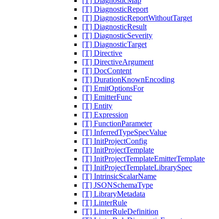
[T] DiagnosticMap
[T] DiagnosticReport
[T] DiagnosticReportWithoutTarget
[T] DiagnosticResult
[T] DiagnosticSeverity
[T] DiagnosticTarget
[T] Directive
[T] DirectiveArgument
[T] DocContent
[T] DurationKnownEncoding
[T] EmitOptionsFor
[T] EmitterFunc
[T] Entity
[T] Expression
[T] FunctionParameter
[T] InferredTypeSpecValue
[T] InitProjectConfig
[T] InitProjectTemplate
[T] InitProjectTemplateEmitterTemplate
[T] InitProjectTemplateLibrarySpec
[T] IntrinsicScalarName
[T] JSONSchemaType
[T] LibraryMetadata
[T] LinterRule
[T] LinterRuleDefinition