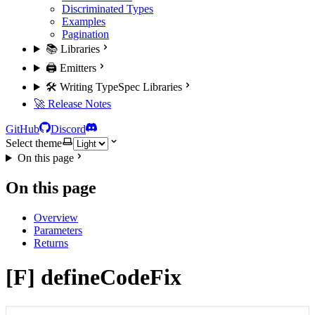
Discriminated Types
Examples
Pagination
📚 Libraries
🖨️ Emitters
🛠️ Writing TypeSpec Libraries
🚀 Release Notes
GitHub
Discord
Select theme
On this page
On this page
Overview
Parameters
Returns
[F] defineCodeFix