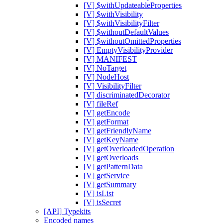
[V] $withUpdateableProperties
[V] $withVisibility
[V] $withVisibilityFilter
[V] $withoutDefaultValues
[V] $withoutOmittedProperties
[V] EmptyVisibilityProvider
[V] MANIFEST
[V] NoTarget
[V] NodeHost
[V] VisibilityFilter
[V] discriminatedDecorator
[V] fileRef
[V] getEncode
[V] getFormat
[V] getFriendlyName
[V] getKeyName
[V] getOverloadedOperation
[V] getOverloads
[V] getPatternData
[V] getService
[V] getSummary
[V] isList
[V] isSecret
[API] Typekits
Encoded names