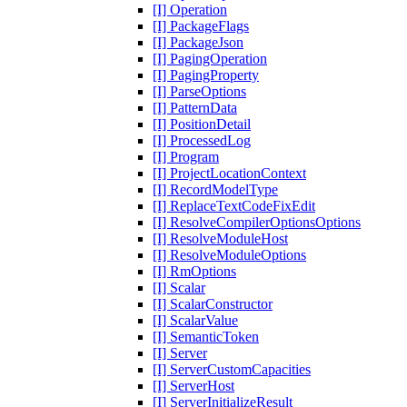
[I] Operation
[I] PackageFlags
[I] PackageJson
[I] PagingOperation
[I] PagingProperty
[I] ParseOptions
[I] PatternData
[I] PositionDetail
[I] ProcessedLog
[I] Program
[I] ProjectLocationContext
[I] RecordModelType
[I] ReplaceTextCodeFixEdit
[I] ResolveCompilerOptionsOptions
[I] ResolveModuleHost
[I] ResolveModuleOptions
[I] RmOptions
[I] Scalar
[I] ScalarConstructor
[I] ScalarValue
[I] SemanticToken
[I] Server
[I] ServerCustomCapacities
[I] ServerHost
[I] ServerInitializeResult