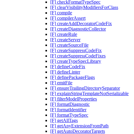
[F] checkFormatTypeSpec
[F] clearVisibilityModifiersForClass
[F] compile
[F] compilerAssert
[F] createAddDecoratorCodeFix
[F] createDiagnosticCollector
[F] createRule
[F] createServer
[F] createSourceFile
[F] createSuppressCodeFix
[F] createSuppressCodeFixes
[F] createTypeSpecLibrary
[F] defineCodeFix
[F] defineLinter
[F] definePackageFlags
[F] emitFile
[F] ensureTrailingDirectorySeparator
[F] explainStringTemplateNotSerializable
[F] filterModelProperties
[F] formatDiagnostic
[F] formatIdentifier
[F] formatTypeSpec
[F] getAllTags
[F] getAnyExtensionFromPath
[F] getAutoDecoratorTargets