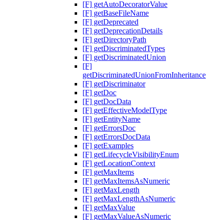
[F] getAutoDecoratorValue
[F] getBaseFileName
[F] getDeprecated
[F] getDeprecationDetails
[F] getDirectoryPath
[F] getDiscriminatedTypes
[F] getDiscriminatedUnion
[F]
getDiscriminatedUnionFromInheritance
[F] getDiscriminator
[F] getDoc
[F] getDocData
[F] getEffectiveModelType
[F] getEntityName
[F] getErrorsDoc
[F] getErrorsDocData
[F] getExamples
[F] getLifecycleVisibilityEnum
[F] getLocationContext
[F] getMaxItems
[F] getMaxItemsAsNumeric
[F] getMaxLength
[F] getMaxLengthAsNumeric
[F] getMaxValue
[F] getMaxValueAsNumeric