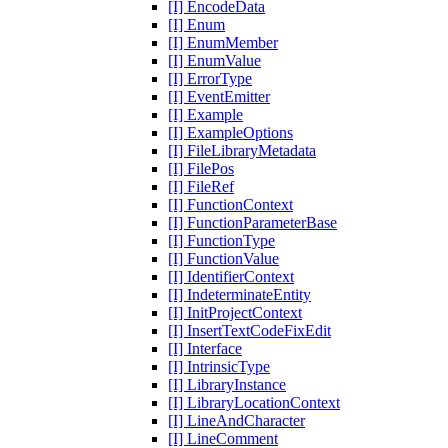
[I] EncodeData
[I] Enum
[I] EnumMember
[I] EnumValue
[I] ErrorType
[I] EventEmitter
[I] Example
[I] ExampleOptions
[I] FileLibraryMetadata
[I] FilePos
[I] FileRef
[I] FunctionContext
[I] FunctionParameterBase
[I] FunctionType
[I] FunctionValue
[I] IdentifierContext
[I] IndeterminateEntity
[I] InitProjectContext
[I] InsertTextCodeFixEdit
[I] Interface
[I] IntrinsicType
[I] LibraryInstance
[I] LibraryLocationContext
[I] LineAndCharacter
[I] LineComment