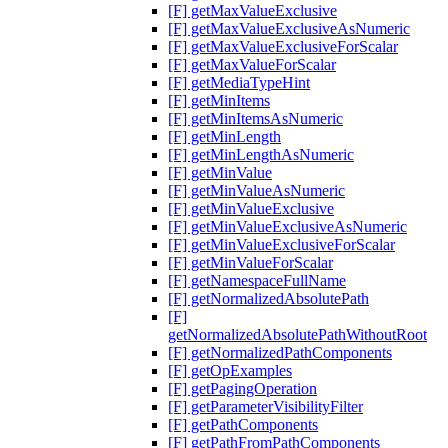
[F] getMaxValueExclusive
[F] getMaxValueExclusiveAsNumeric
[F] getMaxValueExclusiveForScalar
[F] getMaxValueForScalar
[F] getMediaTypeHint
[F] getMinItems
[F] getMinItemsAsNumeric
[F] getMinLength
[F] getMinLengthAsNumeric
[F] getMinValue
[F] getMinValueAsNumeric
[F] getMinValueExclusive
[F] getMinValueExclusiveAsNumeric
[F] getMinValueExclusiveForScalar
[F] getMinValueForScalar
[F] getNamespaceFullName
[F] getNormalizedAbsolutePath
[F]
getNormalizedAbsolutePathWithoutRoot
[F] getNormalizedPathComponents
[F] getOpExamples
[F] getPagingOperation
[F] getParameterVisibilityFilter
[F] getPathComponents
[F] getPathFromPathComponents