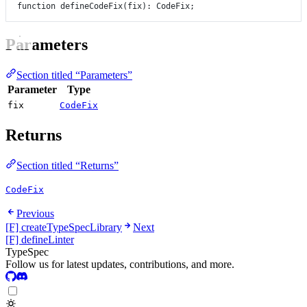
function
defineCodeFix
(
fix
)
:
CodeFix
;
Parameters
Section titled “Parameters”
Parameter
Type
fix
CodeFix
Returns
Section titled “Returns”
CodeFix
Previous
[F] createTypeSpecLibrary
Next
[F] defineLinter
TypeSpec
Follow us for latest updates, contributions, and more.