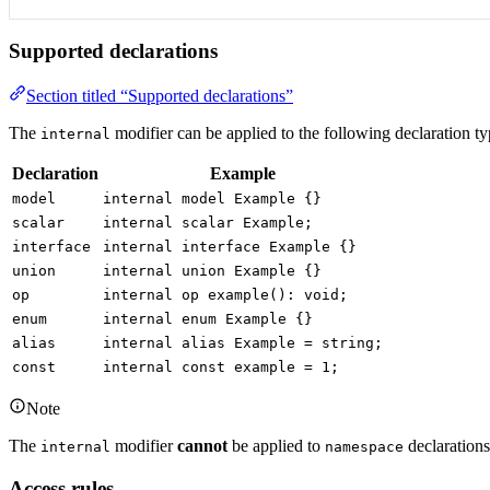
Supported declarations
Section titled “Supported declarations”
The
modifier can be applied to the following declaration ty
internal
Declaration
Example
model
internal model Example {}
scalar
internal scalar Example;
interface
internal interface Example {}
union
internal union Example {}
op
internal op example(): void;
enum
internal enum Example {}
alias
internal alias Example = string;
const
internal const example = 1;
Note
The
modifier
cannot
be applied to
declarations
internal
namespace
Access rules