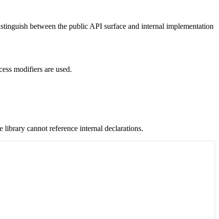
distinguish between the public API surface and internal implementation
ess modifiers are used.
e library cannot reference internal declarations.