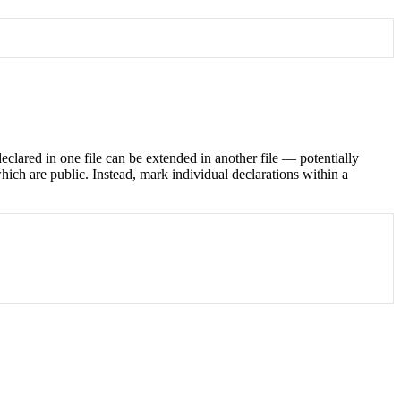
eclared in one file can be extended in another file — potentially
ch are public. Instead, mark individual declarations within a