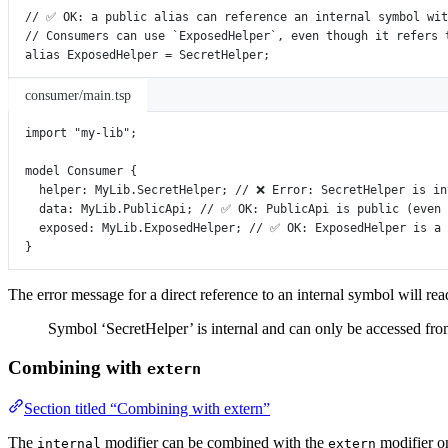
// ✅ OK: a public alias can reference an internal symbol wit
// Consumers can use `ExposedHelper`, even though it refers 
alias
ExposedHelper
=
SecretHelper
;
consumer/main.tsp
import
"my-lib"
;
model
Consumer
 {
helper
:
MyLib
.
SecretHelper
; 
// ❌ Error: SecretHelper is in
data
:
MyLib
.
PublicApi
; 
// ✅ OK: PublicApi is public (even 
exposed
:
MyLib
.
ExposedHelper
; 
// ✅ OK: ExposedHelper is a 
}
The error message for a direct reference to an internal symbol will rea
Symbol ‘SecretHelper’ is internal and can only be accessed fro
Combining with
extern
Section titled “Combining with extern”
The
modifier can be combined with the
modifier on
internal
extern