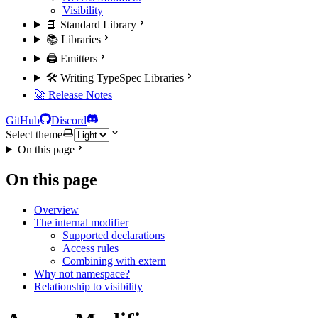
Visibility
📘 Standard Library
📚 Libraries
🖨️ Emitters
🛠️ Writing TypeSpec Libraries
🚀 Release Notes
GitHub
Discord
Select theme
On this page
On this page
Overview
The internal modifier
Supported declarations
Access rules
Combining with extern
Why not namespace?
Relationship to visibility