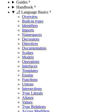
Guides
Handbook
📐 Language Basics
Overview
Built-in types
Identifiers
Imports
Namespaces
Decorators
Directives
Documentation
Scalars
Models
Operations
Interfaces
Templates
Enums
Functions
Unions
Intersections
Type Literals
Aliases
Values
Type Relations
Access Modifiers