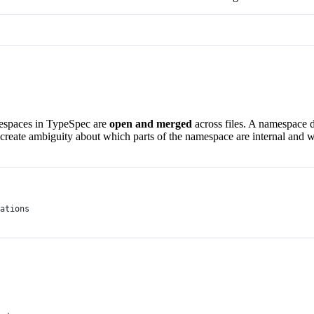
espaces in TypeSpec are
open and merged
across files. A namespace d
eate ambiguity about which parts of the namespace are internal and whi
ations