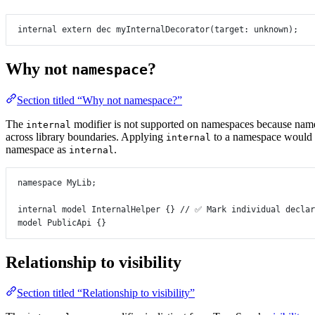
internal
extern
dec
myInternalDecorator
(
target
:
unknown
);
Why not
?
namespace
Section titled “Why not namespace?”
The
modifier is not supported on namespaces because nam
internal
across library boundaries. Applying
to a namespace would cr
internal
namespace as
.
internal
namespace
MyLib
;
internal
model
InternalHelper
 {} 
// ✅ Mark individual declar
model
PublicApi
 {}
Relationship to visibility
Section titled “Relationship to visibility”