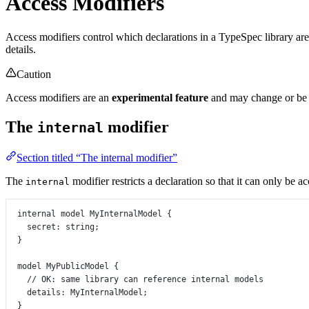
Access Modifiers
Access modifiers control which declarations in a TypeSpec library are 
details.
Caution
Access modifiers are an
experimental feature
and may change or be r
The
modifier
internal
Section titled “The internal modifier”
The
modifier restricts a declaration so that it can only be a
internal
internal
model
MyInternalModel
 {
secret
:
string
;
}
model
MyPublicModel
 {
// OK: same library can reference internal models
details
:
MyInternalModel
;
}