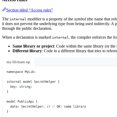
Section titled “Access rules”
The
modifier is a property of the
symbol
(the name that refe
internal
it does not prevent the underlying type from being used indirectly. A p
through the public declaration.
When a declaration is marked
, the compiler enforces the fo
internal
Same library or project
: Code within the same library (or the 
Different library
: Code in a different library that tries to refe
my-lib/main.tsp
namespace
MyLib
;
internal
model
SecretHelper
 {
key
:
string
;
}
model
PublicApi
 {
data
:
SecretHelper
; 
// ✅ OK: same library
}