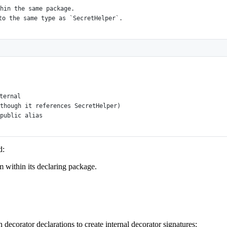
hin the same package.
to the same type as `SecretHelper`.
ternal
though it references SecretHelper)
public alias
d:
m within its declaring package.
 decorator declarations to create internal decorator signatures: