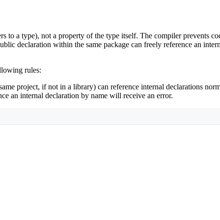
rs to a type), not a property of the type itself. The compiler prevents 
ublic declaration within the same package can freely reference an intern
llowing rules:
same project, if not in a library) can reference internal declarations norm
rence an internal declaration by name will receive an error.