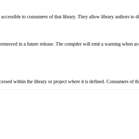
accessible to consumers of that library. They allow library authors to 
emoved in a future release. The compiler will emit a warning when acc
ccessed within the library or project where it is defined. Consumers of th