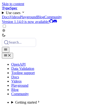
Skip to content
TypeSpec
Use cases
Docs
Videos
Playground
Blog
Community
Version 1.14.0 is now available!
Search...
OpenAPI
Data Validation
Tooling support
Docs
Videos
Playground
Blog
Community
Getting started