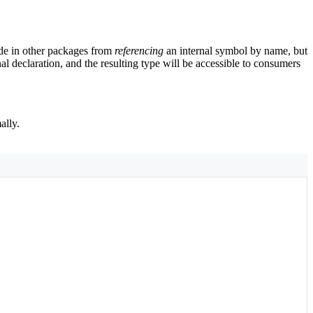
code in other packages from
referencing
an internal symbol by name, but
al declaration, and the resulting type will be accessible to consumers
ally.