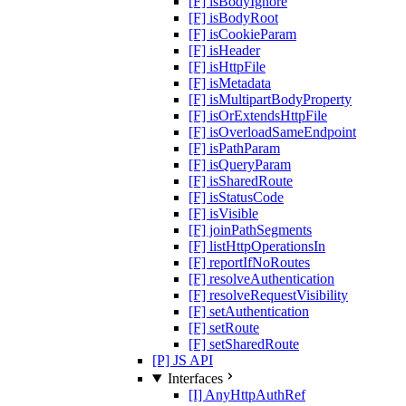
[F] isBodyIgnore
[F] isBodyRoot
[F] isCookieParam
[F] isHeader
[F] isHttpFile
[F] isMetadata
[F] isMultipartBodyProperty
[F] isOrExtendsHttpFile
[F] isOverloadSameEndpoint
[F] isPathParam
[F] isQueryParam
[F] isSharedRoute
[F] isStatusCode
[F] isVisible
[F] joinPathSegments
[F] listHttpOperationsIn
[F] reportIfNoRoutes
[F] resolveAuthentication
[F] resolveRequestVisibility
[F] setAuthentication
[F] setRoute
[F] setSharedRoute
[P] JS API
Interfaces
[I] AnyHttpAuthRef