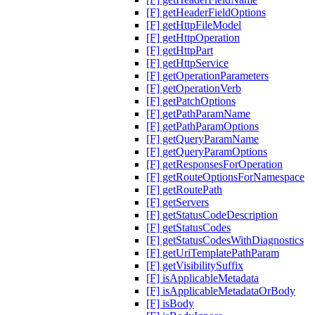
[F] getHeaderFieldOptions
[F] getHttpFileModel
[F] getHttpOperation
[F] getHttpPart
[F] getHttpService
[F] getOperationParameters
[F] getOperationVerb
[F] getPatchOptions
[F] getPathParamName
[F] getPathParamOptions
[F] getQueryParamName
[F] getQueryParamOptions
[F] getResponsesForOperation
[F] getRouteOptionsForNamespace
[F] getRoutePath
[F] getServers
[F] getStatusCodeDescription
[F] getStatusCodes
[F] getStatusCodesWithDiagnostics
[F] getUriTemplatePathParam
[F] getVisibilitySuffix
[F] isApplicableMetadata
[F] isApplicableMetadataOrBody
[F] isBody