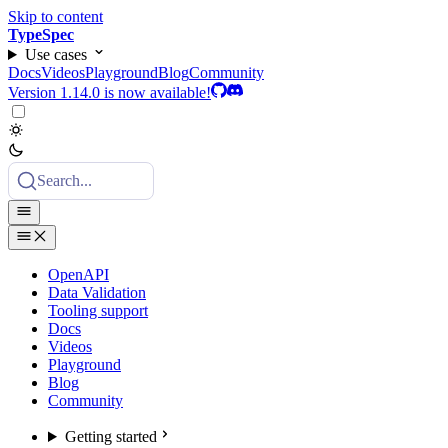
Skip to content
TypeSpec
Use cases
Docs
Videos
Playground
Blog
Community
Version 1.14.0 is now available!
Search...
OpenAPI
Data Validation
Tooling support
Docs
Videos
Playground
Blog
Community
Getting started