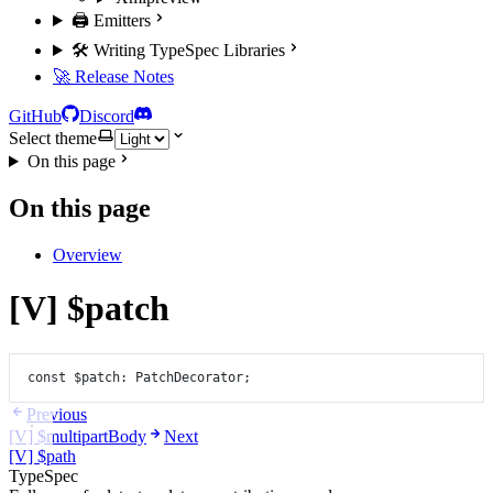
🖨️ Emitters
🛠️ Writing TypeSpec Libraries
🚀 Release Notes
GitHub
Discord
Select theme
On this page
On this page
Overview
[V] $patch
const
$patch
:
PatchDecorator
;
Previous
[V] $multipartBody
Next
[V] $path
TypeSpec