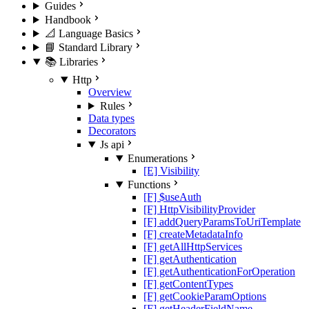
Guides
Handbook
📐 Language Basics
📘 Standard Library
📚 Libraries
Http
Overview
Rules
Data types
Decorators
Js api
Enumerations
[E] Visibility
Functions
[F] $useAuth
[F] HttpVisibilityProvider
[F] addQueryParamsToUriTemplate
[F] createMetadataInfo
[F] getAllHttpServices
[F] getAuthentication
[F] getAuthenticationForOperation
[F] getContentTypes
[F] getCookieParamOptions
[F] getHeaderFieldName