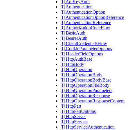
[I] ApiKeyAuth
[I] Authentication
[I] AuthenticationOption
[I] AuthenticationOptionReference
[I] AuthenticationReference
[I] AuthorizationCodeFlow
[I] BasicAuth
[I] BearerAuth
[I] ClientCredentialsFlow
[I] CookieParameterOptions
[I] HeaderFieldOptions
[I] HttpAuthBase
[I] HttpBody
[I] HttpOperation
[I] HttpOperationBody
[I] HttpOperationBodyBase
[I] HttpOperationFileBody
[I] HttpOperationParameters
[I] HttpOperationResponse
[I] HttpOperationResponseContent
[I] HttpPart
[I] HttpPartOptions
[I] HttpServer
[I] HttpService
[I] HttpServiceAuthentication