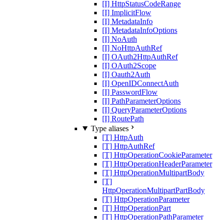
[I] HttpStatusCodeRange
[I] ImplicitFlow
[I] MetadataInfo
[I] MetadataInfoOptions
[I] NoAuth
[I] NoHttpAuthRef
[I] OAuth2HttpAuthRef
[I] OAuth2Scope
[I] Oauth2Auth
[I] OpenIDConnectAuth
[I] PasswordFlow
[I] PathParameterOptions
[I] QueryParameterOptions
[I] RoutePath
Type aliases
[T] HttpAuth
[T] HttpAuthRef
[T] HttpOperationCookieParameter
[T] HttpOperationHeaderParameter
[T] HttpOperationMultipartBody
[T]
HttpOperationMultipartPartBody
[T] HttpOperationParameter
[T] HttpOperationPart
[T] HttpOperationPathParameter