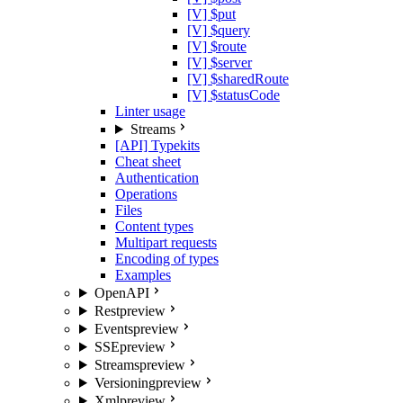
[V] $put
[V] $query
[V] $route
[V] $server
[V] $sharedRoute
[V] $statusCode
Linter usage
Streams
[API] Typekits
Cheat sheet
Authentication
Operations
Files
Content types
Multipart requests
Encoding of types
Examples
OpenAPI
Rest
preview
Events
preview
SSE
preview
Streams
preview
Versioning
preview
Xml
preview