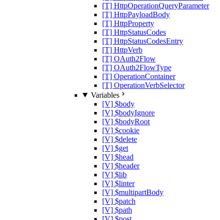
[T] HttpOperationQueryParameter
[T] HttpPayloadBody
[T] HttpProperty
[T] HttpStatusCodes
[T] HttpStatusCodesEntry
[T] HttpVerb
[T] OAuth2Flow
[T] OAuth2FlowType
[T] OperationContainer
[T] OperationVerbSelector
Variables
[V] $body
[V] $bodyIgnore
[V] $bodyRoot
[V] $cookie
[V] $delete
[V] $get
[V] $head
[V] $header
[V] $lib
[V] $linter
[V] $multipartBody
[V] $patch
[V] $path
[V] $post