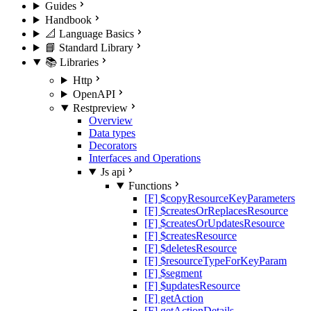
Guides
Handbook
📐 Language Basics
📘 Standard Library
📚 Libraries
Http
OpenAPI
Rest
preview
Overview
Data types
Decorators
Interfaces and Operations
Js api
Functions
[F] $copyResourceKeyParameters
[F] $createsOrReplacesResource
[F] $createsOrUpdatesResource
[F] $createsResource
[F] $deletesResource
[F] $resourceTypeForKeyParam
[F] $segment
[F] $updatesResource
[F] getAction
[F] getActionDetails