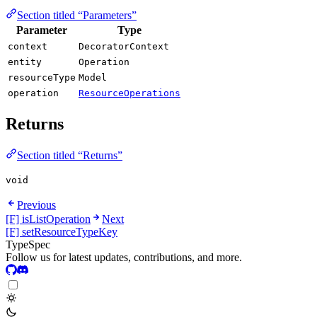
Section titled “Parameters”
Parameter
Type
context
DecoratorContext
entity
Operation
resourceType
Model
operation
ResourceOperations
Returns
Section titled “Returns”
void
Previous
[F] isListOperation
Next
[F] setResourceTypeKey
TypeSpec
Follow us for latest updates, contributions, and more.