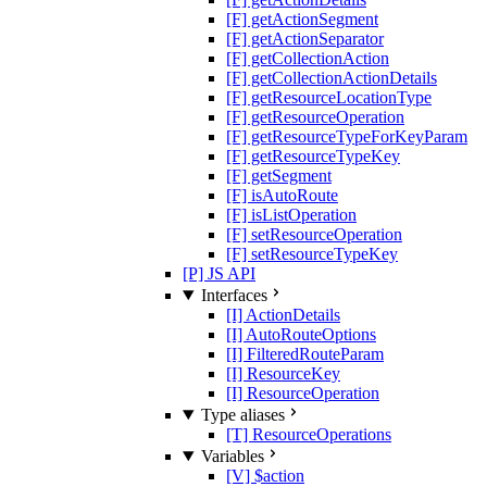
[F] getActionSegment
[F] getActionSeparator
[F] getCollectionAction
[F] getCollectionActionDetails
[F] getResourceLocationType
[F] getResourceOperation
[F] getResourceTypeForKeyParam
[F] getResourceTypeKey
[F] getSegment
[F] isAutoRoute
[F] isListOperation
[F] setResourceOperation
[F] setResourceTypeKey
[P] JS API
Interfaces
[I] ActionDetails
[I] AutoRouteOptions
[I] FilteredRouteParam
[I] ResourceKey
[I] ResourceOperation
Type aliases
[T] ResourceOperations
Variables
[V] $action