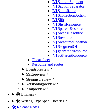
[V] $actionSegment
[V] $actionSeparator
[V] $autoRoute
[V] $collectionAction
[V] $lib
[V] $listsResource
[V] $parentResource
[V] $readsResource
[V] $resource
[V] $resourceLocation
[V] $segmentOf
[V] getParentResource
[V] setParentResource
Cheat sheet
Resource and routes
Events
preview
SSE
preview
Streams
preview
Versioning
preview
Xml
preview
🖨️ Emitters
🛠️ Writing TypeSpec Libraries
🚀 Release Notes