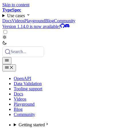
Skip to content
TypeSpec
Use cases
Docs
Videos
Playground
Blog
Community
Version 1.14.0 is now available!
Search...
OpenAPI
Data Validation
Tooling support
Docs
Videos
Playground
Blog
Community
Getting started