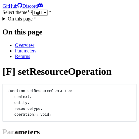
GitHub
Discord
Select theme
On this page
On this page
Overview
Parameters
Returns
[F] setResourceOperation
function
setResourceOperation
(
context
,
entity
,
resourceType
,
operation
)
:
void
;
Parameters