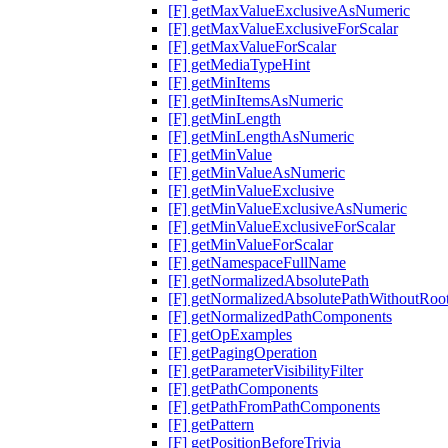
[F] getMaxValueExclusiveAsNumeric
[F] getMaxValueExclusiveForScalar
[F] getMaxValueForScalar
[F] getMediaTypeHint
[F] getMinItems
[F] getMinItemsAsNumeric
[F] getMinLength
[F] getMinLengthAsNumeric
[F] getMinValue
[F] getMinValueAsNumeric
[F] getMinValueExclusive
[F] getMinValueExclusiveAsNumeric
[F] getMinValueExclusiveForScalar
[F] getMinValueForScalar
[F] getNamespaceFullName
[F] getNormalizedAbsolutePath
[F] getNormalizedAbsolutePathWithoutRoo
[F] getNormalizedPathComponents
[F] getOpExamples
[F] getPagingOperation
[F] getParameterVisibilityFilter
[F] getPathComponents
[F] getPathFromPathComponents
[F] getPattern
[F] getPositionBeforeTrivia