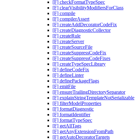
[F] checkFormatTypeSpec
[F] clearVisibilityModifiersForClass
[F] compile
[F] compilerAssert
[F] createAddDecoratorCodeFix
[F] createDiagnosticCollector
[F] createRule
[F] createServer
[F] createSourceFile
[F] createSuppressCodeFix
[F] createSuppressCodeFixes
[F] createTypeSpecLibrary
[F] defineCodeFix
[F] defineLinter
[F] definePackageFlags
[F] emitFile
[F] ensureTrailingDirectorySeparator
[F] explainStringTemplateNotSerializable
[F] filterModelProperties
[F] formatDiagnostic
[F] formatIdentifier
[F] formatTypeSpec
[F] getAllTags
[F] getAnyExtensionFromPath
[F] getAutoDecoratorTargets