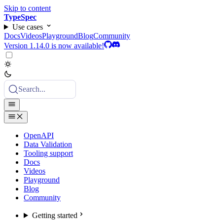
Skip to content
TypeSpec
Use cases
Docs
Videos
Playground
Blog
Community
Version 1.14.0 is now available!
Search...
OpenAPI
Data Validation
Tooling support
Docs
Videos
Playground
Blog
Community
Getting started