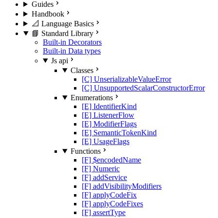
Guides
Handbook
📐 Language Basics
📘 Standard Library
Built-in Decorators
Built-in Data types
Js api
Classes
[C] UnserializableValueError
[C] UnsupportedScalarConstructorError
Enumerations
[E] IdentifierKind
[E] ListenerFlow
[E] ModifierFlags
[E] SemanticTokenKind
[E] UsageFlags
Functions
[F] $encodedName
[F] Numeric
[F] addService
[F] addVisibilityModifiers
[F] applyCodeFix
[F] applyCodeFixes
[F] assertType