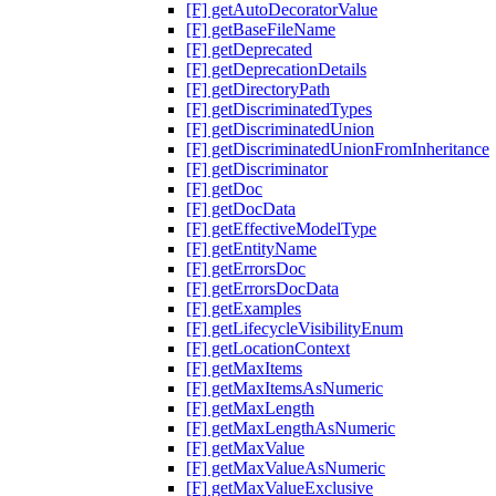
[F] getAutoDecoratorValue
[F] getBaseFileName
[F] getDeprecated
[F] getDeprecationDetails
[F] getDirectoryPath
[F] getDiscriminatedTypes
[F] getDiscriminatedUnion
[F] getDiscriminatedUnionFromInheritance
[F] getDiscriminator
[F] getDoc
[F] getDocData
[F] getEffectiveModelType
[F] getEntityName
[F] getErrorsDoc
[F] getErrorsDocData
[F] getExamples
[F] getLifecycleVisibilityEnum
[F] getLocationContext
[F] getMaxItems
[F] getMaxItemsAsNumeric
[F] getMaxLength
[F] getMaxLengthAsNumeric
[F] getMaxValue
[F] getMaxValueAsNumeric
[F] getMaxValueExclusive