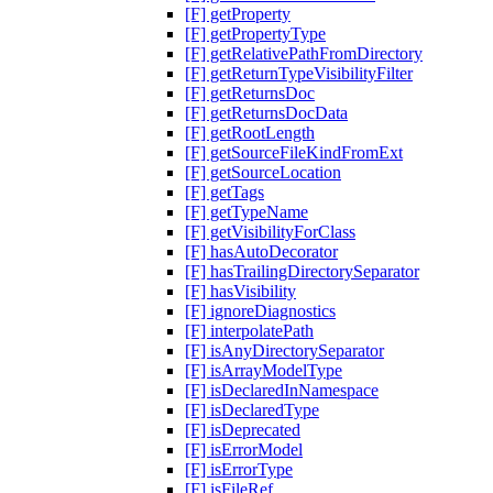
[F] getProperty
[F] getPropertyType
[F] getRelativePathFromDirectory
[F] getReturnTypeVisibilityFilter
[F] getReturnsDoc
[F] getReturnsDocData
[F] getRootLength
[F] getSourceFileKindFromExt
[F] getSourceLocation
[F] getTags
[F] getTypeName
[F] getVisibilityForClass
[F] hasAutoDecorator
[F] hasTrailingDirectorySeparator
[F] hasVisibility
[F] ignoreDiagnostics
[F] interpolatePath
[F] isAnyDirectorySeparator
[F] isArrayModelType
[F] isDeclaredInNamespace
[F] isDeclaredType
[F] isDeprecated
[F] isErrorModel
[F] isErrorType
[F] isFileRef