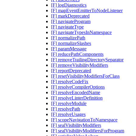
[F] logDiagnostics
[F] mapEventEmitterToNodeListener
[F] markDeprecated
[F] navigateProgram
[F] navigateType
[F] navigateTypesInNamespace
[F] normalizePath
[F] normalizeSlashes
[F] paramMessage
[F] reducePathComponents
[F] removeTrailingDirectorySeparator
[F] removeVisibilityModifiers
[F] reportDeprecated
[F] resetVisibilityModifiersForClass
[F] resolveCodeFix
[F] resolveCompilerOptions
[F] resolveEncodedName
[F] resolveLinterDefinition
[F] resolveModule
[F] resolvePath
[F] resolveUsages
[F] scopeNavigationToNamespace
[F] sealVisibilityModifiers
[F] sealVisibilityModifiersForProgram