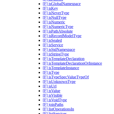
[F] isGlobalNamespace
[F] isKey
[F] isNeverType
[F] isNullType
[F] isNumeric
[F] isNumericType
[F] isPathAbsolute
[F] isRecordModelType
[F] isSealed
[F] isService
[F] isStdNamespace
[F] isStringType
[F] isTemplateDeclaration
[F] isTemplateDeclarationOrInstance
[F] isTemplateInstance
[F] isType
[F] isTypeSpecValueTypeOf
[F] isUnknownType
[F] isUrl
[F] isValue
[F] isVisible
[F] isVoidType
[F] joinPaths
[F] listOperationsIn
[F] listServices