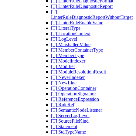
[T] LinterRuleDiagnosticFormat
[T] LinterRuleDiagnosticReport
[T]
LinterRuleDiagnosticReportWithoutTarget
[T] LinterRuleEnableValue
[T] LiteralType
[T] LocationContext
[T] LogLevel
[T] MarshalledValue
[T] MemberContainerType
[T] MemberType
[T] ModelIndexer
[T] Modifier
[T] ModuleResolutionResult
[T] NeverIndexer
[T] NewLine
[T] OperationContainer
[T] OperationSignature
[T] ReferenceExpression
[T] RuleRef
[T] SemanticNodeListener
[T] ServerLogLevel
[T] SourceFileKind
[T] Statement
[T] StdTypeName