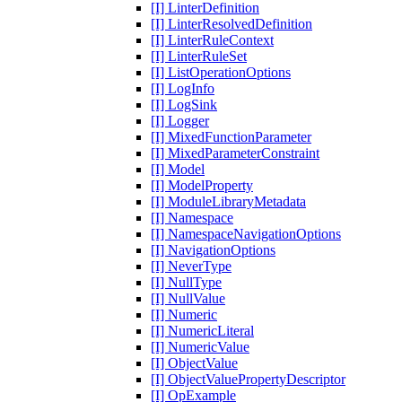
[I] LinterDefinition
[I] LinterResolvedDefinition
[I] LinterRuleContext
[I] LinterRuleSet
[I] ListOperationOptions
[I] LogInfo
[I] LogSink
[I] Logger
[I] MixedFunctionParameter
[I] MixedParameterConstraint
[I] Model
[I] ModelProperty
[I] ModuleLibraryMetadata
[I] Namespace
[I] NamespaceNavigationOptions
[I] NavigationOptions
[I] NeverType
[I] NullType
[I] NullValue
[I] Numeric
[I] NumericLiteral
[I] NumericValue
[I] ObjectValue
[I] ObjectValuePropertyDescriptor
[I] OpExample