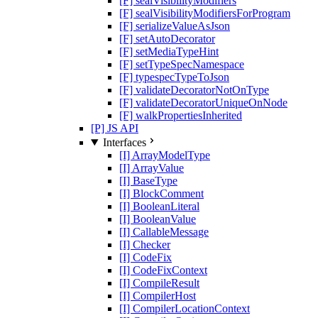
[F] sealVisibilityModifiers
[F] sealVisibilityModifiersForProgram
[F] serializeValueAsJson
[F] setAutoDecorator
[F] setMediaTypeHint
[F] setTypeSpecNamespace
[F] typespecTypeToJson
[F] validateDecoratorNotOnType
[F] validateDecoratorUniqueOnNode
[F] walkPropertiesInherited
[P] JS API
Interfaces
[I] ArrayModelType
[I] ArrayValue
[I] BaseType
[I] BlockComment
[I] BooleanLiteral
[I] BooleanValue
[I] CallableMessage
[I] Checker
[I] CodeFix
[I] CodeFixContext
[I] CompileResult
[I] CompilerHost
[I] CompilerLocationContext