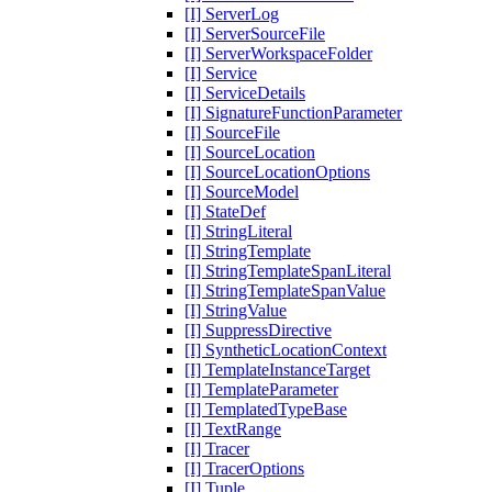
[I] ServerLog
[I] ServerSourceFile
[I] ServerWorkspaceFolder
[I] Service
[I] ServiceDetails
[I] SignatureFunctionParameter
[I] SourceFile
[I] SourceLocation
[I] SourceLocationOptions
[I] SourceModel
[I] StateDef
[I] StringLiteral
[I] StringTemplate
[I] StringTemplateSpanLiteral
[I] StringTemplateSpanValue
[I] StringValue
[I] SuppressDirective
[I] SyntheticLocationContext
[I] TemplateInstanceTarget
[I] TemplateParameter
[I] TemplatedTypeBase
[I] TextRange
[I] Tracer
[I] TracerOptions
[I] Tuple