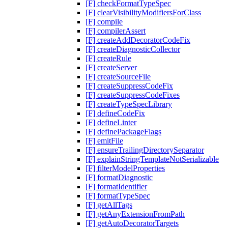
[F] checkFormatTypeSpec
[F] clearVisibilityModifiersForClass
[F] compile
[F] compilerAssert
[F] createAddDecoratorCodeFix
[F] createDiagnosticCollector
[F] createRule
[F] createServer
[F] createSourceFile
[F] createSuppressCodeFix
[F] createSuppressCodeFixes
[F] createTypeSpecLibrary
[F] defineCodeFix
[F] defineLinter
[F] definePackageFlags
[F] emitFile
[F] ensureTrailingDirectorySeparator
[F] explainStringTemplateNotSerializable
[F] filterModelProperties
[F] formatDiagnostic
[F] formatIdentifier
[F] formatTypeSpec
[F] getAllTags
[F] getAnyExtensionFromPath
[F] getAutoDecoratorTargets