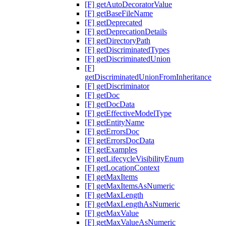
[F] getAutoDecoratorValue
[F] getBaseFileName
[F] getDeprecated
[F] getDeprecationDetails
[F] getDirectoryPath
[F] getDiscriminatedTypes
[F] getDiscriminatedUnion
[F]
getDiscriminatedUnionFromInheritance
[F] getDiscriminator
[F] getDoc
[F] getDocData
[F] getEffectiveModelType
[F] getEntityName
[F] getErrorsDoc
[F] getErrorsDocData
[F] getExamples
[F] getLifecycleVisibilityEnum
[F] getLocationContext
[F] getMaxItems
[F] getMaxItemsAsNumeric
[F] getMaxLength
[F] getMaxLengthAsNumeric
[F] getMaxValue
[F] getMaxValueAsNumeric