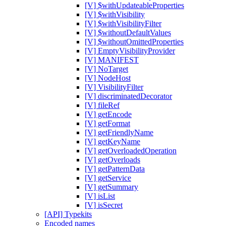
[V] $withUpdateableProperties
[V] $withVisibility
[V] $withVisibilityFilter
[V] $withoutDefaultValues
[V] $withoutOmittedProperties
[V] EmptyVisibilityProvider
[V] MANIFEST
[V] NoTarget
[V] NodeHost
[V] VisibilityFilter
[V] discriminatedDecorator
[V] fileRef
[V] getEncode
[V] getFormat
[V] getFriendlyName
[V] getKeyName
[V] getOverloadedOperation
[V] getOverloads
[V] getPatternData
[V] getService
[V] getSummary
[V] isList
[V] isSecret
[API] Typekits
Encoded names