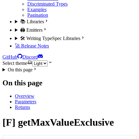
Discriminated Types
Examples
Pagination
📚 Libraries
🖨️ Emitters
🛠️ Writing TypeSpec Libraries
🚀 Release Notes
GitHub
Discord
Select theme
On this page
On this page
Overview
Parameters
Returns
[F] getMaxValueExclusive