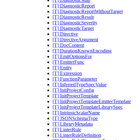
[T] DiagnosticMap
[T] DiagnosticReport
[T] DiagnosticReportWithoutTarget
[T] DiagnosticResult
[T] DiagnosticSeverity
[T] DiagnosticTarget
[T] Directive
[T] DirectiveArgument
[T] DocContent
[T] DurationKnownEncoding
[T] EmitOptionsFor
[T] EmitterFunc
[T] Entity
[T] Expression
[T] FunctionParameter
[T] InferredTypeSpecValue
[T] InitProjectConfig
[T] InitProjectTemplate
[T] InitProjectTemplateEmitterTemplate
[T] InitProjectTemplateLibrarySpec
[T] IntrinsicScalarName
[T] JSONSchemaType
[T] LibraryMetadata
[T] LinterRule
[T] LinterRuleDefinition