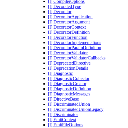
[I] CompilerOptions
[I] DecoratedType
[I] Decorator
[I] DecoratorApplication
[I] DecoratorArgument
[I] DecoratorContext
[I] DecoratorDefinition
[I] DecoratorFunction
[I] DecoratorImplementations
[I] DecoratorParamDefinition
[I] DecoratorValidator
[I] DecoratorValidatorCallbacks
[I] DeprecatedDirective
[I] DeprecationDetails
[I] Diagnostic
[I] DiagnosticCollector
[I] DiagnosticCreator
[I] DiagnosticDefinition
[I] DiagnosticMessages
[I] DirectiveBase
[I] DiscriminatedUnion
[I] DiscriminatedUnionLegacy
[I] Discriminator
[I] EmitContext
[I] EmitFileOptions