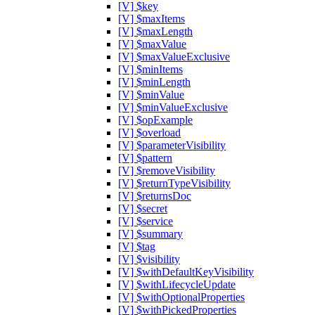
[V] $key
[V] $maxItems
[V] $maxLength
[V] $maxValue
[V] $maxValueExclusive
[V] $minItems
[V] $minLength
[V] $minValue
[V] $minValueExclusive
[V] $opExample
[V] $overload
[V] $parameterVisibility
[V] $pattern
[V] $removeVisibility
[V] $returnTypeVisibility
[V] $returnsDoc
[V] $secret
[V] $service
[V] $summary
[V] $tag
[V] $visibility
[V] $withDefaultKeyVisibility
[V] $withLifecycleUpdate
[V] $withOptionalProperties
[V] $withPickedProperties