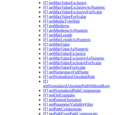
[F] getMaxValueExclusive
[F] getMaxValueExclusiveAsNumeric
[F] getMaxValueExclusiveForScalar
[F] getMaxValueForScalar
[F] getMediaTypeHint
[F] getMinItems
[F] getMinItemsAsNumeric
[F] getMinLength
[F] getMinLengthAsNumeric
[F] getMinValue
[F] getMinValueAsNumeric
[F] getMinValueExclusive
[F] getMinValueExclusiveAsNumeric
[F] getMinValueExclusiveForScalar
[F] getMinValueForScalar
[F] getNamespaceFullName
[F] getNormalizedAbsolutePath
[F]
getNormalizedAbsolutePathWithoutRoot
[F] getNormalizedPathComponents
[F] getOpExamples
[F] getPagingOperation
[F] getParameterVisibilityFilter
[F] getPathComponents
[F] getPathFromPathComponents