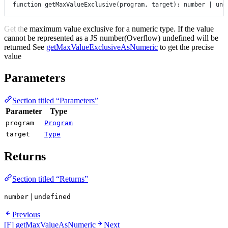
function
getMaxValueExclusive
(
program
, 
target
)
:
number
|
und
Get the maximum value exclusive for a numeric type. If the value
cannot be represented as a JS number(Overflow) undefined will be
returned See
getMaxValueExclusiveAsNumeric
to get the precise
value
Parameters
Section titled “Parameters”
Parameter
Type
program
Program
target
Type
Returns
Section titled “Returns”
|
number
undefined
Previous
[F] getMaxValueAsNumeric
Next