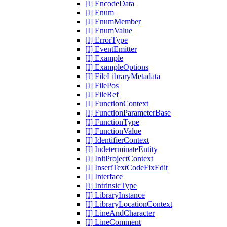
[I] EncodeData
[I] Enum
[I] EnumMember
[I] EnumValue
[I] ErrorType
[I] EventEmitter
[I] Example
[I] ExampleOptions
[I] FileLibraryMetadata
[I] FilePos
[I] FileRef
[I] FunctionContext
[I] FunctionParameterBase
[I] FunctionType
[I] FunctionValue
[I] IdentifierContext
[I] IndeterminateEntity
[I] InitProjectContext
[I] InsertTextCodeFixEdit
[I] Interface
[I] IntrinsicType
[I] LibraryInstance
[I] LibraryLocationContext
[I] LineAndCharacter
[I] LineComment