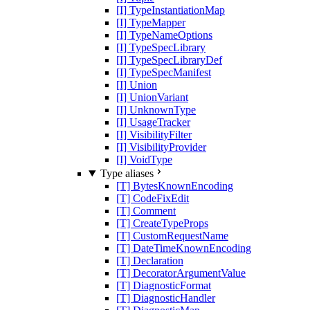
[I] TypeInstantiationMap
[I] TypeMapper
[I] TypeNameOptions
[I] TypeSpecLibrary
[I] TypeSpecLibraryDef
[I] TypeSpecManifest
[I] Union
[I] UnionVariant
[I] UnknownType
[I] UsageTracker
[I] VisibilityFilter
[I] VisibilityProvider
[I] VoidType
Type aliases
[T] BytesKnownEncoding
[T] CodeFixEdit
[T] Comment
[T] CreateTypeProps
[T] CustomRequestName
[T] DateTimeKnownEncoding
[T] Declaration
[T] DecoratorArgumentValue
[T] DiagnosticFormat
[T] DiagnosticHandler