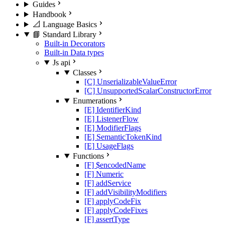
Guides
Handbook
📐 Language Basics
📘 Standard Library
Built-in Decorators
Built-in Data types
Js api
Classes
[C] UnserializableValueError
[C] UnsupportedScalarConstructorError
Enumerations
[E] IdentifierKind
[E] ListenerFlow
[E] ModifierFlags
[E] SemanticTokenKind
[E] UsageFlags
Functions
[F] $encodedName
[F] Numeric
[F] addService
[F] addVisibilityModifiers
[F] applyCodeFix
[F] applyCodeFixes
[F] assertType