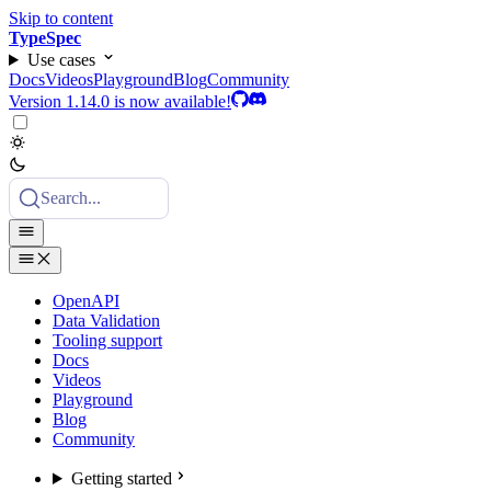
Skip to content
TypeSpec
Use cases
Docs
Videos
Playground
Blog
Community
Version 1.14.0 is now available!
Search...
OpenAPI
Data Validation
Tooling support
Docs
Videos
Playground
Blog
Community
Getting started