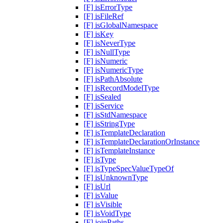
[F] isErrorType
[F] isFileRef
[F] isGlobalNamespace
[F] isKey
[F] isNeverType
[F] isNullType
[F] isNumeric
[F] isNumericType
[F] isPathAbsolute
[F] isRecordModelType
[F] isSealed
[F] isService
[F] isStdNamespace
[F] isStringType
[F] isTemplateDeclaration
[F] isTemplateDeclarationOrInstance
[F] isTemplateInstance
[F] isType
[F] isTypeSpecValueTypeOf
[F] isUnknownType
[F] isUrl
[F] isValue
[F] isVisible
[F] isVoidType
[F] joinPaths