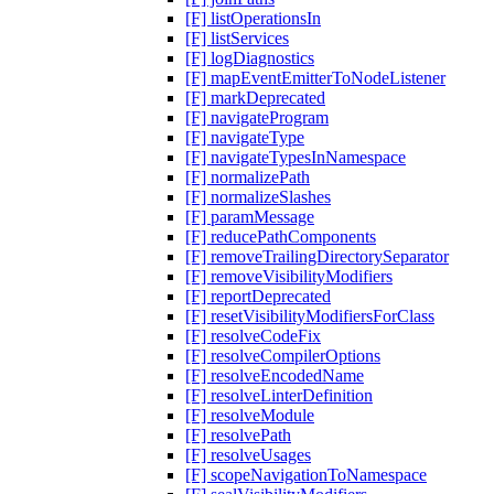
[F] listOperationsIn
[F] listServices
[F] logDiagnostics
[F] mapEventEmitterToNodeListener
[F] markDeprecated
[F] navigateProgram
[F] navigateType
[F] navigateTypesInNamespace
[F] normalizePath
[F] normalizeSlashes
[F] paramMessage
[F] reducePathComponents
[F] removeTrailingDirectorySeparator
[F] removeVisibilityModifiers
[F] reportDeprecated
[F] resetVisibilityModifiersForClass
[F] resolveCodeFix
[F] resolveCompilerOptions
[F] resolveEncodedName
[F] resolveLinterDefinition
[F] resolveModule
[F] resolvePath
[F] resolveUsages
[F] scopeNavigationToNamespace