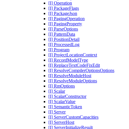
[I] Operation
[I] PackageFlags
[I] PackageJson
[I] PagingOperation
[I] PagingProperty
[I] ParseOptions
[I] PatternData
[I] PositionDetail
[I] ProcessedLog
[I] Program
[I] ProjectLocationContext
[I] RecordModelType
[I] ReplaceTextCodeFixEdit
[I] ResolveCompilerOptionsOptions
[I] ResolveModuleHost
[I] ResolveModuleOptions
[I] RmOptions
[I] Scalar
[I] ScalarConstructor
[I] ScalarValue
[I] SemanticToken
[I] Server
[I] ServerCustomCapacities
[I] ServerHost
[I] ServerInitializeResult