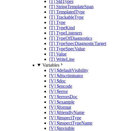
[T] StdTypes
[T] StringTemplateSpan
[T] TemplatedType
[T] TrackableType
[T] Type
[T] TypeKind
[T] TypeListeners
[T] TypeOfDiagnostics
[T] TypeSpecDiagnosticTarget
[T] TypeSpecValue
[T] Value
[T] WriteLine
Variables
[V] $defaultVisibility
[V] $discriminator
[V] $doc
[V] $encode
[V] $error
[V] $errorsDoc
[V] $example
[V] $format
[V] $friendlyName
[V] $inspectType
[V] $inspectTypeName
[V] $invisible