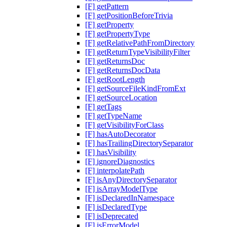
[F] getPattern
[F] getPositionBeforeTrivia
[F] getProperty
[F] getPropertyType
[F] getRelativePathFromDirectory
[F] getReturnTypeVisibilityFilter
[F] getReturnsDoc
[F] getReturnsDocData
[F] getRootLength
[F] getSourceFileKindFromExt
[F] getSourceLocation
[F] getTags
[F] getTypeName
[F] getVisibilityForClass
[F] hasAutoDecorator
[F] hasTrailingDirectorySeparator
[F] hasVisibility
[F] ignoreDiagnostics
[F] interpolatePath
[F] isAnyDirectorySeparator
[F] isArrayModelType
[F] isDeclaredInNamespace
[F] isDeclaredType
[F] isDeprecated
[F] isErrorModel