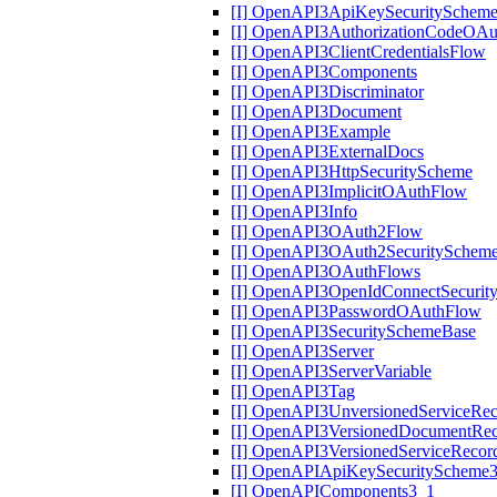
[I] OpenAPI3ApiKeySecuritySchem
[I] OpenAPI3AuthorizationCodeOA
[I] OpenAPI3ClientCredentialsFlow
[I] OpenAPI3Components
[I] OpenAPI3Discriminator
[I] OpenAPI3Document
[I] OpenAPI3Example
[I] OpenAPI3ExternalDocs
[I] OpenAPI3HttpSecurityScheme
[I] OpenAPI3ImplicitOAuthFlow
[I] OpenAPI3Info
[I] OpenAPI3OAuth2Flow
[I] OpenAPI3OAuth2SecuritySchem
[I] OpenAPI3OAuthFlows
[I] OpenAPI3OpenIdConnectSecurit
[I] OpenAPI3PasswordOAuthFlow
[I] OpenAPI3SecuritySchemeBase
[I] OpenAPI3Server
[I] OpenAPI3ServerVariable
[I] OpenAPI3Tag
[I] OpenAPI3UnversionedServiceRe
[I] OpenAPI3VersionedDocumentRe
[I] OpenAPI3VersionedServiceRecor
[I] OpenAPIApiKeySecurityScheme
[I] OpenAPIComponents3_1