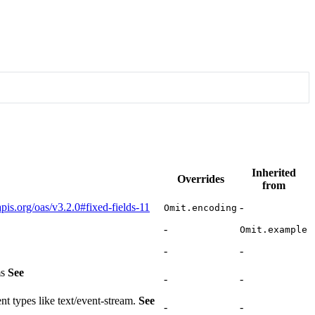
Inherited
Overrides
from
apis.org/oas/v3.2.0#fixed-fields-11
-
Omit.encoding
-
Omit.example
-
-
ms
See
-
-
nt types like text/event-stream.
See
-
-