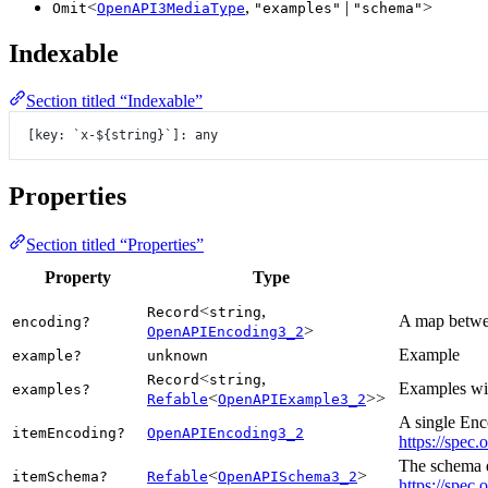
<
,
|
>
Omit
OpenAPI3MediaType
"examples"
"schema"
Indexable
Section titled “Indexable”
[key: 
`x-${
string
}`
]: any
Properties
Section titled “Properties”
Property
Type
<
,
Record
string
A map betwee
encoding?
>
OpenAPIEncoding3_2
Example
example?
unknown
<
,
Record
string
Examples wit
examples?
<
>>
Refable
OpenAPIExample3_2
A single Enc
itemEncoding?
OpenAPIEncoding3_2
https://spec.
The schema de
<
>
itemSchema?
Refable
OpenAPISchema3_2
https://spec