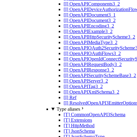
[I] OpenAPIComponents3_2
[I] OpenAPIDeviceAuthorizationFlo
[I] OpenAPIDocument3_1
[I] OpenAPIDocument3_2
[I] OpenAPIEncoding3_2
[I] OpenAPIExample3_2
[I] OpenAPIHttpSecurityScheme3_2
[I] OpenAPIMediaType3_2
[I] OpenAPIOAuth2SecurityScheme
[I] OpenAPIOAuthFlows3_2
[I] OpenAPIOpenIdConnectSecurity
[I] OpenAPIRequestBody3_2
[I] OpenAPIResponse3_2
[I] OpenAPISecuritySchemeBase3_2
[I] OpenAPIServer3_2
[I] OpenAPITag3_2
[I] OpenAPIXmlSchema3_2
[I] Ref
[I] ResolvedOpenAPI3EmitterOption
Type aliases
[T] CommonOpenAPI3Schema
[T] Extensions
[T] HttpMethod
[T] JsonSchema
[T] JsonSchemaType