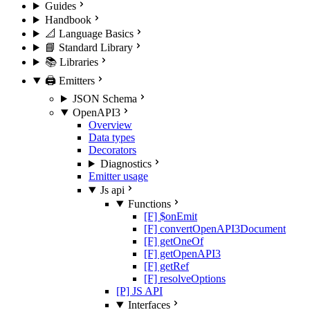
Guides
Handbook
📐 Language Basics
📘 Standard Library
📚 Libraries
🖨️ Emitters
JSON Schema
OpenAPI3
Overview
Data types
Decorators
Diagnostics
Emitter usage
Js api
Functions
[F] $onEmit
[F] convertOpenAPI3Document
[F] getOneOf
[F] getOpenAPI3
[F] getRef
[F] resolveOptions
[P] JS API
Interfaces