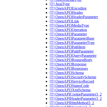
[T] JsonType
[T] OpenAPI3Encoding
[T] OpenAPI3Header
[T] OpenAPI3HeaderParameter
[T] OpenAPI3Link
[T] OpenAPI3MediaType
[T] OpenAPI3Operation
[T] OpenAPI3Parameter
[T] OpenAPI3ParameterBase
[T] OpenAPI3ParameterType
[T] OpenAPI3PathItem
[T] OpenAPI3PathParameter
[T] OpenAPI3QueryParameter
[T] OpenAPI3RequestBody
[T] OpenAPI3Response
[T] OpenAPI3Responses
[T] OpenAPI3Schema
[T] OpenAPI3SecurityScheme
[T] OpenAPI3ServiceRecord
[T] OpenAPI3StatusCode
[T] OpenAPI3XmlSchema
[T] OpenAPICookieParameter3_2
[T] OpenAPIHeaderParameter3_2
[T] OpenAPIHttpMethod3_2