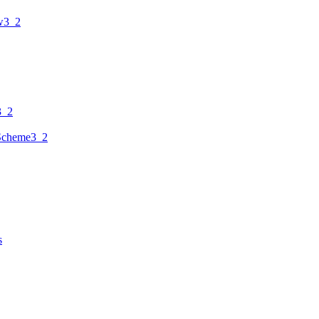
w3_2
3_2
Scheme3_2
s