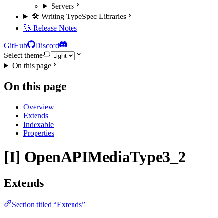
Servers
🛠️ Writing TypeSpec Libraries
🚀 Release Notes
GitHub
Discord
Select theme
On this page
On this page
Overview
Extends
Indexable
Properties
[I] OpenAPIMediaType3_2
Extends
Section titled “Extends”