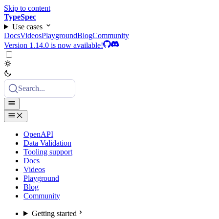
Skip to content
TypeSpec
Use cases
Docs
Videos
Playground
Blog
Community
Version 1.14.0 is now available!
Search...
OpenAPI
Data Validation
Tooling support
Docs
Videos
Playground
Blog
Community
Getting started