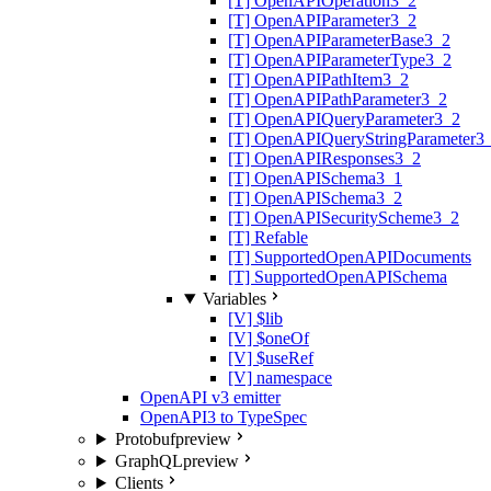
[T] OpenAPIOperation3_2
[T] OpenAPIParameter3_2
[T] OpenAPIParameterBase3_2
[T] OpenAPIParameterType3_2
[T] OpenAPIPathItem3_2
[T] OpenAPIPathParameter3_2
[T] OpenAPIQueryParameter3_2
[T] OpenAPIQueryStringParameter3
[T] OpenAPIResponses3_2
[T] OpenAPISchema3_1
[T] OpenAPISchema3_2
[T] OpenAPISecurityScheme3_2
[T] Refable
[T] SupportedOpenAPIDocuments
[T] SupportedOpenAPISchema
Variables
[V] $lib
[V] $oneOf
[V] $useRef
[V] namespace
OpenAPI v3 emitter
OpenAPI3 to TypeSpec
Protobuf
preview
GraphQL
preview
Clients