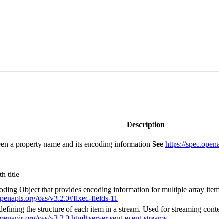
Description
n a property name and its encoding information
See
https://spec.open
h title
oding Object that provides encoding information for multiple array ite
openapis.org/oas/v3.2.0#fixed-fields-11
fining the structure of each item in a stream. Used for streaming conte
.openapis.org/oas/v3.2.0.html#server-sent-event-streams