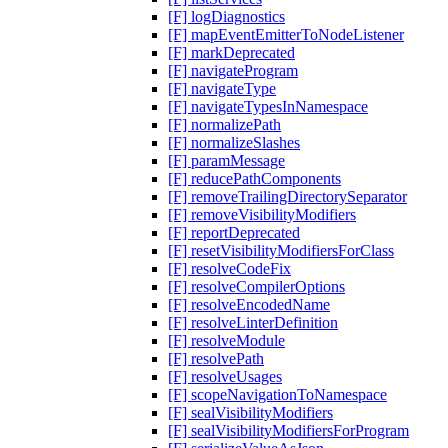
[F] logDiagnostics
[F] mapEventEmitterToNodeListener
[F] markDeprecated
[F] navigateProgram
[F] navigateType
[F] navigateTypesInNamespace
[F] normalizePath
[F] normalizeSlashes
[F] paramMessage
[F] reducePathComponents
[F] removeTrailingDirectorySeparator
[F] removeVisibilityModifiers
[F] reportDeprecated
[F] resetVisibilityModifiersForClass
[F] resolveCodeFix
[F] resolveCompilerOptions
[F] resolveEncodedName
[F] resolveLinterDefinition
[F] resolveModule
[F] resolvePath
[F] resolveUsages
[F] scopeNavigationToNamespace
[F] sealVisibilityModifiers
[F] sealVisibilityModifiersForProgram