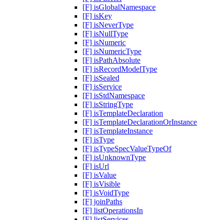
[F] isGlobalNamespace
[F] isKey
[F] isNeverType
[F] isNullType
[F] isNumeric
[F] isNumericType
[F] isPathAbsolute
[F] isRecordModelType
[F] isSealed
[F] isService
[F] isStdNamespace
[F] isStringType
[F] isTemplateDeclaration
[F] isTemplateDeclarationOrInstance
[F] isTemplateInstance
[F] isType
[F] isTypeSpecValueTypeOf
[F] isUnknownType
[F] isUrl
[F] isValue
[F] isVisible
[F] isVoidType
[F] joinPaths
[F] listOperationsIn
[F] listServices