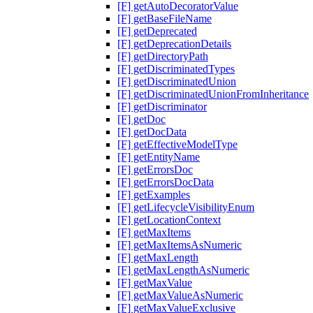
[F] getAutoDecoratorValue
[F] getBaseFileName
[F] getDeprecated
[F] getDeprecationDetails
[F] getDirectoryPath
[F] getDiscriminatedTypes
[F] getDiscriminatedUnion
[F] getDiscriminatedUnionFromInheritance
[F] getDiscriminator
[F] getDoc
[F] getDocData
[F] getEffectiveModelType
[F] getEntityName
[F] getErrorsDoc
[F] getErrorsDocData
[F] getExamples
[F] getLifecycleVisibilityEnum
[F] getLocationContext
[F] getMaxItems
[F] getMaxItemsAsNumeric
[F] getMaxLength
[F] getMaxLengthAsNumeric
[F] getMaxValue
[F] getMaxValueAsNumeric
[F] getMaxValueExclusive