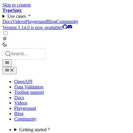
Skip to content
TypeSpec
Use cases
Docs
Videos
Playground
Blog
Community
Version 1.14.0 is now available!
Search...
OpenAPI
Data Validation
Tooling support
Docs
Videos
Playground
Blog
Community
Getting started