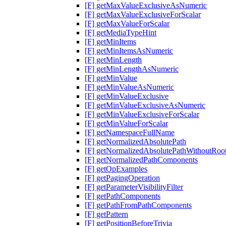
[F] getMaxValueExclusiveAsNumeric
[F] getMaxValueExclusiveForScalar
[F] getMaxValueForScalar
[F] getMediaTypeHint
[F] getMinItems
[F] getMinItemsAsNumeric
[F] getMinLength
[F] getMinLengthAsNumeric
[F] getMinValue
[F] getMinValueAsNumeric
[F] getMinValueExclusive
[F] getMinValueExclusiveAsNumeric
[F] getMinValueExclusiveForScalar
[F] getMinValueForScalar
[F] getNamespaceFullName
[F] getNormalizedAbsolutePath
[F] getNormalizedAbsolutePathWithoutRoo
[F] getNormalizedPathComponents
[F] getOpExamples
[F] getPagingOperation
[F] getParameterVisibilityFilter
[F] getPathComponents
[F] getPathFromPathComponents
[F] getPattern
[F] getPositionBeforeTrivia