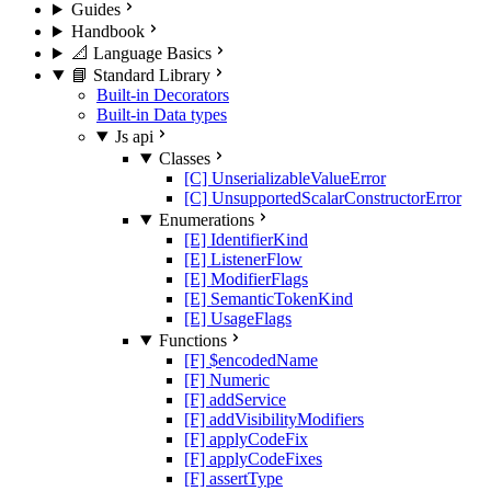
Guides
Handbook
📐 Language Basics
📘 Standard Library
Built-in Decorators
Built-in Data types
Js api
Classes
[C] UnserializableValueError
[C] UnsupportedScalarConstructorError
Enumerations
[E] IdentifierKind
[E] ListenerFlow
[E] ModifierFlags
[E] SemanticTokenKind
[E] UsageFlags
Functions
[F] $encodedName
[F] Numeric
[F] addService
[F] addVisibilityModifiers
[F] applyCodeFix
[F] applyCodeFixes
[F] assertType