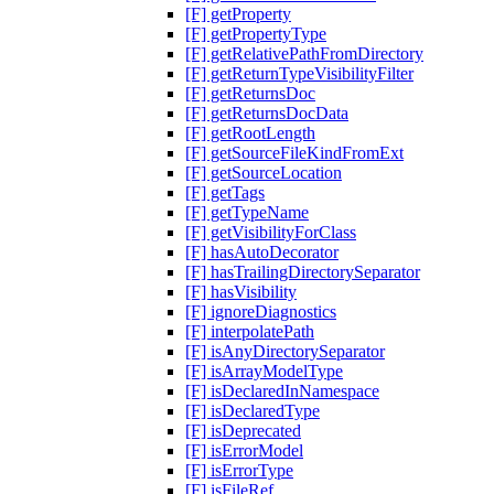
[F] getProperty
[F] getPropertyType
[F] getRelativePathFromDirectory
[F] getReturnTypeVisibilityFilter
[F] getReturnsDoc
[F] getReturnsDocData
[F] getRootLength
[F] getSourceFileKindFromExt
[F] getSourceLocation
[F] getTags
[F] getTypeName
[F] getVisibilityForClass
[F] hasAutoDecorator
[F] hasTrailingDirectorySeparator
[F] hasVisibility
[F] ignoreDiagnostics
[F] interpolatePath
[F] isAnyDirectorySeparator
[F] isArrayModelType
[F] isDeclaredInNamespace
[F] isDeclaredType
[F] isDeprecated
[F] isErrorModel
[F] isErrorType
[F] isFileRef