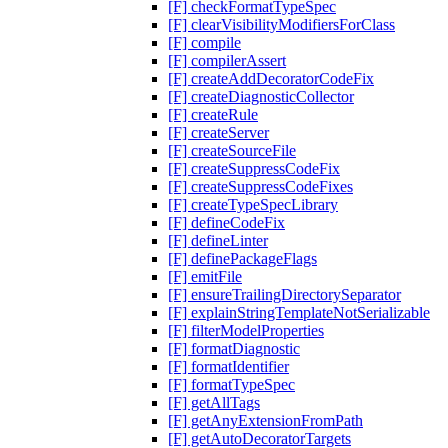
[F] checkFormatTypeSpec
[F] clearVisibilityModifiersForClass
[F] compile
[F] compilerAssert
[F] createAddDecoratorCodeFix
[F] createDiagnosticCollector
[F] createRule
[F] createServer
[F] createSourceFile
[F] createSuppressCodeFix
[F] createSuppressCodeFixes
[F] createTypeSpecLibrary
[F] defineCodeFix
[F] defineLinter
[F] definePackageFlags
[F] emitFile
[F] ensureTrailingDirectorySeparator
[F] explainStringTemplateNotSerializable
[F] filterModelProperties
[F] formatDiagnostic
[F] formatIdentifier
[F] formatTypeSpec
[F] getAllTags
[F] getAnyExtensionFromPath
[F] getAutoDecoratorTargets