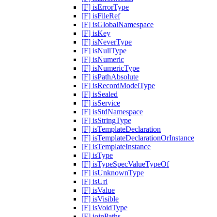
[F] isErrorType
[F] isFileRef
[F] isGlobalNamespace
[F] isKey
[F] isNeverType
[F] isNullType
[F] isNumeric
[F] isNumericType
[F] isPathAbsolute
[F] isRecordModelType
[F] isSealed
[F] isService
[F] isStdNamespace
[F] isStringType
[F] isTemplateDeclaration
[F] isTemplateDeclarationOrInstance
[F] isTemplateInstance
[F] isType
[F] isTypeSpecValueTypeOf
[F] isUnknownType
[F] isUrl
[F] isValue
[F] isVisible
[F] isVoidType
[F] joinPaths