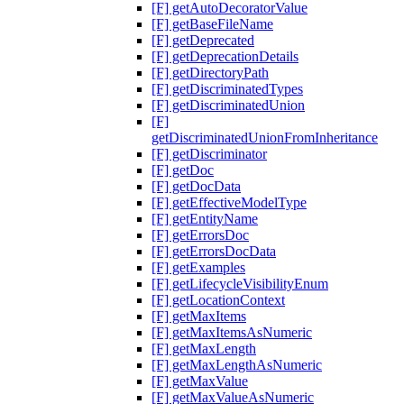
[F] getAutoDecoratorValue
[F] getBaseFileName
[F] getDeprecated
[F] getDeprecationDetails
[F] getDirectoryPath
[F] getDiscriminatedTypes
[F] getDiscriminatedUnion
[F]
getDiscriminatedUnionFromInheritance
[F] getDiscriminator
[F] getDoc
[F] getDocData
[F] getEffectiveModelType
[F] getEntityName
[F] getErrorsDoc
[F] getErrorsDocData
[F] getExamples
[F] getLifecycleVisibilityEnum
[F] getLocationContext
[F] getMaxItems
[F] getMaxItemsAsNumeric
[F] getMaxLength
[F] getMaxLengthAsNumeric
[F] getMaxValue
[F] getMaxValueAsNumeric