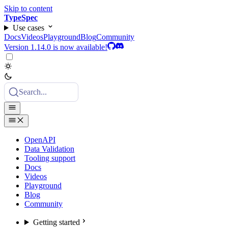
Skip to content
TypeSpec
Use cases
Docs
Videos
Playground
Blog
Community
Version 1.14.0 is now available!
Search...
OpenAPI
Data Validation
Tooling support
Docs
Videos
Playground
Blog
Community
Getting started