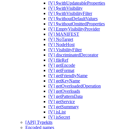
[V] $withUpdateableProperties
[V] $withVisibility
[V] $withVisibilityFilter
[V] $withoutDefaultValues
[V] $withoutOmittedProperties
[V] EmptyVisibilityProvider
[V] MANIFEST
[V] NoTarget
[V] NodeHost
[V] VisibilityFilter
[V] discriminatedDecorator
[V] fileRef
[V] getEncode
[V] getFormat
[V] getFriendlyName
[V] getKeyName
[V] getOverloadedOperation
[V] getOverloads
[V] getPatternData
[V] getService
[V] getSummary
[V] isList
[V] isSecret
[API] Typekits
Encoded names