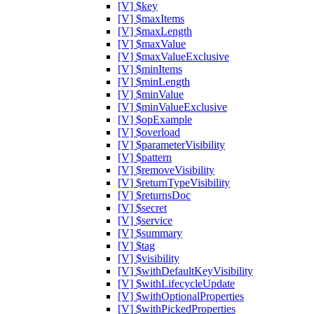
[V] $key
[V] $maxItems
[V] $maxLength
[V] $maxValue
[V] $maxValueExclusive
[V] $minItems
[V] $minLength
[V] $minValue
[V] $minValueExclusive
[V] $opExample
[V] $overload
[V] $parameterVisibility
[V] $pattern
[V] $removeVisibility
[V] $returnTypeVisibility
[V] $returnsDoc
[V] $secret
[V] $service
[V] $summary
[V] $tag
[V] $visibility
[V] $withDefaultKeyVisibility
[V] $withLifecycleUpdate
[V] $withOptionalProperties
[V] $withPickedProperties