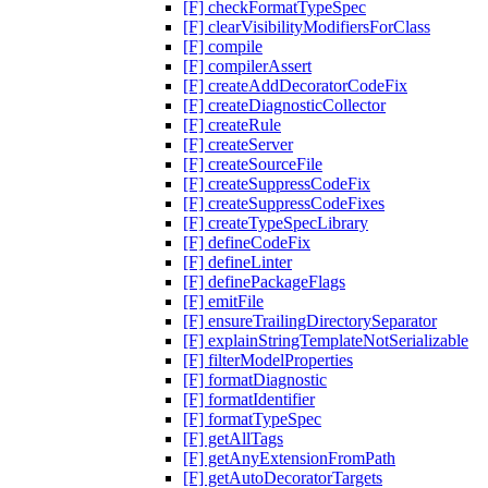
[F] checkFormatTypeSpec
[F] clearVisibilityModifiersForClass
[F] compile
[F] compilerAssert
[F] createAddDecoratorCodeFix
[F] createDiagnosticCollector
[F] createRule
[F] createServer
[F] createSourceFile
[F] createSuppressCodeFix
[F] createSuppressCodeFixes
[F] createTypeSpecLibrary
[F] defineCodeFix
[F] defineLinter
[F] definePackageFlags
[F] emitFile
[F] ensureTrailingDirectorySeparator
[F] explainStringTemplateNotSerializable
[F] filterModelProperties
[F] formatDiagnostic
[F] formatIdentifier
[F] formatTypeSpec
[F] getAllTags
[F] getAnyExtensionFromPath
[F] getAutoDecoratorTargets