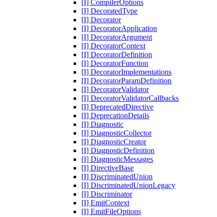
[I] CompilerOptions
[I] DecoratedType
[I] Decorator
[I] DecoratorApplication
[I] DecoratorArgument
[I] DecoratorContext
[I] DecoratorDefinition
[I] DecoratorFunction
[I] DecoratorImplementations
[I] DecoratorParamDefinition
[I] DecoratorValidator
[I] DecoratorValidatorCallbacks
[I] DeprecatedDirective
[I] DeprecationDetails
[I] Diagnostic
[I] DiagnosticCollector
[I] DiagnosticCreator
[I] DiagnosticDefinition
[I] DiagnosticMessages
[I] DirectiveBase
[I] DiscriminatedUnion
[I] DiscriminatedUnionLegacy
[I] Discriminator
[I] EmitContext
[I] EmitFileOptions