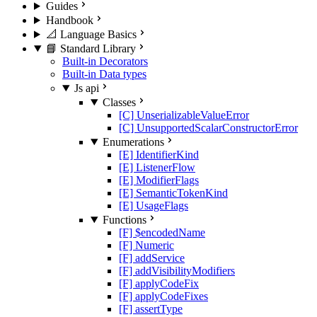
Guides
Handbook
📐 Language Basics
📘 Standard Library
Built-in Decorators
Built-in Data types
Js api
Classes
[C] UnserializableValueError
[C] UnsupportedScalarConstructorError
Enumerations
[E] IdentifierKind
[E] ListenerFlow
[E] ModifierFlags
[E] SemanticTokenKind
[E] UsageFlags
Functions
[F] $encodedName
[F] Numeric
[F] addService
[F] addVisibilityModifiers
[F] applyCodeFix
[F] applyCodeFixes
[F] assertType