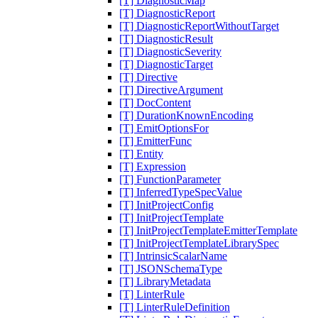
[T] DiagnosticMap
[T] DiagnosticReport
[T] DiagnosticReportWithoutTarget
[T] DiagnosticResult
[T] DiagnosticSeverity
[T] DiagnosticTarget
[T] Directive
[T] DirectiveArgument
[T] DocContent
[T] DurationKnownEncoding
[T] EmitOptionsFor
[T] EmitterFunc
[T] Entity
[T] Expression
[T] FunctionParameter
[T] InferredTypeSpecValue
[T] InitProjectConfig
[T] InitProjectTemplate
[T] InitProjectTemplateEmitterTemplate
[T] InitProjectTemplateLibrarySpec
[T] IntrinsicScalarName
[T] JSONSchemaType
[T] LibraryMetadata
[T] LinterRule
[T] LinterRuleDefinition