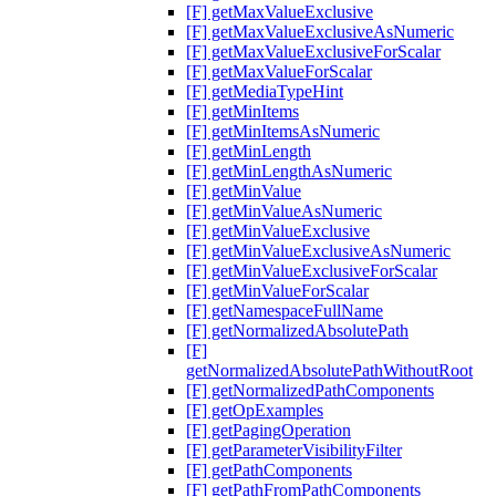
[F] getMaxValueExclusive
[F] getMaxValueExclusiveAsNumeric
[F] getMaxValueExclusiveForScalar
[F] getMaxValueForScalar
[F] getMediaTypeHint
[F] getMinItems
[F] getMinItemsAsNumeric
[F] getMinLength
[F] getMinLengthAsNumeric
[F] getMinValue
[F] getMinValueAsNumeric
[F] getMinValueExclusive
[F] getMinValueExclusiveAsNumeric
[F] getMinValueExclusiveForScalar
[F] getMinValueForScalar
[F] getNamespaceFullName
[F] getNormalizedAbsolutePath
[F]
getNormalizedAbsolutePathWithoutRoot
[F] getNormalizedPathComponents
[F] getOpExamples
[F] getPagingOperation
[F] getParameterVisibilityFilter
[F] getPathComponents
[F] getPathFromPathComponents