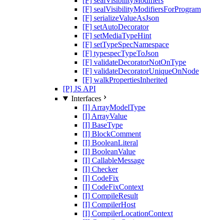
[F] sealVisibilityModifiers
[F] sealVisibilityModifiersForProgram
[F] serializeValueAsJson
[F] setAutoDecorator
[F] setMediaTypeHint
[F] setTypeSpecNamespace
[F] typespecTypeToJson
[F] validateDecoratorNotOnType
[F] validateDecoratorUniqueOnNode
[F] walkPropertiesInherited
[P] JS API
Interfaces
[I] ArrayModelType
[I] ArrayValue
[I] BaseType
[I] BlockComment
[I] BooleanLiteral
[I] BooleanValue
[I] CallableMessage
[I] Checker
[I] CodeFix
[I] CodeFixContext
[I] CompileResult
[I] CompilerHost
[I] CompilerLocationContext