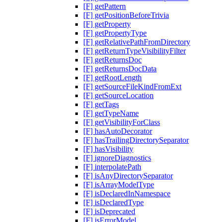
[F] getPattern
[F] getPositionBeforeTrivia
[F] getProperty
[F] getPropertyType
[F] getRelativePathFromDirectory
[F] getReturnTypeVisibilityFilter
[F] getReturnsDoc
[F] getReturnsDocData
[F] getRootLength
[F] getSourceFileKindFromExt
[F] getSourceLocation
[F] getTags
[F] getTypeName
[F] getVisibilityForClass
[F] hasAutoDecorator
[F] hasTrailingDirectorySeparator
[F] hasVisibility
[F] ignoreDiagnostics
[F] interpolatePath
[F] isAnyDirectorySeparator
[F] isArrayModelType
[F] isDeclaredInNamespace
[F] isDeclaredType
[F] isDeprecated
[F] isErrorModel