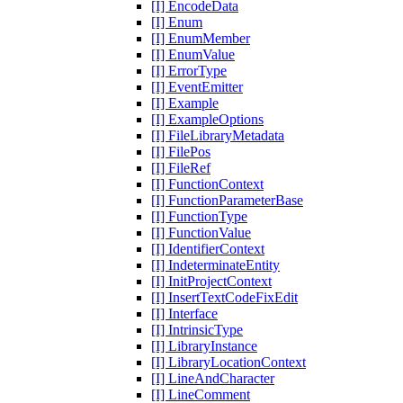
[I] EncodeData
[I] Enum
[I] EnumMember
[I] EnumValue
[I] ErrorType
[I] EventEmitter
[I] Example
[I] ExampleOptions
[I] FileLibraryMetadata
[I] FilePos
[I] FileRef
[I] FunctionContext
[I] FunctionParameterBase
[I] FunctionType
[I] FunctionValue
[I] IdentifierContext
[I] IndeterminateEntity
[I] InitProjectContext
[I] InsertTextCodeFixEdit
[I] Interface
[I] IntrinsicType
[I] LibraryInstance
[I] LibraryLocationContext
[I] LineAndCharacter
[I] LineComment