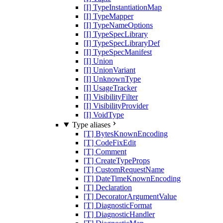
[I] TypeInstantiationMap
[I] TypeMapper
[I] TypeNameOptions
[I] TypeSpecLibrary
[I] TypeSpecLibraryDef
[I] TypeSpecManifest
[I] Union
[I] UnionVariant
[I] UnknownType
[I] UsageTracker
[I] VisibilityFilter
[I] VisibilityProvider
[I] VoidType
Type aliases
[T] BytesKnownEncoding
[T] CodeFixEdit
[T] Comment
[T] CreateTypeProps
[T] CustomRequestName
[T] DateTimeKnownEncoding
[T] Declaration
[T] DecoratorArgumentValue
[T] DiagnosticFormat
[T] DiagnosticHandler