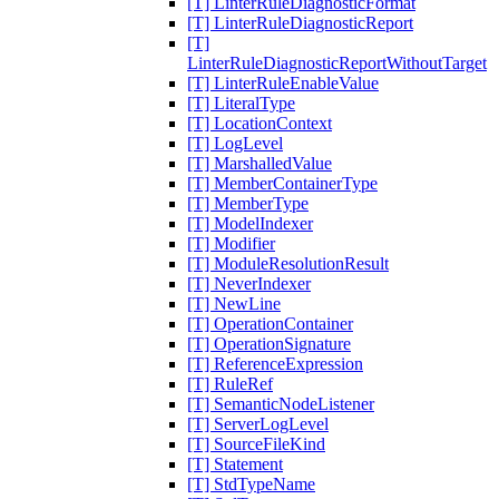
[T] LinterRuleDiagnosticFormat
[T] LinterRuleDiagnosticReport
[T]
LinterRuleDiagnosticReportWithoutTarget
[T] LinterRuleEnableValue
[T] LiteralType
[T] LocationContext
[T] LogLevel
[T] MarshalledValue
[T] MemberContainerType
[T] MemberType
[T] ModelIndexer
[T] Modifier
[T] ModuleResolutionResult
[T] NeverIndexer
[T] NewLine
[T] OperationContainer
[T] OperationSignature
[T] ReferenceExpression
[T] RuleRef
[T] SemanticNodeListener
[T] ServerLogLevel
[T] SourceFileKind
[T] Statement
[T] StdTypeName