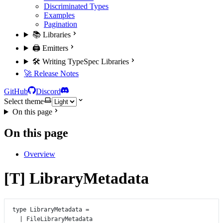
Discriminated Types
Examples
Pagination
📚 Libraries
🖨️ Emitters
🛠️ Writing TypeSpec Libraries
🚀 Release Notes
GitHub
Discord
Select theme
On this page
On this page
Overview
[T] LibraryMetadata
type
LibraryMetadata
=
|
FileLibraryMetadata