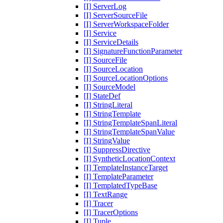
[I] ServerLog
[I] ServerSourceFile
[I] ServerWorkspaceFolder
[I] Service
[I] ServiceDetails
[I] SignatureFunctionParameter
[I] SourceFile
[I] SourceLocation
[I] SourceLocationOptions
[I] SourceModel
[I] StateDef
[I] StringLiteral
[I] StringTemplate
[I] StringTemplateSpanLiteral
[I] StringTemplateSpanValue
[I] StringValue
[I] SuppressDirective
[I] SyntheticLocationContext
[I] TemplateInstanceTarget
[I] TemplateParameter
[I] TemplatedTypeBase
[I] TextRange
[I] Tracer
[I] TracerOptions
[I] Tuple