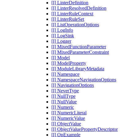
[I] LinterDefinition
[I] LinterResolvedDefinition
[I] LinterRuleContext
[I] LinterRuleSet
[I] ListOperationOptions
[I] LogInfo
[I] LogSink
[I] Logger
[I] MixedFunctionParameter
[I] MixedParameterConstraint
[I] Model
[I] ModelProperty
[I] ModuleLibraryMetadata
[I] Namespace
[I] NamespaceNavigationOptions
[I] NavigationOptions
[I] NeverType
[I] NullType
[I] NullValue
[I] Numeric
[I] NumericLiteral
[I] NumericValue
[I] ObjectValue
[I] ObjectValuePropertyDescriptor
[I] OpExample