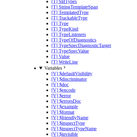
[T] StdTypes
[T] StringTemplateSpan
[T] TemplatedType
[T] TrackableType
[T] Type
[T] TypeKind
[T] TypeListeners
[T] TypeOfDiagnostics
[T] TypeSpecDiagnosticTarget
[T] TypeSpecValue
[T] Value
[T] WriteLine
Variables
[V] $defaultVisibility
[V] $discriminator
[V] $doc
[V] $encode
[V] $error
[V] $errorsDoc
[V] $example
[V] $format
[V] $friendlyName
[V] $inspectType
[V] $inspectTypeName
[V] $invisible