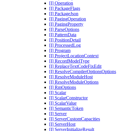
[I] Operation
[I] PackageFlags
[I] PackageJson
[I] PagingOperation
[I] PagingProperty
[I] ParseOptions
[I] PatternData
[I] PositionDetail
[I] ProcessedLog
[I] Program
[I] ProjectLocationContext
[I] RecordModelType
[I] ReplaceTextCodeFixEdit
[I] ResolveCompilerOptionsOptions
[I] ResolveModuleHost
[I] ResolveModuleOptions
[I] RmOptions
[I] Scalar
[I] ScalarConstructor
[I] ScalarValue
[I] SemanticToken
[I] Server
[I] ServerCustomCapacities
[I] ServerHost
[I] ServerInitializeResult