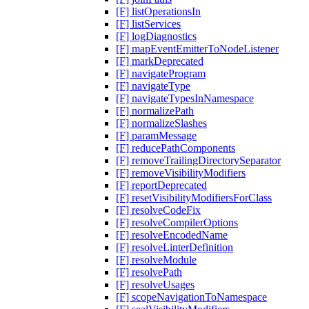
[F] listOperationsIn
[F] listServices
[F] logDiagnostics
[F] mapEventEmitterToNodeListener
[F] markDeprecated
[F] navigateProgram
[F] navigateType
[F] navigateTypesInNamespace
[F] normalizePath
[F] normalizeSlashes
[F] paramMessage
[F] reducePathComponents
[F] removeTrailingDirectorySeparator
[F] removeVisibilityModifiers
[F] reportDeprecated
[F] resetVisibilityModifiersForClass
[F] resolveCodeFix
[F] resolveCompilerOptions
[F] resolveEncodedName
[F] resolveLinterDefinition
[F] resolveModule
[F] resolvePath
[F] resolveUsages
[F] scopeNavigationToNamespace