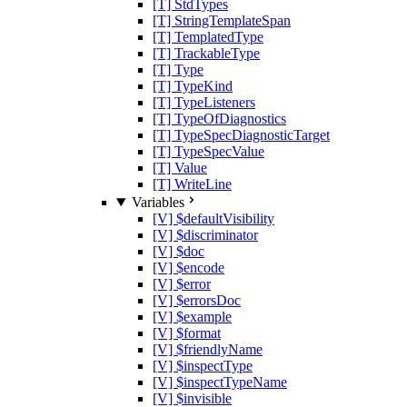
[T] StdTypes
[T] StringTemplateSpan
[T] TemplatedType
[T] TrackableType
[T] Type
[T] TypeKind
[T] TypeListeners
[T] TypeOfDiagnostics
[T] TypeSpecDiagnosticTarget
[T] TypeSpecValue
[T] Value
[T] WriteLine
Variables
[V] $defaultVisibility
[V] $discriminator
[V] $doc
[V] $encode
[V] $error
[V] $errorsDoc
[V] $example
[V] $format
[V] $friendlyName
[V] $inspectType
[V] $inspectTypeName
[V] $invisible