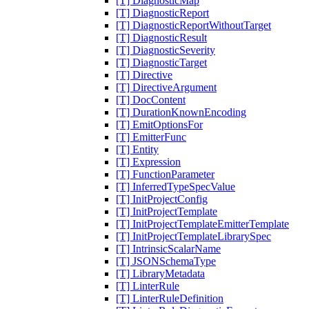
[T] DiagnosticMap
[T] DiagnosticReport
[T] DiagnosticReportWithoutTarget
[T] DiagnosticResult
[T] DiagnosticSeverity
[T] DiagnosticTarget
[T] Directive
[T] DirectiveArgument
[T] DocContent
[T] DurationKnownEncoding
[T] EmitOptionsFor
[T] EmitterFunc
[T] Entity
[T] Expression
[T] FunctionParameter
[T] InferredTypeSpecValue
[T] InitProjectConfig
[T] InitProjectTemplate
[T] InitProjectTemplateEmitterTemplate
[T] InitProjectTemplateLibrarySpec
[T] IntrinsicScalarName
[T] JSONSchemaType
[T] LibraryMetadata
[T] LinterRule
[T] LinterRuleDefinition