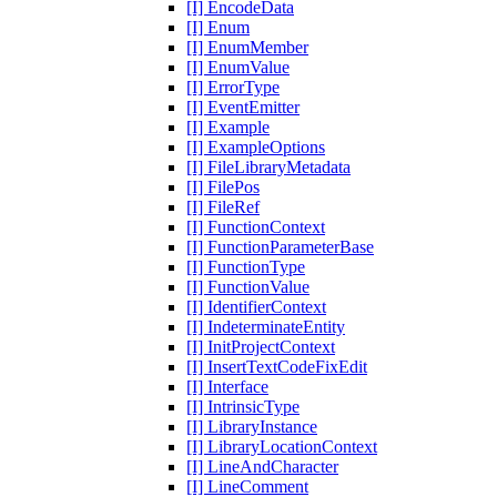
[I] EncodeData
[I] Enum
[I] EnumMember
[I] EnumValue
[I] ErrorType
[I] EventEmitter
[I] Example
[I] ExampleOptions
[I] FileLibraryMetadata
[I] FilePos
[I] FileRef
[I] FunctionContext
[I] FunctionParameterBase
[I] FunctionType
[I] FunctionValue
[I] IdentifierContext
[I] IndeterminateEntity
[I] InitProjectContext
[I] InsertTextCodeFixEdit
[I] Interface
[I] IntrinsicType
[I] LibraryInstance
[I] LibraryLocationContext
[I] LineAndCharacter
[I] LineComment