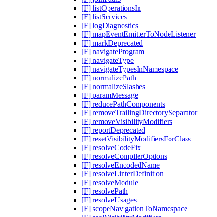
[F] listOperationsIn
[F] listServices
[F] logDiagnostics
[F] mapEventEmitterToNodeListener
[F] markDeprecated
[F] navigateProgram
[F] navigateType
[F] navigateTypesInNamespace
[F] normalizePath
[F] normalizeSlashes
[F] paramMessage
[F] reducePathComponents
[F] removeTrailingDirectorySeparator
[F] removeVisibilityModifiers
[F] reportDeprecated
[F] resetVisibilityModifiersForClass
[F] resolveCodeFix
[F] resolveCompilerOptions
[F] resolveEncodedName
[F] resolveLinterDefinition
[F] resolveModule
[F] resolvePath
[F] resolveUsages
[F] scopeNavigationToNamespace