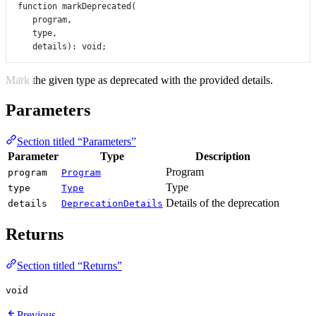
function
markDeprecated
(
program
,
type
,
details
)
:
void
;
Mark the given type as deprecated with the provided details.
Parameters
Section titled “Parameters”
Parameter
Type
Description
Program
program
Program
Type
type
Type
Details of the deprecation
details
DeprecationDetails
Returns
Section titled “Returns”
void
Previous