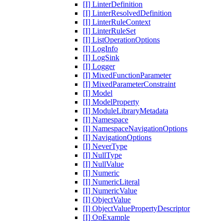
[I] LinterDefinition
[I] LinterResolvedDefinition
[I] LinterRuleContext
[I] LinterRuleSet
[I] ListOperationOptions
[I] LogInfo
[I] LogSink
[I] Logger
[I] MixedFunctionParameter
[I] MixedParameterConstraint
[I] Model
[I] ModelProperty
[I] ModuleLibraryMetadata
[I] Namespace
[I] NamespaceNavigationOptions
[I] NavigationOptions
[I] NeverType
[I] NullType
[I] NullValue
[I] Numeric
[I] NumericLiteral
[I] NumericValue
[I] ObjectValue
[I] ObjectValuePropertyDescriptor
[I] OpExample