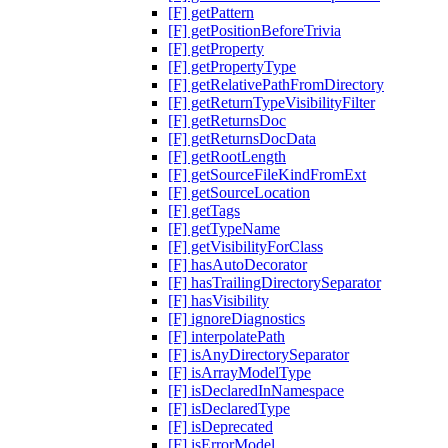
[F] getPattern
[F] getPositionBeforeTrivia
[F] getProperty
[F] getPropertyType
[F] getRelativePathFromDirectory
[F] getReturnTypeVisibilityFilter
[F] getReturnsDoc
[F] getReturnsDocData
[F] getRootLength
[F] getSourceFileKindFromExt
[F] getSourceLocation
[F] getTags
[F] getTypeName
[F] getVisibilityForClass
[F] hasAutoDecorator
[F] hasTrailingDirectorySeparator
[F] hasVisibility
[F] ignoreDiagnostics
[F] interpolatePath
[F] isAnyDirectorySeparator
[F] isArrayModelType
[F] isDeclaredInNamespace
[F] isDeclaredType
[F] isDeprecated
[F] isErrorModel