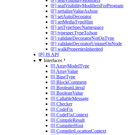
[F] sealVisibilityModifiers
[F] sealVisibilityModifiersForProgram
[F] serializeValueAsJson
[F] setAutoDecorator
[F] setMediaTypeHint
[F] setTypeSpecNamespace
[F] typespecTypeToJson
[F] validateDecoratorNotOnType
[F] validateDecoratorUniqueOnNode
[F] walkPropertiesInherited
[P] JS API
Interfaces
[I] ArrayModelType
[I] ArrayValue
[I] BaseType
[I] BlockComment
[I] BooleanLiteral
[I] BooleanValue
[I] CallableMessage
[I] Checker
[I] CodeFix
[I] CodeFixContext
[I] CompileResult
[I] CompilerHost
[I] CompilerLocationContext