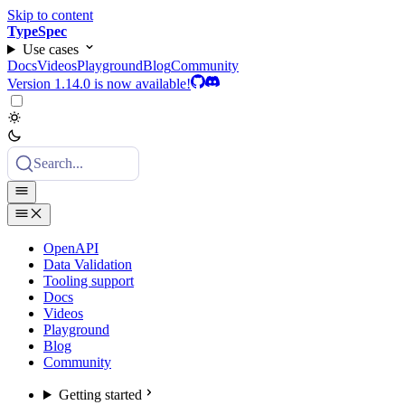
Skip to content
TypeSpec
Use cases
Docs
Videos
Playground
Blog
Community
Version 1.14.0 is now available!
Search...
OpenAPI
Data Validation
Tooling support
Docs
Videos
Playground
Blog
Community
Getting started