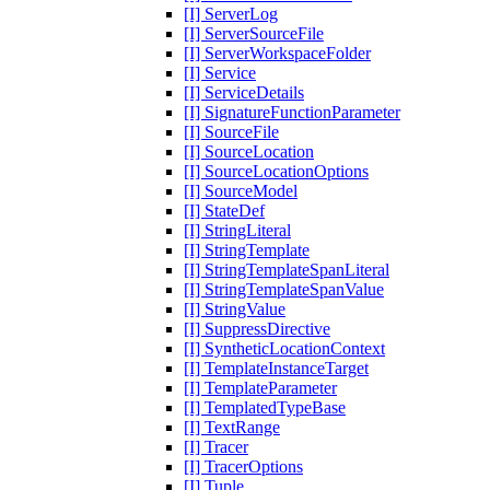
[I] ServerLog
[I] ServerSourceFile
[I] ServerWorkspaceFolder
[I] Service
[I] ServiceDetails
[I] SignatureFunctionParameter
[I] SourceFile
[I] SourceLocation
[I] SourceLocationOptions
[I] SourceModel
[I] StateDef
[I] StringLiteral
[I] StringTemplate
[I] StringTemplateSpanLiteral
[I] StringTemplateSpanValue
[I] StringValue
[I] SuppressDirective
[I] SyntheticLocationContext
[I] TemplateInstanceTarget
[I] TemplateParameter
[I] TemplatedTypeBase
[I] TextRange
[I] Tracer
[I] TracerOptions
[I] Tuple