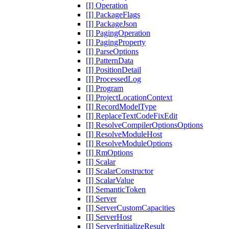
[I] Operation
[I] PackageFlags
[I] PackageJson
[I] PagingOperation
[I] PagingProperty
[I] ParseOptions
[I] PatternData
[I] PositionDetail
[I] ProcessedLog
[I] Program
[I] ProjectLocationContext
[I] RecordModelType
[I] ReplaceTextCodeFixEdit
[I] ResolveCompilerOptionsOptions
[I] ResolveModuleHost
[I] ResolveModuleOptions
[I] RmOptions
[I] Scalar
[I] ScalarConstructor
[I] ScalarValue
[I] SemanticToken
[I] Server
[I] ServerCustomCapacities
[I] ServerHost
[I] ServerInitializeResult