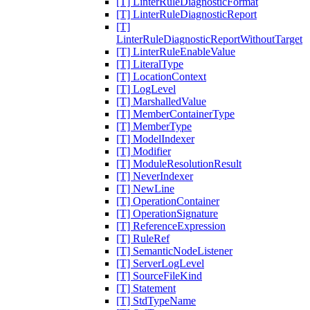
[T] LinterRuleDiagnosticFormat
[T] LinterRuleDiagnosticReport
[T]
LinterRuleDiagnosticReportWithoutTarget
[T] LinterRuleEnableValue
[T] LiteralType
[T] LocationContext
[T] LogLevel
[T] MarshalledValue
[T] MemberContainerType
[T] MemberType
[T] ModelIndexer
[T] Modifier
[T] ModuleResolutionResult
[T] NeverIndexer
[T] NewLine
[T] OperationContainer
[T] OperationSignature
[T] ReferenceExpression
[T] RuleRef
[T] SemanticNodeListener
[T] ServerLogLevel
[T] SourceFileKind
[T] Statement
[T] StdTypeName