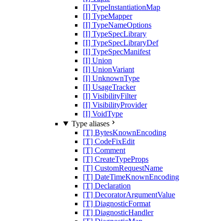
[I] TypeInstantiationMap
[I] TypeMapper
[I] TypeNameOptions
[I] TypeSpecLibrary
[I] TypeSpecLibraryDef
[I] TypeSpecManifest
[I] Union
[I] UnionVariant
[I] UnknownType
[I] UsageTracker
[I] VisibilityFilter
[I] VisibilityProvider
[I] VoidType
Type aliases
[T] BytesKnownEncoding
[T] CodeFixEdit
[T] Comment
[T] CreateTypeProps
[T] CustomRequestName
[T] DateTimeKnownEncoding
[T] Declaration
[T] DecoratorArgumentValue
[T] DiagnosticFormat
[T] DiagnosticHandler