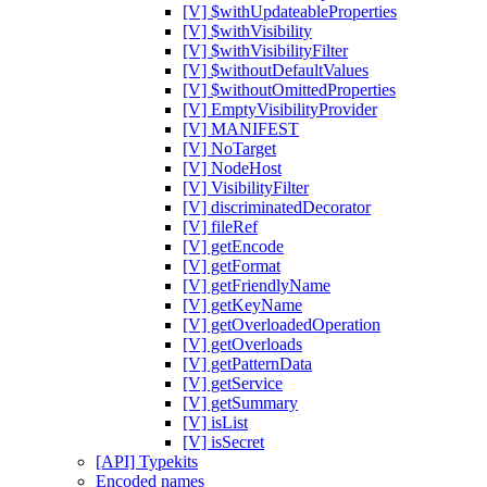
[V] $withUpdateableProperties
[V] $withVisibility
[V] $withVisibilityFilter
[V] $withoutDefaultValues
[V] $withoutOmittedProperties
[V] EmptyVisibilityProvider
[V] MANIFEST
[V] NoTarget
[V] NodeHost
[V] VisibilityFilter
[V] discriminatedDecorator
[V] fileRef
[V] getEncode
[V] getFormat
[V] getFriendlyName
[V] getKeyName
[V] getOverloadedOperation
[V] getOverloads
[V] getPatternData
[V] getService
[V] getSummary
[V] isList
[V] isSecret
[API] Typekits
Encoded names