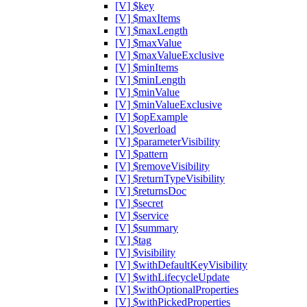
[V] $key
[V] $maxItems
[V] $maxLength
[V] $maxValue
[V] $maxValueExclusive
[V] $minItems
[V] $minLength
[V] $minValue
[V] $minValueExclusive
[V] $opExample
[V] $overload
[V] $parameterVisibility
[V] $pattern
[V] $removeVisibility
[V] $returnTypeVisibility
[V] $returnsDoc
[V] $secret
[V] $service
[V] $summary
[V] $tag
[V] $visibility
[V] $withDefaultKeyVisibility
[V] $withLifecycleUpdate
[V] $withOptionalProperties
[V] $withPickedProperties