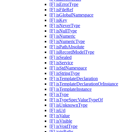
[F] isErrorType
[F] isFileRef
[F] isGlobalNamespace
[F] isKey
[F] isNeverType
[F] isNullType
[F] isNumeric
[F] isNumericType
[F] isPathAbsolute
[F] isRecordModelType
[F] isSealed
[F] isService
[F] isStdNamespace
[F] isStringType
[F] isTemplateDeclaration
[F] isTemplateDeclarationOrInstance
[F] isTemplateInstance
[F] isType
[F] isTypeSpecValueTypeOf
[F] isUnknownType
[F] isUrl
[F] isValue
[F] isVisible
[F] isVoidType
[F] joinPaths