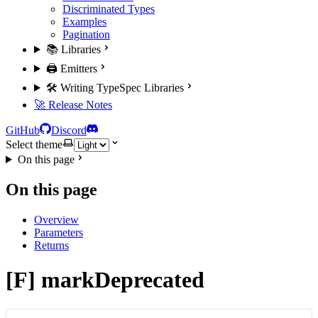
Discriminated Types
Examples
Pagination
📚 Libraries
🖨️ Emitters
🛠️ Writing TypeSpec Libraries
🚀 Release Notes
GitHub
Discord
Select theme
On this page
On this page
Overview
Parameters
Returns
[F] markDeprecated