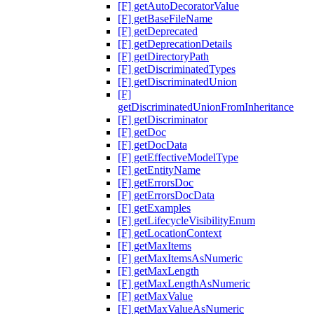
[F] getAutoDecoratorValue
[F] getBaseFileName
[F] getDeprecated
[F] getDeprecationDetails
[F] getDirectoryPath
[F] getDiscriminatedTypes
[F] getDiscriminatedUnion
[F]
getDiscriminatedUnionFromInheritance
[F] getDiscriminator
[F] getDoc
[F] getDocData
[F] getEffectiveModelType
[F] getEntityName
[F] getErrorsDoc
[F] getErrorsDocData
[F] getExamples
[F] getLifecycleVisibilityEnum
[F] getLocationContext
[F] getMaxItems
[F] getMaxItemsAsNumeric
[F] getMaxLength
[F] getMaxLengthAsNumeric
[F] getMaxValue
[F] getMaxValueAsNumeric