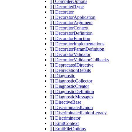
[I] CompilerOptions
[I] DecoratedType
[I] Decorator
[I] DecoratorApplication
[I] DecoratorArgument
[I] DecoratorContext
[I] DecoratorDefinition
[I] DecoratorFunction
[I] DecoratorImplementations
[I] DecoratorParamDefinition
[I] DecoratorValidator
[I] DecoratorValidatorCallbacks
[I] DeprecatedDirective
[I] DeprecationDetails
[I] Diagnostic
[I] DiagnosticCollector
[I] DiagnosticCreator
[I] DiagnosticDefinition
[I] DiagnosticMessages
[I] DirectiveBase
[I] DiscriminatedUnion
[I] DiscriminatedUnionLegacy
[I] Discriminator
[I] EmitContext
[I] EmitFileOptions