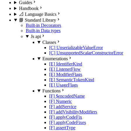
Guides
Handbook
📐 Language Basics
📘 Standard Library
Built-in Decorators
Built-in Data types
Js api
Classes
[C] UnserializableValueError
[C] UnsupportedScalarConstructorError
Enumerations
[E] IdentifierKind
[E] ListenerFlow
[E] ModifierFlags
[E] SemanticTokenKind
[E] UsageFlags
Functions
[F] $encodedName
[F] Numeric
[F] addService
[F] addVisibilityModifiers
[F] applyCodeFix
[F] applyCodeFixes
[F] assertType