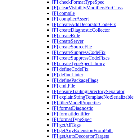
[F] checkFormatTypeSpec
[F] clearVisibilityModifiersForClass
[F] compile
[F] compilerAssert
[F] createAddDecoratorCodeFix
[F] createDiagnosticCollector
[F] createRule
[F] createServer
[F] createSourceFile
[F] createSuppressCodeFix
[F] createSuppressCodeFixes
[F] createTypeSpecLibrary
[F] defineCodeFix
[F] defineLinter
[F] definePackageFlags
[F] emitFile
[F] ensureTrailingDirectorySeparator
[F] explainStringTemplateNotSerializable
[F] filterModelProperties
[F] formatDiagnostic
[F] formatIdentifier
[F] formatTypeSpec
[F] getAllTags
[F] getAnyExtensionFromPath
[F] getAutoDecoratorTargets