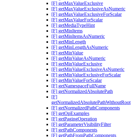
[F] getMaxValueExclusive
[F] getMaxValueExclusiveAsNumeric
[F] getMaxValueExclusiveForScalar
[F] getMaxValueForScalar
[F] getMediaTypeHint
[F] getMinItems
[F] getMinItemsAsNumeric
[F] getMinLength
[F] getMinLengthAsNumeric
[F] getMinValue
[F] getMinValueAsNumeric
[F] getMinValueExclusive
[F] getMinValueExclusiveAsNumeric
[F] getMinValueExclusiveForScalar
[F] getMinValueForScalar
[F] getNamespaceFullName
[F] getNormalizedAbsolutePath
[F]
getNormalizedAbsolutePathWithoutRoot
[F] getNormalizedPathComponents
[F] getOpExamples
[F] getPagingOperation
[F] getParameterVisibilityFilter
[F] getPathComponents
[F] getPathFromPathComponents