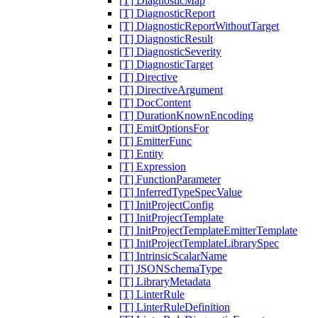
[T] DiagnosticMap
[T] DiagnosticReport
[T] DiagnosticReportWithoutTarget
[T] DiagnosticResult
[T] DiagnosticSeverity
[T] DiagnosticTarget
[T] Directive
[T] DirectiveArgument
[T] DocContent
[T] DurationKnownEncoding
[T] EmitOptionsFor
[T] EmitterFunc
[T] Entity
[T] Expression
[T] FunctionParameter
[T] InferredTypeSpecValue
[T] InitProjectConfig
[T] InitProjectTemplate
[T] InitProjectTemplateEmitterTemplate
[T] InitProjectTemplateLibrarySpec
[T] IntrinsicScalarName
[T] JSONSchemaType
[T] LibraryMetadata
[T] LinterRule
[T] LinterRuleDefinition