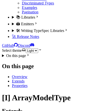
Discriminated Types
Examples
Pagination
📚 Libraries
🖨️ Emitters
🛠️ Writing TypeSpec Libraries
🚀 Release Notes
GitHub
Discord
Select theme
On this page
On this page
Overview
Extends
Properties
[I] ArrayModelType
Extends