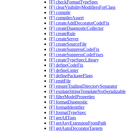
[F] checkFormatTypeSpec
[F] clearVisibilityModifiersForClass
[F] compile
[F] compilerAssert
[F] createAddDecoratorCodeFix
[F] createDiagnosticCollector
[F] createRule
[F] createServer
[F] createSourceFile
[F] createSuppressCodeFix
[F] createSuppressCodeFixes
[F] createTypeSpecLibrary
[F] defineCodeFix
[F] defineLinter
[F] definePackageFlags
[F] emitFile
[F] ensureTrailingDirectorySeparator
[F] explainStringTemplateNotSerializable
[F] filterModelProperties
[F] formatDiagnostic
[F] formatIdentifier
[F] formatTypeSpec
[F] getAllTags
[F] getAnyExtensionFromPath
[F] getAutoDecoratorTargets