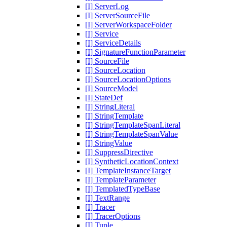
[I] ServerLog
[I] ServerSourceFile
[I] ServerWorkspaceFolder
[I] Service
[I] ServiceDetails
[I] SignatureFunctionParameter
[I] SourceFile
[I] SourceLocation
[I] SourceLocationOptions
[I] SourceModel
[I] StateDef
[I] StringLiteral
[I] StringTemplate
[I] StringTemplateSpanLiteral
[I] StringTemplateSpanValue
[I] StringValue
[I] SuppressDirective
[I] SyntheticLocationContext
[I] TemplateInstanceTarget
[I] TemplateParameter
[I] TemplatedTypeBase
[I] TextRange
[I] Tracer
[I] TracerOptions
[I] Tuple