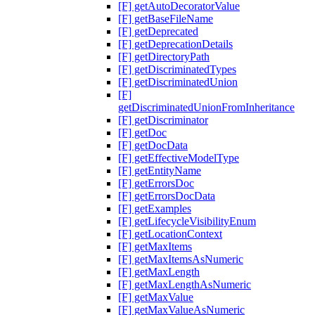
[F] getAutoDecoratorValue
[F] getBaseFileName
[F] getDeprecated
[F] getDeprecationDetails
[F] getDirectoryPath
[F] getDiscriminatedTypes
[F] getDiscriminatedUnion
[F]
getDiscriminatedUnionFromInheritance
[F] getDiscriminator
[F] getDoc
[F] getDocData
[F] getEffectiveModelType
[F] getEntityName
[F] getErrorsDoc
[F] getErrorsDocData
[F] getExamples
[F] getLifecycleVisibilityEnum
[F] getLocationContext
[F] getMaxItems
[F] getMaxItemsAsNumeric
[F] getMaxLength
[F] getMaxLengthAsNumeric
[F] getMaxValue
[F] getMaxValueAsNumeric