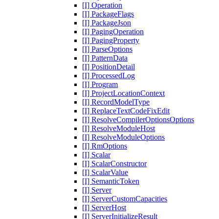
[I] Operation
[I] PackageFlags
[I] PackageJson
[I] PagingOperation
[I] PagingProperty
[I] ParseOptions
[I] PatternData
[I] PositionDetail
[I] ProcessedLog
[I] Program
[I] ProjectLocationContext
[I] RecordModelType
[I] ReplaceTextCodeFixEdit
[I] ResolveCompilerOptionsOptions
[I] ResolveModuleHost
[I] ResolveModuleOptions
[I] RmOptions
[I] Scalar
[I] ScalarConstructor
[I] ScalarValue
[I] SemanticToken
[I] Server
[I] ServerCustomCapacities
[I] ServerHost
[I] ServerInitializeResult