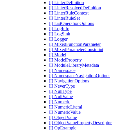
[I] LinterDefinition
[I] LinterResolvedDefinition
[I] LinterRuleContext
[I] LinterRuleSet
[I] ListOperationOptions
[I] LogInfo
[I] LogSink
[I] Logger
[I] MixedFunctionParameter
[I] MixedParameterConstraint
[I] Model
[I] ModelProperty
[I] ModuleLibraryMetadata
[I] Namespace
[I] NamespaceNavigationOptions
[I] NavigationOptions
[I] NeverType
[I] NullType
[I] NullValue
[I] Numeric
[I] NumericLiteral
[I] NumericValue
[I] ObjectValue
[I] ObjectValuePropertyDescriptor
[I] OpExample