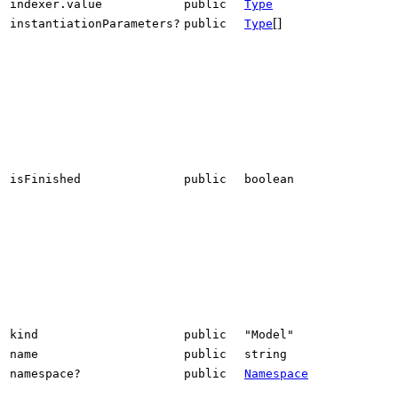
indexer.value
public
Type
[]
instantiationParameters?
public
Type
isFinished
public
boolean
kind
public
"Model"
name
public
string
namespace?
public
Namespace