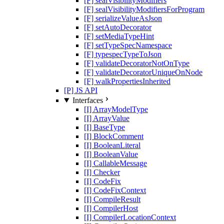
[F] sealVisibilityModifiers
[F] sealVisibilityModifiersForProgram
[F] serializeValueAsJson
[F] setAutoDecorator
[F] setMediaTypeHint
[F] setTypeSpecNamespace
[F] typespecTypeToJson
[F] validateDecoratorNotOnType
[F] validateDecoratorUniqueOnNode
[F] walkPropertiesInherited
[P] JS API
Interfaces
[I] ArrayModelType
[I] ArrayValue
[I] BaseType
[I] BlockComment
[I] BooleanLiteral
[I] BooleanValue
[I] CallableMessage
[I] Checker
[I] CodeFix
[I] CodeFixContext
[I] CompileResult
[I] CompilerHost
[I] CompilerLocationContext