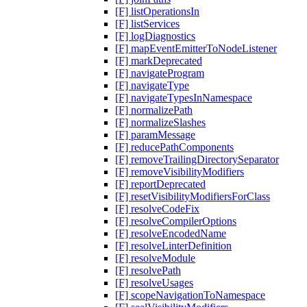
[F] listOperationsIn
[F] listServices
[F] logDiagnostics
[F] mapEventEmitterToNodeListener
[F] markDeprecated
[F] navigateProgram
[F] navigateType
[F] navigateTypesInNamespace
[F] normalizePath
[F] normalizeSlashes
[F] paramMessage
[F] reducePathComponents
[F] removeTrailingDirectorySeparator
[F] removeVisibilityModifiers
[F] reportDeprecated
[F] resetVisibilityModifiersForClass
[F] resolveCodeFix
[F] resolveCompilerOptions
[F] resolveEncodedName
[F] resolveLinterDefinition
[F] resolveModule
[F] resolvePath
[F] resolveUsages
[F] scopeNavigationToNamespace