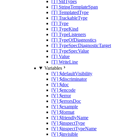
[T] StdTypes
[T] StringTemplateSpan
[T] TemplatedType
[T] TrackableType
[T] Type
[T] TypeKind
[T] TypeListeners
[T] TypeOfDiagnostics
[T] TypeSpecDiagnosticTarget
[T] TypeSpecValue
[T] Value
[T] WriteLine
Variables
[V] $defaultVisibility
[V] $discriminator
[V] $doc
[V] $encode
[V] $error
[V] $errorsDoc
[V] $example
[V] $format
[V] $friendlyName
[V] $inspectType
[V] $inspectTypeName
[V] $invisible