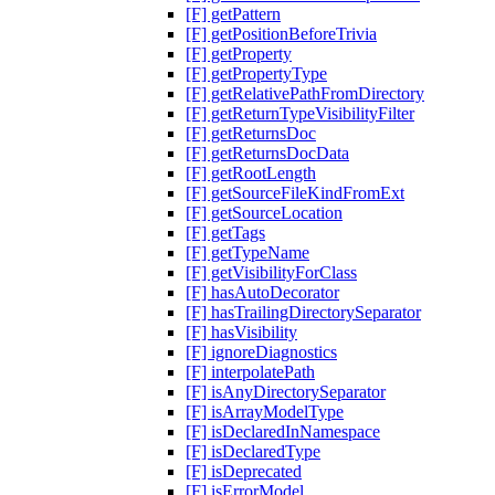
[F] getPattern
[F] getPositionBeforeTrivia
[F] getProperty
[F] getPropertyType
[F] getRelativePathFromDirectory
[F] getReturnTypeVisibilityFilter
[F] getReturnsDoc
[F] getReturnsDocData
[F] getRootLength
[F] getSourceFileKindFromExt
[F] getSourceLocation
[F] getTags
[F] getTypeName
[F] getVisibilityForClass
[F] hasAutoDecorator
[F] hasTrailingDirectorySeparator
[F] hasVisibility
[F] ignoreDiagnostics
[F] interpolatePath
[F] isAnyDirectorySeparator
[F] isArrayModelType
[F] isDeclaredInNamespace
[F] isDeclaredType
[F] isDeprecated
[F] isErrorModel