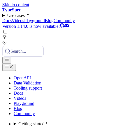
Skip to content
TypeSpec
Use cases
Docs
Videos
Playground
Blog
Community
Version 1.14.0 is now available!
Search...
OpenAPI
Data Validation
Tooling support
Docs
Videos
Playground
Blog
Community
Getting started