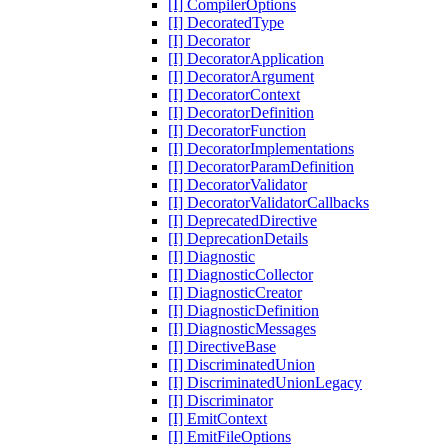
[I] CompilerOptions
[I] DecoratedType
[I] Decorator
[I] DecoratorApplication
[I] DecoratorArgument
[I] DecoratorContext
[I] DecoratorDefinition
[I] DecoratorFunction
[I] DecoratorImplementations
[I] DecoratorParamDefinition
[I] DecoratorValidator
[I] DecoratorValidatorCallbacks
[I] DeprecatedDirective
[I] DeprecationDetails
[I] Diagnostic
[I] DiagnosticCollector
[I] DiagnosticCreator
[I] DiagnosticDefinition
[I] DiagnosticMessages
[I] DirectiveBase
[I] DiscriminatedUnion
[I] DiscriminatedUnionLegacy
[I] Discriminator
[I] EmitContext
[I] EmitFileOptions