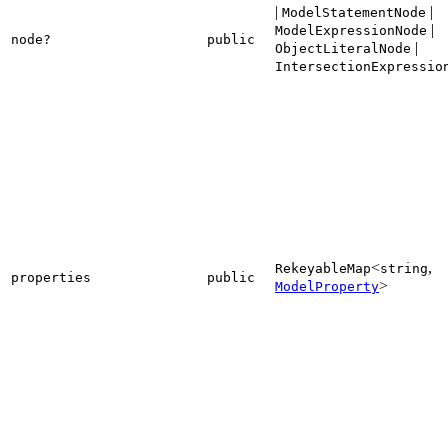
|
|
ModelStatementNode
|
ModelExpressionNode
node?
public
|
ObjectLiteralNode
IntersectionExpressio
<
,
RekeyableMap
string
properties
public
>
ModelProperty