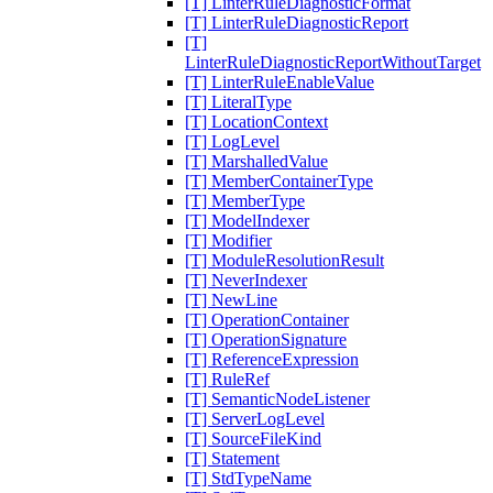
[T] LinterRuleDiagnosticFormat
[T] LinterRuleDiagnosticReport
[T]
LinterRuleDiagnosticReportWithoutTarget
[T] LinterRuleEnableValue
[T] LiteralType
[T] LocationContext
[T] LogLevel
[T] MarshalledValue
[T] MemberContainerType
[T] MemberType
[T] ModelIndexer
[T] Modifier
[T] ModuleResolutionResult
[T] NeverIndexer
[T] NewLine
[T] OperationContainer
[T] OperationSignature
[T] ReferenceExpression
[T] RuleRef
[T] SemanticNodeListener
[T] ServerLogLevel
[T] SourceFileKind
[T] Statement
[T] StdTypeName