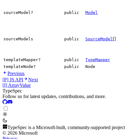
sourceModel?
public
Model
[]
sourceModels
public
SourceModel
templateMapper?
public
TypeMapper
templateNode?
public
Node
Previous
[P] JS API
Next
[I] ArrayValue
TypeSpec
Follow us for latest updates, contributions, and more.
TypeSpec is a Microsoft-built, community-supported project
© 2026 Microsoft
Privacy