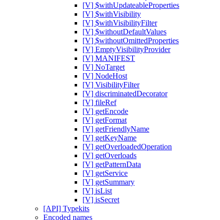
[V] $withUpdateableProperties
[V] $withVisibility
[V] $withVisibilityFilter
[V] $withoutDefaultValues
[V] $withoutOmittedProperties
[V] EmptyVisibilityProvider
[V] MANIFEST
[V] NoTarget
[V] NodeHost
[V] VisibilityFilter
[V] discriminatedDecorator
[V] fileRef
[V] getEncode
[V] getFormat
[V] getFriendlyName
[V] getKeyName
[V] getOverloadedOperation
[V] getOverloads
[V] getPatternData
[V] getService
[V] getSummary
[V] isList
[V] isSecret
[API] Typekits
Encoded names