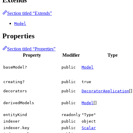
Section titled “Extends”
Model
Properties
Section titled “Properties”
Property
Modifier
Type
baseModel?
public
Model
creating?
public
true
[]
decorators
public
DecoratorApplication
[]
derivedModels
public
Model
entityKind
readonly
"Type"
indexer
public
object
indexer.key
public
Scalar