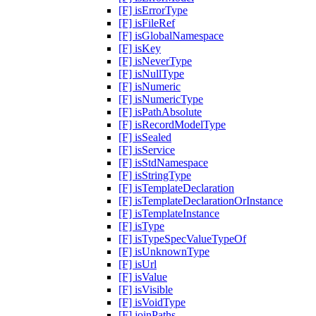
[F] isErrorType
[F] isFileRef
[F] isGlobalNamespace
[F] isKey
[F] isNeverType
[F] isNullType
[F] isNumeric
[F] isNumericType
[F] isPathAbsolute
[F] isRecordModelType
[F] isSealed
[F] isService
[F] isStdNamespace
[F] isStringType
[F] isTemplateDeclaration
[F] isTemplateDeclarationOrInstance
[F] isTemplateInstance
[F] isType
[F] isTypeSpecValueTypeOf
[F] isUnknownType
[F] isUrl
[F] isValue
[F] isVisible
[F] isVoidType
[F] joinPaths