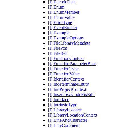
[I] EncodeData
[I] Enum
[I] EnumMember
[I] EnumValue
[I] ErrorType
[I] EventEmitter
[I] Example
[I] ExampleOptions
[I] FileLibraryMetadata
[I] FilePos
[I] FileRef
[I] FunctionContext
[I] FunctionParameterBase
[I] FunctionType
[I] FunctionValue
[I] IdentifierContext
[I] IndeterminateEntity
[I] InitProjectContext
[I] InsertTextCodeFixEdit
[I] Interface
[I] IntrinsicType
[I] LibraryInstance
[I] LibraryLocationContext
[I] LineAndCharacter
[I] LineComment