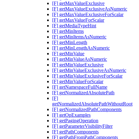
[F] getMaxValueExclusive
[F] getMaxValueExclusiveAsNumeric
[F] getMaxValueExclusiveForScalar
[F] getMaxValueForScalar
[F] getMediaTypeHint
[F] getMinItems
[F] getMinItemsAsNumeric
[F] getMinLength
[F] getMinLengthAsNumeric
[F] getMinValue
[F] getMinValueAsNumeric
[F] getMinValueExclusive
[F] getMinValueExclusiveAsNumeric
[F] getMinValueExclusiveForScalar
[F] getMinValueForScalar
[F] getNamespaceFullName
[F] getNormalizedAbsolutePath
[F]
getNormalizedAbsolutePathWithoutRoot
[F] getNormalizedPathComponents
[F] getOpExamples
[F] getPagingOperation
[F] getParameterVisibilityFilter
[F] getPathComponents
[F] getPathFromPathComponents