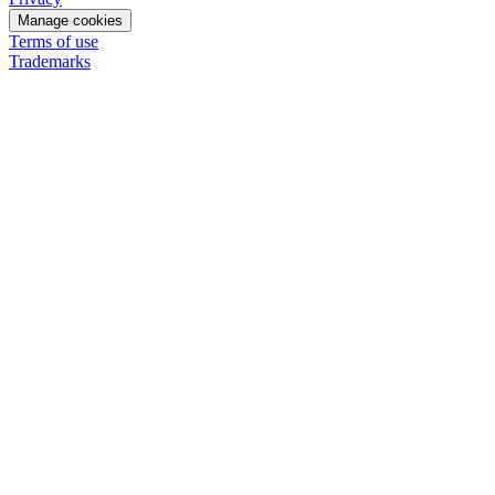
Manage cookies
Terms of use
Trademarks