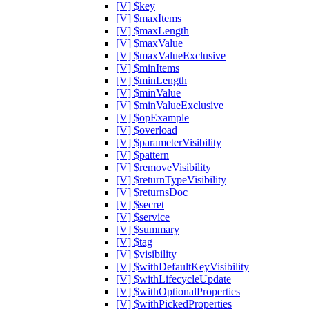
[V] $key
[V] $maxItems
[V] $maxLength
[V] $maxValue
[V] $maxValueExclusive
[V] $minItems
[V] $minLength
[V] $minValue
[V] $minValueExclusive
[V] $opExample
[V] $overload
[V] $parameterVisibility
[V] $pattern
[V] $removeVisibility
[V] $returnTypeVisibility
[V] $returnsDoc
[V] $secret
[V] $service
[V] $summary
[V] $tag
[V] $visibility
[V] $withDefaultKeyVisibility
[V] $withLifecycleUpdate
[V] $withOptionalProperties
[V] $withPickedProperties