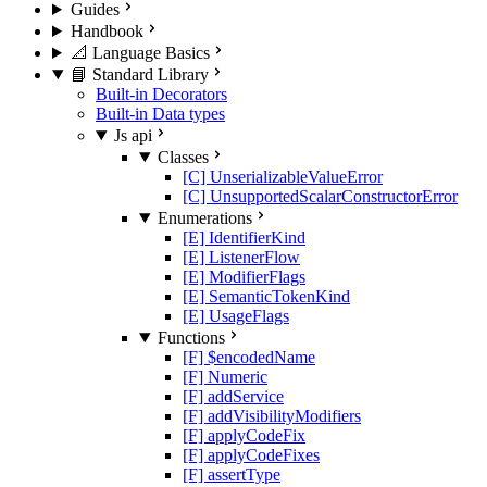
Guides
Handbook
📐 Language Basics
📘 Standard Library
Built-in Decorators
Built-in Data types
Js api
Classes
[C] UnserializableValueError
[C] UnsupportedScalarConstructorError
Enumerations
[E] IdentifierKind
[E] ListenerFlow
[E] ModifierFlags
[E] SemanticTokenKind
[E] UsageFlags
Functions
[F] $encodedName
[F] Numeric
[F] addService
[F] addVisibilityModifiers
[F] applyCodeFix
[F] applyCodeFixes
[F] assertType