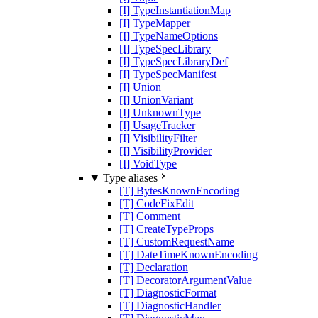
[I] TypeInstantiationMap
[I] TypeMapper
[I] TypeNameOptions
[I] TypeSpecLibrary
[I] TypeSpecLibraryDef
[I] TypeSpecManifest
[I] Union
[I] UnionVariant
[I] UnknownType
[I] UsageTracker
[I] VisibilityFilter
[I] VisibilityProvider
[I] VoidType
Type aliases
[T] BytesKnownEncoding
[T] CodeFixEdit
[T] Comment
[T] CreateTypeProps
[T] CustomRequestName
[T] DateTimeKnownEncoding
[T] Declaration
[T] DecoratorArgumentValue
[T] DiagnosticFormat
[T] DiagnosticHandler