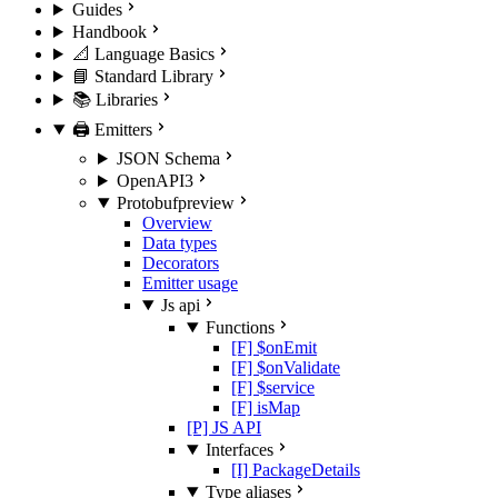
Guides
Handbook
📐 Language Basics
📘 Standard Library
📚 Libraries
🖨️ Emitters
JSON Schema
OpenAPI3
Protobuf
preview
Overview
Data types
Decorators
Emitter usage
Js api
Functions
[F] $onEmit
[F] $onValidate
[F] $service
[F] isMap
[P] JS API
Interfaces
[I] PackageDetails
Type aliases