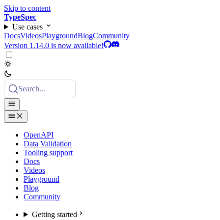
Skip to content
TypeSpec
Use cases
Docs
Videos
Playground
Blog
Community
Version 1.14.0 is now available!
Search...
OpenAPI
Data Validation
Tooling support
Docs
Videos
Playground
Blog
Community
Getting started