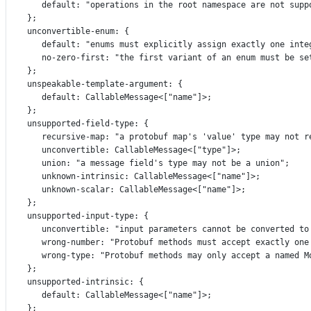
default
:
"operations in the root namespace are not supp
};
unconvertible
-
enum
:
 {
default
:
"enums must explicitly assign exactly one inte
no
-
zero
-
first
:
"the first variant of an enum must be se
};
unspeakable
-
template
-
argument
:
 {
default
:
CallableMessage
<[
"name"
]>;
};
unsupported
-
field
-
type
:
 {
recursive
-
map
:
"a protobuf map's 'value' type may not r
unconvertible
:
CallableMessage
<[
"type"
]>;
union
:
"a message field's type may not be a union"
;
unknown
-
intrinsic
:
CallableMessage
<[
"name"
]>;
unknown
-
scalar
:
CallableMessage
<[
"name"
]>;
};
unsupported
-
input
-
type
:
 {
unconvertible
:
"input parameters cannot be converted to
wrong
-
number
:
"Protobuf methods must accept exactly one
wrong
-
type
:
"Protobuf methods may only accept a named M
};
unsupported
-
intrinsic
:
 {
default
:
CallableMessage
<[
"name"
]>;
};