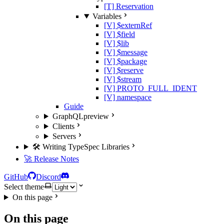
[T] Reservation
Variables
[V] $externRef
[V] $field
[V] $lib
[V] $message
[V] $package
[V] $reserve
[V] $stream
[V] PROTO_FULL_IDENT
[V] namespace
Guide
GraphQL
preview
Clients
Servers
🛠️ Writing TypeSpec Libraries
🚀 Release Notes
GitHub
Discord
Select theme
On this page
On this page