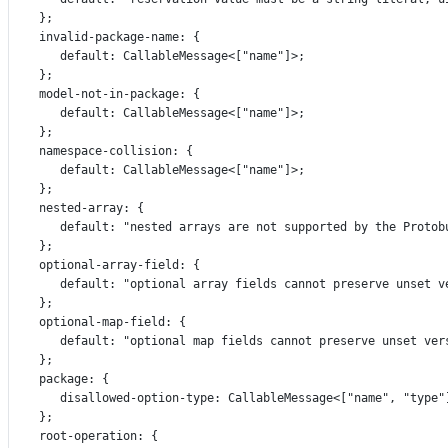
};
invalid
-
package
-
name
:
 {
default
:
CallableMessage
<[
"name"
]>;
};
model
-
not
-
in
-
package
:
 {
default
:
CallableMessage
<[
"name"
]>;
};
namespace
-
collision
:
 {
default
:
CallableMessage
<[
"name"
]>;
};
nested
-
array
:
 {
default
:
"nested arrays are not supported by the Protob
};
optional
-
array
-
field
:
 {
default
:
"optional array fields cannot preserve unset v
};
optional
-
map
-
field
:
 {
default
:
"optional map fields cannot preserve unset ver
};
package
:
 {
disallowed
-
option
-
type
:
CallableMessage
<[
"name"
, 
"type"
};
root
-
operation
:
 {