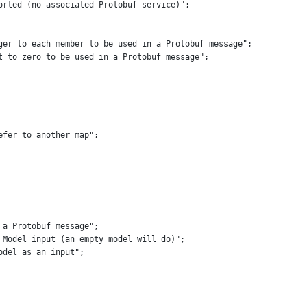
orted (no associated Protobuf service)"
;
ger to each member to be used in a Protobuf message"
;
t to zero to be used in a Protobuf message"
;
efer to another map"
;
 a Protobuf message"
;
 Model input (an empty model will do)"
;
odel as an input"
;