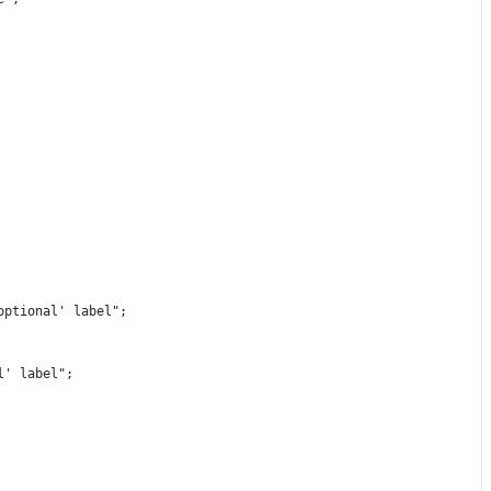
optional' label"
;
l' label"
;