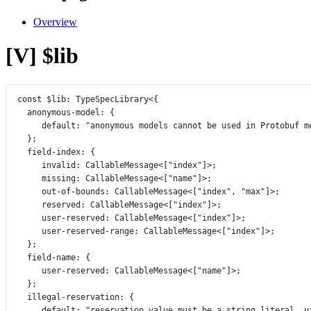
Overview
[V] $lib
const
$lib
:
TypeSpecLibrary
<{
anonymous
-
model
:
 {
default
:
"anonymous models cannot be used in Protobuf m
};
field
-
index
:
 {
invalid
:
CallableMessage
<[
"index"
]>;
missing
:
CallableMessage
<[
"name"
]>;
out
-
of
-
bounds
:
CallableMessage
<[
"index"
, 
"max"
]>;
reserved
:
CallableMessage
<[
"index"
]>;
user
-
reserved
:
CallableMessage
<[
"index"
]>;
user
-
reserved
-
range
:
CallableMessage
<[
"index"
]>;
};
field
-
name
:
 {
user
-
reserved
:
CallableMessage
<[
"name"
]>;
};
illegal
-
reservation
:
 {
default
:
"reservation value must be a string literal, u