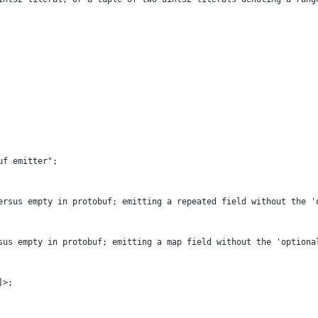
uf emitter"
;
ersus empty in protobuf; emitting a repeated field without the '
sus empty in protobuf; emitting a map field without the 'optiona
]>;