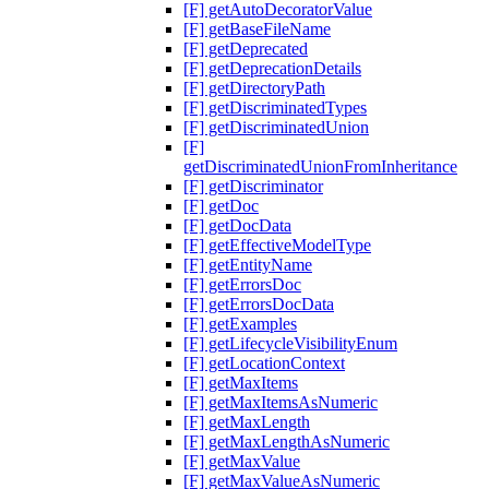
[F] getAutoDecoratorValue
[F] getBaseFileName
[F] getDeprecated
[F] getDeprecationDetails
[F] getDirectoryPath
[F] getDiscriminatedTypes
[F] getDiscriminatedUnion
[F]
getDiscriminatedUnionFromInheritance
[F] getDiscriminator
[F] getDoc
[F] getDocData
[F] getEffectiveModelType
[F] getEntityName
[F] getErrorsDoc
[F] getErrorsDocData
[F] getExamples
[F] getLifecycleVisibilityEnum
[F] getLocationContext
[F] getMaxItems
[F] getMaxItemsAsNumeric
[F] getMaxLength
[F] getMaxLengthAsNumeric
[F] getMaxValue
[F] getMaxValueAsNumeric