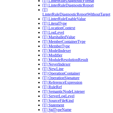
[T] LinterRuleDiagnosticFormat
[T] LinterRuleDiagnosticReport
[T]
LinterRuleDiagnosticReportWithoutTarget
[T] LinterRuleEnableValue
[T] LiteralType
[T] LocationContext
[T] LogLevel
[T] MarshalledValue
[T] MemberContainerType
[T] MemberType
[T] ModelIndexer
[T] Modifier
[T] ModuleResolutionResult
[T] NeverIndexer
[T] NewLine
[T] OperationContainer
[T] OperationSignature
[T] ReferenceExpression
[T] RuleRef
[T] SemanticNodeListener
[T] ServerLogLevel
[T] SourceFileKind
[T] Statement
[T] StdTypeName