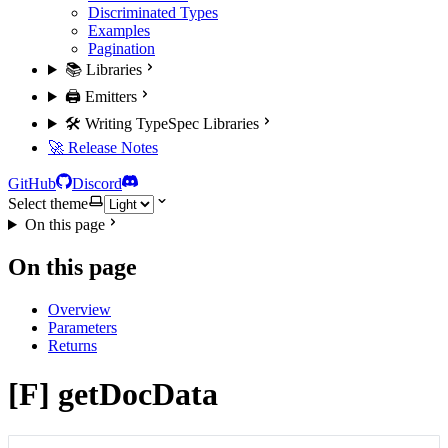
Discriminated Types
Examples
Pagination
📚 Libraries
🖨️ Emitters
🛠️ Writing TypeSpec Libraries
🚀 Release Notes
GitHub
Discord
Select theme
On this page
On this page
Overview
Parameters
Returns
[F] getDocData