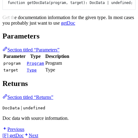
function
getDocData
(
program
, 
target
)
:
DocData
|
undefined
;
Get the documentation information for the given type. In most cases
you probably just want to use
getDoc
Parameters
Section titled “Parameters”
Parameter
Type
Description
Program
program
Program
Type
target
Type
Returns
Section titled “Returns”
|
DocData
undefined
Doc data with source information.
Previous
[F] getDoc
Next