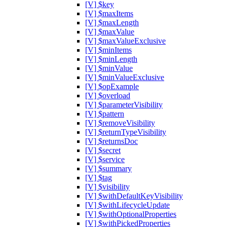
[V] $key
[V] $maxItems
[V] $maxLength
[V] $maxValue
[V] $maxValueExclusive
[V] $minItems
[V] $minLength
[V] $minValue
[V] $minValueExclusive
[V] $opExample
[V] $overload
[V] $parameterVisibility
[V] $pattern
[V] $removeVisibility
[V] $returnTypeVisibility
[V] $returnsDoc
[V] $secret
[V] $service
[V] $summary
[V] $tag
[V] $visibility
[V] $withDefaultKeyVisibility
[V] $withLifecycleUpdate
[V] $withOptionalProperties
[V] $withPickedProperties