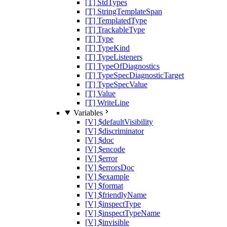
[T] StdTypes
[T] StringTemplateSpan
[T] TemplatedType
[T] TrackableType
[T] Type
[T] TypeKind
[T] TypeListeners
[T] TypeOfDiagnostics
[T] TypeSpecDiagnosticTarget
[T] TypeSpecValue
[T] Value
[T] WriteLine
Variables
[V] $defaultVisibility
[V] $discriminator
[V] $doc
[V] $encode
[V] $error
[V] $errorsDoc
[V] $example
[V] $format
[V] $friendlyName
[V] $inspectType
[V] $inspectTypeName
[V] $invisible