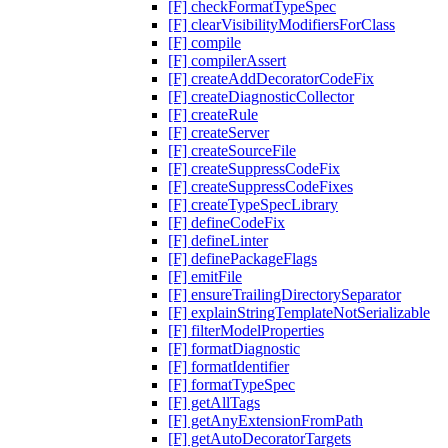
[F] checkFormatTypeSpec
[F] clearVisibilityModifiersForClass
[F] compile
[F] compilerAssert
[F] createAddDecoratorCodeFix
[F] createDiagnosticCollector
[F] createRule
[F] createServer
[F] createSourceFile
[F] createSuppressCodeFix
[F] createSuppressCodeFixes
[F] createTypeSpecLibrary
[F] defineCodeFix
[F] defineLinter
[F] definePackageFlags
[F] emitFile
[F] ensureTrailingDirectorySeparator
[F] explainStringTemplateNotSerializable
[F] filterModelProperties
[F] formatDiagnostic
[F] formatIdentifier
[F] formatTypeSpec
[F] getAllTags
[F] getAnyExtensionFromPath
[F] getAutoDecoratorTargets