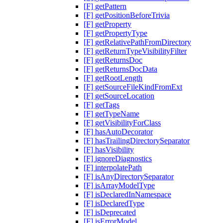
[F] getPattern
[F] getPositionBeforeTrivia
[F] getProperty
[F] getPropertyType
[F] getRelativePathFromDirectory
[F] getReturnTypeVisibilityFilter
[F] getReturnsDoc
[F] getReturnsDocData
[F] getRootLength
[F] getSourceFileKindFromExt
[F] getSourceLocation
[F] getTags
[F] getTypeName
[F] getVisibilityForClass
[F] hasAutoDecorator
[F] hasTrailingDirectorySeparator
[F] hasVisibility
[F] ignoreDiagnostics
[F] interpolatePath
[F] isAnyDirectorySeparator
[F] isArrayModelType
[F] isDeclaredInNamespace
[F] isDeclaredType
[F] isDeprecated
[F] isErrorModel