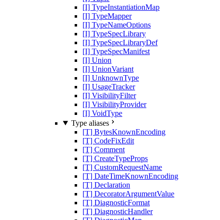
[I] TypeInstantiationMap
[I] TypeMapper
[I] TypeNameOptions
[I] TypeSpecLibrary
[I] TypeSpecLibraryDef
[I] TypeSpecManifest
[I] Union
[I] UnionVariant
[I] UnknownType
[I] UsageTracker
[I] VisibilityFilter
[I] VisibilityProvider
[I] VoidType
Type aliases
[T] BytesKnownEncoding
[T] CodeFixEdit
[T] Comment
[T] CreateTypeProps
[T] CustomRequestName
[T] DateTimeKnownEncoding
[T] Declaration
[T] DecoratorArgumentValue
[T] DiagnosticFormat
[T] DiagnosticHandler