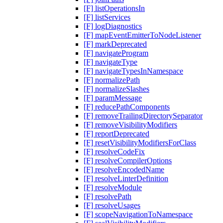
[F] listOperationsIn
[F] listServices
[F] logDiagnostics
[F] mapEventEmitterToNodeListener
[F] markDeprecated
[F] navigateProgram
[F] navigateType
[F] navigateTypesInNamespace
[F] normalizePath
[F] normalizeSlashes
[F] paramMessage
[F] reducePathComponents
[F] removeTrailingDirectorySeparator
[F] removeVisibilityModifiers
[F] reportDeprecated
[F] resetVisibilityModifiersForClass
[F] resolveCodeFix
[F] resolveCompilerOptions
[F] resolveEncodedName
[F] resolveLinterDefinition
[F] resolveModule
[F] resolvePath
[F] resolveUsages
[F] scopeNavigationToNamespace