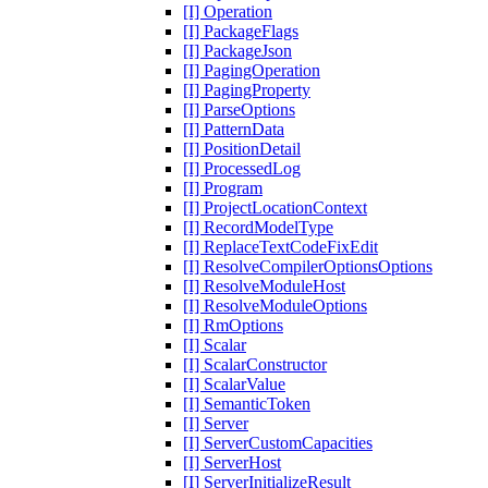
[I] Operation
[I] PackageFlags
[I] PackageJson
[I] PagingOperation
[I] PagingProperty
[I] ParseOptions
[I] PatternData
[I] PositionDetail
[I] ProcessedLog
[I] Program
[I] ProjectLocationContext
[I] RecordModelType
[I] ReplaceTextCodeFixEdit
[I] ResolveCompilerOptionsOptions
[I] ResolveModuleHost
[I] ResolveModuleOptions
[I] RmOptions
[I] Scalar
[I] ScalarConstructor
[I] ScalarValue
[I] SemanticToken
[I] Server
[I] ServerCustomCapacities
[I] ServerHost
[I] ServerInitializeResult