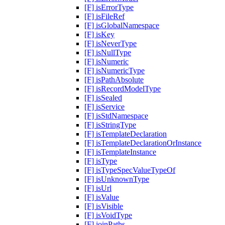
[F] isErrorType
[F] isFileRef
[F] isGlobalNamespace
[F] isKey
[F] isNeverType
[F] isNullType
[F] isNumeric
[F] isNumericType
[F] isPathAbsolute
[F] isRecordModelType
[F] isSealed
[F] isService
[F] isStdNamespace
[F] isStringType
[F] isTemplateDeclaration
[F] isTemplateDeclarationOrInstance
[F] isTemplateInstance
[F] isType
[F] isTypeSpecValueTypeOf
[F] isUnknownType
[F] isUrl
[F] isValue
[F] isVisible
[F] isVoidType
[F] joinPaths