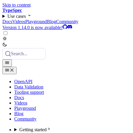
Skip to content
TypeSpec
Use cases
Docs
Videos
Playground
Blog
Community
Version 1.14.0 is now available!
Search...
OpenAPI
Data Validation
Tooling support
Docs
Videos
Playground
Blog
Community
Getting started