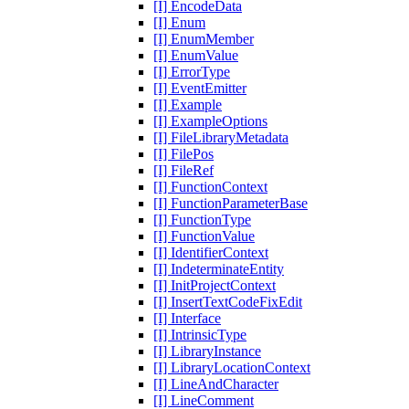
[I] EncodeData
[I] Enum
[I] EnumMember
[I] EnumValue
[I] ErrorType
[I] EventEmitter
[I] Example
[I] ExampleOptions
[I] FileLibraryMetadata
[I] FilePos
[I] FileRef
[I] FunctionContext
[I] FunctionParameterBase
[I] FunctionType
[I] FunctionValue
[I] IdentifierContext
[I] IndeterminateEntity
[I] InitProjectContext
[I] InsertTextCodeFixEdit
[I] Interface
[I] IntrinsicType
[I] LibraryInstance
[I] LibraryLocationContext
[I] LineAndCharacter
[I] LineComment