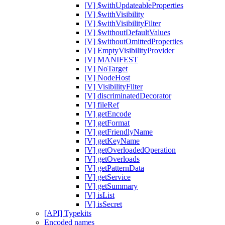
[V] $withUpdateableProperties
[V] $withVisibility
[V] $withVisibilityFilter
[V] $withoutDefaultValues
[V] $withoutOmittedProperties
[V] EmptyVisibilityProvider
[V] MANIFEST
[V] NoTarget
[V] NodeHost
[V] VisibilityFilter
[V] discriminatedDecorator
[V] fileRef
[V] getEncode
[V] getFormat
[V] getFriendlyName
[V] getKeyName
[V] getOverloadedOperation
[V] getOverloads
[V] getPatternData
[V] getService
[V] getSummary
[V] isList
[V] isSecret
[API] Typekits
Encoded names