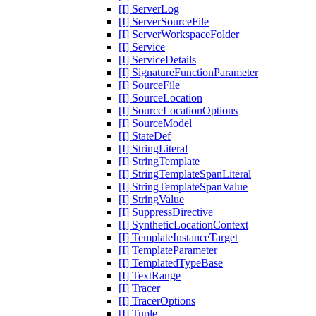
[I] ServerLog
[I] ServerSourceFile
[I] ServerWorkspaceFolder
[I] Service
[I] ServiceDetails
[I] SignatureFunctionParameter
[I] SourceFile
[I] SourceLocation
[I] SourceLocationOptions
[I] SourceModel
[I] StateDef
[I] StringLiteral
[I] StringTemplate
[I] StringTemplateSpanLiteral
[I] StringTemplateSpanValue
[I] StringValue
[I] SuppressDirective
[I] SyntheticLocationContext
[I] TemplateInstanceTarget
[I] TemplateParameter
[I] TemplatedTypeBase
[I] TextRange
[I] Tracer
[I] TracerOptions
[I] Tuple