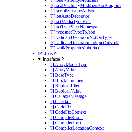
[F] sealVisibilityModifiers
[F] sealVisibilityModifiersForProgram
[F] serializeValueAsJson
[F] setAutoDecorator
[F] setMediaTypeHint
[F] setTypeSpecNamespace
[F] typespecTypeToJson
[F] validateDecoratorNotOnType
[F] validateDecoratorUniqueOnNode
[F] walkPropertiesInherited
[P] JS API
Interfaces
[I] ArrayModelType
[I] ArrayValue
[I] BaseType
[I] BlockComment
[I] BooleanLiteral
[I] BooleanValue
[I] CallableMessage
[I] Checker
[I] CodeFix
[I] CodeFixContext
[I] CompileResult
[I] CompilerHost
[I] CompilerLocationContext