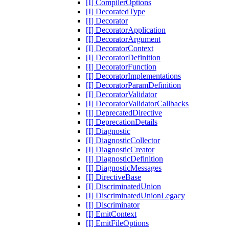
[I] CompilerOptions
[I] DecoratedType
[I] Decorator
[I] DecoratorApplication
[I] DecoratorArgument
[I] DecoratorContext
[I] DecoratorDefinition
[I] DecoratorFunction
[I] DecoratorImplementations
[I] DecoratorParamDefinition
[I] DecoratorValidator
[I] DecoratorValidatorCallbacks
[I] DeprecatedDirective
[I] DeprecationDetails
[I] Diagnostic
[I] DiagnosticCollector
[I] DiagnosticCreator
[I] DiagnosticDefinition
[I] DiagnosticMessages
[I] DirectiveBase
[I] DiscriminatedUnion
[I] DiscriminatedUnionLegacy
[I] Discriminator
[I] EmitContext
[I] EmitFileOptions