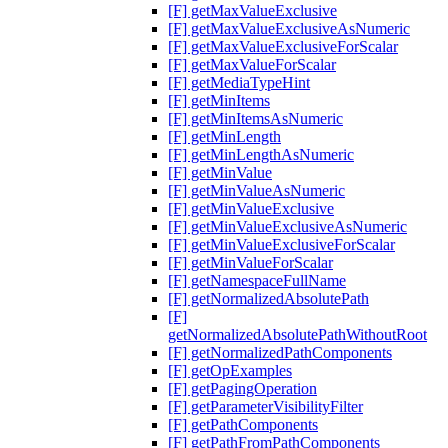
[F] getMaxValueExclusive
[F] getMaxValueExclusiveAsNumeric
[F] getMaxValueExclusiveForScalar
[F] getMaxValueForScalar
[F] getMediaTypeHint
[F] getMinItems
[F] getMinItemsAsNumeric
[F] getMinLength
[F] getMinLengthAsNumeric
[F] getMinValue
[F] getMinValueAsNumeric
[F] getMinValueExclusive
[F] getMinValueExclusiveAsNumeric
[F] getMinValueExclusiveForScalar
[F] getMinValueForScalar
[F] getNamespaceFullName
[F] getNormalizedAbsolutePath
[F]
getNormalizedAbsolutePathWithoutRoot
[F] getNormalizedPathComponents
[F] getOpExamples
[F] getPagingOperation
[F] getParameterVisibilityFilter
[F] getPathComponents
[F] getPathFromPathComponents