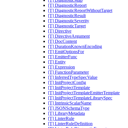
[T] DiagnosticMap
[T] DiagnosticReport
[T] DiagnosticReportWithoutTarget
[T] DiagnosticResult
[T] DiagnosticSeverity
[T] DiagnosticTarget
[T] Directive
[T] DirectiveArgument
[T] DocContent
[T] DurationKnownEncoding
[T] EmitOptionsFor
[T] EmitterFunc
[T] Entity
[T] Expression
[T] FunctionParameter
[T] InferredTypeSpecValue
[T] InitProjectConfig
[T] InitProjectTemplate
[T] InitProjectTemplateEmitterTemplate
[T] InitProjectTemplateLibrarySpec
[T] IntrinsicScalarName
[T] JSONSchemaType
[T] LibraryMetadata
[T] LinterRule
[T] LinterRuleDefinition