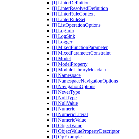
[I] LinterDefinition
[I] LinterResolvedDefinition
[I] LinterRuleContext
[I] LinterRuleSet
[I] ListOperationOptions
[I] LogInfo
[I] LogSink
[I] Logger
[I] MixedFunctionParameter
[I] MixedParameterConstraint
[I] Model
[I] ModelProperty
[I] ModuleLibraryMetadata
[I] Namespace
[I] NamespaceNavigationOptions
[I] NavigationOptions
[I] NeverType
[I] NullType
[I] NullValue
[I] Numeric
[I] NumericLiteral
[I] NumericValue
[I] ObjectValue
[I] ObjectValuePropertyDescriptor
[I] OpExample