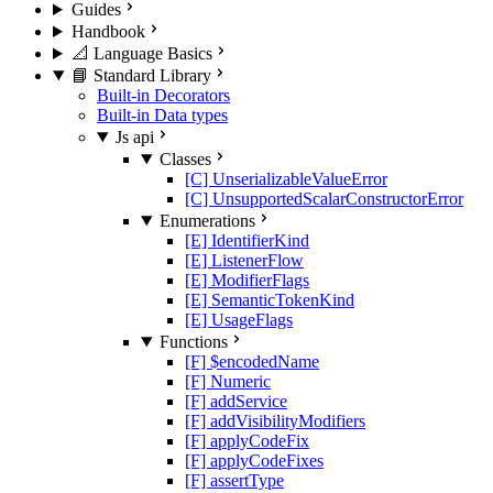
Guides
Handbook
📐 Language Basics
📘 Standard Library
Built-in Decorators
Built-in Data types
Js api
Classes
[C] UnserializableValueError
[C] UnsupportedScalarConstructorError
Enumerations
[E] IdentifierKind
[E] ListenerFlow
[E] ModifierFlags
[E] SemanticTokenKind
[E] UsageFlags
Functions
[F] $encodedName
[F] Numeric
[F] addService
[F] addVisibilityModifiers
[F] applyCodeFix
[F] applyCodeFixes
[F] assertType