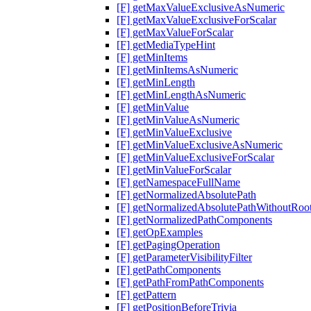
[F] getMaxValueExclusiveAsNumeric
[F] getMaxValueExclusiveForScalar
[F] getMaxValueForScalar
[F] getMediaTypeHint
[F] getMinItems
[F] getMinItemsAsNumeric
[F] getMinLength
[F] getMinLengthAsNumeric
[F] getMinValue
[F] getMinValueAsNumeric
[F] getMinValueExclusive
[F] getMinValueExclusiveAsNumeric
[F] getMinValueExclusiveForScalar
[F] getMinValueForScalar
[F] getNamespaceFullName
[F] getNormalizedAbsolutePath
[F] getNormalizedAbsolutePathWithoutRoo
[F] getNormalizedPathComponents
[F] getOpExamples
[F] getPagingOperation
[F] getParameterVisibilityFilter
[F] getPathComponents
[F] getPathFromPathComponents
[F] getPattern
[F] getPositionBeforeTrivia