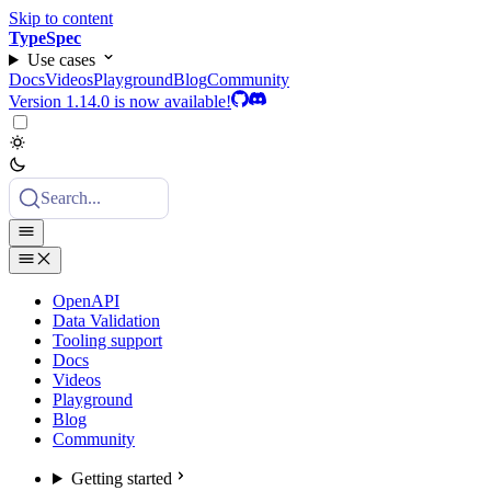
Skip to content
TypeSpec
Use cases
Docs
Videos
Playground
Blog
Community
Version 1.14.0 is now available!
Search...
OpenAPI
Data Validation
Tooling support
Docs
Videos
Playground
Blog
Community
Getting started