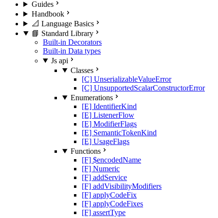
Guides
Handbook
📐 Language Basics
📘 Standard Library
Built-in Decorators
Built-in Data types
Js api
Classes
[C] UnserializableValueError
[C] UnsupportedScalarConstructorError
Enumerations
[E] IdentifierKind
[E] ListenerFlow
[E] ModifierFlags
[E] SemanticTokenKind
[E] UsageFlags
Functions
[F] $encodedName
[F] Numeric
[F] addService
[F] addVisibilityModifiers
[F] applyCodeFix
[F] applyCodeFixes
[F] assertType