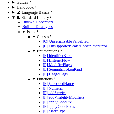
Guides
Handbook
📐 Language Basics
📘 Standard Library
Built-in Decorators
Built-in Data types
Js api
Classes
[C] UnserializableValueError
[C] UnsupportedScalarConstructorError
Enumerations
[E] IdentifierKind
[E] ListenerFlow
[E] ModifierFlags
[E] SemanticTokenKind
[E] UsageFlags
Functions
[F] $encodedName
[F] Numeric
[F] addService
[F] addVisibilityModifiers
[F] applyCodeFix
[F] applyCodeFixes
[F] assertType