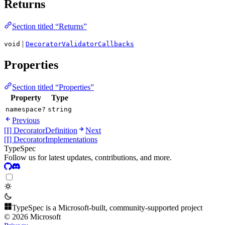
Returns
Section titled “Returns”
|
void
DecoratorValidatorCallbacks
Properties
Section titled “Properties”
Property
Type
namespace?
string
Previous
[I] DecoratorDefinition
Next
[I] DecoratorImplementations
TypeSpec
Follow us for latest updates, contributions, and more.
TypeSpec is a Microsoft-built, community-supported project
© 2026 Microsoft