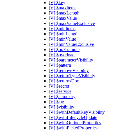
[V] $key
[V] $maxItems
[V] $maxLength
[V] $maxValue
[V] $maxValueExclusive
[V] $minItems
[V] $minLength
[V] $minValue
[V] $minValueExclusive
[V] $opExample
[V] $overload
[V] $parameterVisibility
[V] $pattern
[V] $removeVisibility
[V] $returnTypeVisibility
[V] $returnsDoc
[V] $secret
[V] $service
[V] $summary
[V] $tag
[V] $visibility
[V] $withDefaultKeyVisibility
[V] $withLifecycleUpdate
[V] $withOptionalProperties
[V] $withPickedProperties