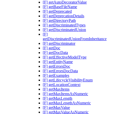
[F] getAutoDecoratorValue
[F] getBaseFileName
[F] getDeprecated
[F] getDeprecationDetails
[F] getDirectoryPath
[F] getDiscriminatedTypes
[F] getDiscriminatedUnion
[F]
getDiscriminatedUnionFromInheritance
[F] getDiscriminator
[F] getDoc
[F] getDocData
[F] getEffectiveModelType
[F] getEntityName
[F] getErrorsDoc
[F] getErrorsDocData
[F] getExamples
[F] getLifecycleVisibilityEnum
[F] getLocationContext
[F] getMaxItems
[F] getMaxItemsAsNumeric
[F] getMaxLength
[F] getMaxLengthAsNumeric
[F] getMaxValue
[F] getMaxValueAsNumeric