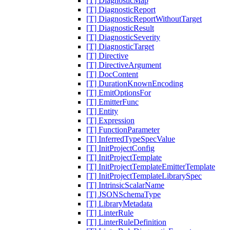
[T] DiagnosticMap
[T] DiagnosticReport
[T] DiagnosticReportWithoutTarget
[T] DiagnosticResult
[T] DiagnosticSeverity
[T] DiagnosticTarget
[T] Directive
[T] DirectiveArgument
[T] DocContent
[T] DurationKnownEncoding
[T] EmitOptionsFor
[T] EmitterFunc
[T] Entity
[T] Expression
[T] FunctionParameter
[T] InferredTypeSpecValue
[T] InitProjectConfig
[T] InitProjectTemplate
[T] InitProjectTemplateEmitterTemplate
[T] InitProjectTemplateLibrarySpec
[T] IntrinsicScalarName
[T] JSONSchemaType
[T] LibraryMetadata
[T] LinterRule
[T] LinterRuleDefinition