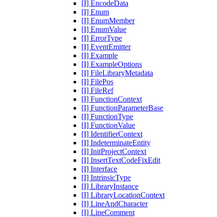
[I] EncodeData
[I] Enum
[I] EnumMember
[I] EnumValue
[I] ErrorType
[I] EventEmitter
[I] Example
[I] ExampleOptions
[I] FileLibraryMetadata
[I] FilePos
[I] FileRef
[I] FunctionContext
[I] FunctionParameterBase
[I] FunctionType
[I] FunctionValue
[I] IdentifierContext
[I] IndeterminateEntity
[I] InitProjectContext
[I] InsertTextCodeFixEdit
[I] Interface
[I] IntrinsicType
[I] LibraryInstance
[I] LibraryLocationContext
[I] LineAndCharacter
[I] LineComment