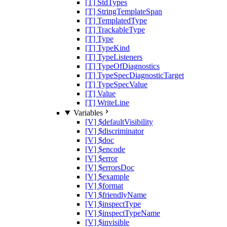
[T] StdTypes
[T] StringTemplateSpan
[T] TemplatedType
[T] TrackableType
[T] Type
[T] TypeKind
[T] TypeListeners
[T] TypeOfDiagnostics
[T] TypeSpecDiagnosticTarget
[T] TypeSpecValue
[T] Value
[T] WriteLine
Variables
[V] $defaultVisibility
[V] $discriminator
[V] $doc
[V] $encode
[V] $error
[V] $errorsDoc
[V] $example
[V] $format
[V] $friendlyName
[V] $inspectType
[V] $inspectTypeName
[V] $invisible