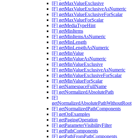
[F] getMaxValueExclusive
[F] getMaxValueExclusiveAsNumeric
[F] getMaxValueExclusiveForScalar
[F] getMaxValueForScalar
[F] getMediaTypeHint
[F] getMinItems
[F] getMinItemsAsNumeric
[F] getMinLength
[F] getMinLengthAsNumeric
[F] getMinValue
[F] getMinValueAsNumeric
[F] getMinValueExclusive
[F] getMinValueExclusiveAsNumeric
[F] getMinValueExclusiveForScalar
[F] getMinValueForScalar
[F] getNamespaceFullName
[F] getNormalizedAbsolutePath
[F]
getNormalizedAbsolutePathWithoutRoot
[F] getNormalizedPathComponents
[F] getOpExamples
[F] getPagingOperation
[F] getParameterVisibilityFilter
[F] getPathComponents
[F] getPathFromPathComponents