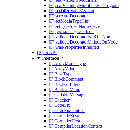
[F] sealVisibilityModifiers
[F] sealVisibilityModifiersForProgram
[F] serializeValueAsJson
[F] setAutoDecorator
[F] setMediaTypeHint
[F] setTypeSpecNamespace
[F] typespecTypeToJson
[F] validateDecoratorNotOnType
[F] validateDecoratorUniqueOnNode
[F] walkPropertiesInherited
[P] JS API
Interfaces
[I] ArrayModelType
[I] ArrayValue
[I] BaseType
[I] BlockComment
[I] BooleanLiteral
[I] BooleanValue
[I] CallableMessage
[I] Checker
[I] CodeFix
[I] CodeFixContext
[I] CompileResult
[I] CompilerHost
[I] CompilerLocationContext