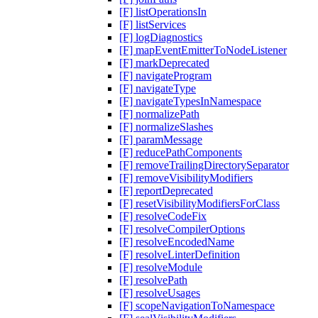
[F] listOperationsIn
[F] listServices
[F] logDiagnostics
[F] mapEventEmitterToNodeListener
[F] markDeprecated
[F] navigateProgram
[F] navigateType
[F] navigateTypesInNamespace
[F] normalizePath
[F] normalizeSlashes
[F] paramMessage
[F] reducePathComponents
[F] removeTrailingDirectorySeparator
[F] removeVisibilityModifiers
[F] reportDeprecated
[F] resetVisibilityModifiersForClass
[F] resolveCodeFix
[F] resolveCompilerOptions
[F] resolveEncodedName
[F] resolveLinterDefinition
[F] resolveModule
[F] resolvePath
[F] resolveUsages
[F] scopeNavigationToNamespace