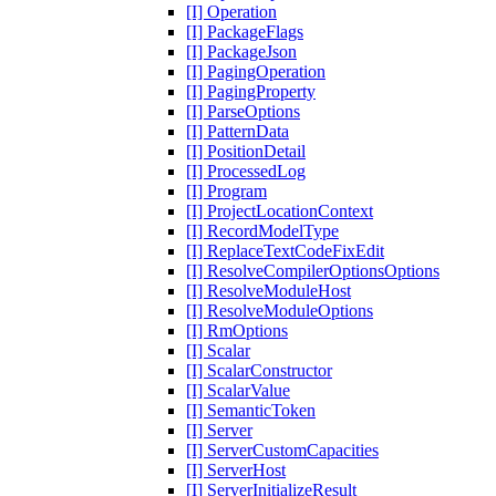
[I] Operation
[I] PackageFlags
[I] PackageJson
[I] PagingOperation
[I] PagingProperty
[I] ParseOptions
[I] PatternData
[I] PositionDetail
[I] ProcessedLog
[I] Program
[I] ProjectLocationContext
[I] RecordModelType
[I] ReplaceTextCodeFixEdit
[I] ResolveCompilerOptionsOptions
[I] ResolveModuleHost
[I] ResolveModuleOptions
[I] RmOptions
[I] Scalar
[I] ScalarConstructor
[I] ScalarValue
[I] SemanticToken
[I] Server
[I] ServerCustomCapacities
[I] ServerHost
[I] ServerInitializeResult