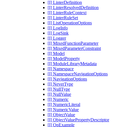
[I] LinterDefinition
[I] LinterResolvedDefinition
[I] LinterRuleContext
[I] LinterRuleSet
[I] ListOperationOptions
[I] LogInfo
[I] LogSink
[I] Logger
[I] MixedFunctionParameter
[I] MixedParameterConstraint
[I] Model
[I] ModelProperty
[I] ModuleLibraryMetadata
[I] Namespace
[I] NamespaceNavigationOptions
[I] NavigationOptions
[I] NeverType
[I] NullType
[I] NullValue
[I] Numeric
[I] NumericLiteral
[I] NumericValue
[I] ObjectValue
[I] ObjectValuePropertyDescriptor
[I] OpExample