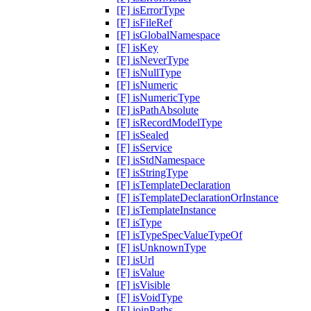
[F] isErrorType
[F] isFileRef
[F] isGlobalNamespace
[F] isKey
[F] isNeverType
[F] isNullType
[F] isNumeric
[F] isNumericType
[F] isPathAbsolute
[F] isRecordModelType
[F] isSealed
[F] isService
[F] isStdNamespace
[F] isStringType
[F] isTemplateDeclaration
[F] isTemplateDeclarationOrInstance
[F] isTemplateInstance
[F] isType
[F] isTypeSpecValueTypeOf
[F] isUnknownType
[F] isUrl
[F] isValue
[F] isVisible
[F] isVoidType
[F] joinPaths