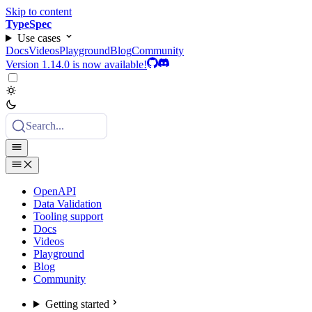
Skip to content
TypeSpec
Use cases
Docs
Videos
Playground
Blog
Community
Version 1.14.0 is now available!
Search...
OpenAPI
Data Validation
Tooling support
Docs
Videos
Playground
Blog
Community
Getting started