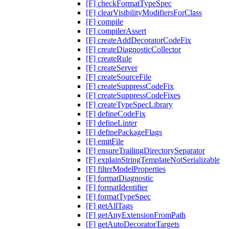
[F] checkFormatTypeSpec
[F] clearVisibilityModifiersForClass
[F] compile
[F] compilerAssert
[F] createAddDecoratorCodeFix
[F] createDiagnosticCollector
[F] createRule
[F] createServer
[F] createSourceFile
[F] createSuppressCodeFix
[F] createSuppressCodeFixes
[F] createTypeSpecLibrary
[F] defineCodeFix
[F] defineLinter
[F] definePackageFlags
[F] emitFile
[F] ensureTrailingDirectorySeparator
[F] explainStringTemplateNotSerializable
[F] filterModelProperties
[F] formatDiagnostic
[F] formatIdentifier
[F] formatTypeSpec
[F] getAllTags
[F] getAnyExtensionFromPath
[F] getAutoDecoratorTargets