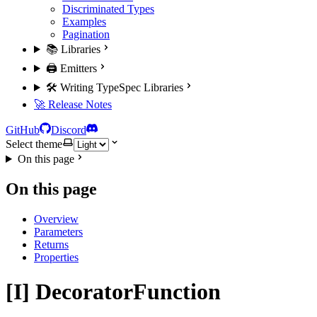
Discriminated Types
Examples
Pagination
📚 Libraries
🖨️ Emitters
🛠️ Writing TypeSpec Libraries
🚀 Release Notes
GitHub
Discord
Select theme
On this page
On this page
Overview
Parameters
Returns
Properties
[I] DecoratorFunction