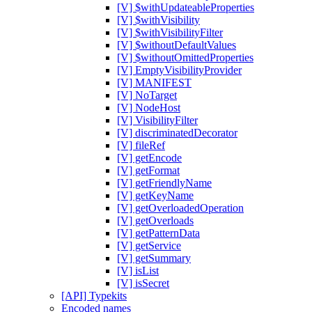
[V] $withUpdateableProperties
[V] $withVisibility
[V] $withVisibilityFilter
[V] $withoutDefaultValues
[V] $withoutOmittedProperties
[V] EmptyVisibilityProvider
[V] MANIFEST
[V] NoTarget
[V] NodeHost
[V] VisibilityFilter
[V] discriminatedDecorator
[V] fileRef
[V] getEncode
[V] getFormat
[V] getFriendlyName
[V] getKeyName
[V] getOverloadedOperation
[V] getOverloads
[V] getPatternData
[V] getService
[V] getSummary
[V] isList
[V] isSecret
[API] Typekits
Encoded names