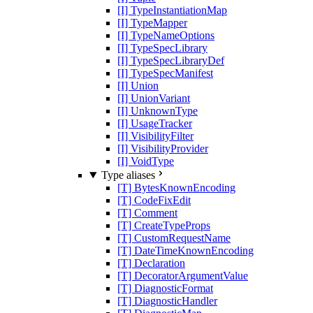
[I] TypeInstantiationMap
[I] TypeMapper
[I] TypeNameOptions
[I] TypeSpecLibrary
[I] TypeSpecLibraryDef
[I] TypeSpecManifest
[I] Union
[I] UnionVariant
[I] UnknownType
[I] UsageTracker
[I] VisibilityFilter
[I] VisibilityProvider
[I] VoidType
Type aliases
[T] BytesKnownEncoding
[T] CodeFixEdit
[T] Comment
[T] CreateTypeProps
[T] CustomRequestName
[T] DateTimeKnownEncoding
[T] Declaration
[T] DecoratorArgumentValue
[T] DiagnosticFormat
[T] DiagnosticHandler