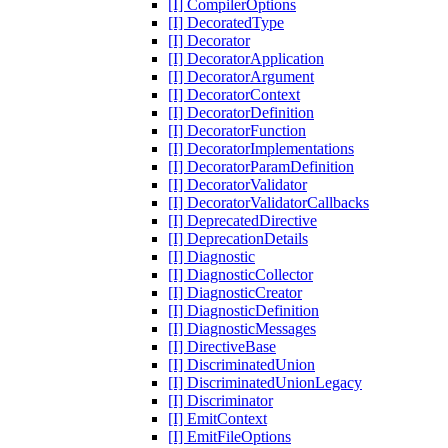
[I] CompilerOptions
[I] DecoratedType
[I] Decorator
[I] DecoratorApplication
[I] DecoratorArgument
[I] DecoratorContext
[I] DecoratorDefinition
[I] DecoratorFunction
[I] DecoratorImplementations
[I] DecoratorParamDefinition
[I] DecoratorValidator
[I] DecoratorValidatorCallbacks
[I] DeprecatedDirective
[I] DeprecationDetails
[I] Diagnostic
[I] DiagnosticCollector
[I] DiagnosticCreator
[I] DiagnosticDefinition
[I] DiagnosticMessages
[I] DirectiveBase
[I] DiscriminatedUnion
[I] DiscriminatedUnionLegacy
[I] Discriminator
[I] EmitContext
[I] EmitFileOptions