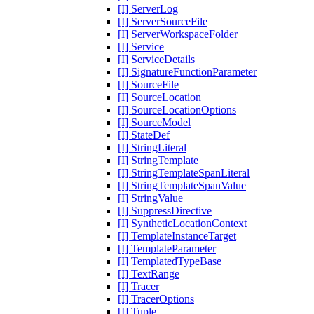
[I] ServerLog
[I] ServerSourceFile
[I] ServerWorkspaceFolder
[I] Service
[I] ServiceDetails
[I] SignatureFunctionParameter
[I] SourceFile
[I] SourceLocation
[I] SourceLocationOptions
[I] SourceModel
[I] StateDef
[I] StringLiteral
[I] StringTemplate
[I] StringTemplateSpanLiteral
[I] StringTemplateSpanValue
[I] StringValue
[I] SuppressDirective
[I] SyntheticLocationContext
[I] TemplateInstanceTarget
[I] TemplateParameter
[I] TemplatedTypeBase
[I] TextRange
[I] Tracer
[I] TracerOptions
[I] Tuple