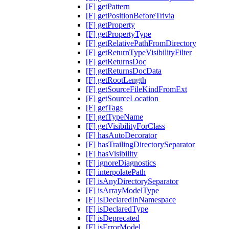
[F] getPattern
[F] getPositionBeforeTrivia
[F] getProperty
[F] getPropertyType
[F] getRelativePathFromDirectory
[F] getReturnTypeVisibilityFilter
[F] getReturnsDoc
[F] getReturnsDocData
[F] getRootLength
[F] getSourceFileKindFromExt
[F] getSourceLocation
[F] getTags
[F] getTypeName
[F] getVisibilityForClass
[F] hasAutoDecorator
[F] hasTrailingDirectorySeparator
[F] hasVisibility
[F] ignoreDiagnostics
[F] interpolatePath
[F] isAnyDirectorySeparator
[F] isArrayModelType
[F] isDeclaredInNamespace
[F] isDeclaredType
[F] isDeprecated
[F] isErrorModel