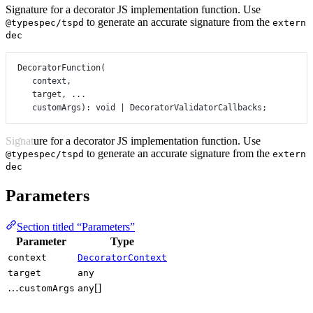
Signature for a decorator JS implementation function. Use
to generate an accurate signature from the
@typespec/tspd
extern
dec
DecoratorFunction
(
context,
target, 
...
customArgs): 
void
|
 DecoratorValidatorCallbacks;
Signature for a decorator JS implementation function. Use
to generate an accurate signature from the
@typespec/tspd
extern
dec
Parameters
Section titled “Parameters”
Parameter
Type
context
DecoratorContext
target
any
…
[]
customArgs
any