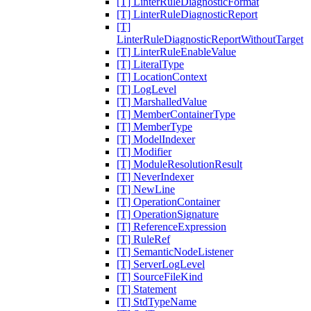
[T] LinterRuleDiagnosticFormat
[T] LinterRuleDiagnosticReport
[T]
LinterRuleDiagnosticReportWithoutTarget
[T] LinterRuleEnableValue
[T] LiteralType
[T] LocationContext
[T] LogLevel
[T] MarshalledValue
[T] MemberContainerType
[T] MemberType
[T] ModelIndexer
[T] Modifier
[T] ModuleResolutionResult
[T] NeverIndexer
[T] NewLine
[T] OperationContainer
[T] OperationSignature
[T] ReferenceExpression
[T] RuleRef
[T] SemanticNodeListener
[T] ServerLogLevel
[T] SourceFileKind
[T] Statement
[T] StdTypeName