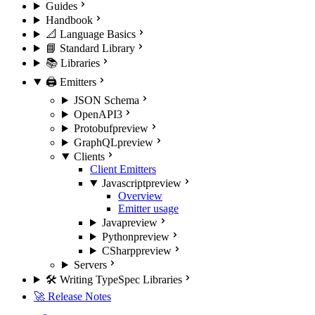
Guides
Handbook
📐 Language Basics
📘 Standard Library
📚 Libraries
🖨️ Emitters
JSON Schema
OpenAPI3
Protobuf
preview
GraphQL
preview
Clients
Client Emitters
Javascript
preview
Overview
Emitter usage
Java
preview
Python
preview
CSharp
preview
Servers
🛠️ Writing TypeSpec Libraries
🚀 Release Notes