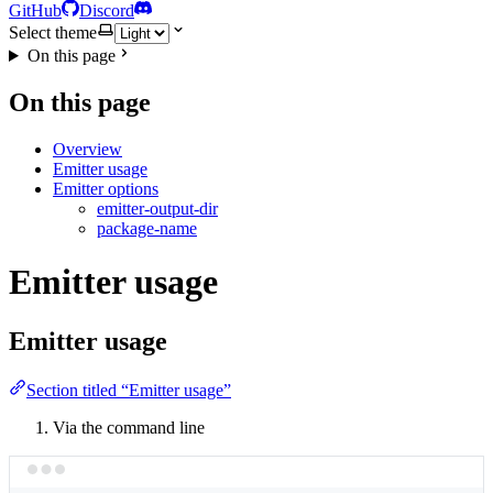
GitHub
Discord
Select theme
On this page
On this page
Overview
Emitter usage
Emitter options
emitter-output-dir
package-name
Emitter usage
Emitter usage
Section titled “Emitter usage”
Via the command line
Terminal window