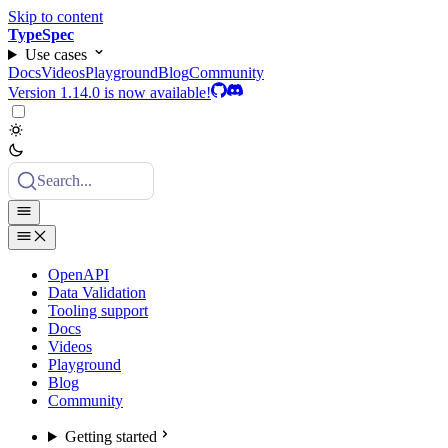
Skip to content
TypeSpec
Use cases
Docs
Videos
Playground
Blog
Community
Version 1.14.0 is now available!
Search...
OpenAPI
Data Validation
Tooling support
Docs
Videos
Playground
Blog
Community
Getting started