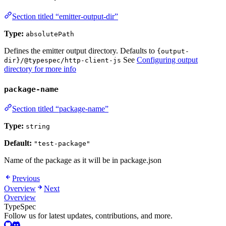
Section titled “emitter-output-dir”
Type:
absolutePath
Defines the emitter output directory. Defaults to
{output-
See
Configuring output
dir}/@typespec/http-client-js
directory for more info
package-name
Section titled “package-name”
Type:
string
Default:
"test-package"
Name of the package as it will be in package.json
Previous
Overview
Next
Overview
TypeSpec
Follow us for latest updates, contributions, and more.