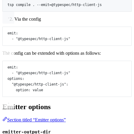
tsp
compile
.
--emit=@typespec/http-client-js
Via the config
emit
:
- 
"@typespec/http-client-js"
The config can be extended with options as follows:
emit
:
- 
"@typespec/http-client-js"
options
:
"@typespec/http-client-js"
:
option
: 
value
Emitter options
Section titled “Emitter options”
emitter-output-dir