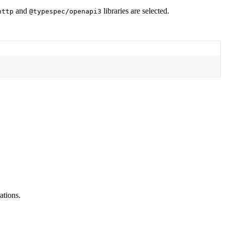
and
libraries are selected.
http
@typespec/openapi3
ations.