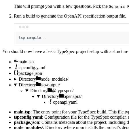
This will prompt you with a few questions. Pick the
Generic 
Run a build to generate the OpenAPI specification output file.
tsp
compile
.
You should now have a basic TypeSpec project setup with a structure l
main.tsp
tspconfig.yaml
package.json
Directory
node_modules/
Directory
tsp-output/
Directory
@typespec/
Directory
openapi3/
openapi.yaml
main.tsp
: The entry point for your TypeSpec build. This file ty
tspconfig.yaml
: Configuration file for the TypeSpec compiler, s
package.json
: Contains metadata about the project, including d
node_modules/
: Directory where npm installs the project’s de