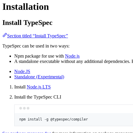
Installation
Install TypeSpec
Section titled “Install TypeSpec”
TypeSpec can be used in two ways:
Npm package for use with
Node.js
A standalone executable without any additional dependencies.
Node.JS
Standalone (Experimental)
Install
Node.js LTS
Install the TypeSpec CLI
npm
install
-g
@typespec/compiler