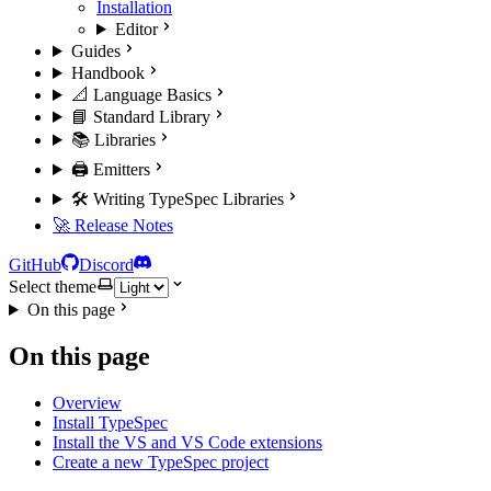
Installation
Editor
Guides
Handbook
📐 Language Basics
📘 Standard Library
📚 Libraries
🖨️ Emitters
🛠️ Writing TypeSpec Libraries
🚀 Release Notes
GitHub
Discord
Select theme
On this page
On this page
Overview
Install TypeSpec
Install the VS and VS Code extensions
Create a new TypeSpec project