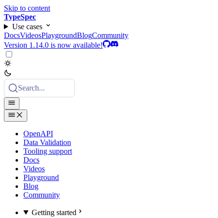
Skip to content
TypeSpec
Use cases
Docs
Videos
Playground
Blog
Community
Version 1.14.0 is now available!
Search...
OpenAPI
Data Validation
Tooling support
Docs
Videos
Playground
Blog
Community
Getting started