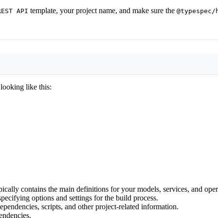
template, your project name, and make sure the
REST API
@typespec/
Terminal window
ooking like this:
pically contains the main definitions for your models, services, and oper
pecifying options and settings for the build process.
ependencies, scripts, and other project-related information.
pendencies.