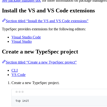
See package manager doc
for more information on package managers
Install the VS and VS Code extensions
Section titled “Install the VS and VS Code extensions”
TypeSpec provides extensions for the following editors:
Visual Studio Code
Visual Studio
Create a new TypeSpec project
Section titled “Create a new TypeSpec project”
CLI
VS Code
Create a new TypeSpec project.
tsp
init