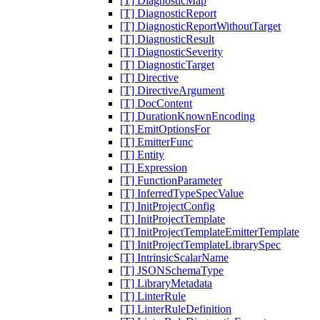
[T] DiagnosticMap
[T] DiagnosticReport
[T] DiagnosticReportWithoutTarget
[T] DiagnosticResult
[T] DiagnosticSeverity
[T] DiagnosticTarget
[T] Directive
[T] DirectiveArgument
[T] DocContent
[T] DurationKnownEncoding
[T] EmitOptionsFor
[T] EmitterFunc
[T] Entity
[T] Expression
[T] FunctionParameter
[T] InferredTypeSpecValue
[T] InitProjectConfig
[T] InitProjectTemplate
[T] InitProjectTemplateEmitterTemplate
[T] InitProjectTemplateLibrarySpec
[T] IntrinsicScalarName
[T] JSONSchemaType
[T] LibraryMetadata
[T] LinterRule
[T] LinterRuleDefinition