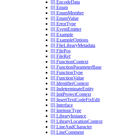
[I] EncodeData
[I] Enum
[I] EnumMember
[I] EnumValue
[I] ErrorType
[I] EventEmitter
[I] Example
[I] ExampleOptions
[I] FileLibraryMetadata
[I] FilePos
[I] FileRef
[I] FunctionContext
[I] FunctionParameterBase
[I] FunctionType
[I] FunctionValue
[I] IdentifierContext
[I] IndeterminateEntity
[I] InitProjectContext
[I] InsertTextCodeFixEdit
[I] Interface
[I] IntrinsicType
[I] LibraryInstance
[I] LibraryLocationContext
[I] LineAndCharacter
[I] LineComment