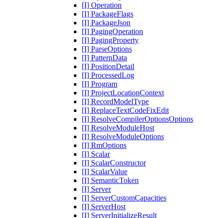
[I] Operation
[I] PackageFlags
[I] PackageJson
[I] PagingOperation
[I] PagingProperty
[I] ParseOptions
[I] PatternData
[I] PositionDetail
[I] ProcessedLog
[I] Program
[I] ProjectLocationContext
[I] RecordModelType
[I] ReplaceTextCodeFixEdit
[I] ResolveCompilerOptionsOptions
[I] ResolveModuleHost
[I] ResolveModuleOptions
[I] RmOptions
[I] Scalar
[I] ScalarConstructor
[I] ScalarValue
[I] SemanticToken
[I] Server
[I] ServerCustomCapacities
[I] ServerHost
[I] ServerInitializeResult