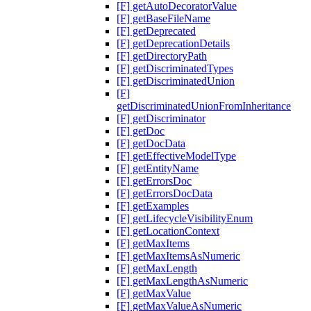
[F] getAutoDecoratorValue
[F] getBaseFileName
[F] getDeprecated
[F] getDeprecationDetails
[F] getDirectoryPath
[F] getDiscriminatedTypes
[F] getDiscriminatedUnion
[F]
getDiscriminatedUnionFromInheritance
[F] getDiscriminator
[F] getDoc
[F] getDocData
[F] getEffectiveModelType
[F] getEntityName
[F] getErrorsDoc
[F] getErrorsDocData
[F] getExamples
[F] getLifecycleVisibilityEnum
[F] getLocationContext
[F] getMaxItems
[F] getMaxItemsAsNumeric
[F] getMaxLength
[F] getMaxLengthAsNumeric
[F] getMaxValue
[F] getMaxValueAsNumeric