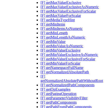
[F] getMaxValueExclusive
[F] getMaxValueExclusiveAsNumeric
[F] getMaxValueExclusiveForScalar
[F] getMaxValueForScalar
[F] getMediaTypeHint
[F] getMinItems
[F] getMinItemsAsNumeric
[F] getMinLength
[F] getMinLengthAsNumeric
[F] getMinValue
[F] getMinValueAsNumeric
[F] getMinValueExclusive
[F] getMinValueExclusiveAsNumeric
[F] getMinValueExclusiveForScalar
[F] getMinValueForScalar
[F] getNamespaceFullName
[F] getNormalizedAbsolutePath
[F]
getNormalizedAbsolutePathWithoutRoot
[F] getNormalizedPathComponents
[F] getOpExamples
[F] getPagingOperation
[F] getParameterVisibilityFilter
[F] getPathComponents
[F] getPathFromPathComponents