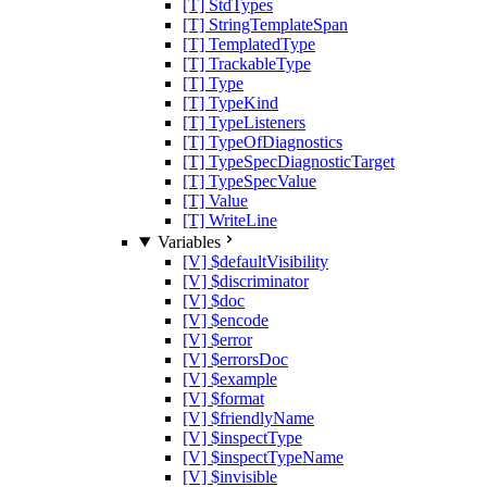
[T] StdTypes
[T] StringTemplateSpan
[T] TemplatedType
[T] TrackableType
[T] Type
[T] TypeKind
[T] TypeListeners
[T] TypeOfDiagnostics
[T] TypeSpecDiagnosticTarget
[T] TypeSpecValue
[T] Value
[T] WriteLine
Variables
[V] $defaultVisibility
[V] $discriminator
[V] $doc
[V] $encode
[V] $error
[V] $errorsDoc
[V] $example
[V] $format
[V] $friendlyName
[V] $inspectType
[V] $inspectTypeName
[V] $invisible