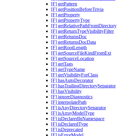
[F] getPattern
[F] getPositionBeforeTrivia
[F] getProperty
[F] getPropertyType
[F] getRelativePathFromDirectory
[F] getReturnTypeVisibilityFilter
[F] getReturnsDoc
[F] getReturnsDocData
[F] getRootLength
[F] getSourceFileKindFromExt
[F] getSourceLocation
[F] getTags
[F] getTypeName
[F] getVisibilityForClass
[F] hasAutoDecorator
[F] hasTrailingDirectorySeparator
[F] hasVisibility
[F] ignoreDiagnostics
[F] interpolatePath
[F] isAnyDirectorySeparator
[F] isArrayModelType
[F] isDeclaredInNamespace
[F] isDeclaredType
[F] isDeprecated
[F] isErrorModel