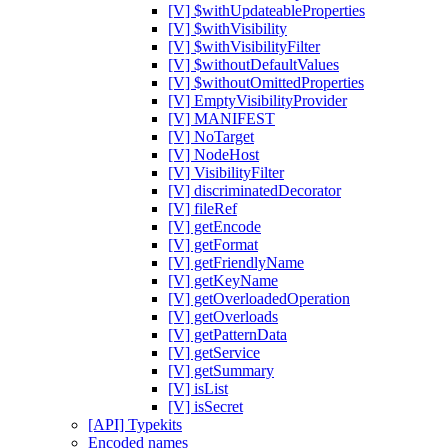
[V] $withUpdateableProperties
[V] $withVisibility
[V] $withVisibilityFilter
[V] $withoutDefaultValues
[V] $withoutOmittedProperties
[V] EmptyVisibilityProvider
[V] MANIFEST
[V] NoTarget
[V] NodeHost
[V] VisibilityFilter
[V] discriminatedDecorator
[V] fileRef
[V] getEncode
[V] getFormat
[V] getFriendlyName
[V] getKeyName
[V] getOverloadedOperation
[V] getOverloads
[V] getPatternData
[V] getService
[V] getSummary
[V] isList
[V] isSecret
[API] Typekits
Encoded names