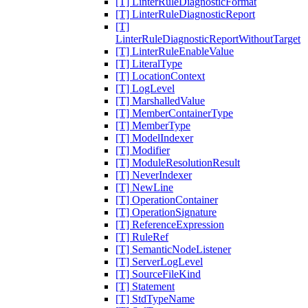
[T] LinterRuleDiagnosticFormat
[T] LinterRuleDiagnosticReport
[T]
LinterRuleDiagnosticReportWithoutTarget
[T] LinterRuleEnableValue
[T] LiteralType
[T] LocationContext
[T] LogLevel
[T] MarshalledValue
[T] MemberContainerType
[T] MemberType
[T] ModelIndexer
[T] Modifier
[T] ModuleResolutionResult
[T] NeverIndexer
[T] NewLine
[T] OperationContainer
[T] OperationSignature
[T] ReferenceExpression
[T] RuleRef
[T] SemanticNodeListener
[T] ServerLogLevel
[T] SourceFileKind
[T] Statement
[T] StdTypeName