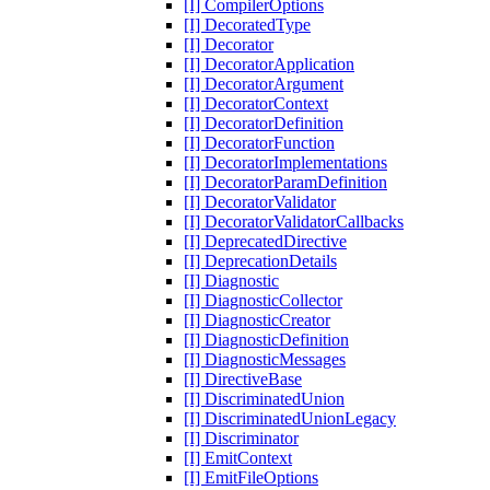
[I] CompilerOptions
[I] DecoratedType
[I] Decorator
[I] DecoratorApplication
[I] DecoratorArgument
[I] DecoratorContext
[I] DecoratorDefinition
[I] DecoratorFunction
[I] DecoratorImplementations
[I] DecoratorParamDefinition
[I] DecoratorValidator
[I] DecoratorValidatorCallbacks
[I] DeprecatedDirective
[I] DeprecationDetails
[I] Diagnostic
[I] DiagnosticCollector
[I] DiagnosticCreator
[I] DiagnosticDefinition
[I] DiagnosticMessages
[I] DirectiveBase
[I] DiscriminatedUnion
[I] DiscriminatedUnionLegacy
[I] Discriminator
[I] EmitContext
[I] EmitFileOptions