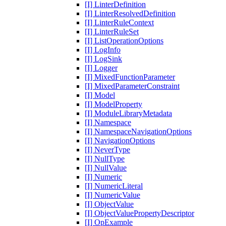
[I] LinterDefinition
[I] LinterResolvedDefinition
[I] LinterRuleContext
[I] LinterRuleSet
[I] ListOperationOptions
[I] LogInfo
[I] LogSink
[I] Logger
[I] MixedFunctionParameter
[I] MixedParameterConstraint
[I] Model
[I] ModelProperty
[I] ModuleLibraryMetadata
[I] Namespace
[I] NamespaceNavigationOptions
[I] NavigationOptions
[I] NeverType
[I] NullType
[I] NullValue
[I] Numeric
[I] NumericLiteral
[I] NumericValue
[I] ObjectValue
[I] ObjectValuePropertyDescriptor
[I] OpExample