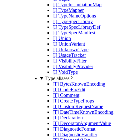
[I] TypeInstantiationMap
[I] TypeMapper
[I] TypeNameOptions
[I] TypeSpecLibrary
[I] TypeSpecLibraryDef
[I] TypeSpecManifest
[I] Union
[I] UnionVariant
[I] UnknownType
[I] UsageTracker
[I] VisibilityFilter
[I] VisibilityProvider
[I] VoidType
Type aliases
[T] BytesKnownEncoding
[T] CodeFixEdit
[T] Comment
[T] CreateTypeProps
[T] CustomRequestName
[T] DateTimeKnownEncoding
[T] Declaration
[T] DecoratorArgumentValue
[T] DiagnosticFormat
[T] DiagnosticHandler