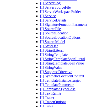
[I] ServerLog
[I] ServerSourceFile
[I] ServerWorkspaceFolder
[I] Service
[I] ServiceDetails
[I] SignatureFunctionParameter
[I] SourceFile
[I] SourceLocation
[I] SourceLocationOptions
[I] SourceModel
[I] StateDef
[I] StringLiteral
[I] StringTemplate
[I] StringTemplateSpanLiteral
[I] StringTemplateSpanValue
[I] StringValue
[I] SuppressDirective
[I] SyntheticLocationContext
[I] TemplateInstanceTarget
[I] TemplateParameter
[I] TemplatedTypeBase
[I] TextRange
[I] Tracer
[I] TracerOptions
[I] Tuple