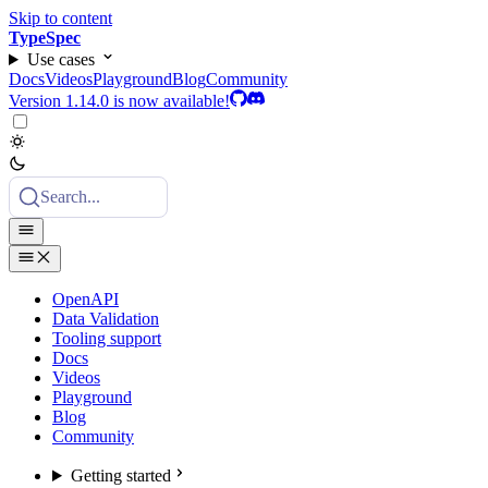
Skip to content
TypeSpec
Use cases
Docs
Videos
Playground
Blog
Community
Version 1.14.0 is now available!
Search...
OpenAPI
Data Validation
Tooling support
Docs
Videos
Playground
Blog
Community
Getting started