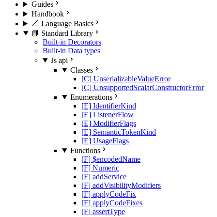
Guides
Handbook
📐 Language Basics
📘 Standard Library
Built-in Decorators
Built-in Data types
Js api
Classes
[C] UnserializableValueError
[C] UnsupportedScalarConstructorError
Enumerations
[E] IdentifierKind
[E] ListenerFlow
[E] ModifierFlags
[E] SemanticTokenKind
[E] UsageFlags
Functions
[F] $encodedName
[F] Numeric
[F] addService
[F] addVisibilityModifiers
[F] applyCodeFix
[F] applyCodeFixes
[F] assertType