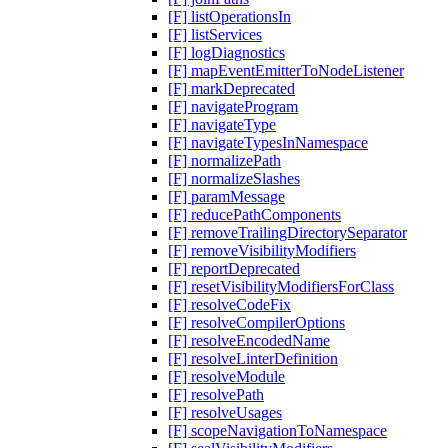
[F] listOperationsIn
[F] listServices
[F] logDiagnostics
[F] mapEventEmitterToNodeListener
[F] markDeprecated
[F] navigateProgram
[F] navigateType
[F] navigateTypesInNamespace
[F] normalizePath
[F] normalizeSlashes
[F] paramMessage
[F] reducePathComponents
[F] removeTrailingDirectorySeparator
[F] removeVisibilityModifiers
[F] reportDeprecated
[F] resetVisibilityModifiersForClass
[F] resolveCodeFix
[F] resolveCompilerOptions
[F] resolveEncodedName
[F] resolveLinterDefinition
[F] resolveModule
[F] resolvePath
[F] resolveUsages
[F] scopeNavigationToNamespace