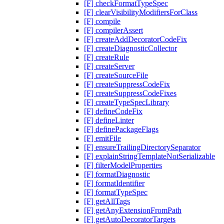
[F] checkFormatTypeSpec
[F] clearVisibilityModifiersForClass
[F] compile
[F] compilerAssert
[F] createAddDecoratorCodeFix
[F] createDiagnosticCollector
[F] createRule
[F] createServer
[F] createSourceFile
[F] createSuppressCodeFix
[F] createSuppressCodeFixes
[F] createTypeSpecLibrary
[F] defineCodeFix
[F] defineLinter
[F] definePackageFlags
[F] emitFile
[F] ensureTrailingDirectorySeparator
[F] explainStringTemplateNotSerializable
[F] filterModelProperties
[F] formatDiagnostic
[F] formatIdentifier
[F] formatTypeSpec
[F] getAllTags
[F] getAnyExtensionFromPath
[F] getAutoDecoratorTargets