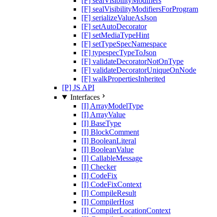
[F] sealVisibilityModifiers
[F] sealVisibilityModifiersForProgram
[F] serializeValueAsJson
[F] setAutoDecorator
[F] setMediaTypeHint
[F] setTypeSpecNamespace
[F] typespecTypeToJson
[F] validateDecoratorNotOnType
[F] validateDecoratorUniqueOnNode
[F] walkPropertiesInherited
[P] JS API
Interfaces
[I] ArrayModelType
[I] ArrayValue
[I] BaseType
[I] BlockComment
[I] BooleanLiteral
[I] BooleanValue
[I] CallableMessage
[I] Checker
[I] CodeFix
[I] CodeFixContext
[I] CompileResult
[I] CompilerHost
[I] CompilerLocationContext