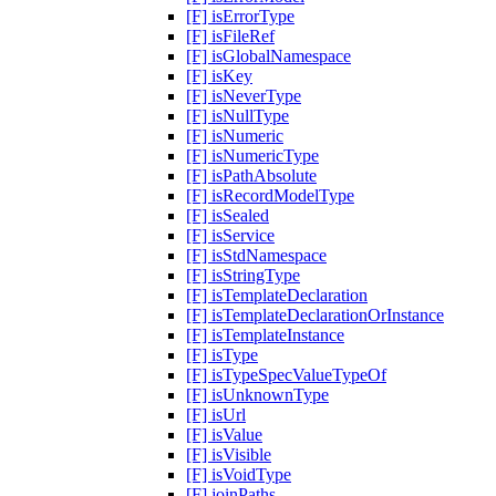
[F] isErrorType
[F] isFileRef
[F] isGlobalNamespace
[F] isKey
[F] isNeverType
[F] isNullType
[F] isNumeric
[F] isNumericType
[F] isPathAbsolute
[F] isRecordModelType
[F] isSealed
[F] isService
[F] isStdNamespace
[F] isStringType
[F] isTemplateDeclaration
[F] isTemplateDeclarationOrInstance
[F] isTemplateInstance
[F] isType
[F] isTypeSpecValueTypeOf
[F] isUnknownType
[F] isUrl
[F] isValue
[F] isVisible
[F] isVoidType
[F] joinPaths