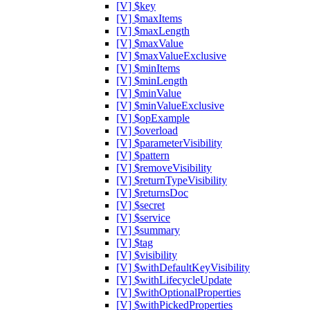
[V] $key
[V] $maxItems
[V] $maxLength
[V] $maxValue
[V] $maxValueExclusive
[V] $minItems
[V] $minLength
[V] $minValue
[V] $minValueExclusive
[V] $opExample
[V] $overload
[V] $parameterVisibility
[V] $pattern
[V] $removeVisibility
[V] $returnTypeVisibility
[V] $returnsDoc
[V] $secret
[V] $service
[V] $summary
[V] $tag
[V] $visibility
[V] $withDefaultKeyVisibility
[V] $withLifecycleUpdate
[V] $withOptionalProperties
[V] $withPickedProperties