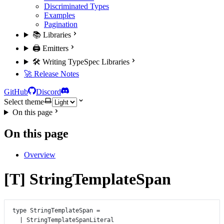
Discriminated Types
Examples
Pagination
📚 Libraries
🖨️ Emitters
🛠️ Writing TypeSpec Libraries
🚀 Release Notes
GitHub
Discord
Select theme
On this page
On this page
Overview
[T] StringTemplateSpan
type
StringTemplateSpan
=
|
StringTemplateSpanLiteral