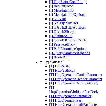
[I] HttpStatusCodeRange
[I] ImplicitFlow
[I] MetadataInfo
[I] MetadataInfoOptions
[I] NoAuth
[I] NoHttpAuthRef
[I] OAuth2HttpAuthRef
[I] OAuth2Scope
[I] Oauth2Auth
[I] OpenIDConnectAuth
[I] PasswordFlow
[I] PathParameterOptions
[I] QueryParameterOptions
[I] RoutePath
Type aliases
[T] HttpAuth
[T] HttpAuthRef
[T] HttpOperationCookieParameter
[T] HttpOperationHeaderParameter
[T] HttpOperationMultipartBody
[T]
HttpOperationMultipartPartBody
[T] HttpOperationParameter
[T] HttpOperationPart
[T] HttpOperationPathParameter