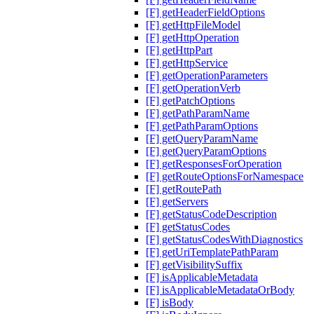
[F] getHeaderFieldOptions
[F] getHttpFileModel
[F] getHttpOperation
[F] getHttpPart
[F] getHttpService
[F] getOperationParameters
[F] getOperationVerb
[F] getPatchOptions
[F] getPathParamName
[F] getPathParamOptions
[F] getQueryParamName
[F] getQueryParamOptions
[F] getResponsesForOperation
[F] getRouteOptionsForNamespace
[F] getRoutePath
[F] getServers
[F] getStatusCodeDescription
[F] getStatusCodes
[F] getStatusCodesWithDiagnostics
[F] getUriTemplatePathParam
[F] getVisibilitySuffix
[F] isApplicableMetadata
[F] isApplicableMetadataOrBody
[F] isBody