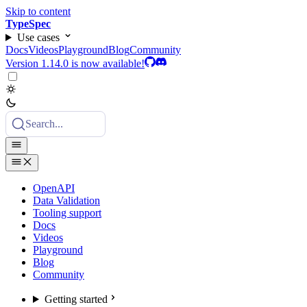
Skip to content
TypeSpec
Use cases
Docs
Videos
Playground
Blog
Community
Version 1.14.0 is now available!
Search...
OpenAPI
Data Validation
Tooling support
Docs
Videos
Playground
Blog
Community
Getting started