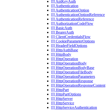
[I] ApiKeyAuth
[I] Authentication
[I] AuthenticationOption
[I] AuthenticationOptionReference
[I] AuthenticationReference
[I] AuthorizationCodeFlow
[I] BasicAuth
[I] BearerAuth
[I] ClientCredentialsFlow
[I] CookieParameterOptions
[I] HeaderFieldOptions
[I] HttpAuthBase
[I] HttpBody
[I] HttpOperation
[I] HttpOperationBody
[I] HttpOperationBodyBase
[I] HttpOperationFileBody
[I] HttpOperationParameters
[I] HttpOperationResponse
[I] HttpOperationResponseContent
[I] HttpPart
[I] HttpPartOptions
[I] HttpServer
[I] HttpService
[I] HttpServiceAuthentication