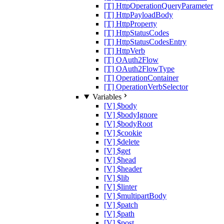
[T] HttpOperationQueryParameter
[T] HttpPayloadBody
[T] HttpProperty
[T] HttpStatusCodes
[T] HttpStatusCodesEntry
[T] HttpVerb
[T] OAuth2Flow
[T] OAuth2FlowType
[T] OperationContainer
[T] OperationVerbSelector
Variables
[V] $body
[V] $bodyIgnore
[V] $bodyRoot
[V] $cookie
[V] $delete
[V] $get
[V] $head
[V] $header
[V] $lib
[V] $linter
[V] $multipartBody
[V] $patch
[V] $path
[V] $post