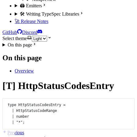
🖨️ Emitters
🛠️ Writing TypeSpec Libraries
🚀 Release Notes
GitHub
Discord
Select theme
On this page
On this page
Overview
[T] HttpStatusCodesEntry
type
HttpStatusCodesEntry
=
|
HttpStatusCodeRange
|
number
|
"*"
;
Previous