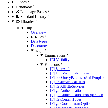
Guides
Handbook
📐 Language Basics
📘 Standard Library
📚 Libraries
Http
Overview
Rules
Data types
Decorators
Js api
Enumerations
[E] Visibility
Functions
[F] $useAuth
[F] HttpVisibilityProvider
[F] addQueryParamsToUriTemplate
[F] createMetadataInfo
[F] getAllHttpServices
[F] getAuthentication
[F] getAuthenticationForOperation
[F] getContentTypes
[F] getCookieParamOptions
[F] getHeaderFieldName