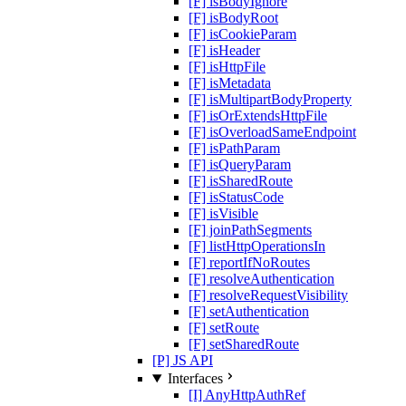
[F] isBodyIgnore
[F] isBodyRoot
[F] isCookieParam
[F] isHeader
[F] isHttpFile
[F] isMetadata
[F] isMultipartBodyProperty
[F] isOrExtendsHttpFile
[F] isOverloadSameEndpoint
[F] isPathParam
[F] isQueryParam
[F] isSharedRoute
[F] isStatusCode
[F] isVisible
[F] joinPathSegments
[F] listHttpOperationsIn
[F] reportIfNoRoutes
[F] resolveAuthentication
[F] resolveRequestVisibility
[F] setAuthentication
[F] setRoute
[F] setSharedRoute
[P] JS API
Interfaces
[I] AnyHttpAuthRef