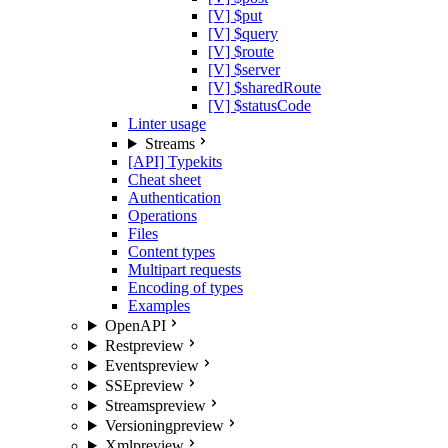
[V] $put
[V] $query
[V] $route
[V] $server
[V] $sharedRoute
[V] $statusCode
Linter usage
Streams
[API] Typekits
Cheat sheet
Authentication
Operations
Files
Content types
Multipart requests
Encoding of types
Examples
OpenAPI
Rest
preview
Events
preview
SSE
preview
Streams
preview
Versioning
preview
Xml
preview