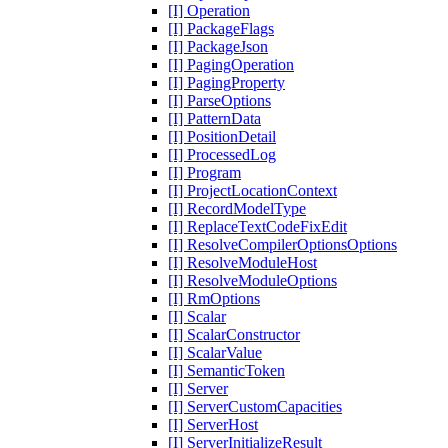
[I] Operation
[I] PackageFlags
[I] PackageJson
[I] PagingOperation
[I] PagingProperty
[I] ParseOptions
[I] PatternData
[I] PositionDetail
[I] ProcessedLog
[I] Program
[I] ProjectLocationContext
[I] RecordModelType
[I] ReplaceTextCodeFixEdit
[I] ResolveCompilerOptionsOptions
[I] ResolveModuleHost
[I] ResolveModuleOptions
[I] RmOptions
[I] Scalar
[I] ScalarConstructor
[I] ScalarValue
[I] SemanticToken
[I] Server
[I] ServerCustomCapacities
[I] ServerHost
[I] ServerInitializeResult