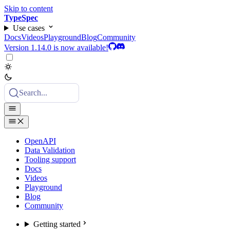
Skip to content
TypeSpec
Use cases
Docs
Videos
Playground
Blog
Community
Version 1.14.0 is now available!
Search...
OpenAPI
Data Validation
Tooling support
Docs
Videos
Playground
Blog
Community
Getting started