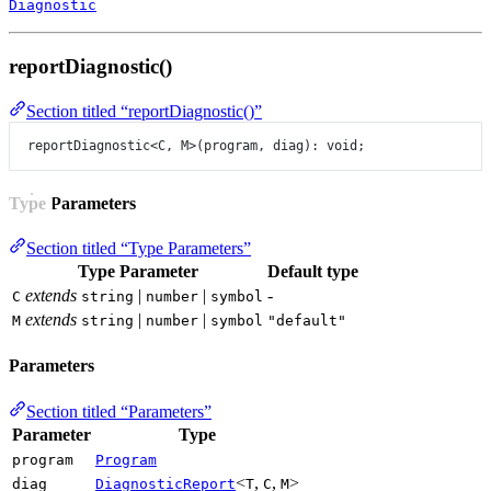
Diagnostic
reportDiagnostic()
Section titled “reportDiagnostic()”
reportDiagnostic
<
C
, 
M
>(program, diag): 
void
;
Type Parameters
Section titled “Type Parameters”
Type Parameter
Default type
extends
|
|
-
C
string
number
symbol
extends
|
|
M
string
number
symbol
"default"
Parameters
Section titled “Parameters”
Parameter
Type
program
Program
<
,
,
>
diag
DiagnosticReport
T
C
M