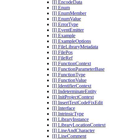
[I] EncodeData
[I] Enum
[I] EnumMember
[I] EnumValue
[I] ErrorType
[I] EventEmitter
[I] Example
[I] ExampleOptions
[I] FileLibraryMetadata
[I] FilePos
[I] FileRef
[I] FunctionContext
[I] FunctionParameterBase
[I] FunctionType
[I] FunctionValue
[I] IdentifierContext
[I] IndeterminateEntity
[I] InitProjectContext
[I] InsertTextCodeFixEdit
[I] Interface
[I] IntrinsicType
[I] LibraryInstance
[I] LibraryLocationContext
[I] LineAndCharacter
[I] LineComment