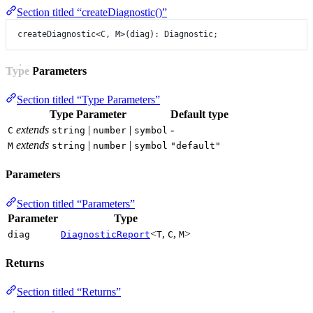
Section titled “createDiagnostic()”
createDiagnostic
<
C
, 
M
>(diag): Diagnostic;
Type Parameters
Section titled “Type Parameters”
Type Parameter
Default type
extends
|
|
-
C
string
number
symbol
extends
|
|
M
string
number
symbol
"default"
Parameters
Section titled “Parameters”
Parameter
Type
<
,
,
>
diag
DiagnosticReport
T
C
M
Returns
Section titled “Returns”