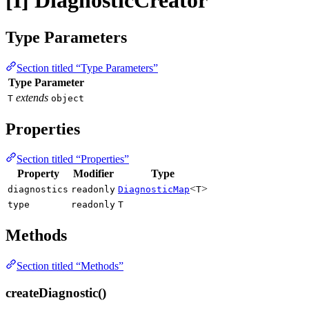
[I] DiagnosticCreator
Type Parameters
Section titled “Type Parameters”
Type Parameter
extends
T
object
Properties
Section titled “Properties”
Property
Modifier
Type
<
>
diagnostics
readonly
DiagnosticMap
T
type
readonly
T
Methods
Section titled “Methods”
createDiagnostic()