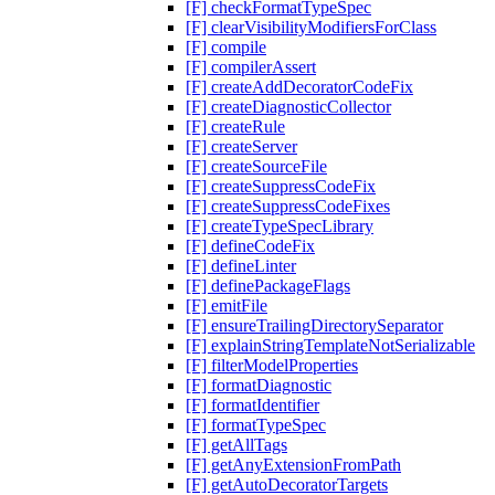
[F] checkFormatTypeSpec
[F] clearVisibilityModifiersForClass
[F] compile
[F] compilerAssert
[F] createAddDecoratorCodeFix
[F] createDiagnosticCollector
[F] createRule
[F] createServer
[F] createSourceFile
[F] createSuppressCodeFix
[F] createSuppressCodeFixes
[F] createTypeSpecLibrary
[F] defineCodeFix
[F] defineLinter
[F] definePackageFlags
[F] emitFile
[F] ensureTrailingDirectorySeparator
[F] explainStringTemplateNotSerializable
[F] filterModelProperties
[F] formatDiagnostic
[F] formatIdentifier
[F] formatTypeSpec
[F] getAllTags
[F] getAnyExtensionFromPath
[F] getAutoDecoratorTargets