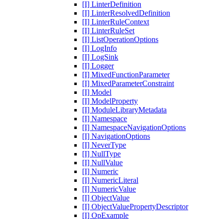
[I] LinterDefinition
[I] LinterResolvedDefinition
[I] LinterRuleContext
[I] LinterRuleSet
[I] ListOperationOptions
[I] LogInfo
[I] LogSink
[I] Logger
[I] MixedFunctionParameter
[I] MixedParameterConstraint
[I] Model
[I] ModelProperty
[I] ModuleLibraryMetadata
[I] Namespace
[I] NamespaceNavigationOptions
[I] NavigationOptions
[I] NeverType
[I] NullType
[I] NullValue
[I] Numeric
[I] NumericLiteral
[I] NumericValue
[I] ObjectValue
[I] ObjectValuePropertyDescriptor
[I] OpExample