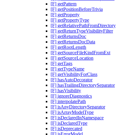
[F] getPattern
[F] getPositionBeforeTrivia
[F] getProperty
[F] getPropertyType
[F] getRelativePathFromDirectory
[F] getReturnTypeVisibilityFilter
[F] getReturnsDoc
[F] getReturnsDocData
[F] getRootLength
[F] getSourceFileKindFromExt
[F] getSourceLocation
[F] getTags
[F] getTypeName
[F] getVisibilityForClass
[F] hasAutoDecorator
[F] hasTrailingDirectorySeparator
[F] hasVisibility
[F] ignoreDiagnostics
[F] interpolatePath
[F] isAnyDirectorySeparator
[F] isArrayModelType
[F] isDeclaredInNamespace
[F] isDeclaredType
[F] isDeprecated
[F] isErrorModel