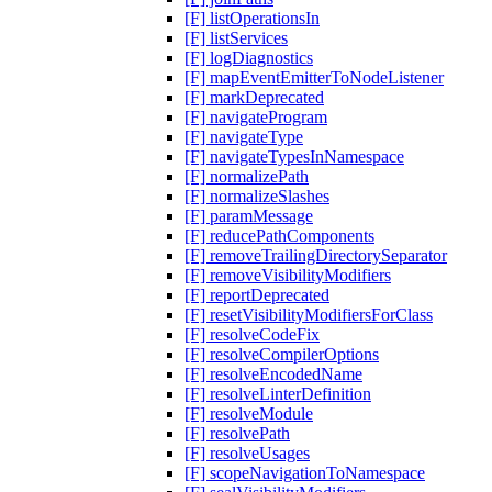
[F] listOperationsIn
[F] listServices
[F] logDiagnostics
[F] mapEventEmitterToNodeListener
[F] markDeprecated
[F] navigateProgram
[F] navigateType
[F] navigateTypesInNamespace
[F] normalizePath
[F] normalizeSlashes
[F] paramMessage
[F] reducePathComponents
[F] removeTrailingDirectorySeparator
[F] removeVisibilityModifiers
[F] reportDeprecated
[F] resetVisibilityModifiersForClass
[F] resolveCodeFix
[F] resolveCompilerOptions
[F] resolveEncodedName
[F] resolveLinterDefinition
[F] resolveModule
[F] resolvePath
[F] resolveUsages
[F] scopeNavigationToNamespace