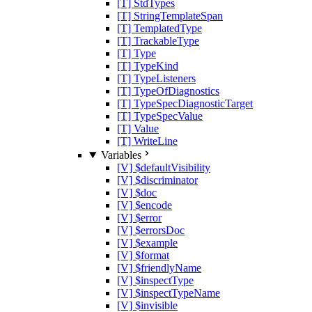
[T] StdTypes
[T] StringTemplateSpan
[T] TemplatedType
[T] TrackableType
[T] Type
[T] TypeKind
[T] TypeListeners
[T] TypeOfDiagnostics
[T] TypeSpecDiagnosticTarget
[T] TypeSpecValue
[T] Value
[T] WriteLine
Variables
[V] $defaultVisibility
[V] $discriminator
[V] $doc
[V] $encode
[V] $error
[V] $errorsDoc
[V] $example
[V] $format
[V] $friendlyName
[V] $inspectType
[V] $inspectTypeName
[V] $invisible