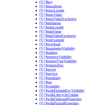
[V] $key
[V] $maxItems
[V] $maxLength
[V] $maxValue
[V] $maxValueExclusive
[V] $minItems
[V] $minLength
[V] $minValue
[V] $minValueExclusive
[V] $opExample
[V] $overload
[V] $parameterVisibility
[V] $pattern
[V] $removeVisibility
[V] $returnTypeVisibility
[V] $returnsDoc
[V] $secret
[V] $service
[V] $summary
[V] $tag
[V] $visibility
[V] $withDefaultKeyVisibility
[V] $withLifecycleUpdate
[V] $withOptionalProperties
[V] $withPickedProperties