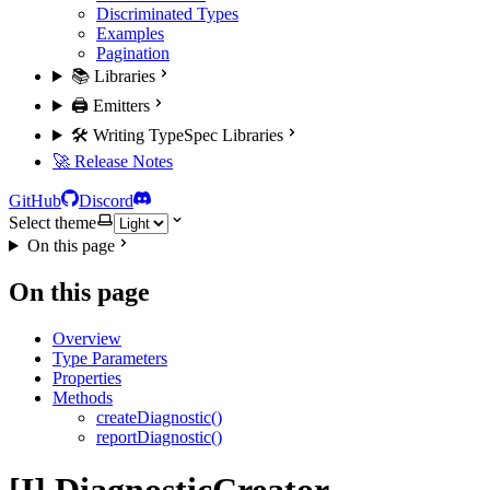
Discriminated Types
Examples
Pagination
📚 Libraries
🖨️ Emitters
🛠️ Writing TypeSpec Libraries
🚀 Release Notes
GitHub
Discord
Select theme
On this page
On this page
Overview
Type Parameters
Properties
Methods
createDiagnostic()
reportDiagnostic()