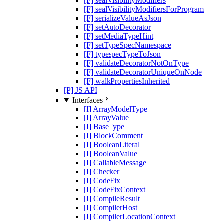
[F] sealVisibilityModifiers
[F] sealVisibilityModifiersForProgram
[F] serializeValueAsJson
[F] setAutoDecorator
[F] setMediaTypeHint
[F] setTypeSpecNamespace
[F] typespecTypeToJson
[F] validateDecoratorNotOnType
[F] validateDecoratorUniqueOnNode
[F] walkPropertiesInherited
[P] JS API
Interfaces
[I] ArrayModelType
[I] ArrayValue
[I] BaseType
[I] BlockComment
[I] BooleanLiteral
[I] BooleanValue
[I] CallableMessage
[I] Checker
[I] CodeFix
[I] CodeFixContext
[I] CompileResult
[I] CompilerHost
[I] CompilerLocationContext