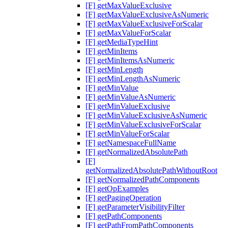
[F] getMaxValueExclusive
[F] getMaxValueExclusiveAsNumeric
[F] getMaxValueExclusiveForScalar
[F] getMaxValueForScalar
[F] getMediaTypeHint
[F] getMinItems
[F] getMinItemsAsNumeric
[F] getMinLength
[F] getMinLengthAsNumeric
[F] getMinValue
[F] getMinValueAsNumeric
[F] getMinValueExclusive
[F] getMinValueExclusiveAsNumeric
[F] getMinValueExclusiveForScalar
[F] getMinValueForScalar
[F] getNamespaceFullName
[F] getNormalizedAbsolutePath
[F]
getNormalizedAbsolutePathWithoutRoot
[F] getNormalizedPathComponents
[F] getOpExamples
[F] getPagingOperation
[F] getParameterVisibilityFilter
[F] getPathComponents
[F] getPathFromPathComponents