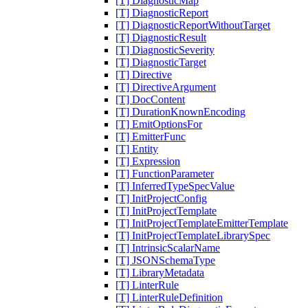
[T] DiagnosticMap
[T] DiagnosticReport
[T] DiagnosticReportWithoutTarget
[T] DiagnosticResult
[T] DiagnosticSeverity
[T] DiagnosticTarget
[T] Directive
[T] DirectiveArgument
[T] DocContent
[T] DurationKnownEncoding
[T] EmitOptionsFor
[T] EmitterFunc
[T] Entity
[T] Expression
[T] FunctionParameter
[T] InferredTypeSpecValue
[T] InitProjectConfig
[T] InitProjectTemplate
[T] InitProjectTemplateEmitterTemplate
[T] InitProjectTemplateLibrarySpec
[T] IntrinsicScalarName
[T] JSONSchemaType
[T] LibraryMetadata
[T] LinterRule
[T] LinterRuleDefinition