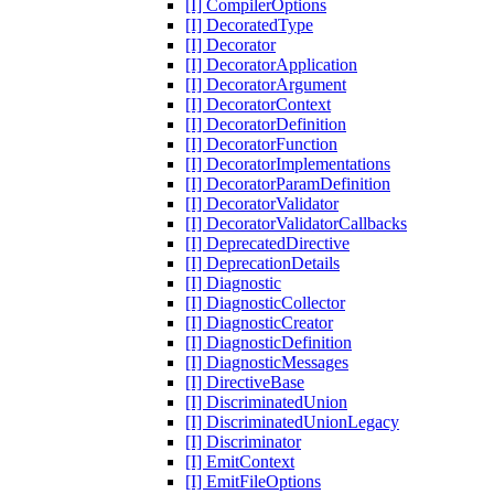
[I] CompilerOptions
[I] DecoratedType
[I] Decorator
[I] DecoratorApplication
[I] DecoratorArgument
[I] DecoratorContext
[I] DecoratorDefinition
[I] DecoratorFunction
[I] DecoratorImplementations
[I] DecoratorParamDefinition
[I] DecoratorValidator
[I] DecoratorValidatorCallbacks
[I] DeprecatedDirective
[I] DeprecationDetails
[I] Diagnostic
[I] DiagnosticCollector
[I] DiagnosticCreator
[I] DiagnosticDefinition
[I] DiagnosticMessages
[I] DirectiveBase
[I] DiscriminatedUnion
[I] DiscriminatedUnionLegacy
[I] Discriminator
[I] EmitContext
[I] EmitFileOptions