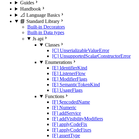
Guides
Handbook
📐 Language Basics
📘 Standard Library
Built-in Decorators
Built-in Data types
Js api
Classes
[C] UnserializableValueError
[C] UnsupportedScalarConstructorError
Enumerations
[E] IdentifierKind
[E] ListenerFlow
[E] ModifierFlags
[E] SemanticTokenKind
[E] UsageFlags
Functions
[F] $encodedName
[F] Numeric
[F] addService
[F] addVisibilityModifiers
[F] applyCodeFix
[F] applyCodeFixes
[F] assertType