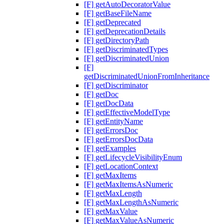
[F] getAutoDecoratorValue
[F] getBaseFileName
[F] getDeprecated
[F] getDeprecationDetails
[F] getDirectoryPath
[F] getDiscriminatedTypes
[F] getDiscriminatedUnion
[F]
getDiscriminatedUnionFromInheritance
[F] getDiscriminator
[F] getDoc
[F] getDocData
[F] getEffectiveModelType
[F] getEntityName
[F] getErrorsDoc
[F] getErrorsDocData
[F] getExamples
[F] getLifecycleVisibilityEnum
[F] getLocationContext
[F] getMaxItems
[F] getMaxItemsAsNumeric
[F] getMaxLength
[F] getMaxLengthAsNumeric
[F] getMaxValue
[F] getMaxValueAsNumeric