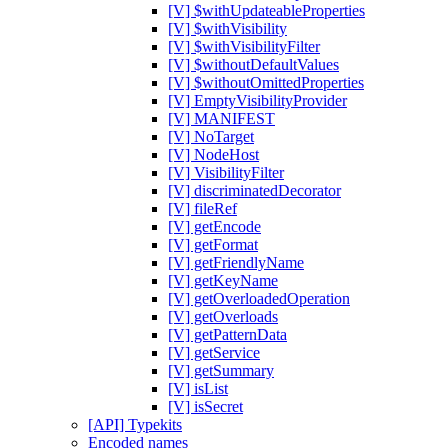
[V] $withUpdateableProperties
[V] $withVisibility
[V] $withVisibilityFilter
[V] $withoutDefaultValues
[V] $withoutOmittedProperties
[V] EmptyVisibilityProvider
[V] MANIFEST
[V] NoTarget
[V] NodeHost
[V] VisibilityFilter
[V] discriminatedDecorator
[V] fileRef
[V] getEncode
[V] getFormat
[V] getFriendlyName
[V] getKeyName
[V] getOverloadedOperation
[V] getOverloads
[V] getPatternData
[V] getService
[V] getSummary
[V] isList
[V] isSecret
[API] Typekits
Encoded names