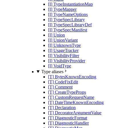
[I] TypeInstantiationMap
[I] TypeMapper
[I] TypeNameOptions
[I] TypeSpecLibrary
[I] TypeSpecLibraryDef
[I] TypeSpecManifest
[I] Union
[I] UnionVariant
[I] UnknownType
[I] UsageTracker
[I] VisibilityFilter
[I] VisibilityProvider
[I] VoidType
Type aliases
[T] BytesKnownEncoding
[T] CodeFixEdit
[T] Comment
[T] CreateTypeProps
[T] CustomRequestName
[T] DateTimeKnownEncoding
[T] Declaration
[T] DecoratorArgumentValue
[T] DiagnosticFormat
[T] DiagnosticHandler