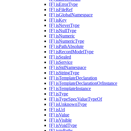
[F] isErrorType
[F] isFileRef
[F] isGlobalNamespace
[F] isKey
[F] isNeverType
[F] isNullType
[F] isNumeric
[F] isNumericType
[F] isPathAbsolute
[F] isRecordModelType
[F] isSealed
[F] isService
[F] isStdNamespace
[F] isStringType
[F] isTemplateDeclaration
[F] isTemplateDeclarationOrInstance
[F] isTemplateInstance
[F] isType
[F] isTypeSpecValueTypeOf
[F] isUnknownType
[F] isUrl
[F] isValue
[F] isVisible
[F] isVoidType
[F] joinPaths