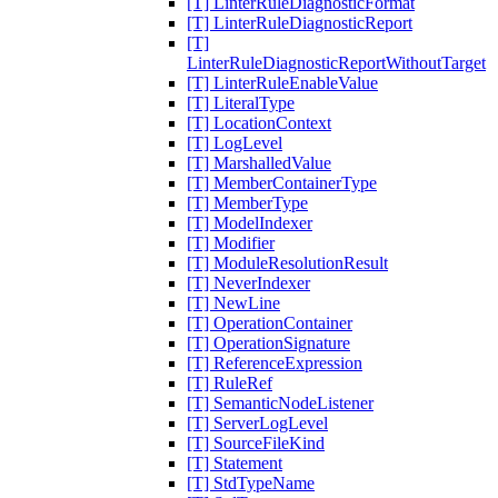
[T] LinterRuleDiagnosticFormat
[T] LinterRuleDiagnosticReport
[T]
LinterRuleDiagnosticReportWithoutTarget
[T] LinterRuleEnableValue
[T] LiteralType
[T] LocationContext
[T] LogLevel
[T] MarshalledValue
[T] MemberContainerType
[T] MemberType
[T] ModelIndexer
[T] Modifier
[T] ModuleResolutionResult
[T] NeverIndexer
[T] NewLine
[T] OperationContainer
[T] OperationSignature
[T] ReferenceExpression
[T] RuleRef
[T] SemanticNodeListener
[T] ServerLogLevel
[T] SourceFileKind
[T] Statement
[T] StdTypeName