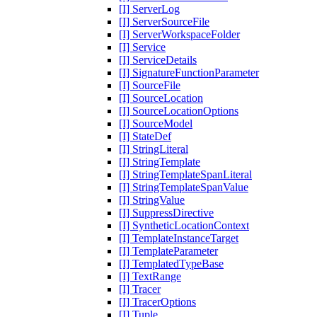
[I] ServerLog
[I] ServerSourceFile
[I] ServerWorkspaceFolder
[I] Service
[I] ServiceDetails
[I] SignatureFunctionParameter
[I] SourceFile
[I] SourceLocation
[I] SourceLocationOptions
[I] SourceModel
[I] StateDef
[I] StringLiteral
[I] StringTemplate
[I] StringTemplateSpanLiteral
[I] StringTemplateSpanValue
[I] StringValue
[I] SuppressDirective
[I] SyntheticLocationContext
[I] TemplateInstanceTarget
[I] TemplateParameter
[I] TemplatedTypeBase
[I] TextRange
[I] Tracer
[I] TracerOptions
[I] Tuple