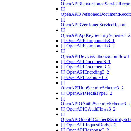
OpenAPI3UnversionedServiceRecor
[I]
OpenAPI3VersionedDocumentRecor
[I]
OpenAPI3VersionedServiceRecord
[I]
OpenAPIApiKeySecurityScheme3_2
[I] OpenAPIComponents3_1
[I] OpenAPIComponents3_2
[I]
OpenAPIDeviceAuthorizationFlow3
[I] OpenAPIDocument3_1
[I] OpenAPIDocument3_2
[I] OpenAPIEncoding3_2
[I] OpenAPIExample3_2
[I]
OpenAPIHttpSecurityScheme3_2
[I] OpenAPIMediaType3_2
[I]
OpenAPIOAuth2SecurityScheme3_2
[I] OpenAPIOAuthFlows3_2
[I]
OpenAPIOpenIdConnectSecuritySc
[I] OpenAPIRequestBody3_2
[I] OpenAPIResponse3_2