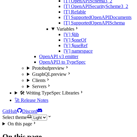
[T] OpenAPISchema3_2
[T] OpenAPISecurityScheme3_2
[T] Refable
[T] SupportedOpenAPIDocuments
[T] SupportedOpenAPISchema
Variables
[V] $lib
[V] $oneOf
[V] $useRef
[V] namespace
OpenAPI v3 emitter
OpenAPI3 to TypeSpec
Protobuf
preview
GraphQL
preview
Clients
Servers
🛠️ Writing TypeSpec Libraries
🚀 Release Notes
GitHub
Discord
Select theme
On this page
On this page