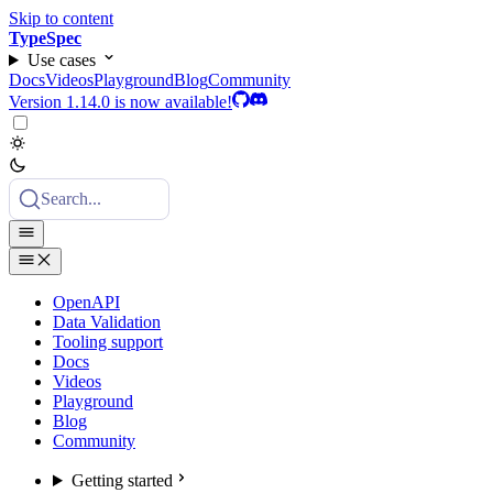
Skip to content
TypeSpec
Use cases
Docs
Videos
Playground
Blog
Community
Version 1.14.0 is now available!
Search...
OpenAPI
Data Validation
Tooling support
Docs
Videos
Playground
Blog
Community
Getting started