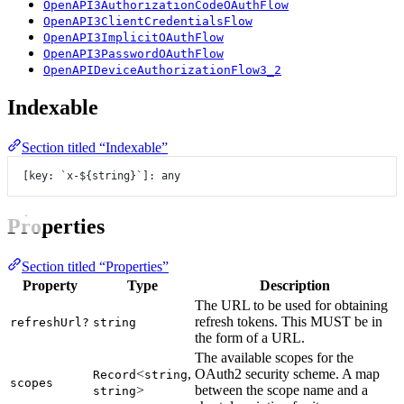
OpenAPI3AuthorizationCodeOAuthFlow
OpenAPI3ClientCredentialsFlow
OpenAPI3ImplicitOAuthFlow
OpenAPI3PasswordOAuthFlow
OpenAPIDeviceAuthorizationFlow3_2
Indexable
Section titled “Indexable”
[key: 
`x-${
string
}`
]: any
Properties
Section titled “Properties”
Property
Type
Description
The URL to be used for obtaining
refresh tokens. This MUST be in
refreshUrl?
string
the form of a URL.
The available scopes for the
<
,
OAuth2 security scheme. A map
Record
string
scopes
>
between the scope name and a
string