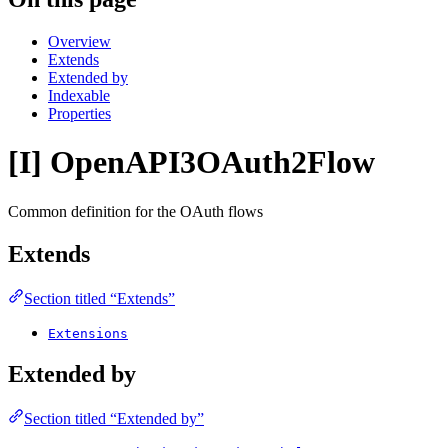
Overview
Extends
Extended by
Indexable
Properties
[I] OpenAPI3OAuth2Flow
Common definition for the OAuth flows
Extends
Section titled “Extends”
Extensions
Extended by
Section titled “Extended by”