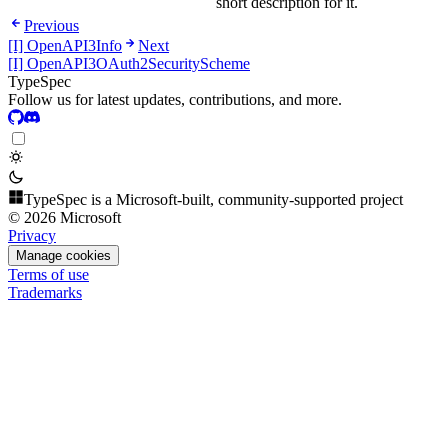
short description for it.
Previous
[I] OpenAPI3Info
Next
[I] OpenAPI3OAuth2SecurityScheme
TypeSpec
Follow us for latest updates, contributions, and more.
TypeSpec is a Microsoft-built, community-supported project
© 2026 Microsoft
Privacy
Manage cookies
Terms of use
Trademarks