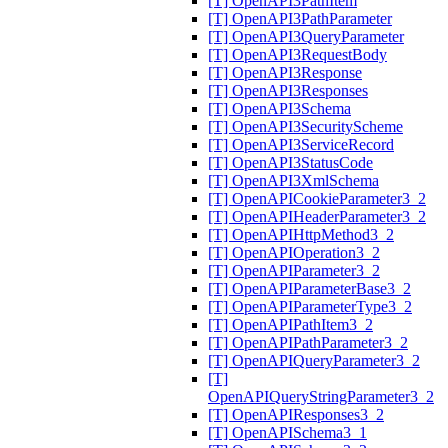
[T] OpenAPI3PathItem
[T] OpenAPI3PathParameter
[T] OpenAPI3QueryParameter
[T] OpenAPI3RequestBody
[T] OpenAPI3Response
[T] OpenAPI3Responses
[T] OpenAPI3Schema
[T] OpenAPI3SecurityScheme
[T] OpenAPI3ServiceRecord
[T] OpenAPI3StatusCode
[T] OpenAPI3XmlSchema
[T] OpenAPICookieParameter3_2
[T] OpenAPIHeaderParameter3_2
[T] OpenAPIHttpMethod3_2
[T] OpenAPIOperation3_2
[T] OpenAPIParameter3_2
[T] OpenAPIParameterBase3_2
[T] OpenAPIParameterType3_2
[T] OpenAPIPathItem3_2
[T] OpenAPIPathParameter3_2
[T] OpenAPIQueryParameter3_2
[T]
OpenAPIQueryStringParameter3_2
[T] OpenAPIResponses3_2
[T] OpenAPISchema3_1