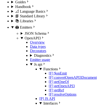
Guides
Handbook
📐 Language Basics
📘 Standard Library
📚 Libraries
🖨️ Emitters
JSON Schema
OpenAPI3
Overview
Data types
Decorators
Diagnostics
Emitter usage
Js api
Functions
[F] $onEmit
[F] convertOpenAPI3Document
[F] getOneOf
[F] getOpenAPI3
[F] getRef
[F] resolveOptions
[P] JS API
Interfaces