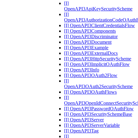
[I]
OpenAPI3ApiKeySecurityScheme
[I]
OpenAPI3AuthorizationCodeOAuth
[I] OpenAPI3ClientCredentialsFlow
[I] OpenAPI3Components
[I] OpenAPI3Discriminator
[I] OpenAPI3Document
[I] OpenAPI3Example
[I] OpenAPI3ExternalDocs
[I] OpenAPI3HttpSecurityScheme
[I] OpenAPI3ImplicitOAuthFlow
[I] OpenAPI3Info
[I] OpenAPI3OAuth2Flow
[I]
OpenAPI3OAuth2SecurityScheme
[I] OpenAPI3OAuthFlows
[I]
OpenAPI3OpenIdConnectSecurityS
[I] OpenAPI3PasswordOAuthFlow
[I] OpenAPI3SecuritySchemeBase
[I] OpenAPI3Server
[I] OpenAPI3ServerVariable
[I] OpenAPI3Tag
[I]