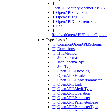
[I]
OpenAPISecuritySchemeBase3_2
[I] OpenAPIServer3_2
[I] OpenAPITag3_2
[I] OpenAPIXmlSchema3_2
[I] Ref
[I]
ResolvedOpenAPI3EmitterOptions
Type aliases
[T] CommonOpenAPI3Schema
[T] Extensions
[T] HttpMethod
[T] JsonSchema
[T] JsonSchemaType
[T] JsonType
[T] OpenAPI3Encoding
[T] OpenAPI3Header
[T] OpenAPI3HeaderParameter
[T] OpenAPI3Link
[T] OpenAPI3MediaType
[T] OpenAPI3Operation
[T] OpenAPI3Parameter
[T] OpenAPI3ParameterBase
[T] OpenAPI3ParameterType