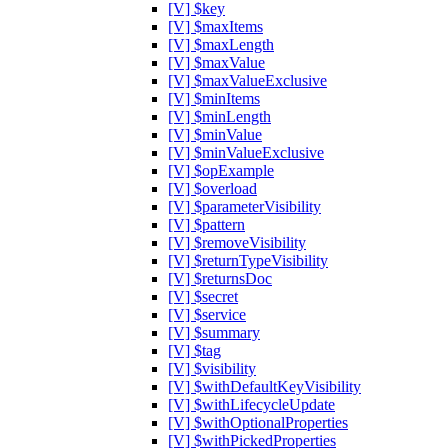
[V] $key
[V] $maxItems
[V] $maxLength
[V] $maxValue
[V] $maxValueExclusive
[V] $minItems
[V] $minLength
[V] $minValue
[V] $minValueExclusive
[V] $opExample
[V] $overload
[V] $parameterVisibility
[V] $pattern
[V] $removeVisibility
[V] $returnTypeVisibility
[V] $returnsDoc
[V] $secret
[V] $service
[V] $summary
[V] $tag
[V] $visibility
[V] $withDefaultKeyVisibility
[V] $withLifecycleUpdate
[V] $withOptionalProperties
[V] $withPickedProperties