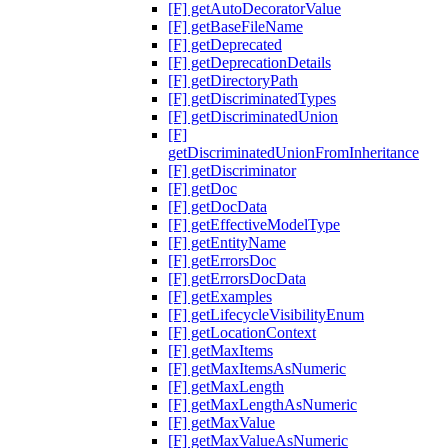
[F] getAutoDecoratorValue
[F] getBaseFileName
[F] getDeprecated
[F] getDeprecationDetails
[F] getDirectoryPath
[F] getDiscriminatedTypes
[F] getDiscriminatedUnion
[F]
getDiscriminatedUnionFromInheritance
[F] getDiscriminator
[F] getDoc
[F] getDocData
[F] getEffectiveModelType
[F] getEntityName
[F] getErrorsDoc
[F] getErrorsDocData
[F] getExamples
[F] getLifecycleVisibilityEnum
[F] getLocationContext
[F] getMaxItems
[F] getMaxItemsAsNumeric
[F] getMaxLength
[F] getMaxLengthAsNumeric
[F] getMaxValue
[F] getMaxValueAsNumeric