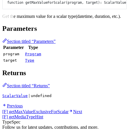
function
getMaxValueForScalar
(
program
, 
target
)
:
ScalarValue
Get the maximum value for a scalar type(datetime, duration, etc.).
Parameters
Section titled “Parameters”
Parameter
Type
program
Program
target
Type
Returns
Section titled “Returns”
|
ScalarValue
undefined
Previous
[F] getMaxValueExclusiveForScalar
Next
[F] getMediaTypeHint
TypeSpec
Follow us for latest updates, contributions, and more.