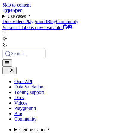
Skip to content
TypeSpec
Use cases
Docs
Videos
Playground
Blog
Community
Version 1.14.0 is now available!
Search...
OpenAPI
Data Validation
Tooling support
Docs
Videos
Playground
Blog
Community
Getting started