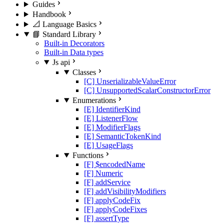
Guides
Handbook
📐 Language Basics
📘 Standard Library
Built-in Decorators
Built-in Data types
Js api
Classes
[C] UnserializableValueError
[C] UnsupportedScalarConstructorError
Enumerations
[E] IdentifierKind
[E] ListenerFlow
[E] ModifierFlags
[E] SemanticTokenKind
[E] UsageFlags
Functions
[F] $encodedName
[F] Numeric
[F] addService
[F] addVisibilityModifiers
[F] applyCodeFix
[F] applyCodeFixes
[F] assertType