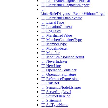
[T] LinterRuleDiagnosticFormat
[T] LinterRuleDiagnosticReport
[T]
LinterRuleDiagnosticReportWithoutTarget
[T] LinterRuleEnableValue
[T] LiteralType
[T] LocationContext
[T] LogLevel
[T] MarshalledValue
[T] MemberContainerType
[T] MemberType
[T] ModelIndexer
[T] Modifier
[T] ModuleResolutionResult
[T] NeverIndexer
[T] NewLine
[T] OperationContainer
[T] OperationSignature
[T] ReferenceExpression
[T] RuleRef
[T] SemanticNodeListener
[T] ServerLogLevel
[T] SourceFileKind
[T] Statement
[T] StdTypeName