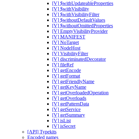
[V] $withUpdateableProperties
[V] $withVisibility
[V] $withVisibilityFilter
[V] $withoutDefaultValues
[V] $withoutOmittedProperties
[V] EmptyVisibilityProvider
[V] MANIFEST
[V] NoTarget
[V] NodeHost
[V] VisibilityFilter
[V] discriminatedDecorator
[V] fileRef
[V] getEncode
[V] getFormat
[V] getFriendlyName
[V] getKeyName
[V] getOverloadedOperation
[V] getOverloads
[V] getPatternData
[V] getService
[V] getSummary
[V] isList
[V] isSecret
[API] Typekits
Encoded names