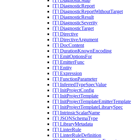
[T] DiagnosticMap
[T] DiagnosticReport
[T] DiagnosticReportWithoutTarget
[T] DiagnosticResult
[T] DiagnosticSeverity
[T] DiagnosticTarget
[T] Directive
[T] DirectiveArgument
[T] DocContent
[T] DurationKnownEncoding
[T] EmitOptionsFor
[T] EmitterFunc
[T] Entity
[T] Expression
[T] FunctionParameter
[T] InferredTypeSpecValue
[T] InitProjectConfig
[T] InitProjectTemplate
[T] InitProjectTemplateEmitterTemplate
[T] InitProjectTemplateLibrarySpec
[T] IntrinsicScalarName
[T] JSONSchemaType
[T] LibraryMetadata
[T] LinterRule
[T] LinterRuleDefinition