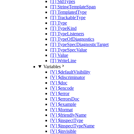
[T] StdTypes
[T] StringTemplateSpan
[T] TemplatedType
[T] TrackableType
[T] Type
[T] TypeKind
[T] TypeListeners
[T] TypeOfDiagnostics
[T] TypeSpecDiagnosticTarget
[T] TypeSpecValue
[T] Value
[T] WriteLine
Variables
[V] $defaultVisibility
[V] $discriminator
[V] $doc
[V] $encode
[V] $error
[V] $errorsDoc
[V] $example
[V] $format
[V] $friendlyName
[V] $inspectType
[V] $inspectTypeName
[V] $invisible