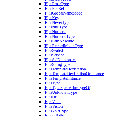
[F] isErrorType
[F] isFileRef
[F] isGlobalNamespace
[F] isKey
[F] isNeverType
[F] isNullType
[F] isNumeric
[F] isNumericType
[F] isPathAbsolute
[F] isRecordModelType
[F] isSealed
[F] isService
[F] isStdNamespace
[F] isStringType
[F] isTemplateDeclaration
[F] isTemplateDeclarationOrInstance
[F] isTemplateInstance
[F] isType
[F] isTypeSpecValueTypeOf
[F] isUnknownType
[F] isUrl
[F] isValue
[F] isVisible
[F] isVoidType
[F] joinPaths