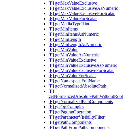
[F] getMaxValueExclusive
[F] getMaxValueExclusiveAsNumeric
[F] getMaxValueExclusiveForScalar
[F] getMaxValueForScalar
[F] getMediaTypeHint
[F] getMinItems
[F] getMinItemsAsNumeric
[F] getMinLength
[F] getMinLengthAsNumeric
[F] getMinValue
[F] getMinValueAsNumeric
[F] getMinValueExclusive
[F] getMinValueExclusiveAsNumeric
[F] getMinValueExclusiveForScalar
[F] getMinValueForScalar
[F] getNamespaceFullName
[F] getNormalizedAbsolutePath
[F]
getNormalizedAbsolutePathWithoutRoot
[F] getNormalizedPathComponents
[F] getOpExamples
[F] getPagingOperation
[F] getParameterVisibilityFilter
[F] getPathComponents
[F] getPathFromPathComponents