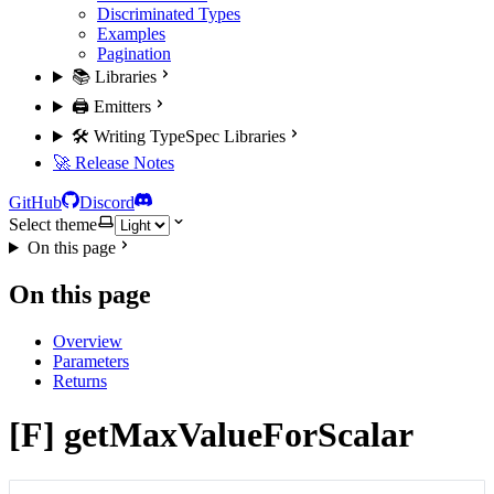
Discriminated Types
Examples
Pagination
📚 Libraries
🖨️ Emitters
🛠️ Writing TypeSpec Libraries
🚀 Release Notes
GitHub
Discord
Select theme
On this page
On this page
Overview
Parameters
Returns
[F] getMaxValueForScalar