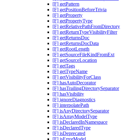
[F] getPattern
[F] getPositionBeforeTrivia
[F] getProperty
[F] getPropertyType
[F] getRelativePathFromDirectory
[F] getReturnTypeVisibilityFilter
[F] getReturnsDoc
[F] getReturnsDocData
[F] getRootLength
[F] getSourceFileKindFromExt
[F] getSourceLocation
[F] getTags
[F] getTypeName
[F] getVisibilityForClass
[F] hasAutoDecorator
[F] hasTrailingDirectorySeparator
[F] hasVisibility
[F] ignoreDiagnostics
[F] interpolatePath
[F] isAnyDirectorySeparator
[F] isArrayModelType
[F] isDeclaredInNamespace
[F] isDeclaredType
[F] isDeprecated
[F] isErrorModel