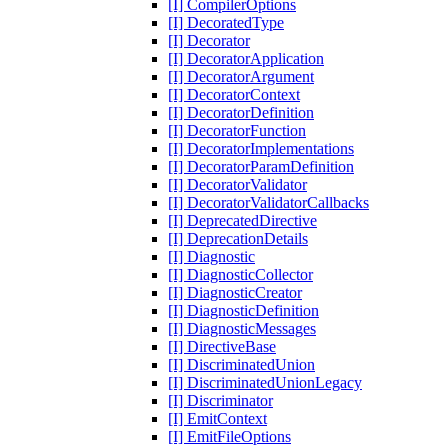
[I] CompilerOptions
[I] DecoratedType
[I] Decorator
[I] DecoratorApplication
[I] DecoratorArgument
[I] DecoratorContext
[I] DecoratorDefinition
[I] DecoratorFunction
[I] DecoratorImplementations
[I] DecoratorParamDefinition
[I] DecoratorValidator
[I] DecoratorValidatorCallbacks
[I] DeprecatedDirective
[I] DeprecationDetails
[I] Diagnostic
[I] DiagnosticCollector
[I] DiagnosticCreator
[I] DiagnosticDefinition
[I] DiagnosticMessages
[I] DirectiveBase
[I] DiscriminatedUnion
[I] DiscriminatedUnionLegacy
[I] Discriminator
[I] EmitContext
[I] EmitFileOptions