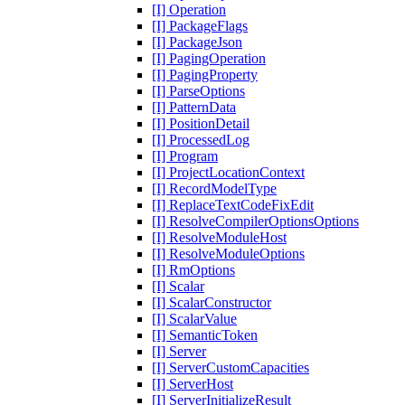
[I] Operation
[I] PackageFlags
[I] PackageJson
[I] PagingOperation
[I] PagingProperty
[I] ParseOptions
[I] PatternData
[I] PositionDetail
[I] ProcessedLog
[I] Program
[I] ProjectLocationContext
[I] RecordModelType
[I] ReplaceTextCodeFixEdit
[I] ResolveCompilerOptionsOptions
[I] ResolveModuleHost
[I] ResolveModuleOptions
[I] RmOptions
[I] Scalar
[I] ScalarConstructor
[I] ScalarValue
[I] SemanticToken
[I] Server
[I] ServerCustomCapacities
[I] ServerHost
[I] ServerInitializeResult