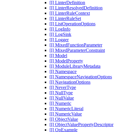
[I] LinterDefinition
[I] LinterResolvedDefinition
[I] LinterRuleContext
[I] LinterRuleSet
[I] ListOperationOptions
[I] LogInfo
[I] LogSink
[I] Logger
[I] MixedFunctionParameter
[I] MixedParameterConstraint
[I] Model
[I] ModelProperty
[I] ModuleLibraryMetadata
[I] Namespace
[I] NamespaceNavigationOptions
[I] NavigationOptions
[I] NeverType
[I] NullType
[I] NullValue
[I] Numeric
[I] NumericLiteral
[I] NumericValue
[I] ObjectValue
[I] ObjectValuePropertyDescriptor
[I] OpExample