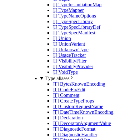
[I] TypeInstantiationMap
[I] TypeMapper
[I] TypeNameOptions
[I] TypeSpecLibrary
[I] TypeSpecLibraryDef
[I] TypeSpecManifest
[I] Union
[I] UnionVariant
[I] UnknownType
[I] UsageTracker
[I] VisibilityFilter
[I] VisibilityProvider
[I] VoidType
Type aliases
[T] BytesKnownEncoding
[T] CodeFixEdit
[T] Comment
[T] CreateTypeProps
[T] CustomRequestName
[T] DateTimeKnownEncoding
[T] Declaration
[T] DecoratorArgumentValue
[T] DiagnosticFormat
[T] DiagnosticHandler