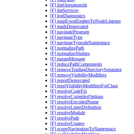
[F] listOperationsIn
[F] listServices
[F] logDiagnostics
[F] mapEventEmitterToNodeListener
[F] markDeprecated
[F] navigateProgram
[F] navigateType
[F] navigateTypesInNamespace
[F] normalizePath
[F] normalizeSlashes
[F] paramMessage
[F] reducePathComponents
[F] removeTrailingDirectorySeparator
[F] removeVisibilityModifiers
[F] reportDeprecated
[F] resetVisibilityModifiersForClass
[F] resolveCodeFix
[F] resolveCompilerOptions
[F] resolveEncodedName
[F] resolveLinterDefinition
[F] resolveModule
[F] resolvePath
[F] resolveUsages
[F] scopeNavigationToNamespace