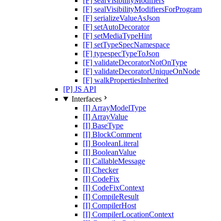
[F] sealVisibilityModifiers
[F] sealVisibilityModifiersForProgram
[F] serializeValueAsJson
[F] setAutoDecorator
[F] setMediaTypeHint
[F] setTypeSpecNamespace
[F] typespecTypeToJson
[F] validateDecoratorNotOnType
[F] validateDecoratorUniqueOnNode
[F] walkPropertiesInherited
[P] JS API
Interfaces
[I] ArrayModelType
[I] ArrayValue
[I] BaseType
[I] BlockComment
[I] BooleanLiteral
[I] BooleanValue
[I] CallableMessage
[I] Checker
[I] CodeFix
[I] CodeFixContext
[I] CompileResult
[I] CompilerHost
[I] CompilerLocationContext