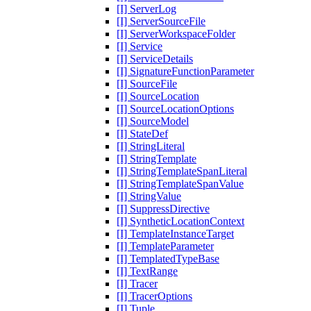
[I] ServerLog
[I] ServerSourceFile
[I] ServerWorkspaceFolder
[I] Service
[I] ServiceDetails
[I] SignatureFunctionParameter
[I] SourceFile
[I] SourceLocation
[I] SourceLocationOptions
[I] SourceModel
[I] StateDef
[I] StringLiteral
[I] StringTemplate
[I] StringTemplateSpanLiteral
[I] StringTemplateSpanValue
[I] StringValue
[I] SuppressDirective
[I] SyntheticLocationContext
[I] TemplateInstanceTarget
[I] TemplateParameter
[I] TemplatedTypeBase
[I] TextRange
[I] Tracer
[I] TracerOptions
[I] Tuple