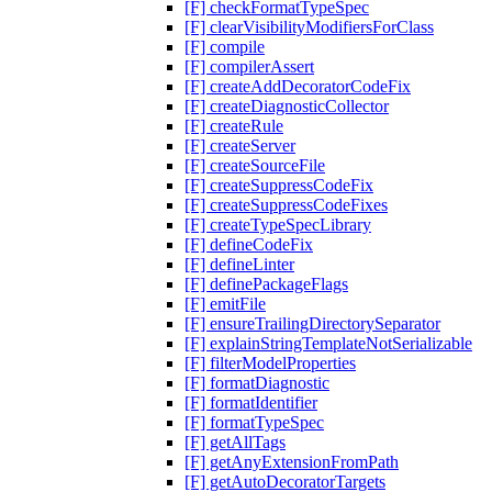
[F] checkFormatTypeSpec
[F] clearVisibilityModifiersForClass
[F] compile
[F] compilerAssert
[F] createAddDecoratorCodeFix
[F] createDiagnosticCollector
[F] createRule
[F] createServer
[F] createSourceFile
[F] createSuppressCodeFix
[F] createSuppressCodeFixes
[F] createTypeSpecLibrary
[F] defineCodeFix
[F] defineLinter
[F] definePackageFlags
[F] emitFile
[F] ensureTrailingDirectorySeparator
[F] explainStringTemplateNotSerializable
[F] filterModelProperties
[F] formatDiagnostic
[F] formatIdentifier
[F] formatTypeSpec
[F] getAllTags
[F] getAnyExtensionFromPath
[F] getAutoDecoratorTargets