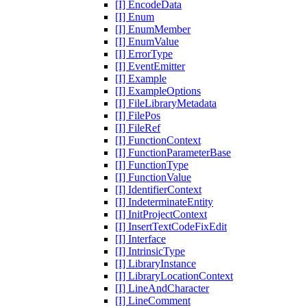
[I] EncodeData
[I] Enum
[I] EnumMember
[I] EnumValue
[I] ErrorType
[I] EventEmitter
[I] Example
[I] ExampleOptions
[I] FileLibraryMetadata
[I] FilePos
[I] FileRef
[I] FunctionContext
[I] FunctionParameterBase
[I] FunctionType
[I] FunctionValue
[I] IdentifierContext
[I] IndeterminateEntity
[I] InitProjectContext
[I] InsertTextCodeFixEdit
[I] Interface
[I] IntrinsicType
[I] LibraryInstance
[I] LibraryLocationContext
[I] LineAndCharacter
[I] LineComment