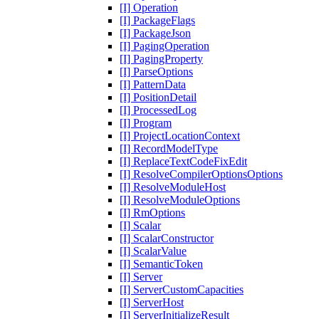
[I] Operation
[I] PackageFlags
[I] PackageJson
[I] PagingOperation
[I] PagingProperty
[I] ParseOptions
[I] PatternData
[I] PositionDetail
[I] ProcessedLog
[I] Program
[I] ProjectLocationContext
[I] RecordModelType
[I] ReplaceTextCodeFixEdit
[I] ResolveCompilerOptionsOptions
[I] ResolveModuleHost
[I] ResolveModuleOptions
[I] RmOptions
[I] Scalar
[I] ScalarConstructor
[I] ScalarValue
[I] SemanticToken
[I] Server
[I] ServerCustomCapacities
[I] ServerHost
[I] ServerInitializeResult