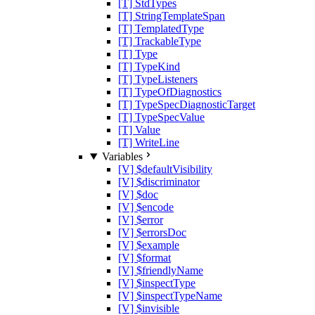
[T] StdTypes
[T] StringTemplateSpan
[T] TemplatedType
[T] TrackableType
[T] Type
[T] TypeKind
[T] TypeListeners
[T] TypeOfDiagnostics
[T] TypeSpecDiagnosticTarget
[T] TypeSpecValue
[T] Value
[T] WriteLine
Variables
[V] $defaultVisibility
[V] $discriminator
[V] $doc
[V] $encode
[V] $error
[V] $errorsDoc
[V] $example
[V] $format
[V] $friendlyName
[V] $inspectType
[V] $inspectTypeName
[V] $invisible