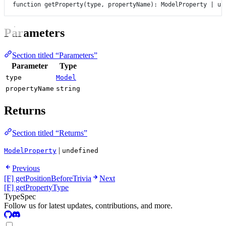
function
getProperty
(
type
, 
propertyName
)
:
ModelProperty
|
un
Parameters
Section titled “Parameters”
Parameter
Type
type
Model
propertyName
string
Returns
Section titled “Returns”
|
ModelProperty
undefined
Previous
[F] getPositionBeforeTrivia
Next
[F] getPropertyType
TypeSpec
Follow us for latest updates, contributions, and more.