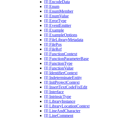
[I] EncodeData
[I] Enum
[I] EnumMember
[I] EnumValue
[I] ErrorType
[I] EventEmitter
[I] Example
[I] ExampleOptions
[I] FileLibraryMetadata
[I] FilePos
[I] FileRef
[I] FunctionContext
[I] FunctionParameterBase
[I] FunctionType
[I] FunctionValue
[I] IdentifierContext
[I] IndeterminateEntity
[I] InitProjectContext
[I] InsertTextCodeFixEdit
[I] Interface
[I] IntrinsicType
[I] LibraryInstance
[I] LibraryLocationContext
[I] LineAndCharacter
[I] LineComment