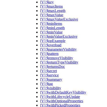
[V] $key
[V] $maxItems
[V] $maxLength
[V] $maxValue
[V] $maxValueExclusive
[V] $minItems
[V] $minLength
[V] $minValue
[V] $minValueExclusive
[V] $opExample
[V] $overload
[V] $parameterVisibility
[V] $pattern
[V] $removeVisibility
[V] $returnTypeVisibility
[V] $returnsDoc
[V] $secret
[V] $service
[V] $summary
[V] $tag
[V] $visibility
[V] $withDefaultKeyVisibility
[V] $withLifecycleUpdate
[V] $withOptionalProperties
[V] $withPickedProperties