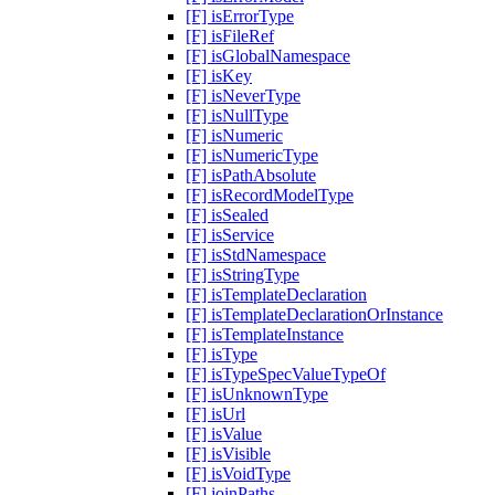
[F] isErrorType
[F] isFileRef
[F] isGlobalNamespace
[F] isKey
[F] isNeverType
[F] isNullType
[F] isNumeric
[F] isNumericType
[F] isPathAbsolute
[F] isRecordModelType
[F] isSealed
[F] isService
[F] isStdNamespace
[F] isStringType
[F] isTemplateDeclaration
[F] isTemplateDeclarationOrInstance
[F] isTemplateInstance
[F] isType
[F] isTypeSpecValueTypeOf
[F] isUnknownType
[F] isUrl
[F] isValue
[F] isVisible
[F] isVoidType
[F] joinPaths