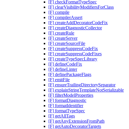
[F] checkFormatTypeSpec
[F] clearVisibilityModifiersForClass
[F] compile
[F] compilerAssert
[F] createAddDecoratorCodeFix
[F] createDiagnosticCollector
[F] createRule
[F] createServer
[F] createSourceFile
[F] createSuppressCodeFix
[F] createSuppressCodeFixes
[F] createTypeSpecLibrary
[F] defineCodeFix
[F] defineLinter
[F] definePackageFlags
[F] emitFile
[F] ensureTrailingDirectorySeparator
[F] explainStringTemplateNotSerializable
[F] filterModelProperties
[F] formatDiagnostic
[F] formatIdentifier
[F] formatTypeSpec
[F] getAllTags
[F] getAnyExtensionFromPath
[F] getAutoDecoratorTargets