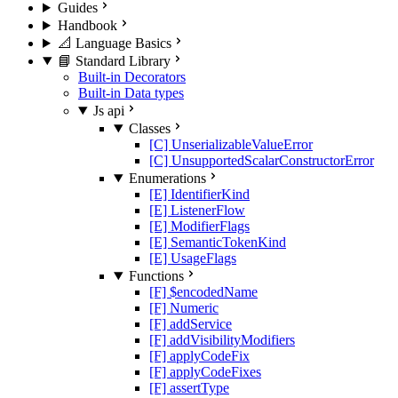
Guides
Handbook
📐 Language Basics
📘 Standard Library
Built-in Decorators
Built-in Data types
Js api
Classes
[C] UnserializableValueError
[C] UnsupportedScalarConstructorError
Enumerations
[E] IdentifierKind
[E] ListenerFlow
[E] ModifierFlags
[E] SemanticTokenKind
[E] UsageFlags
Functions
[F] $encodedName
[F] Numeric
[F] addService
[F] addVisibilityModifiers
[F] applyCodeFix
[F] applyCodeFixes
[F] assertType