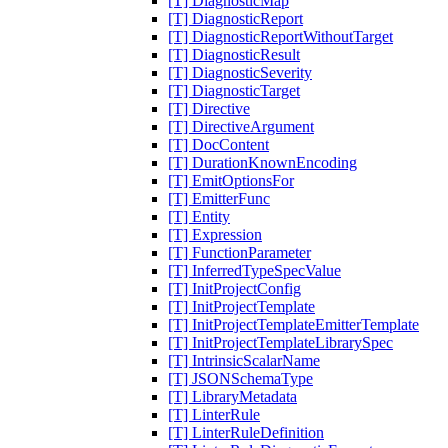
[T] DiagnosticMap
[T] DiagnosticReport
[T] DiagnosticReportWithoutTarget
[T] DiagnosticResult
[T] DiagnosticSeverity
[T] DiagnosticTarget
[T] Directive
[T] DirectiveArgument
[T] DocContent
[T] DurationKnownEncoding
[T] EmitOptionsFor
[T] EmitterFunc
[T] Entity
[T] Expression
[T] FunctionParameter
[T] InferredTypeSpecValue
[T] InitProjectConfig
[T] InitProjectTemplate
[T] InitProjectTemplateEmitterTemplate
[T] InitProjectTemplateLibrarySpec
[T] IntrinsicScalarName
[T] JSONSchemaType
[T] LibraryMetadata
[T] LinterRule
[T] LinterRuleDefinition