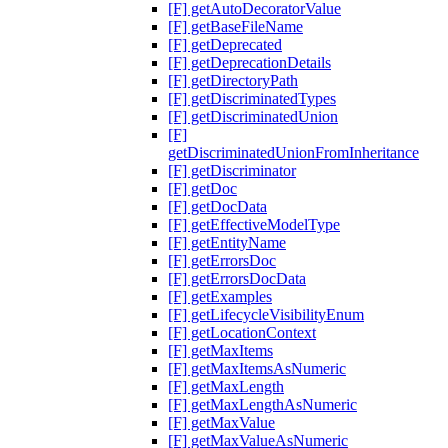
[F] getAutoDecoratorValue
[F] getBaseFileName
[F] getDeprecated
[F] getDeprecationDetails
[F] getDirectoryPath
[F] getDiscriminatedTypes
[F] getDiscriminatedUnion
[F]
getDiscriminatedUnionFromInheritance
[F] getDiscriminator
[F] getDoc
[F] getDocData
[F] getEffectiveModelType
[F] getEntityName
[F] getErrorsDoc
[F] getErrorsDocData
[F] getExamples
[F] getLifecycleVisibilityEnum
[F] getLocationContext
[F] getMaxItems
[F] getMaxItemsAsNumeric
[F] getMaxLength
[F] getMaxLengthAsNumeric
[F] getMaxValue
[F] getMaxValueAsNumeric