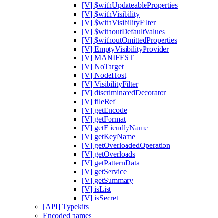
[V] $withUpdateableProperties
[V] $withVisibility
[V] $withVisibilityFilter
[V] $withoutDefaultValues
[V] $withoutOmittedProperties
[V] EmptyVisibilityProvider
[V] MANIFEST
[V] NoTarget
[V] NodeHost
[V] VisibilityFilter
[V] discriminatedDecorator
[V] fileRef
[V] getEncode
[V] getFormat
[V] getFriendlyName
[V] getKeyName
[V] getOverloadedOperation
[V] getOverloads
[V] getPatternData
[V] getService
[V] getSummary
[V] isList
[V] isSecret
[API] Typekits
Encoded names