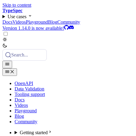
Skip to content
TypeSpec
Use cases
Docs
Videos
Playground
Blog
Community
Version 1.14.0 is now available!
Search...
OpenAPI
Data Validation
Tooling support
Docs
Videos
Playground
Blog
Community
Getting started