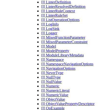
[I] LinterDefinition
[I] LinterResolvedDefinition
[I] LinterRuleContext
[I] LinterRuleSet
[I] ListOperationOptions
[I] LogInfo
[I] LogSink
[I] Logger
[I] MixedFunctionParameter
[I] MixedParameterConstraint
[I] Model
[I] ModelProperty
[I] ModuleLibraryMetadata
[I] Namespace
[I] NamespaceNavigationOptions
[I] NavigationOptions
[I] NeverType
[I] NullType
[I] NullValue
[I] Numeric
[I] NumericLiteral
[I] NumericValue
[I] ObjectValue
[I] ObjectValuePropertyDescriptor
[I] OpExample