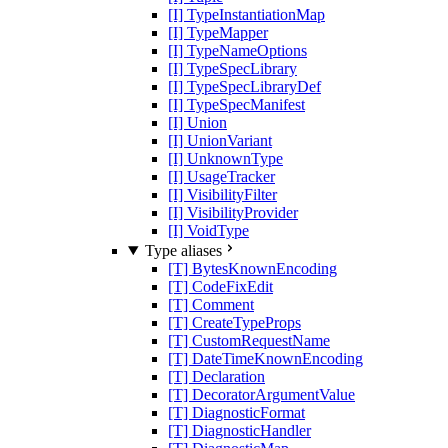
[I] TypeInstantiationMap
[I] TypeMapper
[I] TypeNameOptions
[I] TypeSpecLibrary
[I] TypeSpecLibraryDef
[I] TypeSpecManifest
[I] Union
[I] UnionVariant
[I] UnknownType
[I] UsageTracker
[I] VisibilityFilter
[I] VisibilityProvider
[I] VoidType
Type aliases
[T] BytesKnownEncoding
[T] CodeFixEdit
[T] Comment
[T] CreateTypeProps
[T] CustomRequestName
[T] DateTimeKnownEncoding
[T] Declaration
[T] DecoratorArgumentValue
[T] DiagnosticFormat
[T] DiagnosticHandler