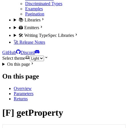
Discriminated Types
Examples
Pagination
📚 Libraries
🖨️ Emitters
🛠️ Writing TypeSpec Libraries
🚀 Release Notes
GitHub
Discord
Select theme
On this page
On this page
Overview
Parameters
Returns
[F] getProperty