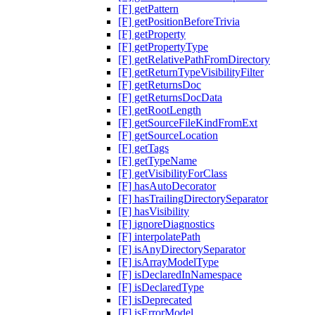
[F] getPattern
[F] getPositionBeforeTrivia
[F] getProperty
[F] getPropertyType
[F] getRelativePathFromDirectory
[F] getReturnTypeVisibilityFilter
[F] getReturnsDoc
[F] getReturnsDocData
[F] getRootLength
[F] getSourceFileKindFromExt
[F] getSourceLocation
[F] getTags
[F] getTypeName
[F] getVisibilityForClass
[F] hasAutoDecorator
[F] hasTrailingDirectorySeparator
[F] hasVisibility
[F] ignoreDiagnostics
[F] interpolatePath
[F] isAnyDirectorySeparator
[F] isArrayModelType
[F] isDeclaredInNamespace
[F] isDeclaredType
[F] isDeprecated
[F] isErrorModel