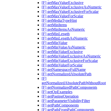
[F] getMaxValueExclusive
[F] getMaxValueExclusiveAsNumeric
[F] getMaxValueExclusiveForScalar
[F] getMaxValueForScalar
[F] getMediaTypeHint
[F] getMinItems
[F] getMinItemsAsNumeric
[F] getMinLength
[F] getMinLengthAsNumeric
[F] getMinValue
[F] getMinValueAsNumeric
[F] getMinValueExclusive
[F] getMinValueExclusiveAsNumeric
[F] getMinValueExclusiveForScalar
[F] getMinValueForScalar
[F] getNamespaceFullName
[F] getNormalizedAbsolutePath
[F]
getNormalizedAbsolutePathWithoutRoot
[F] getNormalizedPathComponents
[F] getOpExamples
[F] getPagingOperation
[F] getParameterVisibilityFilter
[F] getPathComponents
[F] getPathFromPathComponents