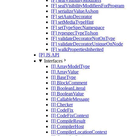
[F] sealVisibilityModifiers
[F] sealVisibilityModifiersForProgram
[F] serializeValueAsJson
[F] setAutoDecorator
[F] setMediaTypeHint
[F] setTypeSpecNamespace
[F] typespecTypeToJson
[F] validateDecoratorNotOnType
[F] validateDecoratorUniqueOnNode
[F] walkPropertiesInherited
[P] JS API
Interfaces
[I] ArrayModelType
[I] ArrayValue
[I] BaseType
[I] BlockComment
[I] BooleanLiteral
[I] BooleanValue
[I] CallableMessage
[I] Checker
[I] CodeFix
[I] CodeFixContext
[I] CompileResult
[I] CompilerHost
[I] CompilerLocationContext