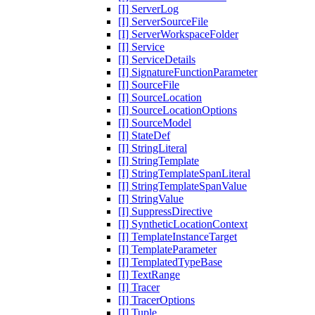
[I] ServerLog
[I] ServerSourceFile
[I] ServerWorkspaceFolder
[I] Service
[I] ServiceDetails
[I] SignatureFunctionParameter
[I] SourceFile
[I] SourceLocation
[I] SourceLocationOptions
[I] SourceModel
[I] StateDef
[I] StringLiteral
[I] StringTemplate
[I] StringTemplateSpanLiteral
[I] StringTemplateSpanValue
[I] StringValue
[I] SuppressDirective
[I] SyntheticLocationContext
[I] TemplateInstanceTarget
[I] TemplateParameter
[I] TemplatedTypeBase
[I] TextRange
[I] Tracer
[I] TracerOptions
[I] Tuple