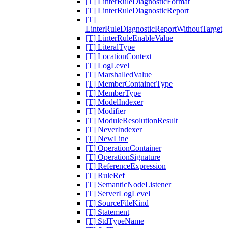
[T] LinterRuleDiagnosticFormat
[T] LinterRuleDiagnosticReport
[T]
LinterRuleDiagnosticReportWithoutTarget
[T] LinterRuleEnableValue
[T] LiteralType
[T] LocationContext
[T] LogLevel
[T] MarshalledValue
[T] MemberContainerType
[T] MemberType
[T] ModelIndexer
[T] Modifier
[T] ModuleResolutionResult
[T] NeverIndexer
[T] NewLine
[T] OperationContainer
[T] OperationSignature
[T] ReferenceExpression
[T] RuleRef
[T] SemanticNodeListener
[T] ServerLogLevel
[T] SourceFileKind
[T] Statement
[T] StdTypeName