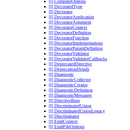
[I] CompilerOptions
[I] DecoratedType
[I] Decorator
[I] DecoratorApplication
[I] DecoratorArgument
[I] DecoratorContext
[I] DecoratorDefinition
[I] DecoratorFunction
[I] DecoratorImplementations
[I] DecoratorParamDefinition
[I] DecoratorValidator
[I] DecoratorValidatorCallbacks
[I] DeprecatedDirective
[I] DeprecationDetails
[I] Diagnostic
[I] DiagnosticCollector
[I] DiagnosticCreator
[I] DiagnosticDefinition
[I] DiagnosticMessages
[I] DirectiveBase
[I] DiscriminatedUnion
[I] DiscriminatedUnionLegacy
[I] Discriminator
[I] EmitContext
[I] EmitFileOptions