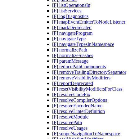
[F] listOperationsIn
[F] listServices
[F] logDiagnostics
[F] mapEventEmitterToNodeListener
[F] markDeprecated
[F] navigateProgram
[F] navigateType
[F] navigateTypesInNamespace
[F] normalizePath
[F] normalizeSlashes
[F] paramMessage
[F] reducePathComponents
[F] removeTrailingDirectorySeparator
[F] removeVisibilityModifiers
[F] reportDeprecated
[F] resetVisibilityModifiersForClass
[F] resolveCodeFix
[F] resolveCompilerOptions
[F] resolveEncodedName
[F] resolveLinterDefinition
[F] resolveModule
[F] resolvePath
[F] resolveUsages
[F] scopeNavigationToNamespace