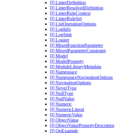
[I] LinterDefinition
[I] LinterResolvedDefinition
[I] LinterRuleContext
[I] LinterRuleSet
[I] ListOperationOptions
[I] LogInfo
[I] LogSink
[I] Logger
[I] MixedFunctionParameter
[I] MixedParameterConstraint
[I] Model
[I] ModelProperty
[I] ModuleLibraryMetadata
[I] Namespace
[I] NamespaceNavigationOptions
[I] NavigationOptions
[I] NeverType
[I] NullType
[I] NullValue
[I] Numeric
[I] NumericLiteral
[I] NumericValue
[I] ObjectValue
[I] ObjectValuePropertyDescriptor
[I] OpExample