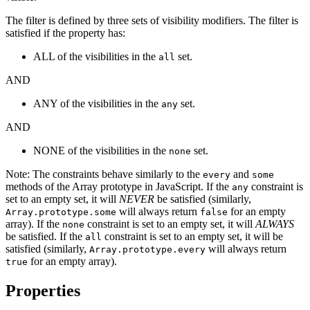
The filter is defined by three sets of visibility modifiers. The filter is
satisfied if the property has:
ALL of the visibilities in the
set.
all
AND
ANY of the visibilities in the
set.
any
AND
NONE of the visibilities in the
set.
none
Note: The constraints behave similarly to the
and
every
some
methods of the Array prototype in JavaScript. If the
constraint is
any
set to an empty set, it will
NEVER
be satisfied (similarly,
will always return
for an empty
Array.prototype.some
false
array). If the
constraint is set to an empty set, it will
ALWAYS
none
be satisfied. If the
constraint is set to an empty set, it will be
all
satisfied (similarly,
will always return
Array.prototype.every
for an empty array).
true
Properties