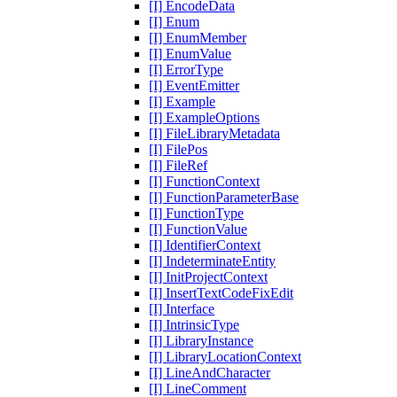
[I] EncodeData
[I] Enum
[I] EnumMember
[I] EnumValue
[I] ErrorType
[I] EventEmitter
[I] Example
[I] ExampleOptions
[I] FileLibraryMetadata
[I] FilePos
[I] FileRef
[I] FunctionContext
[I] FunctionParameterBase
[I] FunctionType
[I] FunctionValue
[I] IdentifierContext
[I] IndeterminateEntity
[I] InitProjectContext
[I] InsertTextCodeFixEdit
[I] Interface
[I] IntrinsicType
[I] LibraryInstance
[I] LibraryLocationContext
[I] LineAndCharacter
[I] LineComment