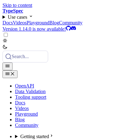
Skip to content
TypeSpec
Use cases
Docs
Videos
Playground
Blog
Community
Version 1.14.0 is now available!
Search...
OpenAPI
Data Validation
Tooling support
Docs
Videos
Playground
Blog
Community
Getting started