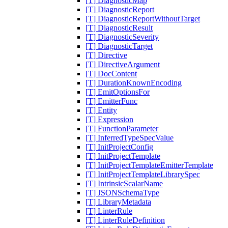
[T] DiagnosticMap
[T] DiagnosticReport
[T] DiagnosticReportWithoutTarget
[T] DiagnosticResult
[T] DiagnosticSeverity
[T] DiagnosticTarget
[T] Directive
[T] DirectiveArgument
[T] DocContent
[T] DurationKnownEncoding
[T] EmitOptionsFor
[T] EmitterFunc
[T] Entity
[T] Expression
[T] FunctionParameter
[T] InferredTypeSpecValue
[T] InitProjectConfig
[T] InitProjectTemplate
[T] InitProjectTemplateEmitterTemplate
[T] InitProjectTemplateLibrarySpec
[T] IntrinsicScalarName
[T] JSONSchemaType
[T] LibraryMetadata
[T] LinterRule
[T] LinterRuleDefinition