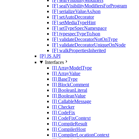
[F] sealVisibilityModifiers
[F] sealVisibilityModifiersForProgram
[F] serializeValueAsJson
[F] setAutoDecorator
[F] setMediaTypeHint
[F] setTypeSpecNamespace
[F] typespecTypeToJson
[F] validateDecoratorNotOnType
[F] validateDecoratorUniqueOnNode
[F] walkPropertiesInherited
[P] JS API
Interfaces
[I] ArrayModelType
[I] ArrayValue
[I] BaseType
[I] BlockComment
[I] BooleanLiteral
[I] BooleanValue
[I] CallableMessage
[I] Checker
[I] CodeFix
[I] CodeFixContext
[I] CompileResult
[I] CompilerHost
[I] CompilerLocationContext