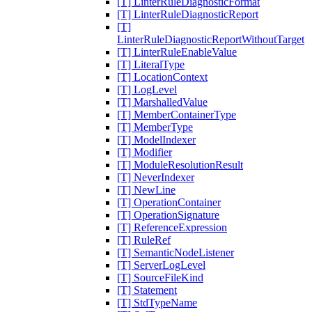
[T] LinterRuleDiagnosticFormat
[T] LinterRuleDiagnosticReport
[T]
LinterRuleDiagnosticReportWithoutTarget
[T] LinterRuleEnableValue
[T] LiteralType
[T] LocationContext
[T] LogLevel
[T] MarshalledValue
[T] MemberContainerType
[T] MemberType
[T] ModelIndexer
[T] Modifier
[T] ModuleResolutionResult
[T] NeverIndexer
[T] NewLine
[T] OperationContainer
[T] OperationSignature
[T] ReferenceExpression
[T] RuleRef
[T] SemanticNodeListener
[T] ServerLogLevel
[T] SourceFileKind
[T] Statement
[T] StdTypeName