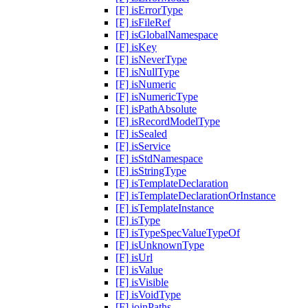
[F] isErrorType
[F] isFileRef
[F] isGlobalNamespace
[F] isKey
[F] isNeverType
[F] isNullType
[F] isNumeric
[F] isNumericType
[F] isPathAbsolute
[F] isRecordModelType
[F] isSealed
[F] isService
[F] isStdNamespace
[F] isStringType
[F] isTemplateDeclaration
[F] isTemplateDeclarationOrInstance
[F] isTemplateInstance
[F] isType
[F] isTypeSpecValueTypeOf
[F] isUnknownType
[F] isUrl
[F] isValue
[F] isVisible
[F] isVoidType
[F] joinPaths