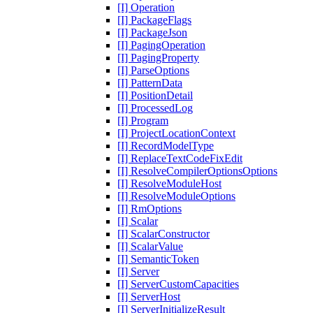
[I] Operation
[I] PackageFlags
[I] PackageJson
[I] PagingOperation
[I] PagingProperty
[I] ParseOptions
[I] PatternData
[I] PositionDetail
[I] ProcessedLog
[I] Program
[I] ProjectLocationContext
[I] RecordModelType
[I] ReplaceTextCodeFixEdit
[I] ResolveCompilerOptionsOptions
[I] ResolveModuleHost
[I] ResolveModuleOptions
[I] RmOptions
[I] Scalar
[I] ScalarConstructor
[I] ScalarValue
[I] SemanticToken
[I] Server
[I] ServerCustomCapacities
[I] ServerHost
[I] ServerInitializeResult