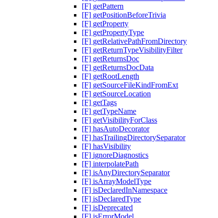
[F] getPattern
[F] getPositionBeforeTrivia
[F] getProperty
[F] getPropertyType
[F] getRelativePathFromDirectory
[F] getReturnTypeVisibilityFilter
[F] getReturnsDoc
[F] getReturnsDocData
[F] getRootLength
[F] getSourceFileKindFromExt
[F] getSourceLocation
[F] getTags
[F] getTypeName
[F] getVisibilityForClass
[F] hasAutoDecorator
[F] hasTrailingDirectorySeparator
[F] hasVisibility
[F] ignoreDiagnostics
[F] interpolatePath
[F] isAnyDirectorySeparator
[F] isArrayModelType
[F] isDeclaredInNamespace
[F] isDeclaredType
[F] isDeprecated
[F] isErrorModel