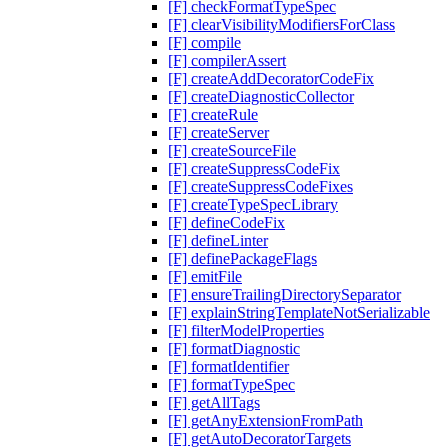
[F] checkFormatTypeSpec
[F] clearVisibilityModifiersForClass
[F] compile
[F] compilerAssert
[F] createAddDecoratorCodeFix
[F] createDiagnosticCollector
[F] createRule
[F] createServer
[F] createSourceFile
[F] createSuppressCodeFix
[F] createSuppressCodeFixes
[F] createTypeSpecLibrary
[F] defineCodeFix
[F] defineLinter
[F] definePackageFlags
[F] emitFile
[F] ensureTrailingDirectorySeparator
[F] explainStringTemplateNotSerializable
[F] filterModelProperties
[F] formatDiagnostic
[F] formatIdentifier
[F] formatTypeSpec
[F] getAllTags
[F] getAnyExtensionFromPath
[F] getAutoDecoratorTargets