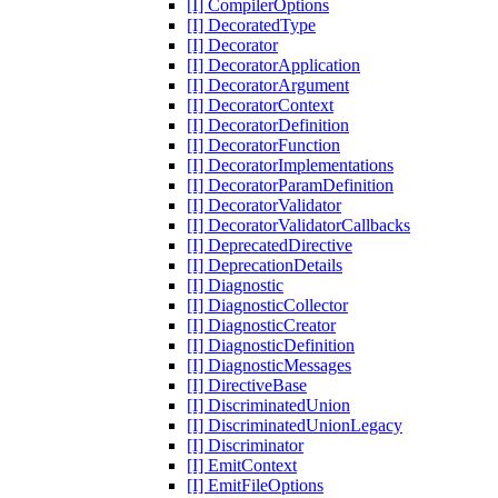
[I] CompilerOptions
[I] DecoratedType
[I] Decorator
[I] DecoratorApplication
[I] DecoratorArgument
[I] DecoratorContext
[I] DecoratorDefinition
[I] DecoratorFunction
[I] DecoratorImplementations
[I] DecoratorParamDefinition
[I] DecoratorValidator
[I] DecoratorValidatorCallbacks
[I] DeprecatedDirective
[I] DeprecationDetails
[I] Diagnostic
[I] DiagnosticCollector
[I] DiagnosticCreator
[I] DiagnosticDefinition
[I] DiagnosticMessages
[I] DirectiveBase
[I] DiscriminatedUnion
[I] DiscriminatedUnionLegacy
[I] Discriminator
[I] EmitContext
[I] EmitFileOptions