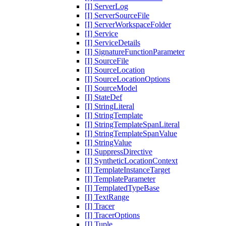
[I] ServerLog
[I] ServerSourceFile
[I] ServerWorkspaceFolder
[I] Service
[I] ServiceDetails
[I] SignatureFunctionParameter
[I] SourceFile
[I] SourceLocation
[I] SourceLocationOptions
[I] SourceModel
[I] StateDef
[I] StringLiteral
[I] StringTemplate
[I] StringTemplateSpanLiteral
[I] StringTemplateSpanValue
[I] StringValue
[I] SuppressDirective
[I] SyntheticLocationContext
[I] TemplateInstanceTarget
[I] TemplateParameter
[I] TemplatedTypeBase
[I] TextRange
[I] Tracer
[I] TracerOptions
[I] Tuple