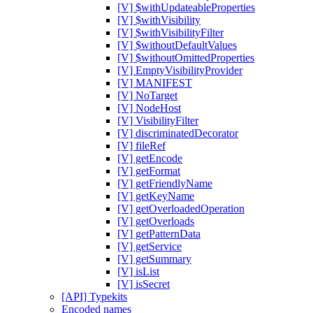
[V] $withUpdateableProperties
[V] $withVisibility
[V] $withVisibilityFilter
[V] $withoutDefaultValues
[V] $withoutOmittedProperties
[V] EmptyVisibilityProvider
[V] MANIFEST
[V] NoTarget
[V] NodeHost
[V] VisibilityFilter
[V] discriminatedDecorator
[V] fileRef
[V] getEncode
[V] getFormat
[V] getFriendlyName
[V] getKeyName
[V] getOverloadedOperation
[V] getOverloads
[V] getPatternData
[V] getService
[V] getSummary
[V] isList
[V] isSecret
[API] Typekits
Encoded names