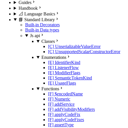
Guides
Handbook
📐 Language Basics
📘 Standard Library
Built-in Decorators
Built-in Data types
Js api
Classes
[C] UnserializableValueError
[C] UnsupportedScalarConstructorError
Enumerations
[E] IdentifierKind
[E] ListenerFlow
[E] ModifierFlags
[E] SemanticTokenKind
[E] UsageFlags
Functions
[F] $encodedName
[F] Numeric
[F] addService
[F] addVisibilityModifiers
[F] applyCodeFix
[F] applyCodeFixes
[F] assertType