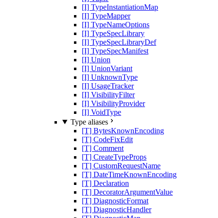
[I] TypeInstantiationMap
[I] TypeMapper
[I] TypeNameOptions
[I] TypeSpecLibrary
[I] TypeSpecLibraryDef
[I] TypeSpecManifest
[I] Union
[I] UnionVariant
[I] UnknownType
[I] UsageTracker
[I] VisibilityFilter
[I] VisibilityProvider
[I] VoidType
Type aliases
[T] BytesKnownEncoding
[T] CodeFixEdit
[T] Comment
[T] CreateTypeProps
[T] CustomRequestName
[T] DateTimeKnownEncoding
[T] Declaration
[T] DecoratorArgumentValue
[T] DiagnosticFormat
[T] DiagnosticHandler