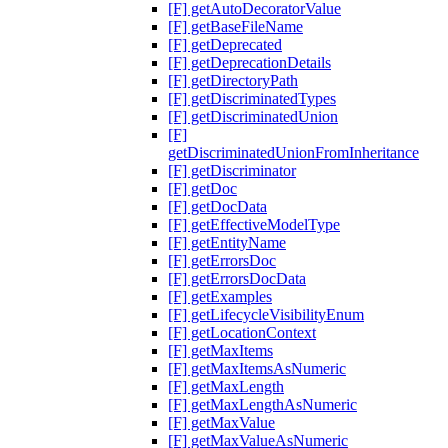
[F] getAutoDecoratorValue
[F] getBaseFileName
[F] getDeprecated
[F] getDeprecationDetails
[F] getDirectoryPath
[F] getDiscriminatedTypes
[F] getDiscriminatedUnion
[F]
getDiscriminatedUnionFromInheritance
[F] getDiscriminator
[F] getDoc
[F] getDocData
[F] getEffectiveModelType
[F] getEntityName
[F] getErrorsDoc
[F] getErrorsDocData
[F] getExamples
[F] getLifecycleVisibilityEnum
[F] getLocationContext
[F] getMaxItems
[F] getMaxItemsAsNumeric
[F] getMaxLength
[F] getMaxLengthAsNumeric
[F] getMaxValue
[F] getMaxValueAsNumeric