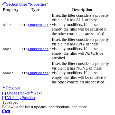
Section titled “Properties”
Property
Type
Description
If set, the filter considers a property
visible if it has ALL of these
<
>
visibility modifiers. If this set is
all?
Set
EnumMember
empty, the filter will be satisfied if
the other constraints are satisfied.
If set, the filter considers a property
visible if it has ANY of these
<
>
visibility modifiers. If this set is
any?
Set
EnumMember
empty, the filter will
NEVER
be
satisfied.
If set, the filter considers a property
visible if it has NONE of these
<
>
visibility modifiers. If this set is
none?
Set
EnumMember
empty, the filter will be satisfied if
the other constraints are satisfied.
Previous
[I] UsageTracker
Next
[I] VisibilityProvider
TypeSpec
Follow us for latest updates, contributions, and more.