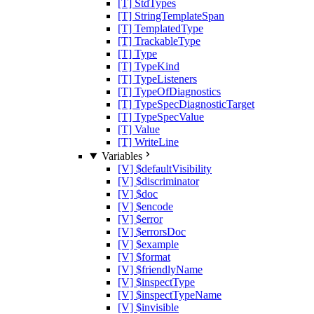
[T] StdTypes
[T] StringTemplateSpan
[T] TemplatedType
[T] TrackableType
[T] Type
[T] TypeKind
[T] TypeListeners
[T] TypeOfDiagnostics
[T] TypeSpecDiagnosticTarget
[T] TypeSpecValue
[T] Value
[T] WriteLine
Variables
[V] $defaultVisibility
[V] $discriminator
[V] $doc
[V] $encode
[V] $error
[V] $errorsDoc
[V] $example
[V] $format
[V] $friendlyName
[V] $inspectType
[V] $inspectTypeName
[V] $invisible