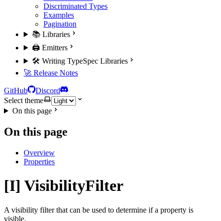
Discriminated Types
Examples
Pagination
📚 Libraries
🖨️ Emitters
🛠️ Writing TypeSpec Libraries
🚀 Release Notes
GitHub
Discord
Select theme
On this page
On this page
Overview
Properties
[I] VisibilityFilter
A visibility filter that can be used to determine if a property is
visible.