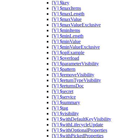
[V] $key
[V] $maxItems
[V] $maxLength
[V] $maxValue
[V] $maxValueExclusive
[V] $minItems
[V] $minLength
[V] $minValue
[V] $minValueExclusive
[V] $opExample
[V] $overload
[V] $parameterVisibility
[V] $pattern
[V] $removeVisibility
[V] $returnTypeVisibility
[V] $returnsDoc
[V] $secret
[V] $service
[V] $summary
[V] $tag
[V] $visibility
[V] $withDefaultKeyVisibility
[V] $withLifecycleUpdate
[V] $withOptionalProperties
[V] $withPickedProperties