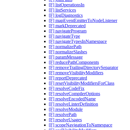
[F] listOperationsIn
[F] listServices
[F] logDiagnostics
[F] mapEventEmitterToNodeListener
[F] markDeprecated
[F] navigateProgram
[F] navigateType
[F] navigateTypesInNamespace
[F] normalizePath
[F] normalizeSlashes
[F] paramMessage
[F] reducePathComponents
[F] removeTrailingDirectorySeparator
[F] removeVisibilityModifiers
[F] reportDeprecated
[F] resetVisibilityModifiersForClass
[F] resolveCodeFix
[F] resolveCompilerOptions
[F] resolveEncodedName
[F] resolveLinterDefinition
[F] resolveModule
[F] resolvePath
[F] resolveUsages
[F] scopeNavigationToNamespace