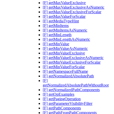
[F] getMaxValueExclusive
[F] getMaxValueExclusiveAsNumeric
[F] getMaxValueExclusiveForScalar
[F] getMaxValueForScalar
[F] getMediaTypeHint
[F] getMinItems
[F] getMinItemsAsNumeric
[F] getMinLength
[F] getMinLengthAsNumeric
[F] getMinValue
[F] getMinValueAsNumeric
[F] getMinValueExclusive
[F] getMinValueExclusiveAsNumeric
[F] getMinValueExclusiveForScalar
[F] getMinValueForScalar
[F] getNamespaceFullName
[F] getNormalizedAbsolutePath
[F]
getNormalizedAbsolutePathWithoutRoot
[F] getNormalizedPathComponents
[F] getOpExamples
[F] getPagingOperation
[F] getParameterVisibilityFilter
[F] getPathComponents
[F] getPathFromPathComponents