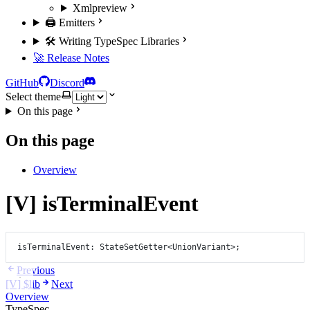
Xml
preview
🖨️ Emitters
🛠️ Writing TypeSpec Libraries
🚀 Release Notes
GitHub
Discord
Select theme
On this page
On this page
Overview
[V] isTerminalEvent
isTerminalEvent
: StateSetGetter
<
UnionVariant
>
;
Previous
[V] $lib
Next
Overview
TypeSpec