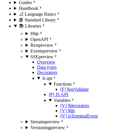
Guides
Handbook
📐 Language Basics
📘 Standard Library
📚 Libraries
Http
OpenAPI
Rest
preview
Events
preview
SSE
preview
Overview
Data types
Decorators
Js api
Functions
[F] $onValidate
[P] JS API
Variables
[V] $decorators
[V] $lib
[V] isTerminalEvent
Streams
preview
Versioning
preview