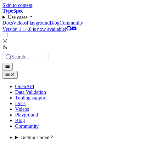
Skip to content
TypeSpec
Use cases
Docs
Videos
Playground
Blog
Community
Version 1.14.0 is now available!
Search...
OpenAPI
Data Validation
Tooling support
Docs
Videos
Playground
Blog
Community
Getting started