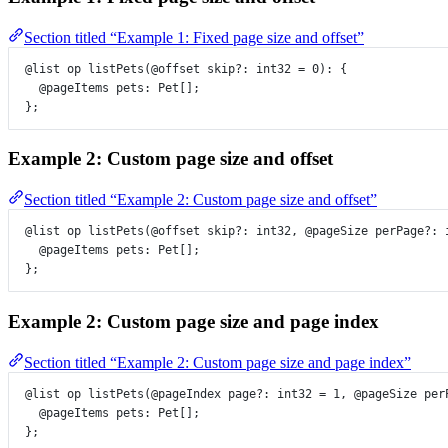
Section titled “Example 1: Fixed page size and offset”
@list
op
listPets
(
@offset
skip
?:
int32
=
0
)
:
 {
@pageItems
pets
:
Pet
[];
};
Example 2: Custom page size and offset
Section titled “Example 2: Custom page size and offset”
@list
op
listPets
(
@offset
skip
?:
int32
, 
@pageSize
perPage
?:
@pageItems
pets
:
Pet
[];
};
Example 2: Custom page size and page index
Section titled “Example 2: Custom page size and page index”
@list
op
listPets
(
@pageIndex
page
?:
int32
=
1
, 
@pageSize
per
@pageItems
pets
:
Pet
[];
};