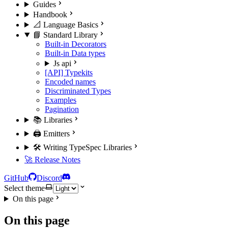
Guides
Handbook
📐 Language Basics
📘 Standard Library
Built-in Decorators
Built-in Data types
Js api
[API] Typekits
Encoded names
Discriminated Types
Examples
Pagination
📚 Libraries
🖨️ Emitters
🛠️ Writing TypeSpec Libraries
🚀 Release Notes
GitHub
Discord
Select theme
On this page
On this page