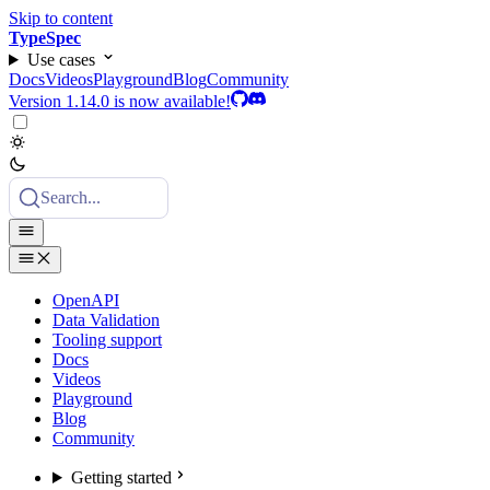
Skip to content
TypeSpec
Use cases
Docs
Videos
Playground
Blog
Community
Version 1.14.0 is now available!
Search...
OpenAPI
Data Validation
Tooling support
Docs
Videos
Playground
Blog
Community
Getting started