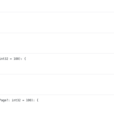
int32
=
100
)
:
 {
Page
?:
int32
=
100
)
:
 {