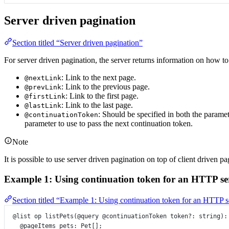
Server driven pagination
Section titled “Server driven pagination”
For server driven pagination, the server returns information on how to
: Link to the next page.
@nextLink
: Link to the previous page.
@prevLink
: Link to the first page.
@firstLink
: Link to the last page.
@lastLink
: Should be specified in both the paramet
@continuationToken
parameter to use to pass the next continuation token.
Note
It is possible to use server driven pagination on top of client driven pa
Example 1: Using continuation token for an HTTP se
Section titled “Example 1: Using continuation token for an HTTP s
@list
op
listPets
(
@query
@continuationToken
token
?:
string
)
:
@pageItems
pets
:
Pet
[];