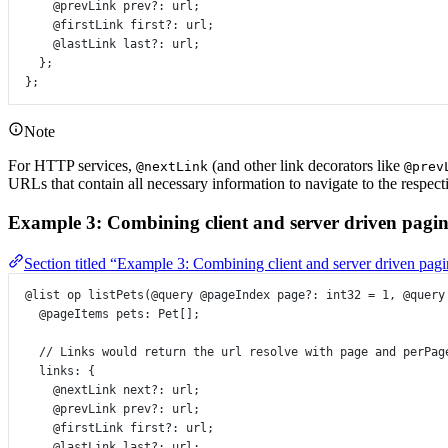
@prevLink
prev
?:
url
;
@firstLink
first
?:
url
;
@lastLink
last
?:
url
;
};
};
Note
For HTTP services,
(and other link decorators like
@nextLink
@prev
URLs that contain all necessary information to navigate to the respect
Example 3: Combining client and server driven pagin
Section titled “Example 3: Combining client and server driven pag
@list
op
listPets
(
@query
@pageIndex
page
?:
int32
=
1
, 
@query
@pageItems
pets
:
Pet
[];
// Links would return the url resolve with page and perPag
links
:
 {
@nextLink
next
?:
url
;
@prevLink
prev
?:
url
;
@firstLink
first
?:
url
;
@lastLink
last
?:
url
;