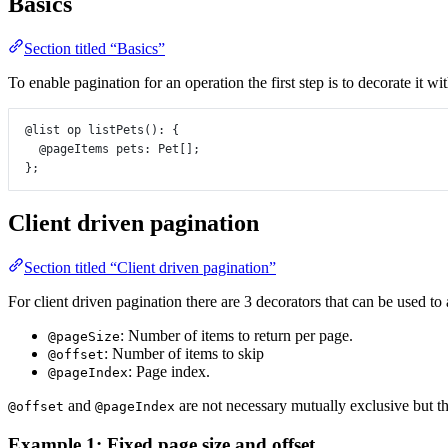
Basics
Section titled “Basics”
To enable pagination for an operation the first step is to decorate it wi
@list
op
listPets
()
:
 {
@pageItems
pets
:
Pet
[];
};
Client driven pagination
Section titled “Client driven pagination”
For client driven pagination there are 3 decorators that can be used to
: Number of items to return per page.
@pageSize
: Number of items to skip
@offset
: Page index.
@pageIndex
and
are not necessary mutually exclusive but th
@offset
@pageIndex
Example 1: Fixed page size and offset