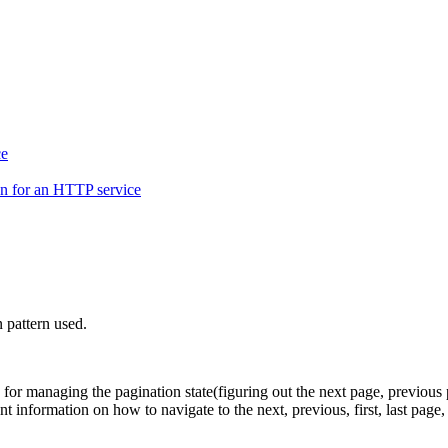
ce
on for an HTTP service
 pattern used.
le for managing the pagination state(figuring out the next page, previous 
nt information on how to navigate to the next, previous, first, last page, 