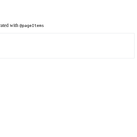
rated with
@pageItems