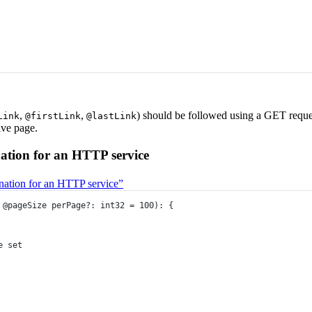
,
,
) should be followed using a GET reques
Link
@firstLink
@lastLink
ive page.
ation for an HTTP service
ination for an HTTP service”
@pageSize
perPage
?:
int32
=
100
)
:
 {
e set