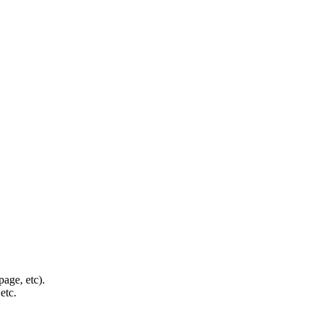
page, etc).
etc.