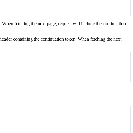
. When fetching the next page, request will include the continuation
a header containing the continuation token. When fetching the next