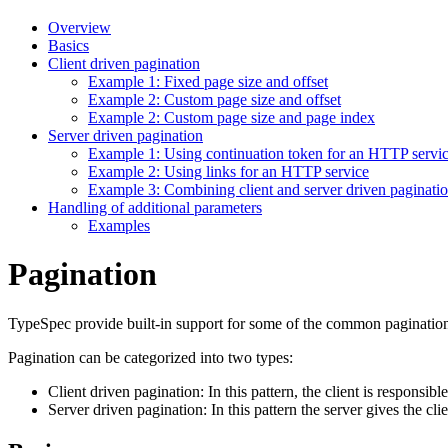
Overview
Basics
Client driven pagination
Example 1: Fixed page size and offset
Example 2: Custom page size and offset
Example 2: Custom page size and page index
Server driven pagination
Example 1: Using continuation token for an HTTP servi
Example 2: Using links for an HTTP service
Example 3: Combining client and server driven paginati
Handling of additional parameters
Examples
Pagination
TypeSpec provide built-in support for some of the common pagination
Pagination can be categorized into two types:
Client driven pagination: In this pattern, the client is responsib
Server driven pagination: In this pattern the server gives the clie