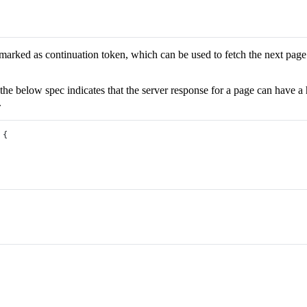
y marked as continuation token, which can be used to fetch the next page
, the below spec indicates that the server response for a page can have 
.
 {