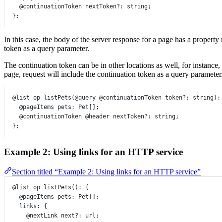
@continuationToken
nextToken
?:
string
;
};
In this case, the body of the server response for a page has a propert
token as a query parameter.
The continuation token can be in other locations as well, for instance
page, request will include the continuation token as a query parameter
@list
op
listPets
(
@query
@continuationToken
token
?:
string
)
:
@pageItems
pets
:
Pet
[];
@continuationToken
@header
nextToken
?:
string
;
};
Example 2: Using links for an HTTP service
Section titled “Example 2: Using links for an HTTP service”
@list
op
listPets
()
:
 {
@pageItems
pets
:
Pet
[];
links
:
 {
@nextLink
next
?:
url
;