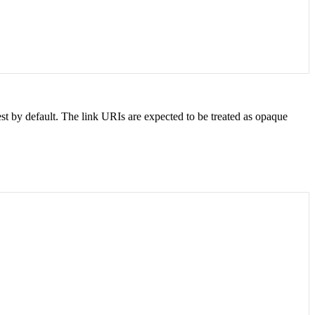
t by default. The link URIs are expected to be treated as opaque