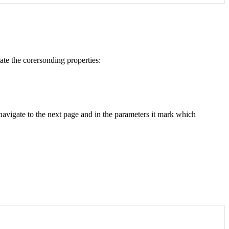
ate the corersonding properties:
o navigate to the next page and in the parameters it mark which