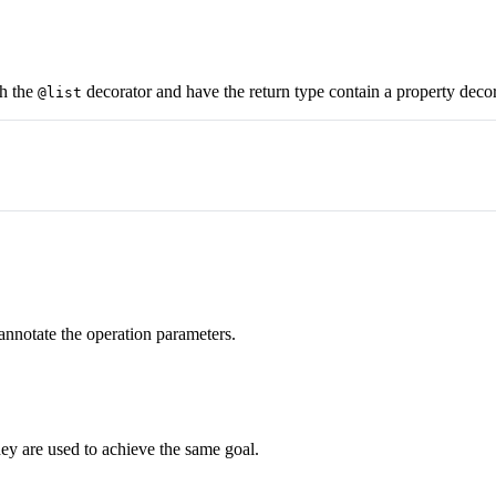
th the
decorator and have the return type contain a property deco
@list
 annotate the operation parameters.
ey are used to achieve the same goal.