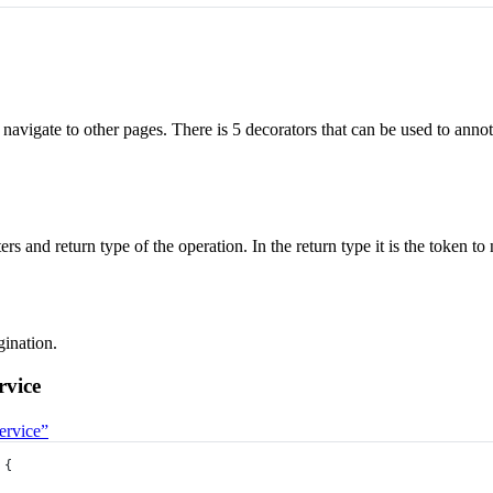
 navigate to other pages. There is 5 decorators that can be used to annot
ers and return type of the operation. In the return type it is the token t
gination.
rvice
ervice”
 {