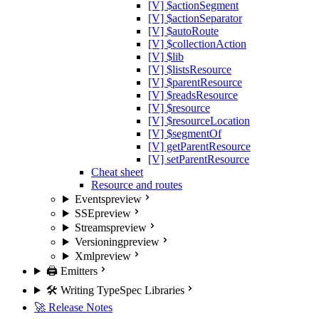
[V] $actionSegment
[V] $actionSeparator
[V] $autoRoute
[V] $collectionAction
[V] $lib
[V] $listsResource
[V] $parentResource
[V] $readsResource
[V] $resource
[V] $resourceLocation
[V] $segmentOf
[V] getParentResource
[V] setParentResource
Cheat sheet
Resource and routes
Events
preview
SSE
preview
Streams
preview
Versioning
preview
Xml
preview
🖨️ Emitters
🛠️ Writing TypeSpec Libraries
🚀 Release Notes