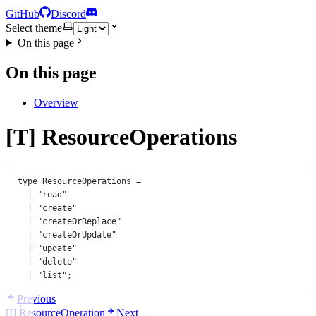
GitHub
Discord
Select theme
On this page
On this page
Overview
[T] ResourceOperations
type
ResourceOperations
=
|
"read"
|
"create"
|
"createOrReplace"
|
"createOrUpdate"
|
"update"
|
"delete"
|
"list"
;
Previous
[I] ResourceOperation
Next