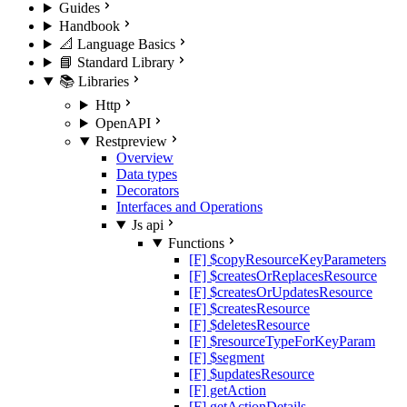
Guides
Handbook
📐 Language Basics
📘 Standard Library
📚 Libraries
Http
OpenAPI
Rest
preview
Overview
Data types
Decorators
Interfaces and Operations
Js api
Functions
[F] $copyResourceKeyParameters
[F] $createsOrReplacesResource
[F] $createsOrUpdatesResource
[F] $createsResource
[F] $deletesResource
[F] $resourceTypeForKeyParam
[F] $segment
[F] $updatesResource
[F] getAction
[F] getActionDetails