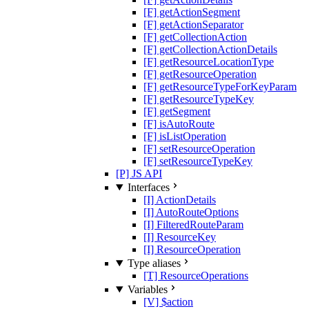
[F] getActionSegment
[F] getActionSeparator
[F] getCollectionAction
[F] getCollectionActionDetails
[F] getResourceLocationType
[F] getResourceOperation
[F] getResourceTypeForKeyParam
[F] getResourceTypeKey
[F] getSegment
[F] isAutoRoute
[F] isListOperation
[F] setResourceOperation
[F] setResourceTypeKey
[P] JS API
Interfaces
[I] ActionDetails
[I] AutoRouteOptions
[I] FilteredRouteParam
[I] ResourceKey
[I] ResourceOperation
Type aliases
[T] ResourceOperations
Variables
[V] $action