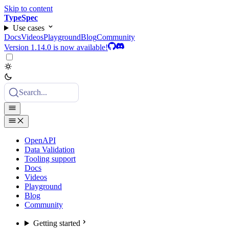
Skip to content
TypeSpec
Use cases
Docs
Videos
Playground
Blog
Community
Version 1.14.0 is now available!
Search...
OpenAPI
Data Validation
Tooling support
Docs
Videos
Playground
Blog
Community
Getting started