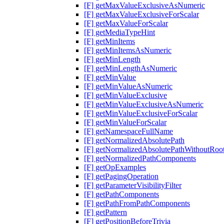
[F] getMaxValueExclusiveAsNumeric
[F] getMaxValueExclusiveForScalar
[F] getMaxValueForScalar
[F] getMediaTypeHint
[F] getMinItems
[F] getMinItemsAsNumeric
[F] getMinLength
[F] getMinLengthAsNumeric
[F] getMinValue
[F] getMinValueAsNumeric
[F] getMinValueExclusive
[F] getMinValueExclusiveAsNumeric
[F] getMinValueExclusiveForScalar
[F] getMinValueForScalar
[F] getNamespaceFullName
[F] getNormalizedAbsolutePath
[F] getNormalizedAbsolutePathWithoutRoo
[F] getNormalizedPathComponents
[F] getOpExamples
[F] getPagingOperation
[F] getParameterVisibilityFilter
[F] getPathComponents
[F] getPathFromPathComponents
[F] getPattern
[F] getPositionBeforeTrivia