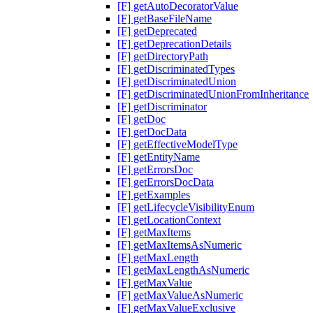
[F] getAutoDecoratorValue
[F] getBaseFileName
[F] getDeprecated
[F] getDeprecationDetails
[F] getDirectoryPath
[F] getDiscriminatedTypes
[F] getDiscriminatedUnion
[F] getDiscriminatedUnionFromInheritance
[F] getDiscriminator
[F] getDoc
[F] getDocData
[F] getEffectiveModelType
[F] getEntityName
[F] getErrorsDoc
[F] getErrorsDocData
[F] getExamples
[F] getLifecycleVisibilityEnum
[F] getLocationContext
[F] getMaxItems
[F] getMaxItemsAsNumeric
[F] getMaxLength
[F] getMaxLengthAsNumeric
[F] getMaxValue
[F] getMaxValueAsNumeric
[F] getMaxValueExclusive