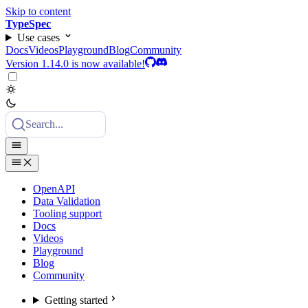
Skip to content
TypeSpec
Use cases
Docs
Videos
Playground
Blog
Community
Version 1.14.0 is now available!
Search...
OpenAPI
Data Validation
Tooling support
Docs
Videos
Playground
Blog
Community
Getting started