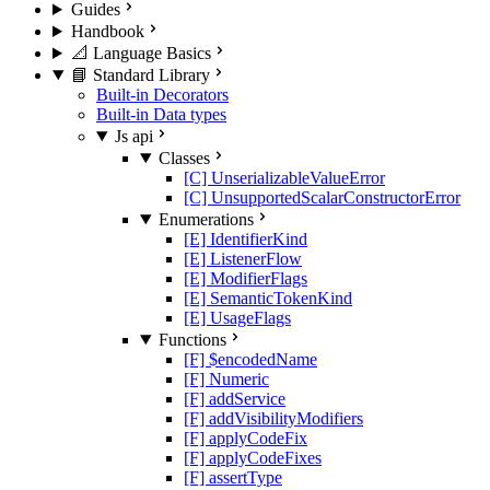
Guides
Handbook
📐 Language Basics
📘 Standard Library
Built-in Decorators
Built-in Data types
Js api
Classes
[C] UnserializableValueError
[C] UnsupportedScalarConstructorError
Enumerations
[E] IdentifierKind
[E] ListenerFlow
[E] ModifierFlags
[E] SemanticTokenKind
[E] UsageFlags
Functions
[F] $encodedName
[F] Numeric
[F] addService
[F] addVisibilityModifiers
[F] applyCodeFix
[F] applyCodeFixes
[F] assertType