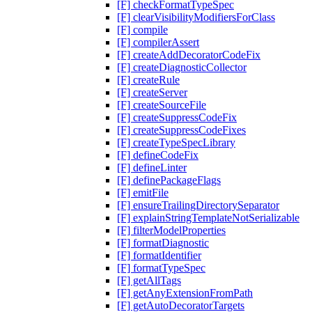
[F] checkFormatTypeSpec
[F] clearVisibilityModifiersForClass
[F] compile
[F] compilerAssert
[F] createAddDecoratorCodeFix
[F] createDiagnosticCollector
[F] createRule
[F] createServer
[F] createSourceFile
[F] createSuppressCodeFix
[F] createSuppressCodeFixes
[F] createTypeSpecLibrary
[F] defineCodeFix
[F] defineLinter
[F] definePackageFlags
[F] emitFile
[F] ensureTrailingDirectorySeparator
[F] explainStringTemplateNotSerializable
[F] filterModelProperties
[F] formatDiagnostic
[F] formatIdentifier
[F] formatTypeSpec
[F] getAllTags
[F] getAnyExtensionFromPath
[F] getAutoDecoratorTargets