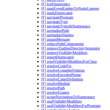
[F] logDiagnostics
[F] mapEventEmitterToNodeListener
[F] markDeprecated
[F] navigateProgram
[F] navigateType
[F] navigateTypesInNamespace
[F] normalizePath
[F] normalizeSlashes
[F] paramMessage
[F] reducePathComponents
[F] removeTrailingDirectorySeparator
[F] removeVisibilityModifiers
[F] reportDeprecated
[F] resetVisibilityModifiersForClass
[F] resolveCodeFix
[F] resolveCompilerOptions
[F] resolveEncodedName
[F] resolveLinterDefinition
[F] resolveModule
[F] resolvePath
[F] resolveUsages
[F] scopeNavigationToNamespace
[F] sealVisibilityModifiers
[F] sealVisibilityModifiersForProgram