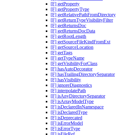
[F] getProperty
[F] getPropertyType
[F] getRelativePathFromDirectory
[F] getReturnTypeVisibilityFilter
[F] getReturnsDoc
[F] getReturnsDocData
[F] getRootLength
[F] getSourceFileKindFromExt
[F] getSourceLocation
[F] getTags
[F] getTypeName
[F] getVisibilityForClass
[F] hasAutoDecorator
[F] hasTrailingDirectorySeparator
[F] hasVisibility
[F] ignoreDiagnostics
[F] interpolatePath
[F] isAnyDirectorySeparator
[F] isArrayModelType
[F] isDeclaredInNamespace
[F] isDeclaredType
[F] isDeprecated
[F] isErrorModel
[F] isErrorType
[F] isFileRef