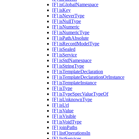
[F] isGlobalNamespace
[F] isKey
[F] isNeverType
[F] isNullType
[F] isNumeric
[F] isNumericType
[F] isPathAbsolute
[F] isRecordModelType
[F] isSealed
[F] isService
[F] isStdNamespace
[F] isStringType
[F] isTemplateDeclaration
[F] isTemplateDeclarationOrInstance
[F] isTemplateInstance
[F] isType
[F] isTypeSpecValueTypeOf
[F] isUnknownType
[F] isUrl
[F] isValue
[F] isVisible
[F] isVoidType
[F] joinPaths
[F] listOperationsIn
[F] listServices